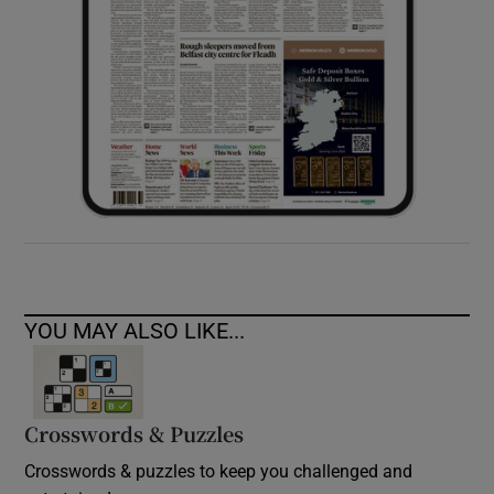
YOU MAY ALSO LIKE...
Crosswords & Puzzles
Crosswords & puzzles to keep you challenged and