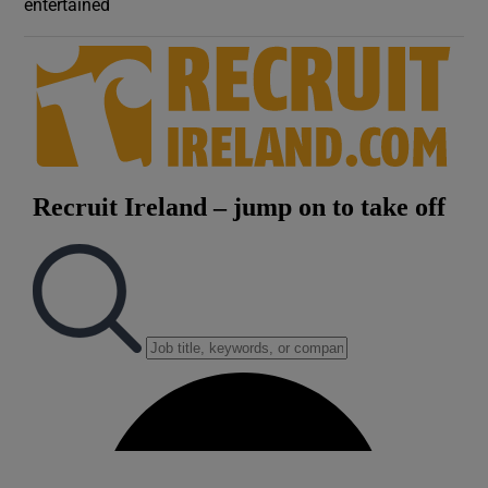
entertained