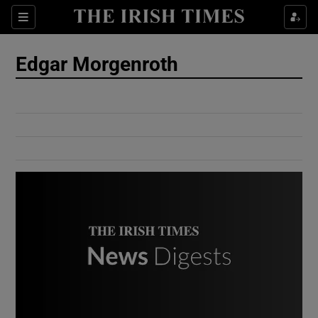
Show Culture sub sections
Sections
Show Environment sub sections
Edgar Morgenroth
Show Technology sub sections
Show Science sub sections
Show Motors sub sections