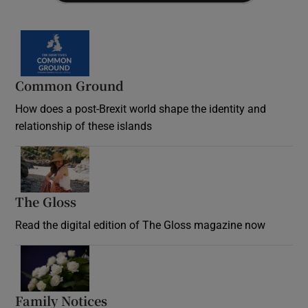
Common Ground
How does a post-Brexit world shape the identity and
relationship of these islands
Opens in new window
The Gloss
Opens in new window
Read the digital edition of The Gloss magazine now
Opens in new window
Family Notices
Opens in new window