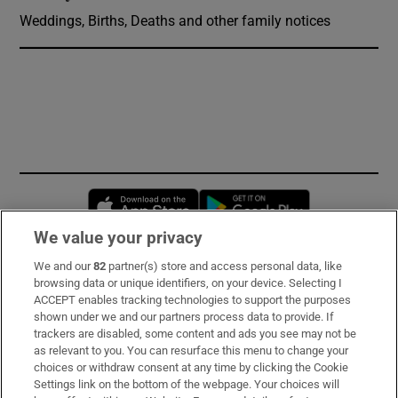
Weddings, Births, Deaths and other family notices
Opens in new window
Opens in new 
We value your privacy
We and our
82
partner(s) store and access personal data, like
Subscribe
browsing data or unique identifiers, on your device. Selecting I
ACCEPT enables tracking technologies to support the purposes
Support
shown under we and our partners process data to provide. If
trackers are disabled, some content and ads you see may not be
About Us
as relevant to you. You can resurface this menu to change your
choices or withdraw consent at any time by clicking the Cookie
Irish Times Products & Services
Settings link on the bottom of the webpage. Your choices will