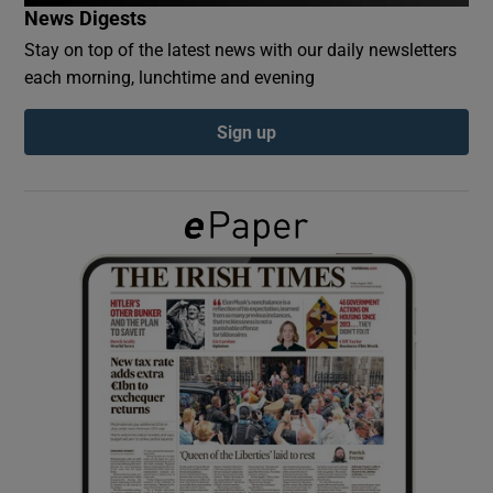
News Digests
Stay on top of the latest news with our daily newsletters
Show Podcasts sub sections
each morning, lunchtime and evening
Sign up
Show Gaeilge sub sections
Show History sub sections
 window
Show Sponsored sub sections