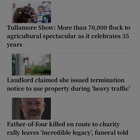
Tullamore Show: More than 70,000 flock to
agricultural spectacular as it celebrates 35
years
Landlord claimed she issued termination
notice to use property during ‘heavy traffic’
Father-of-four killed en route to charity
rally leaves ‘incredible legacy’, funeral told