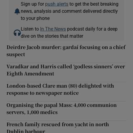
Sign up for
push alerts
to get the best breaking
news, analysis and comment delivered directly
to your phone
Listen to
In The News
podcast daily for a deep
dive on the stories that matter
Deirdre Jacob murder: gardaí focusing on a chief
suspect
Varadkar and Harris called ‘godless sinners’ over
Eighth Amendment
London-based Clare man (80) delighted with
response to newspaper notice
Organising the papal Mass: 4,000 communion
servers, 1,000 medics
French family rescued from yacht in north
Dublin harbour