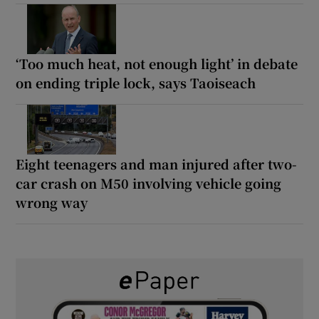
‘Too much heat, not enough light’ in debate
on ending triple lock, says Taoiseach
Eight teenagers and man injured after two-
car crash on M50 involving vehicle going
wrong way