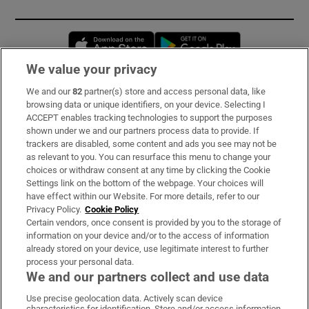
Opens in new window
Opens in new 
We value your privacy
We and our
82
partner(s) store and access personal data, like
Subscribe
browsing data or unique identifiers, on your device. Selecting I
ACCEPT enables tracking technologies to support the purposes
Support
shown under we and our partners process data to provide. If
trackers are disabled, some content and ads you see may not be
About Us
as relevant to you. You can resurface this menu to change your
choices or withdraw consent at any time by clicking the Cookie
Irish Times Products & Services
Settings link on the bottom of the webpage. Your choices will
have effect within our Website. For more details, refer to our
Privacy Policy.
Cookie Policy
OUR PARTNERS:
Certain vendors, once consent is provided by you to the storage of
information on your device and/or to the access of information
already stored on your device, use legitimate interest to further
process your personal data.
We and our partners collect and use data
Use precise geolocation data. Actively scan device
characteristics for identification. Store and/or access information