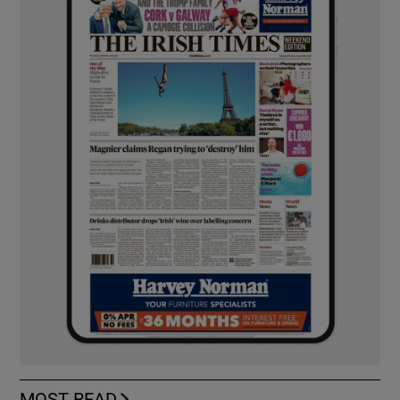
MOST READ