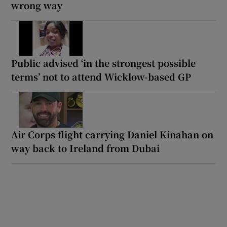
wrong way
Public advised ‘in the strongest possible
terms’ not to attend Wicklow-based GP
Air Corps flight carrying Daniel Kinahan on
way back to Ireland from Dubai