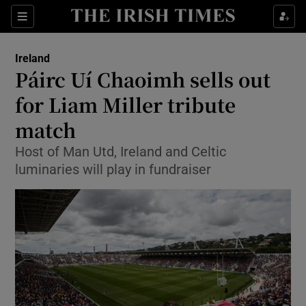
Show Culture sub sections
Sections
Show Environment sub sections
Ireland
Páirc Uí Chaoimh sells out
Show Technology sub sections
for Liam Miller tribute
Show Science sub sections
match
Host of Man Utd, Ireland and Celtic
luminaries will play in fundraiser
Show Motors sub sections