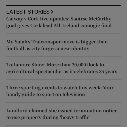
LATEST STORIES
Galway v Cork live updates: Saoirse McCarthy
goal gives Cork lead All-Ireland camogie final
Mo Salah’s Trabzonspor move is bigger than
football as city forges a new identity
Tullamore Show: More than 70,000 flock to
agricultural spectacular as it celebrates 35 years
Three sporting events to watch this week: Your
handy guide to sport on television
Landlord claimed she issued termination notice
to use property during ‘heavy traffic’