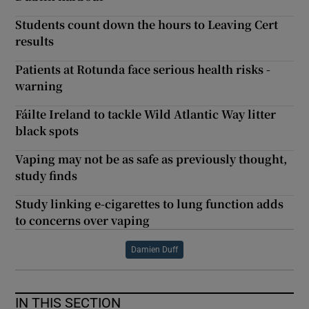
Students count down the hours to Leaving Cert
results
Patients at Rotunda face serious health risks -
warning
Fáilte Ireland to tackle Wild Atlantic Way litter
black spots
Vaping may not be as safe as previously thought,
study finds
Study linking e-cigarettes to lung function adds
to concerns over vaping
Damien Duff
IN THIS SECTION