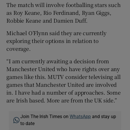
The match will involve footballing stars such
as Roy Keane, Rio Ferdinand, Ryan Giggs,
Robbie Keane and Damien Duff.
Michael O’Flynn said they are currently
exploring their options in relation to
coverage.
“I am currently awaiting a decision from
Manchester United who have rights over any
games like this. MUTV consider televising all
games that Manchester United are involved
in. I have had a number of approaches. Some
are Irish based. More are from the UK side.”
Join The Irish Times on
WhatsApp
and stay up
to date