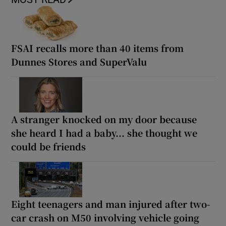
FSAI recalls more than 40 items from
Dunnes Stores and SuperValu
A stranger knocked on my door because
she heard I had a baby... she thought we
could be friends
Eight teenagers and man injured after two-
car crash on M50 involving vehicle going