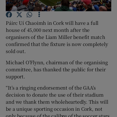
Show Podcasts sub sections
Páirc Uí Chaoimh in Cork will have a full
house of 45,000 next month after the
organisers of the Liam Miller benefit match
confirmed that the fixture is now completely
sold out.
Show Gaeilge sub sections
Michael O’Flynn, chairman of the organising
Show History sub sections
committee, has thanked the public for their
support.
“It’s a ringing endorsement of the GAA’s
decision to donate the use of their stadium
and we thank them wholeheartedly. This will
 window
be a unique sporting occasion in Cork, not
only because of the calibre of the soccer stars
Show Sponsored sub sections