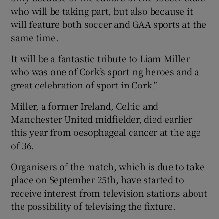
who will be taking part, but also because it
will feature both soccer and GAA sports at the
same time.
It will be a fantastic tribute to Liam Miller
who was one of Cork’s sporting heroes and a
great celebration of sport in Cork.”
Miller, a former Ireland, Celtic and
Manchester United midfielder, died earlier
this year from oesophageal cancer at the age
of 36.
Organisers of the match, which is due to take
place on September 25th, have started to
receive interest from television stations about
the possibility of televising the fixture.