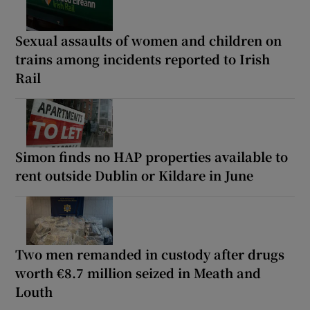
Sexual assaults of women and children on
trains among incidents reported to Irish
Rail
Simon finds no HAP properties available to
rent outside Dublin or Kildare in June
Two men remanded in custody after drugs
worth €8.7 million seized in Meath and
Louth