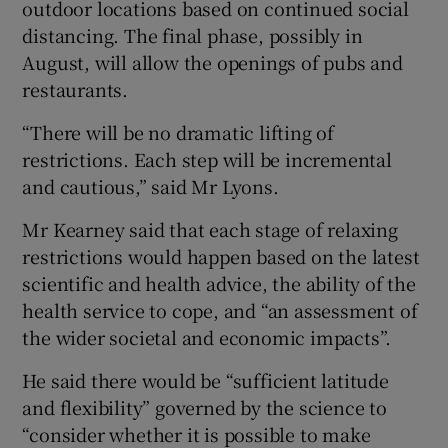
outdoor locations based on continued social
distancing. The final phase, possibly in
August, will allow the openings of pubs and
restaurants.
“There will be no dramatic lifting of
restrictions. Each step will be incremental
and cautious,” said Mr Lyons.
Mr Kearney said that each stage of relaxing
restrictions would happen based on the latest
scientific and health advice, the ability of the
health service to cope, and “an assessment of
the wider societal and economic impacts”.
He said there would be “sufficient latitude
and flexibility” governed by the science to
“consider whether it is possible to make