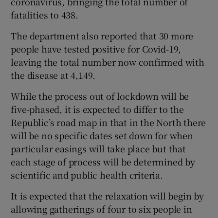
coronavirus, bringing the total number of
fatalities to 438.
The department also reported that 30 more
people have tested positive for Covid-19,
leaving the total number now confirmed with
the disease at 4,149.
While the process out of lockdown will be
five-phased, it is expected to differ to the
Republic’s road map in that in the North there
will be no specific dates set down for when
particular easings will take place but that
each stage of process will be determined by
scientific and public health criteria.
It is expected that the relaxation will begin by
allowing gatherings of four to six people in