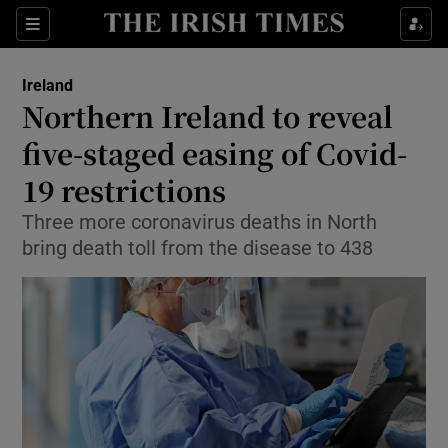
Show Culture sub sections
Sections
Show Environment sub sections
Ireland
Northern Ireland to reveal
Show Technology sub sections
five-staged easing of Covid-
Show Science sub sections
19 restrictions
Three more coronavirus deaths in North
bring death toll from the disease to 438
Show Motors sub sections