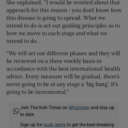
She explained, “I would be worried about that
approach for this reason : you don’t know how
this disease is going to spread. What we
intend to do is set out guiding principles as to
how we move to each stage and what we
intend to do.
“We will set out different phases and they will
be reviewed on a three weekly basis in
accordance with the best international health
advice. Every measure will be gradual, there’s
never going to be at any stage a ‘big bang’. It’s
going to be incremental.”
Join The Irish Times on
WhatsApp
and stay up
to date
Sign up for
push alerts
to get the best breaking