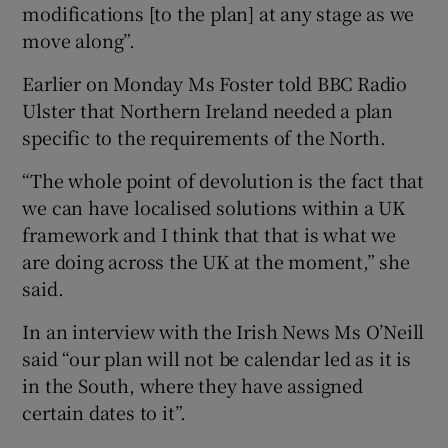
modifications [to the plan] at any stage as we
move along”.
Earlier on Monday Ms Foster told BBC Radio
Ulster that Northern Ireland needed a plan
specific to the requirements of the North.
“The whole point of devolution is the fact that
we can have localised solutions within a UK
framework and I think that that is what we
are doing across the UK at the moment,” she
said.
In an interview with the Irish News Ms O’Neill
said “our plan will not be calendar led as it is
in the South, where they have assigned
certain dates to it”.