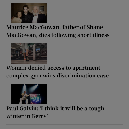
Maurice MacGowan, father of Shane
MacGowan, dies following short illness
Woman denied access to apartment
complex gym wins discrimination case
Paul Galvin: ‘I think it will be a tough
winter in Kerry’