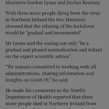
Ministers Gordon Lyons and Declan Kearney.
With three more people dying from the virus
in Northern Ireland the two Ministers
stressed that the relaxing of the lockdown
would be “gradual and incremental”.
Mr Lyons said the easing can only “be a
gradual and phased normalisation and reliant
on the expert scientific advice”.
“We remain committed to working with all
administrations, sharing information and
insights on Covid-19,” he said.
He made his comments as the North's
Department of Health reported that three
more people died in Northern Ireland from