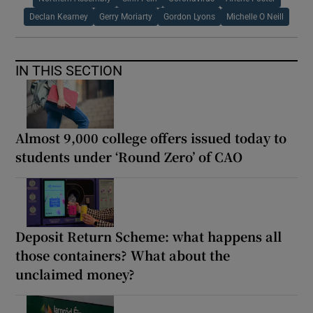
Declan Kearney
Gerry Moriarty
Gordon Lyons
Michelle O Neill
IN THIS SECTION
Almost 9,000 college offers issued today to
students under ‘Round Zero’ of CAO
Deposit Return Scheme: what happens all
those containers? What about the
unclaimed money?