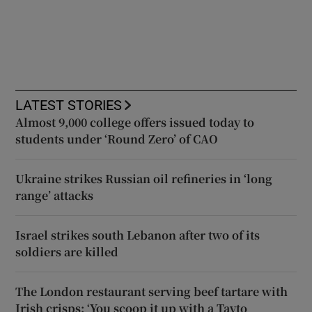
LATEST STORIES
Almost 9,000 college offers issued today to
students under ‘Round Zero’ of CAO
Ukraine strikes Russian oil refineries in ‘long
range’ attacks
Israel strikes south Lebanon after two of its
soldiers are killed
The London restaurant serving beef tartare with
Irish crisps: ‘You scoop it up with a Tayto