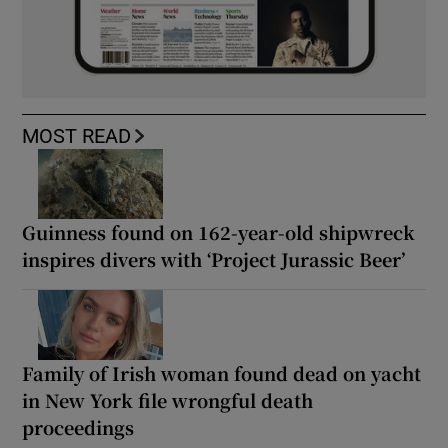
MOST READ
Guinness found on 162-year-old shipwreck
inspires divers with ‘Project Jurassic Beer’
Family of Irish woman found dead on yacht
in New York file wrongful death
proceedings