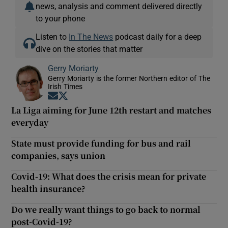
news, analysis and comment delivered directly
to your phone
Listen to
In The News
podcast daily for a deep
dive on the stories that matter
Gerry Moriarty
Gerry Moriarty is the former Northern editor of The
Irish Times
Opens in new window
Opens in new window
La Liga aiming for June 12th restart and matches
everyday
State must provide funding for bus and rail
companies, says union
Covid-19: What does the crisis mean for private
health insurance?
Do we really want things to go back to normal
post-Covid-19?