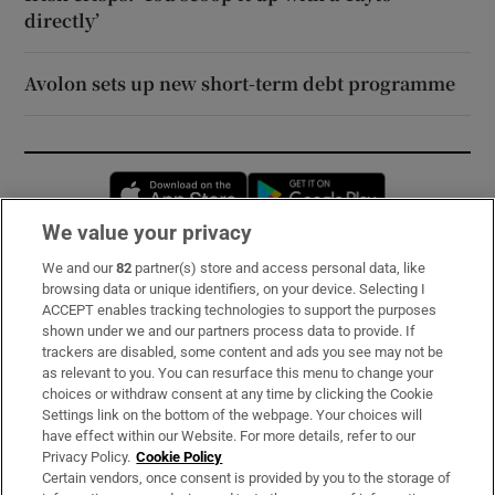
directly’
Avolon sets up new short-term debt programme
Opens in new window
Opens in new 
We value your privacy
We and our
82
partner(s) store and access personal data, like
Subscribe
browsing data or unique identifiers, on your device. Selecting I
ACCEPT enables tracking technologies to support the purposes
Support
shown under we and our partners process data to provide. If
trackers are disabled, some content and ads you see may not be
About Us
as relevant to you. You can resurface this menu to change your
choices or withdraw consent at any time by clicking the Cookie
Irish Times Products & Services
Settings link on the bottom of the webpage. Your choices will
have effect within our Website. For more details, refer to our
Privacy Policy.
Cookie Policy
OUR PARTNERS:
Certain vendors, once consent is provided by you to the storage of