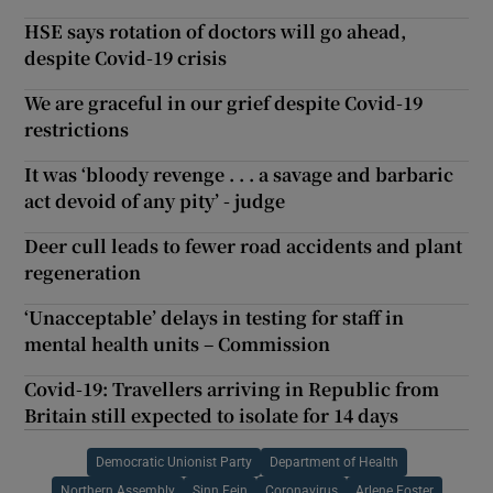
HSE says rotation of doctors will go ahead,
despite Covid-19 crisis
We are graceful in our grief despite Covid-19
restrictions
It was ‘bloody revenge . . . a savage and barbaric
act devoid of any pity’ - judge
Deer cull leads to fewer road accidents and plant
regeneration
‘Unacceptable’ delays in testing for staff in
mental health units – Commission
Covid-19: Travellers arriving in Republic from
Britain still expected to isolate for 14 days
Democratic Unionist Party
Department of Health
Northern Assembly
Sinn Fein
Coronavirus
Arlene Foster