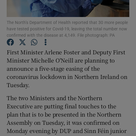
Show Podcasts sub sections
The North’s Department of Health reported that 30 more people
have tested positive for Covid-19, leaving the total number now
confirmed with the disease at 4,149. File photograph: PA
First Minister Arlene Foster and Deputy First
Minister Michelle O'Neill are planning to
Show Gaeilge sub sections
announce a five-stage easing of the
coronavirus lockdown in Northern Ireland on
Show History sub sections
Tuesday.
The two Ministers and the Northern
Executive are putting final touches to the
plan that is to be presented in the Northern
 window
Assembly on Tuesday, it was confirmed on
Monday evening by DUP and Sinn Féin junior
Show Sponsored sub sections