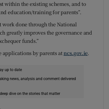
t within the existing schemes, and to
nd education/training for parents”.
nt work done through the National
ch greatly improves the governance and
exchequer funds.”
 applications by parents at
ncs.gov.ie
.
ay up to date
eaking news, analysis and comment delivered
deep dive on the stories that matter