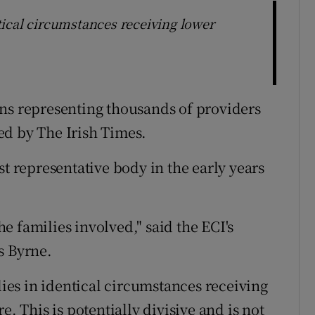
entical circumstances receiving lower
ns representing thousands of providers
ed by The Irish Times.
st representative body in the early years
the families involved," said the ECI's
s Byrne.
ilies in identical circumstances receiving
e. This is potentially divisive and is not