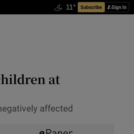
Subscribe
Sign In
hildren at
egatively affected