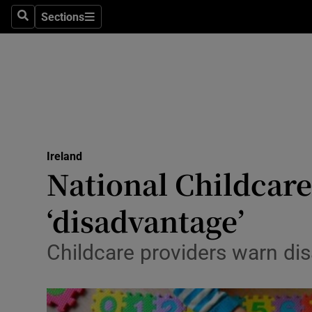
Sections
Search
Sections
Technolog
Science
Media
Abroad
Ireland
Obituaries
National Childcare
Transport
‘disadvantage’
Motors
Childcare providers warn di
Listen
Podcasts