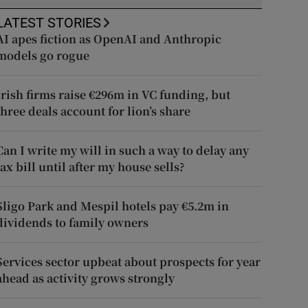
LATEST STORIES
AI apes fiction as OpenAI and Anthropic
models go rogue
Irish firms raise €296m in VC funding, but
three deals account for lion’s share
Can I write my will in such a way to delay any
tax bill until after my house sells?
Sligo Park and Mespil hotels pay €5.2m in
dividends to family owners
Services sector upbeat about prospects for year
ahead as activity grows strongly