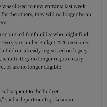
 was closed to new entrants last week
 for the others, they will no longer be an
tem.
y announced for families who might find
o two years under Budget 2020 measures
 children already registered on legacy
 ie until they no longer require early
e, or are no longer eligible.
y subsequent to the budget
n,” said a department spokesman.