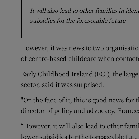
It will also lead to other families in id
subsidies for the foreseeable future
However, it was news to two organisatio
of centre-based childcare when contact
Early Childhood Ireland (ECI), the large
sector, said it was surprised.
"On the face of it, this is good news for 
director of policy and advocacy, France
“However, it will also lead to other fam
lower subsidies for the foreseeable futur