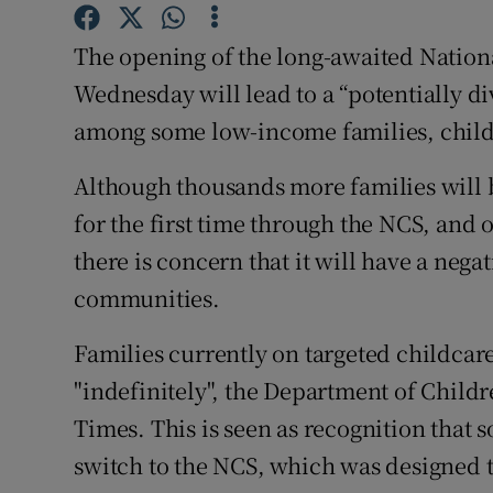
Competiti
The opening of the long-awaited Natio
Newslette
Wednesday will lead to a “potentially di
Weather F
among some low-income families, child
Although thousands more families will b
for the first time through the NCS, and o
there is concern that it will have a neg
communities.
Families currently on targeted childcar
"indefinitely", the Department of Childr
Times. This is seen as recognition that 
switch to the NCS, which was designed t