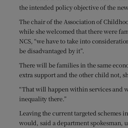
the intended policy objective of the ne
The chair of the Association of Childho
while she welcomed that there were fami
NCS, “we have to take into consideration
be disadvantaged by it”.
There will be families in the same econ
extra support and the other child not, sh
“That will happen within services and w
inequality there.”
Leaving the current targeted schemes in
would, said a department spokesman, u