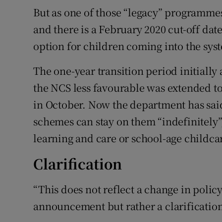
But as one of those “legacy” programmes
and there is a February 2020 cut-off date
option for children coming into the sys
The one-year transition period initiall
the NCS less favourable was extended t
in October. Now the department has said
schemes can stay on them “indefinitely”,
learning and care or school-age childcar
Clarification
“This does not reflect a change in polic
announcement but rather a clarificatio