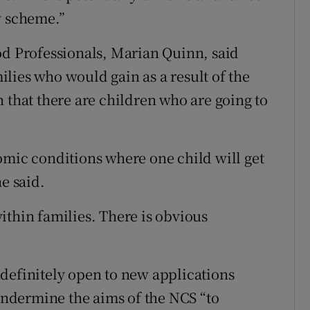
w scheme.”
od Professionals, Marian Quinn, said
lies who would gain as a result of the
 that there are children who are going to
omic conditions where one child will get
e said.
ithin families. There is obvious
definitely open to new applications
ndermine the aims of the NCS “to