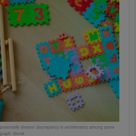
phy
Show Gaeilge sub sections
Show History sub sections
ub
tices
Opens in new window
d
Show Sponsored sub sections
r Rewards
‘potentially divisive’ discrepancy in entitlements among some
graph: iStock