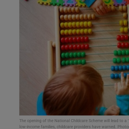
Video
Photogra
Gaeilge
History
Student H
Offbeat
Family No
Sponsore
Subscribe
The opening of the National Childcare Scheme will lead to a 
low-income families, childcare providers have warned. Photo