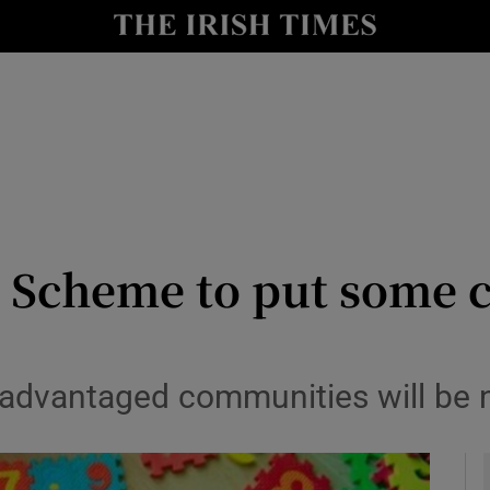
y
Show Technology sub sections
Show Science sub sections
 Scheme to put some c
Show Motors sub sections
sadvantaged communities will be n
Show Podcasts sub sections