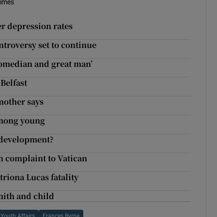
Times
r depression rates
troversy set to continue
t comedian and great man’
Belfast
mother says
 among young
edevelopment?
n complaint to Vatican
triona Lucas fatality
mith and child
Youth Affairs
Frances Byrne