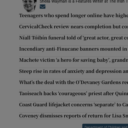
Sheila Wayman is a Features Writer at The Irish 
Opens in new window
Teenagers who spend longer online have highe
CervicalCheck review nears completion but con
Níall Tóibín funeral told of ‘great actor, grea
Incendiary anti-Finucane banners mounted in 
Machete victim ‘a hero for saving baby’, grand
Steep rise in rates of anxiety and depression
What’s the deal with the O’Devaney Gardens r
Taoiseach backs ‘courageous’ priest after Quin
Coast Guard lifejacket concerns ‘separate’ to Ca
Coveney dismisses reports of return for Lisa S
Department of Children and 