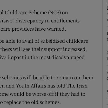
ons
nal Childcare Scheme (NCS) on
rs
visive” discrepancy in entitlements
orecast
care providers have warned.
e able to avail of subsidised childcare
thers will see their support increased,
ative impact in the most disadvantaged
e schemes will be able to remain on them
en and Youth Affairs has told The Irish
some would be worse off if they had to
o replace the old schemes.