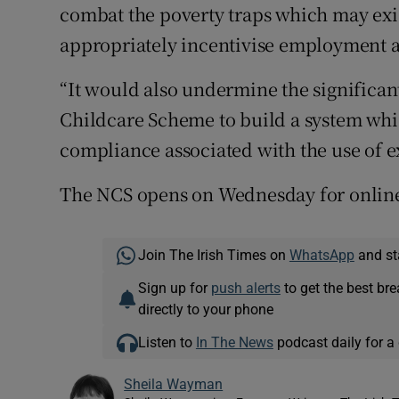
combat the poverty traps which may exis
appropriately incentivise employment a
“It would also undermine the significa
Childcare Scheme to build a system whi
compliance associated with the use of 
The NCS opens on Wednesday for online
Join The Irish Times on
WhatsApp
and st
Sign up for
push alerts
to get the best br
directly to your phone
Listen to
In The News
podcast daily for a 
Sheila Wayman