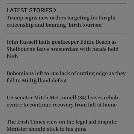
LATEST STORIES
Trump signs new orders targeting birthright
citizenship and banning ‘birth tourism’
John Russell hails goalkeeper Eddie Beach as
Shelbourne leave Amsterdam with heads held
high
Bohemians left to rue lack of cutting edge as they
fall to Midtjylland defeat
US senator Mitch McConnell (84) leaves rehab
centre to continue recovery from fall at home
The Irish Times view on the legal aid dispute:
Minister should stick to his guns