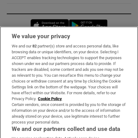
Opens in new window
Opens in new 
We value your privacy
We and our
82
partner(s) store and access personal data, like
Subscribe
browsing data or unique identifiers, on your device. Selecting I
ACCEPT enables tracking technologies to support the purposes
Support
shown under we and our partners process data to provide. If
trackers are disabled, some content and ads you see may not be
About Us
as relevant to you. You can resurface this menu to change your
choices or withdraw consent at any time by clicking the Cookie
Irish Times Products & Services
Settings link on the bottom of the webpage. Your choices will
have effect within our Website. For more details, refer to our
Privacy Policy.
Cookie Policy
OUR PARTNERS:
Certain vendors, once consent is provided by you to the storage of
information on your device and/or to the access of information
already stored on your device, use legitimate interest to further
process your personal data.
We and our partners collect and use data