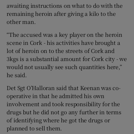
awaiting instructions on what to do with the
remaining heroin after giving a kilo to the
other man.
“The accused was a key player on the heroin
scene in Cork - his activities have brought a
lot of heroin on to the streets of Cork and
3kgs is a substantial amount for Cork city - we
would not usually see such quantities here,”
he said.
Det Sgt O’Halloran said that Keenan was co-
operative in that he admitted his own
involvement and took responsibility for the
drugs but he did not go any further in terms
of identifying where he got the drugs or
planned to sell them.