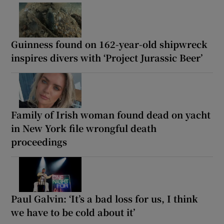
Guinness found on 162-year-old shipwreck
inspires divers with ‘Project Jurassic Beer’
Family of Irish woman found dead on yacht
in New York file wrongful death
proceedings
Paul Galvin: ‘It’s a bad loss for us, I think
we have to be cold about it’