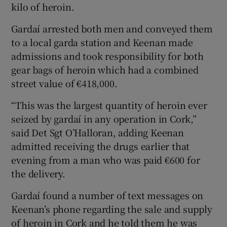
kilo of heroin.
Gardaí arrested both men and conveyed them
to a local garda station and Keenan made
admissions and took responsibility for both
gear bags of heroin which had a combined
street value of €418,000.
“This was the largest quantity of heroin ever
seized by gardaí in any operation in Cork,”
said Det Sgt O’Halloran, adding Keenan
admitted receiving the drugs earlier that
evening from a man who was paid €600 for
the delivery.
Gardaí found a number of text messages on
Keenan’s phone regarding the sale and supply
of heroin in Cork and he told them he was