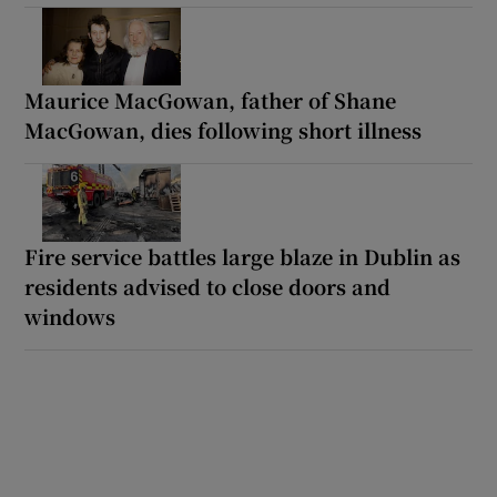
Maurice MacGowan, father of Shane
MacGowan, dies following short illness
Fire service battles large blaze in Dublin as
residents advised to close doors and
windows