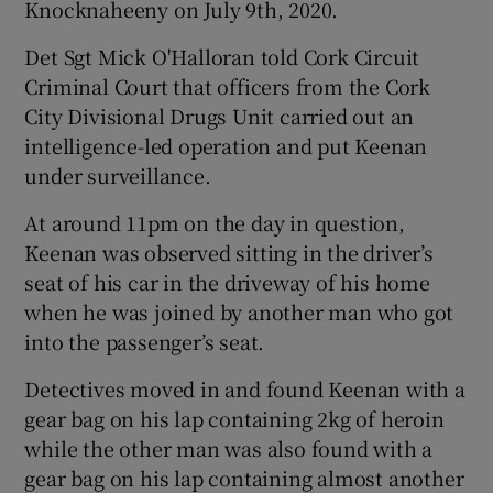
Knocknaheeny on July 9th, 2020.
Det Sgt Mick O'Halloran told Cork Circuit
Criminal Court that officers from the Cork
City Divisional Drugs Unit carried out an
intelligence-led operation and put Keenan
under surveillance.
At around 11pm on the day in question,
Keenan was observed sitting in the driver’s
seat of his car in the driveway of his home
when he was joined by another man who got
into the passenger’s seat.
Detectives moved in and found Keenan with a
gear bag on his lap containing 2kg of heroin
while the other man was also found with a
gear bag on his lap containing almost another