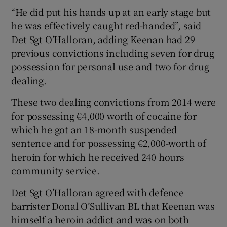
“He did put his hands up at an early stage but
he was effectively caught red-handed”, said
Det Sgt O’Halloran, adding Keenan had 29
previous convictions including seven for drug
possession for personal use and two for drug
dealing.
These two dealing convictions from 2014 were
for possessing €4,000 worth of cocaine for
which he got an 18-month suspended
sentence and for possessing €2,000-worth of
heroin for which he received 240 hours
community service.
Det Sgt O’Halloran agreed with defence
barrister Donal O’Sullivan BL that Keenan was
himself a heroin addict and was on both