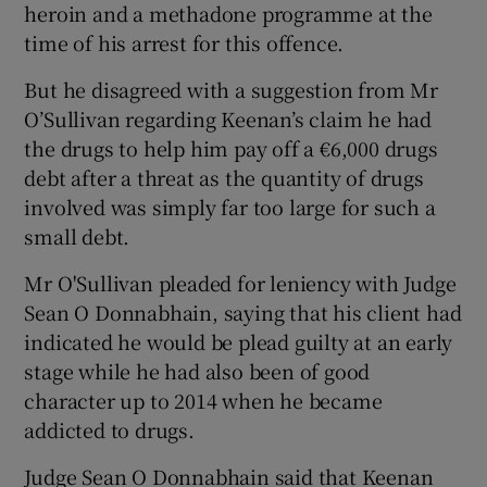
heroin and a methadone programme at the
time of his arrest for this offence.
But he disagreed with a suggestion from Mr
O’Sullivan regarding Keenan’s claim he had
the drugs to help him pay off a €6,000 drugs
debt after a threat as the quantity of drugs
involved was simply far too large for such a
small debt.
Mr O'Sullivan pleaded for leniency with Judge
Sean O Donnabhain, saying that his client had
indicated he would be plead guilty at an early
stage while he had also been of good
character up to 2014 when he became
addicted to drugs.
Judge Sean O Donnabhain said that Keenan