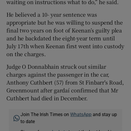
waiting on instructions what to do,” he said.
He believed a 10- year sentence was
appropriate but he was willing to suspend the
final two years on foot of Keenan’s guilty plea
and he backdated the eight-year term until
July 17th when Keenan first went into custody
on the charges.
Judge O Donnabhain struck out similar
charges against the passenger in the car,
Anthony Cuthbert (57) from St Finbarr's Road,
Greenmount after gardaí confirmed that Mr
Cuthbert had died in December.
Join The Irish Times on
WhatsApp
and stay up
to date