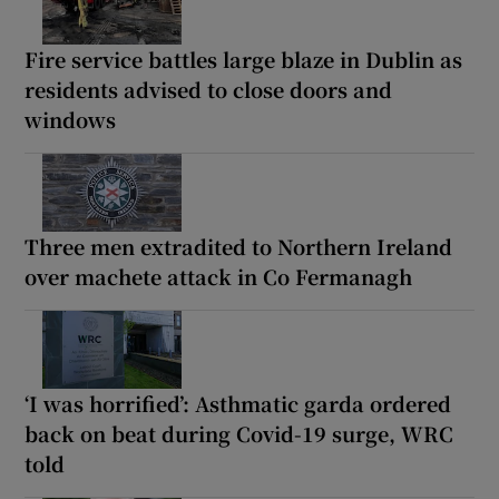
Fire service battles large blaze in Dublin as
residents advised to close doors and
windows
Three men extradited to Northern Ireland
over machete attack in Co Fermanagh
‘I was horrified’: Asthmatic garda ordered
back on beat during Covid-19 surge, WRC
told