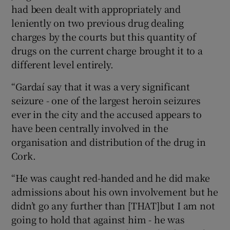
had been dealt with appropriately and
leniently on two previous drug dealing
charges by the courts but this quantity of
drugs on the current charge brought it to a
different level entirely.
“Gardaí say that it was a very significant
seizure - one of the largest heroin seizures
ever in the city and the accused appears to
have been centrally involved in the
organisation and distribution of the drug in
Cork.
“He was caught red-handed and he did make
admissions about his own involvement but he
didn’t go any further than [THAT]but I am not
going to hold that against him - he was