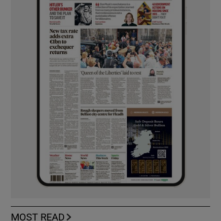
MOST READ