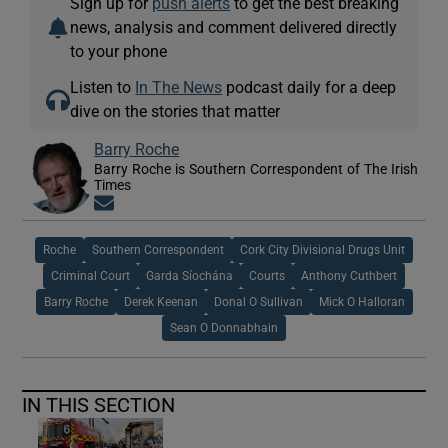
Sign up for
push alerts
to get the best breaking
news, analysis and comment delivered directly
to your phone
Listen to
In The News
podcast daily for a deep
dive on the stories that matter
Barry Roche
Barry Roche is Southern Correspondent of The Irish
Times
Opens in new window
Roche
Southern Correspondent
Cork City Divisional Drugs Unit
Criminal Court
Garda Síochána
Courts
Anthony Cuthbert
Barry Roche
Derek Keenan
Donal O Sullivan
Mick O Halloran
Sean O Donnabhain
IN THIS SECTION