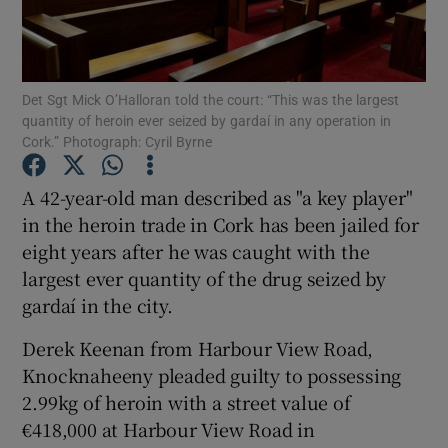
Show Podcasts sub sections
Det Sgt Mick O’Halloran told the court: “This was the largest
quantity of heroin ever seized by gardaí in any operation in
Cork.” Photograph: Cyril Byrne
A 42-year-old man described as "a key player"
Show Gaeilge sub sections
in the heroin trade in Cork has been jailed for
eight years after he was caught with the
Show History sub sections
largest ever quantity of the drug seized by
gardaí in the city.
Derek Keenan from Harbour View Road,
Knocknaheeny pleaded guilty to possessing
 window
2.99kg of heroin with a street value of
€418,000 at Harbour View Road in
Show Sponsored sub sections