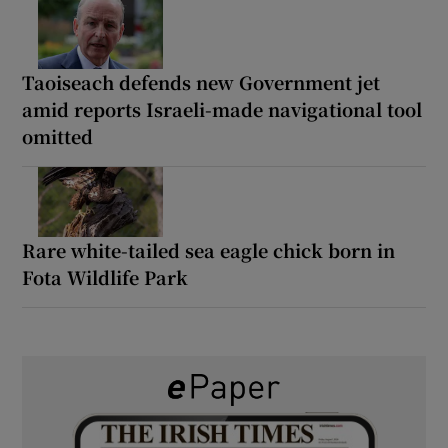
Taoiseach defends new Government jet
amid reports Israeli-made navigational tool
omitted
Rare white-tailed sea eagle chick born in
Fota Wildlife Park