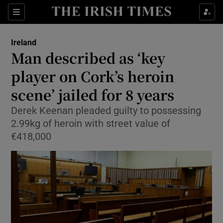
Show Culture sub sections
Sections
Show Environment sub sections
Ireland
Man described as ‘key
Show Technology sub sections
player on Cork’s heroin
Show Science sub sections
scene’ jailed for 8 years
Derek Keenan pleaded guilty to possessing
2.99kg of heroin with street value of
€418,000
Show Motors sub sections