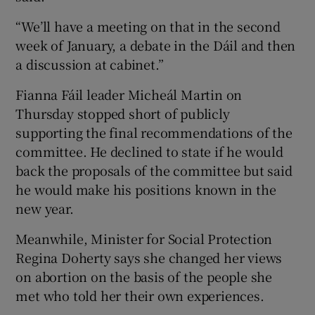
“We’ll have a meeting on that in the second
week of January, a debate in the Dáil and then
a discussion at cabinet.”
Fianna Fáil leader Micheál Martin on
Thursday stopped short of publicly
supporting the final recommendations of the
committee. He declined to state if he would
back the proposals of the committee but said
he would make his positions known in the
new year.
Meanwhile, Minister for Social Protection
Regina Doherty says she changed her views
on abortion on the basis of the people she
met who told her their own experiences.