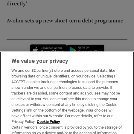
directly’
Avolon sets up new short-term debt programme
Opens in new window
Opens in new 
We value your privacy
We and our
82
partner(s) store and access personal data, like
Subscribe
browsing data or unique identifiers, on your device. Selecting I
ACCEPT enables tracking technologies to support the purposes
Support
shown under we and our partners process data to provide. If
trackers are disabled, some content and ads you see may not be
About Us
as relevant to you. You can resurface this menu to change your
choices or withdraw consent at any time by clicking the Cookie
Irish Times Products & Services
Settings link on the bottom of the webpage. Your choices will
have effect within our Website. For more details, refer to our
Privacy Policy.
Cookie Policy
OUR PARTNERS:
Certain vendors, once consent is provided by you to the storage of
information on your device and/or to the access of information