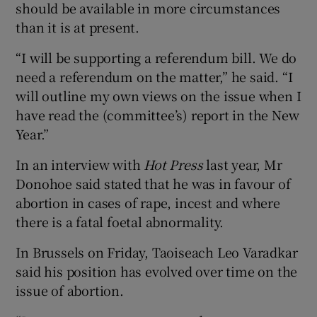
should be available in more circumstances
than it is at present.
“I will be supporting a referendum bill. We do
need a referendum on the matter,” he said. “I
will outline my own views on the issue when I
have read the (committee’s) report in the New
Year.”
In an interview with
Hot Press
last year, Mr
Donohoe said stated that he was in favour of
abortion in cases of rape, incest and where
there is a fatal foetal abnormality.
In Brussels on Friday, Taoiseach Leo Varadkar
said his position has evolved over time on the
issue of abortion.