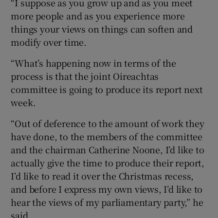
“I suppose as you grow up and as you meet
more people and as you experience more
things your views on things can soften and
modify over time.
“What’s happening now in terms of the
process is that the joint Oireachtas
committee is going to produce its report next
week.
“Out of deference to the amount of work they
have done, to the members of the committee
and the chairman Catherine Noone, I’d like to
actually give the time to produce their report,
I’d like to read it over the Christmas recess,
and before I express my own views, I’d like to
hear the views of my parliamentary party,” he
said.