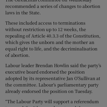
recommended a series of changes to abortion
laws in the State.
These included access to terminations
without restriction up to 12 weeks, the
repealing of Article 40.3.3 of the Constitution,
which gives the unborn and the mother an
equal right to life, and the decriminalisation
of abortion.
Labour leader Brendan Howlin said the party’s
executive board endorsed the position
adopted by its representative Jan O’Sullivan at
the committee. Labour’s parliamentary party
already endorsed the position on Tuesday.
“The Labour Party will support a referendum