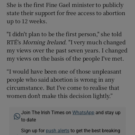
She is the first Fine Gael minister to publicly
state their support for free access to abortion
up to 12 weeks.
"I didn't plan to be the first person," she told
RTÉ's
Morning Ireland
. "I very much changed
my views over the past seven years. I changed
my views on the basis of the people I've met.
“I would have been one of those unpleasant
people who said abortion is wrong in any
circumstance. But I’ve come to realise that
women don’t make this decision lightly.”
Join The Irish Times on
WhatsApp
and stay up
to date
Sign up for
push alerts
to get the best breaking