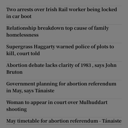
Two arrests over Irish Rail worker being locked
in car boot
Relationship breakdown top cause of family
homelessness
Supergrass Haggarty warned police of plots to
kill, court told
Abortion debate lacks clarity of 1983 , says John
Bruton
Government planning for abortion referendum
in May, says Tánaiste
Woman to appear in court over Mulhuddart
shooting
May timetable for abortion referendum - Tánaiste