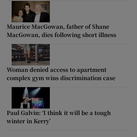
Maurice MacGowan, father of Shane
MacGowan, dies following short illness
Woman denied access to apartment
complex gym wins discrimination case
Paul Galvin: ‘I think it will be a tough
winter in Kerry’