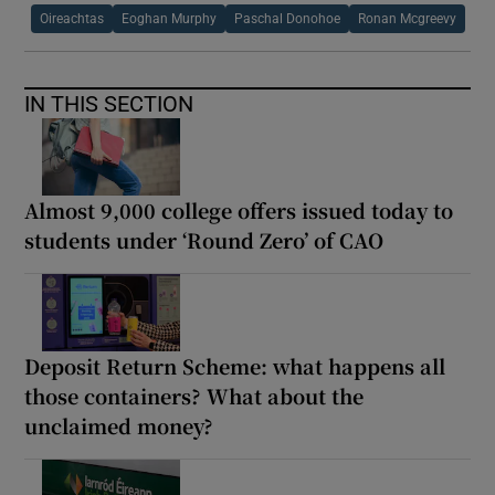
Oireachtas
Eoghan Murphy
Paschal Donohoe
Ronan Mcgreevy
IN THIS SECTION
Almost 9,000 college offers issued today to
students under ‘Round Zero’ of CAO
Deposit Return Scheme: what happens all
those containers? What about the
unclaimed money?