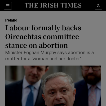
Show Culture sub sections
Sections
Show Environment sub sections
Ireland
Labour formally backs
Show Technology sub sections
Oireachtas committee
Show Science sub sections
stance on abortion
Minister Eoghan Murphy says abortion is a
matter for a ‘woman and her doctor’
Show Motors sub sections