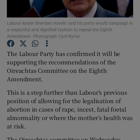
Show Podcasts sub sections
Labour leader Brendan Howlin said his party would campaign in
a respectful and dignified fashion to repeal the Eighth
Amendment. Photograph: Cyril Byrne
The Labour Party has confirmed it will be
supporting the recommendations of the
Show Gaeilge sub sections
Oireachtas Committee on the Eighth
Amendment.
Show History sub sections
This is a step further than Labour’s previous
position of allowing for the legalisation of
abortion in cases of rape, incest, fatal foetal
abnormality or where the mother’s health was
 window
at risk.
The Oireachtas committee on Wednesday
Show Sponsored sub sections