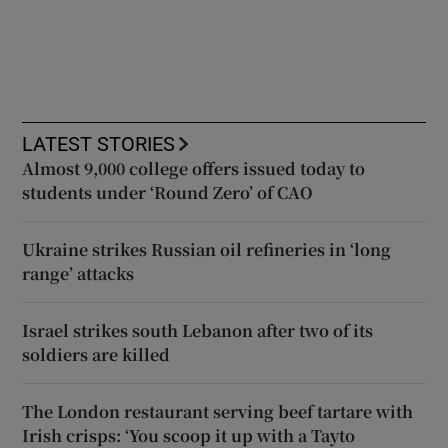
LATEST STORIES
Almost 9,000 college offers issued today to
students under ‘Round Zero’ of CAO
Ukraine strikes Russian oil refineries in ‘long
range’ attacks
Israel strikes south Lebanon after two of its
soldiers are killed
The London restaurant serving beef tartare with
Irish crisps: ‘You scoop it up with a Tayto