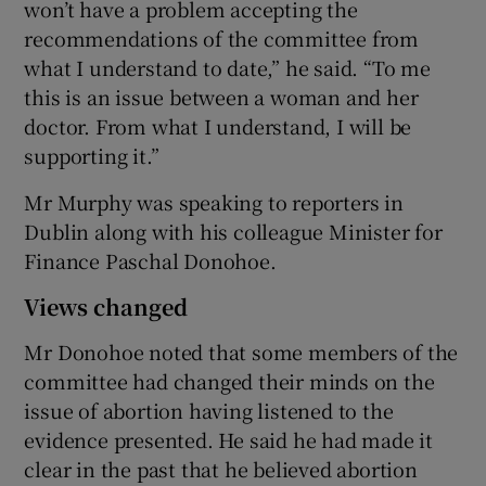
won’t have a problem accepting the
recommendations of the committee from
what I understand to date,” he said. “To me
this is an issue between a woman and her
doctor. From what I understand, I will be
supporting it.”
Mr Murphy was speaking to reporters in
Dublin along with his colleague Minister for
Finance Paschal Donohoe.
Views changed
Mr Donohoe noted that some members of the
committee had changed their minds on the
issue of abortion having listened to the
evidence presented. He said he had made it
clear in the past that he believed abortion