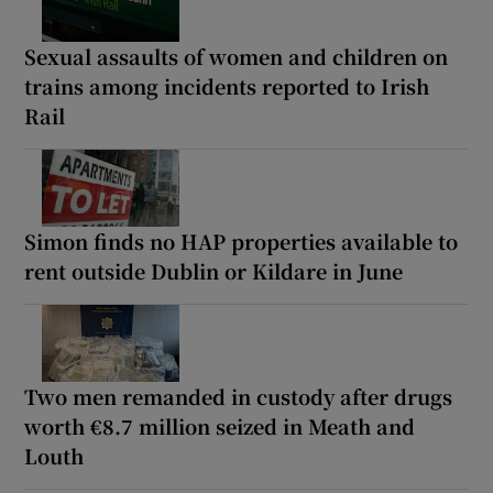
Sexual assaults of women and children on
trains among incidents reported to Irish
Rail
Simon finds no HAP properties available to
rent outside Dublin or Kildare in June
Two men remanded in custody after drugs
worth €8.7 million seized in Meath and
Louth