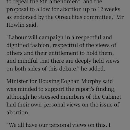
to repeal the 8th amendment, and the
proposal to allow for abortion up to 12 weeks
as endorsed by the Oireachtas committee,” Mr
Howlin said.
“Labour will campaign in a respectful and
dignified fashion, respectful of the views of
others and their entitlement to hold them,
and mindful that there are deeply held views
on both sides of this debate,” he added.
Minister for Housing Eoghan Murphy said
was minded to support the report's finding,
although he stressed members of the Cabinet
had their own personal views on the issue of
abortion.
“We all have our personal views on this. I