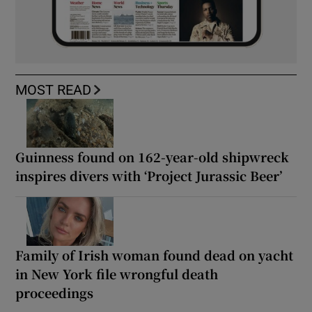
MOST READ
Guinness found on 162-year-old shipwreck
inspires divers with ‘Project Jurassic Beer’
Family of Irish woman found dead on yacht
in New York file wrongful death
proceedings