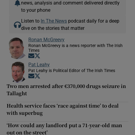
news, analysis and comment delivered directly
to your phone
Listen to
In The News
podcast daily for a deep
dive on the stories that matter
Ronan McGreevy
Ronan McGreevy is a news reporter with The Irish
Times
Opens in new window
Opens in new window
Pat Leahy
Pat Leahy is Political Editor of The Irish Times
Opens in new window
Opens in new window
Two men arrested after €370,000 drugs seizure in
Tallaght
Health service faces ‘race against time’ to deal
with superbug
‘How could any landlord put a 71-year-old man
out on the street’