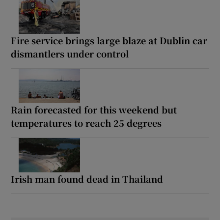
Fire service brings large blaze at Dublin car
dismantlers under control
Rain forecasted for this weekend but
temperatures to reach 25 degrees
Irish man found dead in Thailand