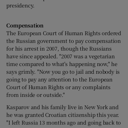
presidency.
Compensation
The European Court of Human Rights ordered
the Russian government to pay compensation
for his arrest in 2007, though the Russians
have since appealed. "2007 was a vegetarian
time compared to what's happening now," he
says grimly. "Now you go to jail and nobody is
going to pay any attention to the European
Court of Human Rights or any complaints
from inside or outside."
Kasparov and his family live in New York and
he was granted Croatian citizenship this year.
"I left Russia 13 months ago and going back to