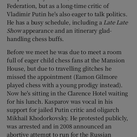
Federation, but as a long-time critic of
Vladimir Putin he's also eager to talk politics.
He has a busy schedule, including a
Late Late
Show
appearance and an itinerary glad-
handling chess buffs.
Before we meet he was due to meet a room
full of eager child chess fans at the Mansion
House, but due to travelling glitches he
missed the appointment (Eamon Gilmore
played chess with a young prodigy instead).
Now he's sitting in the Clarence Hotel waiting
for his lunch. Kasparov was vocal in his
support for jailed Putin critic and oligarch
Mikhail Khodorkovsky. He protested publicly,
was arrested and in 2008 announced an
abortive attempt to run for the Russian