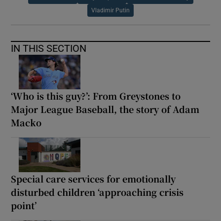
Vladimir Putin
IN THIS SECTION
‘Who is this guy?’: From Greystones to
Major League Baseball, the story of Adam
Macko
Special care services for emotionally
disturbed children ‘approaching crisis
point’