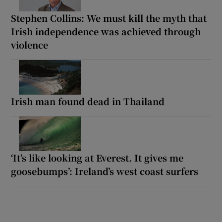
Stephen Collins: We must kill the myth that
Irish independence was achieved through
violence
Irish man found dead in Thailand
‘It’s like looking at Everest. It gives me
goosebumps’: Ireland’s west coast surfers