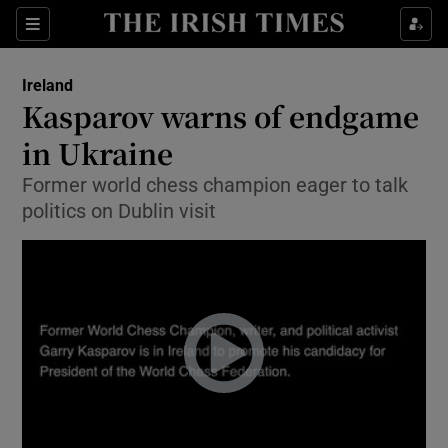
Show Culture sub sections
Sections
Show Environment sub sections
Ireland
Kasparov warns of endgame
Show Technology sub sections
in Ukraine
Show Science sub sections
Former world chess champion eager to talk
politics on Dublin visit
Show Motors sub sections