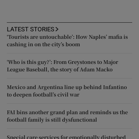
LATEST STORIES
‘Tourists are untouchable’: How Naples’ mafia is
cashing in on the city’s boom
‘Who is this guy?’: From Greystones to Major
League Baseball, the story of Adam Macko
Mexico and Argentina line up behind Infantino
to deepen football’s civil war
FAI bins another grand plan and reminds us the
football family is still dysfunctional
Special care services for emotionally disturbed