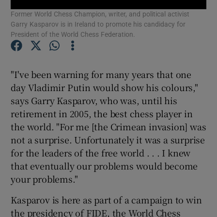
Former World Chess Champion, writer, and political activist
Garry Kasparov is in Ireland to promote his candidacy for
Show Podcasts sub sections
President of the World Chess Federation.
"I've been warning for many years that one
day Vladimir Putin would show his colours,"
says Garry Kasparov, who was, until his
Show Gaeilge sub sections
retirement in 2005, the best chess player in
Show History sub sections
the world. "For me [the Crimean invasion] was
not a surprise. Unfortunately it was a surprise
for the leaders of the free world . . . I knew
that eventually our problems would become
your problems."
 window
Kasparov is here as part of a campaign to win
the presidency of FIDE, the World Chess
Show Sponsored sub sections