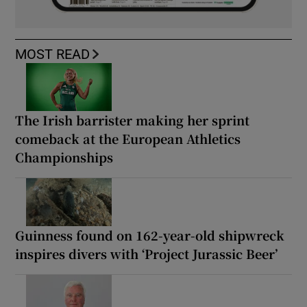
MOST READ
The Irish barrister making her sprint
comeback at the European Athletics
Championships
Guinness found on 162-year-old shipwreck
inspires divers with ‘Project Jurassic Beer’