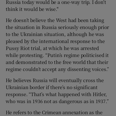
Russia today would be a one-way trip. I don't
think it would be wise."
He doesn’t believe the West had been taking
the situation in Russia seriously enough prior
to the Ukrainian situation, although he was
pleased by the international response to the
Pussy Riot trial, at which he was arrested
while protesting. “Putin’s regime politicised it
and demonstrated to the free world that their
regime couldn’t accept any dissenting voices.”
He believes Russia will eventually cross the
Ukrainian border if there’s no significant
response. “That’s what happened with Hitler,
who was in 1936 not as dangerous as in 1937.”
He refers to the Crimean annexation as the