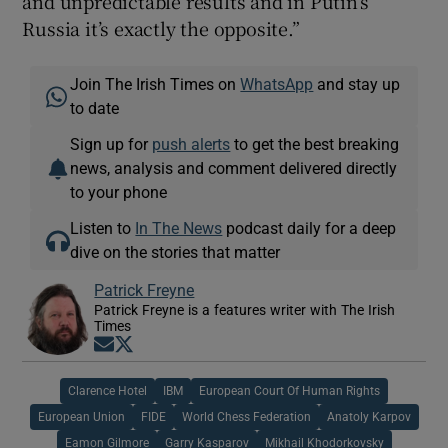
and unpredictable results and in Putin’s
Russia it’s exactly the opposite.”
Join The Irish Times on
WhatsApp
and stay up
to date
Sign up for
push alerts
to get the best breaking
news, analysis and comment delivered directly
to your phone
Listen to
In The News
podcast daily for a deep
dive on the stories that matter
Patrick Freyne
Patrick Freyne is a features writer with The Irish
Times
Opens in new window
Opens in new window
Clarence Hotel
IBM
European Court Of Human Rights
European Union
FIDE
World Chess Federation
Anatoly Karpov
Eamon Gilmore
Garry Kasparov
Mikhail Khodorkovsky