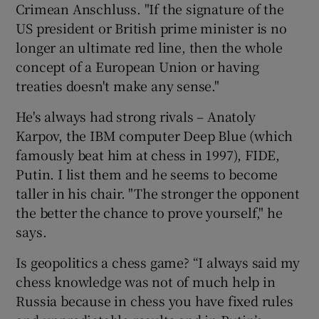
Crimean Anschluss. "If the signature of the
US president or British prime minister is no
longer an ultimate red line, then the whole
concept of a European Union or having
treaties doesn't make any sense."
He's always had strong rivals – Anatoly
Karpov, the IBM computer Deep Blue (which
famously beat him at chess in 1997), FIDE,
Putin. I list them and he seems to become
taller in his chair. "The stronger the opponent
the better the chance to prove yourself," he
says.
Is geopolitics a chess game? “I always said my
chess knowledge was not of much help in
Russia because in chess you have fixed rules