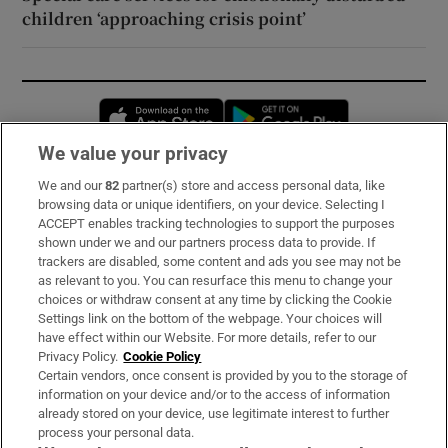
children ‘approaching crisis point’
Opens in new window
Opens in new 
We value your privacy
We and our
82
partner(s) store and access personal data, like
Subscribe
browsing data or unique identifiers, on your device. Selecting I
ACCEPT enables tracking technologies to support the purposes
Support
shown under we and our partners process data to provide. If
trackers are disabled, some content and ads you see may not be
About Us
as relevant to you. You can resurface this menu to change your
choices or withdraw consent at any time by clicking the Cookie
Irish Times Products & Services
Settings link on the bottom of the webpage. Your choices will
have effect within our Website. For more details, refer to our
Privacy Policy.
Cookie Policy
OUR PARTNERS:
Certain vendors, once consent is provided by you to the storage of
information on your device and/or to the access of information
already stored on your device, use legitimate interest to further
process your personal data.