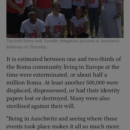
The Irish Roma and Traveller delegation pictured at Auschwitz-
Birkenau on Thursday.
It is estimated between one and two-thirds of
the Roma community living in Europe at the
time were exterminated, or about half a
million Roma. At least another 500,000 were
displaced, dispossessed, or had their identity
papers lost or destroyed. Many were also
sterilised against their will.
"Being in Auschwitz and seeing where these
events took place makes it all so much more