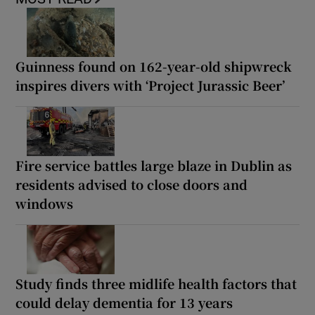
Guinness found on 162-year-old shipwreck
inspires divers with ‘Project Jurassic Beer’
Fire service battles large blaze in Dublin as
residents advised to close doors and
windows
Study finds three midlife health factors that
could delay dementia for 13 years