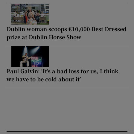
Dublin woman scoops €10,000 Best Dressed
prize at Dublin Horse Show
Paul Galvin: ‘It’s a bad loss for us, I think
we have to be cold about it’