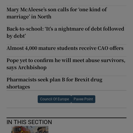
Mary McAleese’s son calls for ‘one kind of
marriage’ in North
Back-to-school: ‘It’s a nightmare of debt followed
by debt’
Almost 4,000 mature students receive CAO offers
Pope yet to confirm he will meet abuse survivors,
says Archbishop
Pharmacists seek plan B for Brexit drug
shortages
Council Of Europe
Pavee Point
IN THIS SECTION