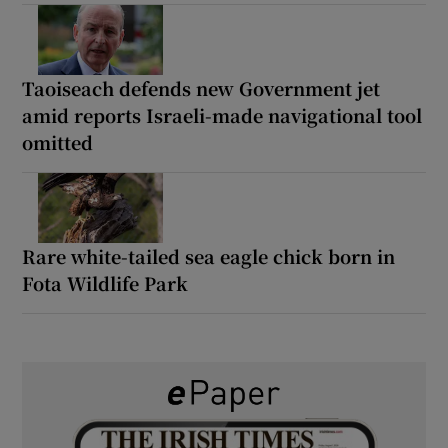
Taoiseach defends new Government jet
amid reports Israeli-made navigational tool
omitted
Rare white-tailed sea eagle chick born in
Fota Wildlife Park