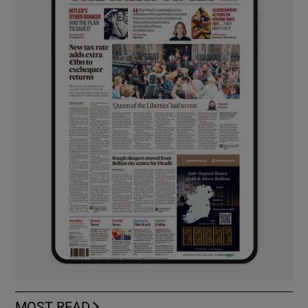
MOST READ