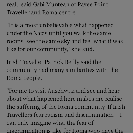
real," said Gabi Muntean of Pavee Point
Traveller and Roma centre.
“It is almost unbelievable what happened
under the Nazis until you walk the same
rooms, see the same sky and feel what it was
like for our community,” she said.
Irish Traveller Patrick Reilly said the
community had many similarities with the
Roma people.
“For me to visit Auschwitz and see and hear
about what happened here makes me realise
the suffering of the Roma community. If Irish
Travellers fear racism and discrimination – I
can only imagine what the fear of
discrimination is like for Roma who have the