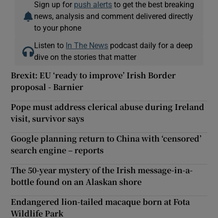
Sign up for
push alerts
to get the best breaking
news, analysis and comment delivered directly
to your phone
Listen to
In The News
podcast daily for a deep
dive on the stories that matter
Brexit: EU ‘ready to improve’ Irish Border
proposal - Barnier
Pope must address clerical abuse during Ireland
visit, survivor says
Google planning return to China with ‘censored’
search engine – reports
The 50-year mystery of the Irish message-in-a-
bottle found on an Alaskan shore
Endangered lion-tailed macaque born at Fota
Wildlife Park