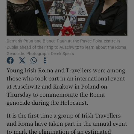
Show Podcasts sub sections
Damaris Paun and Bianca Paun at the Pavee Point centre in
Dublin ahead of their trip to Auschwitz to learn about the Roma
Genocide. Photograph: Derek Speirs
Show Gaeilge sub sections
Young Irish Roma and Travellers were among
Show History sub sections
those who took part in an international event
at Auschwitz and Krakow in Poland on
Thursday to commemorate the Roma
genocide during the Holocaust.
It is the first time a group of Irish Travellers
 window
and Roma have taken part in the annual event
to mark the elimination of an estimated
Show Sponsored sub sections