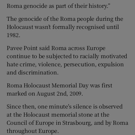
Roma genocide as part of their history.”
The genocide of the Roma people during the
Holocaust wasn’t formally recognised until
1982.
Pavee Point said Roma across Europe
continue to be subjected to racially motivated
hate crime, violence, persecution, expulsion
and discrimination.
Roma Holocaust Memorial Day was first
marked on August 2nd, 2009.
Since then, one minute's silence is observed
at the Holocaust memorial stone at the
Council of Europe in Strasbourg, and by Roma
throughout Europe.