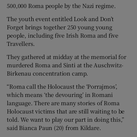
500,000 Roma people by the Nazi regime.
The youth event entitled Look and Don’t
Forget brings together 250 young young
people, including five Irish Roma and five
Travellers.
They gathered at midday at the memorial for
murdered Roma and Sinti at the Auschwitz-
Birkenau concentration camp.
“Roma call the Holocaust the ‘Porrajmos’,
which means ‘the devouring’ in Romani
language. There are many stories of Roma
Holocaust victims that are still waiting to be
told. We want to play our part in doing this,”
said Bianca Paun (20) from Kildare.