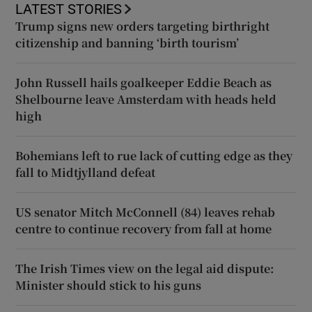
LATEST STORIES
Trump signs new orders targeting birthright
citizenship and banning ‘birth tourism’
John Russell hails goalkeeper Eddie Beach as
Shelbourne leave Amsterdam with heads held
high
Bohemians left to rue lack of cutting edge as they
fall to Midtjylland defeat
US senator Mitch McConnell (84) leaves rehab
centre to continue recovery from fall at home
The Irish Times view on the legal aid dispute:
Minister should stick to his guns