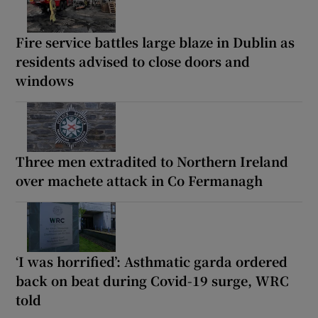
Fire service battles large blaze in Dublin as
residents advised to close doors and
windows
Three men extradited to Northern Ireland
over machete attack in Co Fermanagh
‘I was horrified’: Asthmatic garda ordered
back on beat during Covid-19 surge, WRC
told