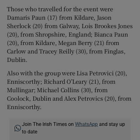
Those who travelled for the event were
Damaris Paun (17) from Kildare, Jason
Sherlock (20) from Galway, Lois Brookes Jones
(20), from Shropshire, England; Bianca Paun
(20), from Kildare, Megan Berry (21) from
Carlow and Tracey Reilly (30), from Finglas,
Dublin.
Also with the group were Lisa Petrovici (20),
Enniscorthy; Richard O’Leary (21), from
Mullingar; Michael Collins (30), from
Coolock, Dublin and Alex Petrovics (20), from
Enniscorthy.
Join The Irish Times on
WhatsApp
and stay up
to date