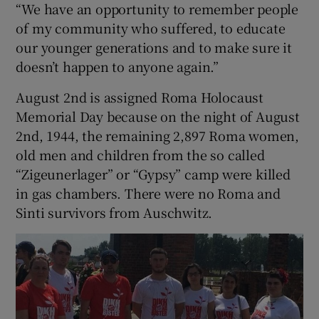
“We have an opportunity to remember people
of my community who suffered, to educate
our younger generations and to make sure it
doesn’t happen to anyone again.”
August 2nd is assigned Roma Holocaust
Memorial Day because on the night of August
2nd, 1944, the remaining 2,897 Roma women,
old men and children from the so called
“Zigeunerlager” or “Gypsy” camp were killed
in gas chambers. There were no Roma and
Sinti survivors from Auschwitz.