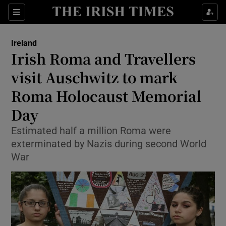
Show Culture sub sections
Sections
Show Environment sub sections
Ireland
Irish Roma and Travellers
Show Technology sub sections
visit Auschwitz to mark
Show Science sub sections
Roma Holocaust Memorial
Day
Estimated half a million Roma were
exterminated by Nazis during second World
War
Show Motors sub sections