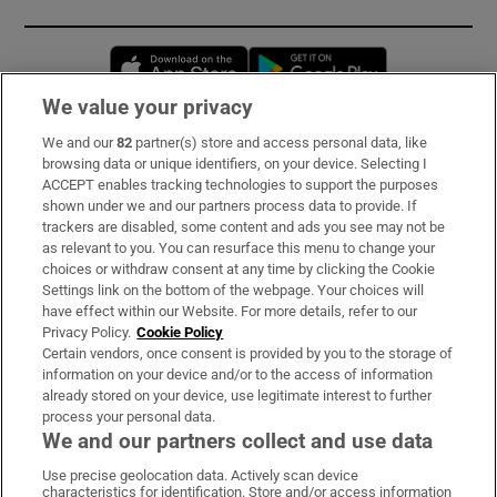
Opens in new window
Opens in new 
We value your privacy
We and our
82
partner(s) store and access personal data, like
Subscribe
browsing data or unique identifiers, on your device. Selecting I
ACCEPT enables tracking technologies to support the purposes
Support
shown under we and our partners process data to provide. If
trackers are disabled, some content and ads you see may not be
About Us
as relevant to you. You can resurface this menu to change your
choices or withdraw consent at any time by clicking the Cookie
Irish Times Products & Services
Settings link on the bottom of the webpage. Your choices will
have effect within our Website. For more details, refer to our
Privacy Policy.
Cookie Policy
OUR PARTNERS:
Certain vendors, once consent is provided by you to the storage of
information on your device and/or to the access of information
already stored on your device, use legitimate interest to further
process your personal data.
We and our partners collect and use data
Use precise geolocation data. Actively scan device
characteristics for identification. Store and/or access information