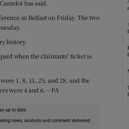
ons
 Camelot has said.
rs
ference in Belfast on Friday. The two
dnesday.
orecast
ry history.
aid when the claimants’ ticket is
re 1, 8, 11, 25, and 28, and the
rs were 4 and 6. – PA
ay up to date
eaking news, analysis and comment delivered