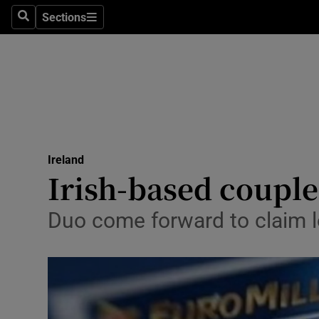
Sections
Search
Sections
Technolog
Science
Media
Abroad
Ireland
Obituaries
Irish-based coupl
Transport
Duo come forward to claim l
Motors
Listen
Podcasts