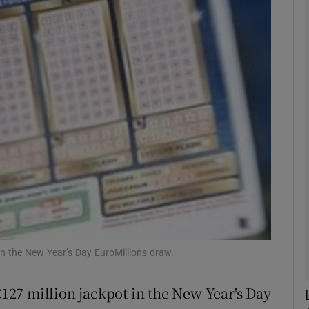
phy
Show Gaeilge sub sections
Show History sub sections
ub
tices
Opens in new window
d
Show Sponsored sub sections
n the New Year’s Day EuroMillions draw.
r Rewards
27 million jackpot in the New Year's Day