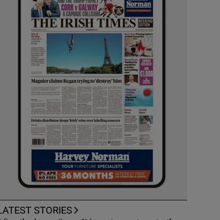
LATEST STORIES