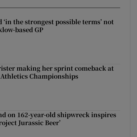
 ‘in the strongest possible terms’ not
klow-based GP
rister making her sprint comeback at
 Athletics Championships
d on 162-year-old shipwreck inspires
roject Jurassic Beer’