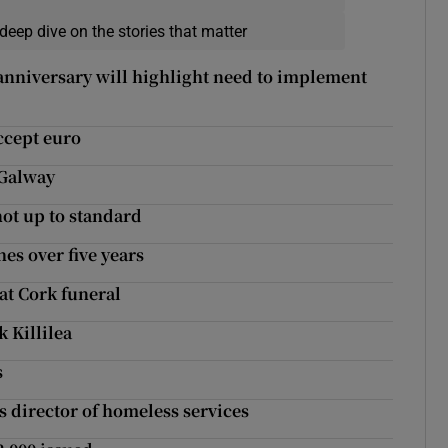
deep dive on the stories that matter
 anniversary will highlight need to implement
ccept euro
 Galway
ot up to standard
hes over five years
 at Cork funeral
k Killilea
s
s director of homeless services