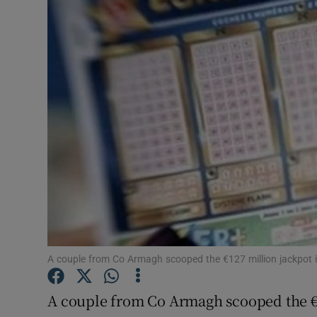
Video
Photogra
Gaeilge
History
Student H
Offbeat
Family No
Sponsore
A couple from Co Armagh scooped the €127 million jackpot i
Subscribe
A couple from Co Armagh scooped the €1