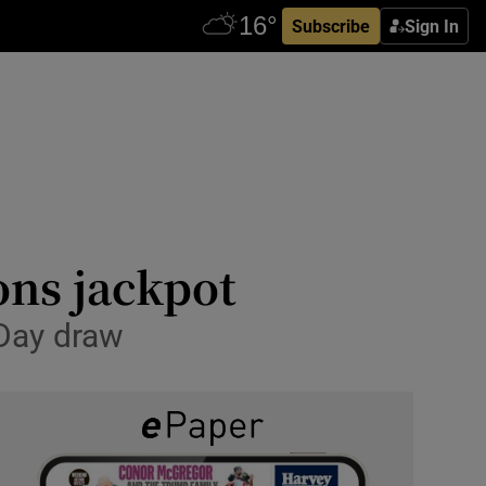
Subscribe
Sign In
ons jackpot
 Day draw