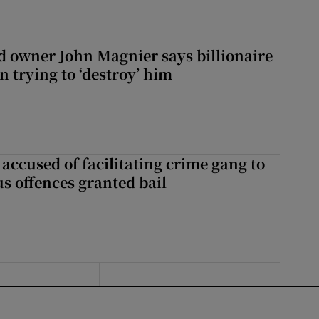
 owner John Magnier says billionaire
 trying to ‘destroy’ him
accused of facilitating crime gang to
s offences granted bail