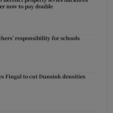
er now to pay double
hers’ responsibility for schools
es Fingal to cut Dunsink densities