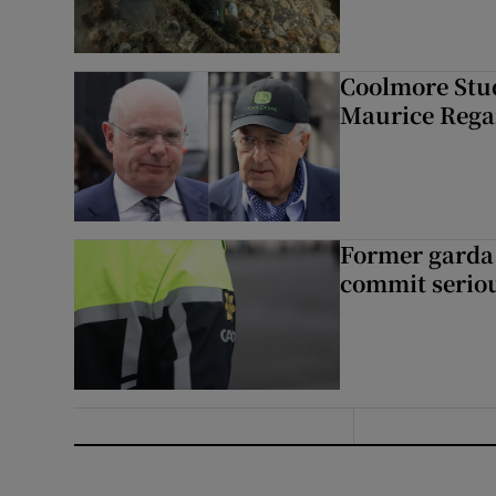
Coolmore Stud
Maurice Regan
Former garda 
commit seriou