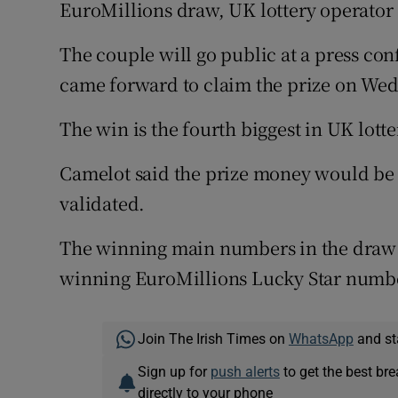
Competiti
EuroMillions draw, UK lottery operator
Newslette
The couple will go public at a press con
came forward to claim the prize on We
Weather F
The win is the fourth biggest in UK lotte
Camelot said the prize money would be p
validated.
The winning main numbers in the draw we
winning EuroMillions Lucky Star numbe
Join The Irish Times on
WhatsApp
and st
Sign up for
push alerts
to get the best br
directly to your phone