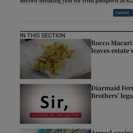
Record-breaking year for Irish passports as 82
Camelot
IN THIS SECTION
Rocco Macari,
leaves estate
Diarmaid Ferr
Brothers’ lega
Appeal against