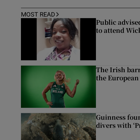
MOST READ
Public advised
to attend Wic
The Irish bar
the European
Guinness foun
divers with ‘P