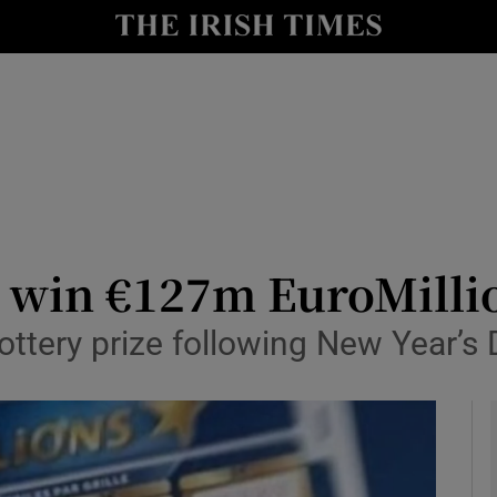
y
Show Technology sub sections
Show Science sub sections
e win €127m EuroMilli
ottery prize following New Year’s
Show Motors sub sections
Show Podcasts sub sections