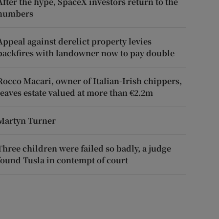
After the hype, SpaceX investors return to the
numbers
Appeal against derelict property levies
backfires with landowner now to pay double
Rocco Macari, owner of Italian-Irish chippers,
leaves estate valued at more than €2.2m
Martyn Turner
Three children were failed so badly, a judge
found Tusla in contempt of court