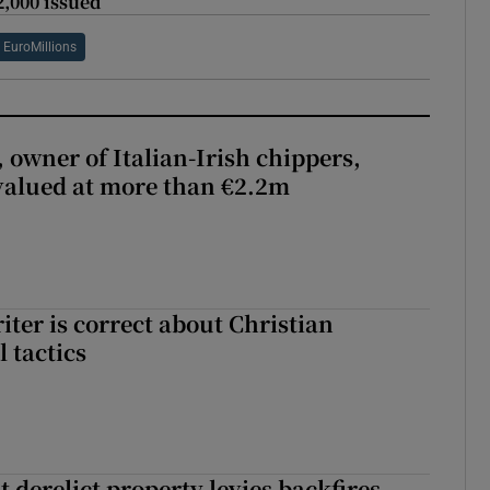
2,000 issued
EuroMillions
 owner of Italian-Irish chippers,
 valued at more than €2.2m
iter is correct about Christian
l tactics
 derelict property levies backfires