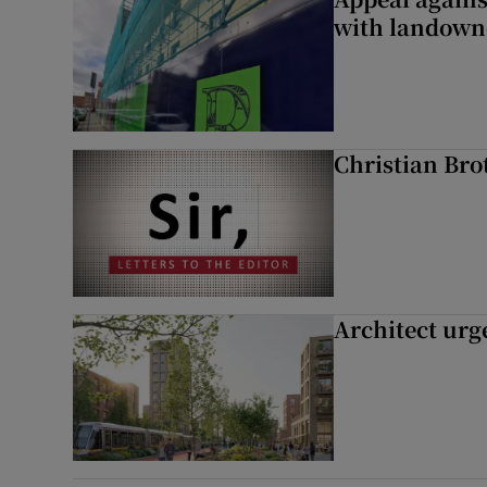
with landown
Christian Brot
Architect urg