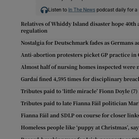
Listen to
In The News
podcast daily for a 
Relatives of Whiddy Island disaster hope 40th
regulation
Nostalgia for Deutschmark fades as Germans a
Anti-abortion protesters picket GP practice in
Almost half of nursing homes inspected were n
Gardaí fined 4,595 times for disciplinary breac
Tributes paid to ‘little miracle’ Fionn Doyle (7)
Tributes paid to late Fianna Fáil politician Mar
Fianna Fáil and SDLP on course for closer link
Homeless people like ‘puppy at Christmas’, say