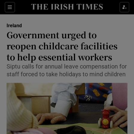
Show Culture sub sections
Sections
Show Environment sub sections
Ireland
Government urged to
Show Technology sub sections
reopen childcare facilities
Show Science sub sections
to help essential workers
Siptu calls for annual leave compensation for
staff forced to take holidays to mind children
Show Motors sub sections