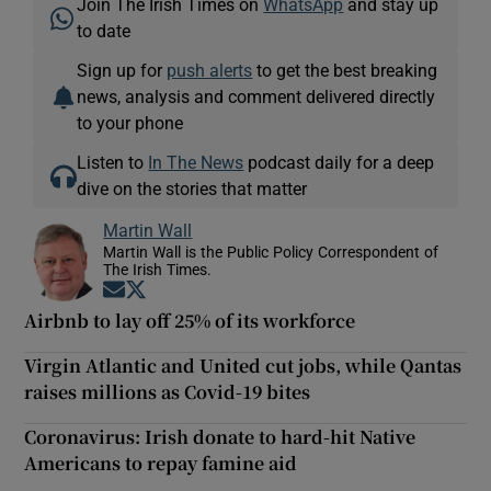
Join The Irish Times on
WhatsApp
and stay up
to date
Sign up for
push alerts
to get the best breaking
news, analysis and comment delivered directly
to your phone
Listen to
In The News
podcast daily for a deep
dive on the stories that matter
Martin Wall
Martin Wall is the Public Policy Correspondent of
The Irish Times.
Opens in new window
Opens in new window
Airbnb to lay off 25% of its workforce
Virgin Atlantic and United cut jobs, while Qantas
raises millions as Covid-19 bites
Coronavirus: Irish donate to hard-hit Native
Americans to repay famine aid