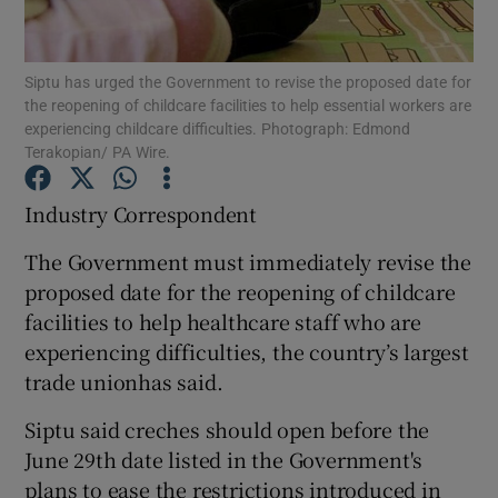
Show Podcasts sub sections
Siptu has urged the Government to revise the proposed date for
the reopening of childcare facilities to help essential workers are
experiencing childcare difficulties. Photograph: Edmond
Terakopian/ PA Wire.
Industry Correspondent
Show Gaeilge sub sections
The Government must immediately revise the
Show History sub sections
proposed date for the reopening of childcare
facilities to help healthcare staff who are
experiencing difficulties, the country’s largest
trade unionhas said.
Siptu said creches should open before the
 window
June 29th date listed in the Government's
plans to ease the restrictions introduced in
Show Sponsored sub sections