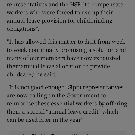
representatives and the HSE “to compensate
workers who were forced to use up their
annual leave provision for childminding
obligations”.
“It has allowed this matter to drift from week
to week continually promising a solution and
many of our members have now exhausted
their annual leave allocation to provide
childcare,” he said.
“It is not good enough. Siptu representatives
are now calling on the Government to
reimburse these essential workers by offering
them a special “annual leave credit” which
can be used later in the year.”