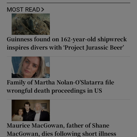
MOST READ
Guinness found on 162-year-old shipwreck
inspires divers with ‘Project Jurassic Beer’
Family of Martha Nolan-O’Slatarra file
wrongful death proceedings in US
Maurice MacGowan, father of Shane
MacGowan, dies following short illness