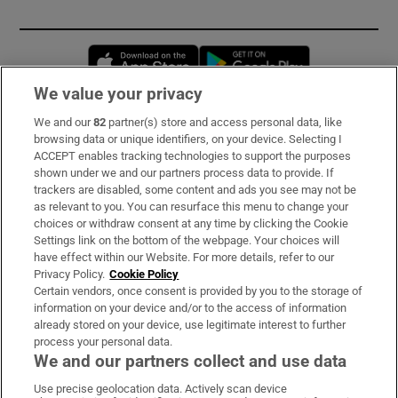
Opens in new window
Opens in new 
We value your privacy
We and our
82
partner(s) store and access personal data, like
Subscribe
browsing data or unique identifiers, on your device. Selecting I
ACCEPT enables tracking technologies to support the purposes
Support
shown under we and our partners process data to provide. If
trackers are disabled, some content and ads you see may not be
About Us
as relevant to you. You can resurface this menu to change your
choices or withdraw consent at any time by clicking the Cookie
Irish Times Products & Services
Settings link on the bottom of the webpage. Your choices will
have effect within our Website. For more details, refer to our
Privacy Policy.
Cookie Policy
OUR PARTNERS:
Certain vendors, once consent is provided by you to the storage of
information on your device and/or to the access of information
already stored on your device, use legitimate interest to further
process your personal data.
We and our partners collect and use data
Use precise geolocation data. Actively scan device