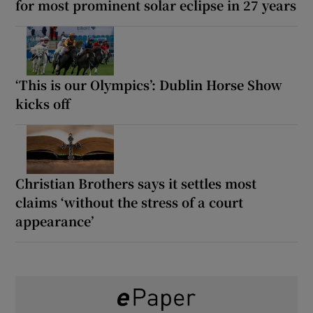
for most prominent solar eclipse in 27 years
‘This is our Olympics’: Dublin Horse Show
kicks off
Christian Brothers says it settles most
claims ‘without the stress of a court
appearance’