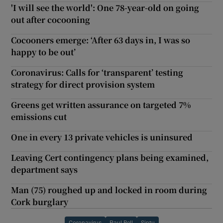
'I will see the world': One 78-year-old on going
out after cocooning
Cocooners emerge: ‘After 63 days in, I was so
happy to be out’
Coronavirus: Calls for ‘transparent’ testing
strategy for direct provision system
Greens get written assurance on targeted 7%
emissions cut
One in every 13 private vehicles is uninsured
Leaving Cert contingency plans being examined,
department says
Man (75) roughed up and locked in room during
Cork burglary
Coronavirus
Paul Bell
Siptu