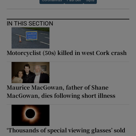
IN THIS SECTION
Motorcyclist (50s) killed in west Cork crash
Maurice MacGowan, father of Shane
MacGowan, dies following short illness
‘Thousands of special viewing glasses’ sold