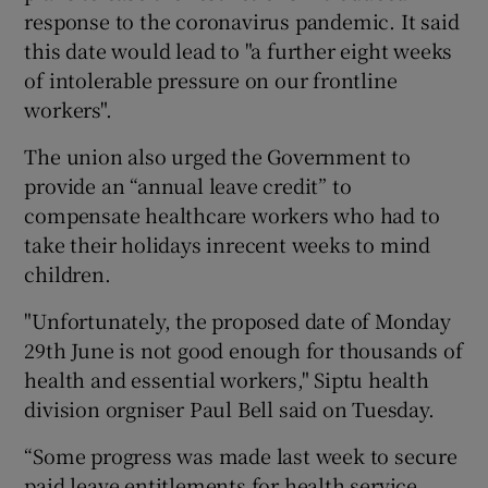
response to the coronavirus pandemic. It said
this date would lead to "a further eight weeks
of intolerable pressure on our frontline
workers".
The union also urged the Government to
provide an “annual leave credit” to
compensate healthcare workers who had to
take their holidays inrecent weeks to mind
children.
"Unfortunately, the proposed date of Monday
29th June is not good enough for thousands of
health and essential workers," Siptu health
division orgniser Paul Bell said on Tuesday.
“Some progress was made last week to secure
paid leave entitlements for health service