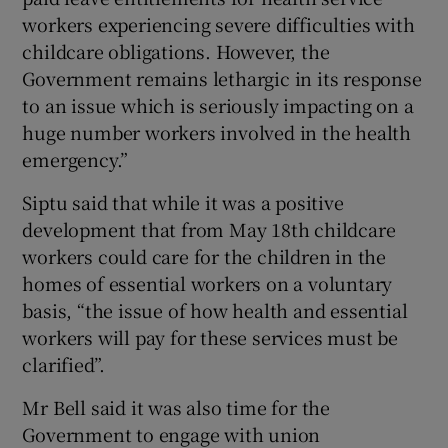
workers experiencing severe difficulties with
childcare obligations. However, the
Government remains lethargic in its response
to an issue which is seriously impacting on a
huge number workers involved in the health
emergency.”
Siptu said that while it was a positive
development that from May 18th childcare
workers could care for the children in the
homes of essential workers on a voluntary
basis, “the issue of how health and essential
workers will pay for these services must be
clarified”.
Mr Bell said it was also time for the
Government to engage with union