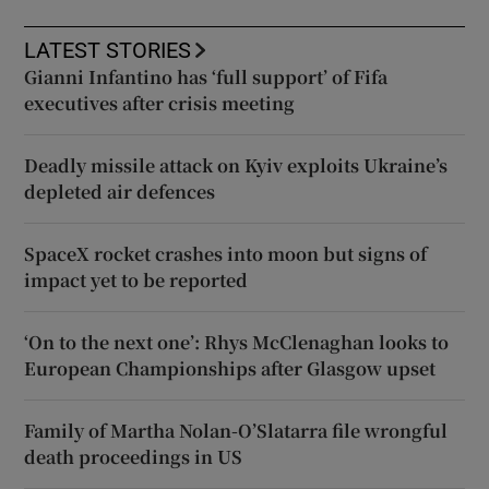
LATEST STORIES
Gianni Infantino has ‘full support’ of Fifa
executives after crisis meeting
Deadly missile attack on Kyiv exploits Ukraine’s
depleted air defences
SpaceX rocket crashes into moon but signs of
impact yet to be reported
‘On to the next one’: Rhys McClenaghan looks to
European Championships after Glasgow upset
Family of Martha Nolan-O’Slatarra file wrongful
death proceedings in US