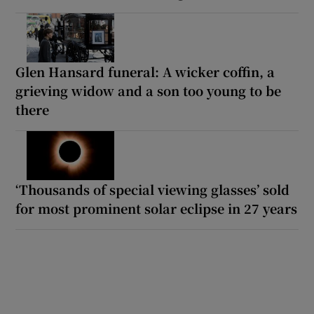
Glen Hansard funeral: A wicker coffin, a
grieving widow and a son too young to be
there
‘Thousands of special viewing glasses’ sold
for most prominent solar eclipse in 27 years