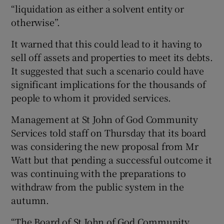
“liquidation as either a solvent entity or
otherwise”.
It warned that this could lead to it having to
sell off assets and properties to meet its debts.
It suggested that such a scenario could have
significant implications for the thousands of
people to whom it provided services.
Management at St John of God Community
Services told staff on Thursday that its board
was considering the new proposal from Mr
Watt but that pending a successful outcome it
was continuing with the preparations to
withdraw from the public system in the
autumn.
“The Board of St John of God Community