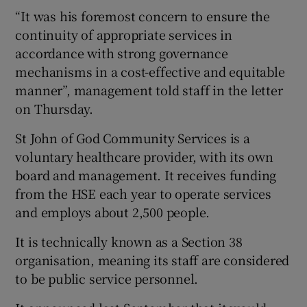
“It was his foremost concern to ensure the
continuity of appropriate services in
accordance with strong governance
mechanisms in a cost-effective and equitable
manner”, management told staff in the letter
on Thursday.
St John of God Community Services is a
voluntary healthcare provider, with its own
board and management. It receives funding
from the HSE each year to operate services
and employs about 2,500 people.
It is technically known as a Section 38
organisation, meaning its staff are considered
to be public service personnel.