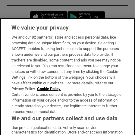
Opens in new window
Opens in new 
We value your privacy
We and our
82
partner(s) store and access personal data, like
Subscribe
browsing data or unique identifiers, on your device. Selecting I
ACCEPT enables tracking technologies to support the purposes
Support
shown under we and our partners process data to provide. If
trackers are disabled, some content and ads you see may not be
About Us
as relevant to you. You can resurface this menu to change your
choices or withdraw consent at any time by clicking the Cookie
Irish Times Products & Services
Settings link on the bottom of the webpage. Your choices will
have effect within our Website. For more details, refer to our
Privacy Policy.
Cookie Policy
OUR PARTNERS:
Certain vendors, once consent is provided by you to the storage of
information on your device and/or to the access of information
already stored on your device, use legitimate interest to further
process your personal data.
We and our partners collect and use data
Use precise geolocation data. Actively scan device
characteristics for identification. Store and/or access information
Irish Times on WhatsApp
Irish Times on Facebook
Irish Times on X
Irish Times on LinkedIn
Irish Times on Instagram