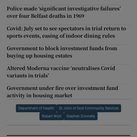
Police made ‘significant investigative failures’
over four Belfast deaths in 1969
Covid: July set to see spectators in trial return to
sports events, easing of indoor dining rules
Government to block investment funds from
buying up housing estates
Altered Moderna vaccine ‘neutralises Covid
variants in trials’
Government under fire over investment fund
activity in housing market
Department of Health
St John of God Community Services
Robert Watt
Stephen Donnelly