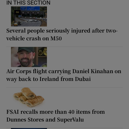
IN THIS SECTION
Several people seriously injured after two-
vehicle crash on M50
Air Corps flight carrying Daniel Kinahan on
way back to Ireland from Dubai
FSAI recalls more than 40 items from
Dunnes Stores and SuperValu