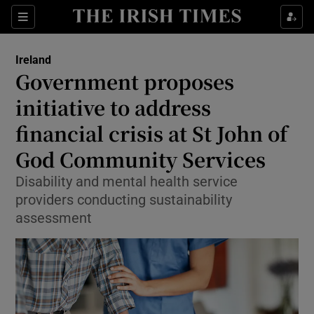
Show Culture sub sections
Sections
Show Environment sub sections
Ireland
Government proposes
Show Technology sub sections
initiative to address
Show Science sub sections
financial crisis at St John of
God Community Services
Disability and mental health service
providers conducting sustainability
assessment
Show Motors sub sections