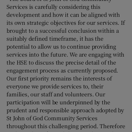
Services is carefully considering this
development and how it can be aligned with
its own strategic objectives for our services. If
brought to a successful conclusion within a
suitably defined timeframe, it has the
potential to allow us to continue providing
services into the future. We are engaging with
the HSE to discuss the precise detail of the
engagement process as currently proposed.
Our first priority remains the interests of
everyone we provide services to, their
families, our staff and volunteers. Our
participation will be underpinned by the
prudent and responsible approach adopted by
St John of God Community Services
throughout this challenging period. Therefore