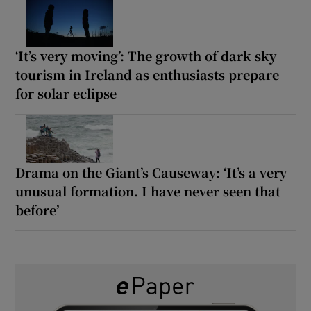
‘It’s very moving’: The growth of dark sky
tourism in Ireland as enthusiasts prepare
for solar eclipse
Drama on the Giant’s Causeway: ‘It’s a very
unusual formation. I have never seen that
before’