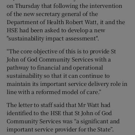
on Thursday that following the intervention
of the new secretary general of the
Department of Health Robert Watt, it and the
HSE had been asked to develop a new
"sustainability impact assessment".
“The core objective of this is to provide St
John of God Community Services with a
pathway to financial and operational
sustainability so that it can continue to
maintain its important service delivery role in
line with a reformed model of care.”
The letter to staff said that Mr Watt had
identified to the HSE that St John of God
Community Services was “a significant and
important service provider for the State”.