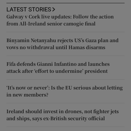
LATEST STORIES
Galway v Cork live updates: Follow the action
from All-Ireland senior camogie final
Binyamin Netanyahu rejects US’s Gaza plan and
vows no withdrawal until Hamas disarms
Fifa defends Gianni Infantino and launches
attack after ‘effort to undermine’ president
‘It’s now or never’: Is the EU serious about letting
in new members?
Ireland should invest in drones, not fighter jets
and ships, says ex-British security official