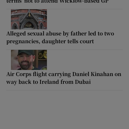
terms’ not to attend Wicklow-based GP
Alleged sexual abuse by father led to two
pregnancies, daughter tells court
Air Corps flight carrying Daniel Kinahan on
way back to Ireland from Dubai