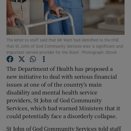
Show Podcasts sub sections
The letter to staff said that Mr Watt had identified to the HSE
that St John of God Community Services was ‘a significant and
important service provider for the State’. Photograph: iStock
Show Gaeilge sub sections
The Department of Health has proposed a
Show History sub sections
new initiative to deal with serious financial
issues at one of of the country's main
disability and mental health service
providers, St John of God Community
Services, which had warned Ministers that it
 window
could potentially face a disorderly collapse.
St John of God Community Services told staff
Show Sponsored sub sections