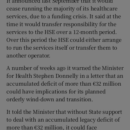
It announced last September that it would
cease running the majority of its healthcare
services, due to a funding crisis. It said at the
time it would transfer responsibility for the
services to the HSE over a 12-month period.
Over this period the HSE could either arrange
to run the services itself or transfer them to
another operator.
A number of weeks ago it warned the Minister
for Health Stephen Donnelly in a letter that an
accumulated deficit of more than €32 million
could have implications for its planned
orderly wind-down and transition.
It told the Minister that without State support
to deal with an accumulated legacy deficit of
more than €32 million, it could face