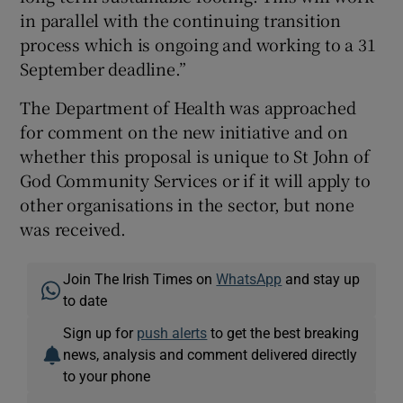
in parallel with the continuing transition
process which is ongoing and working to a 31
September deadline.”
The Department of Health was approached
for comment on the new initiative and on
whether this proposal is unique to St John of
God Community Services or if it will apply to
other organisations in the sector, but none
was received.
Join The Irish Times on
WhatsApp
and stay up
to date
Sign up for
push alerts
to get the best breaking
news, analysis and comment delivered directly
to your phone