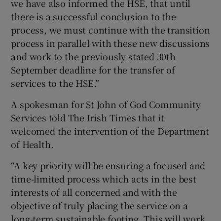
we have also informed the HSE, that until
there is a successful conclusion to the
process, we must continue with the transition
process in parallel with these new discussions
and work to the previously stated 30th
September deadline for the transfer of
services to the HSE.”
A spokesman for St John of God Community
Services told The Irish Times that it
welcomed the intervention of the Department
of Health.
“A key priority will be ensuring a focused and
time-limited process which acts in the best
interests of all concerned and with the
objective of truly placing the service on a
long-term sustainable footing. This will work