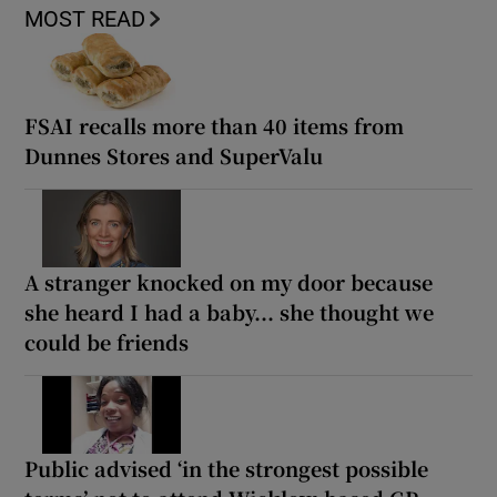
MOST READ
FSAI recalls more than 40 items from
Dunnes Stores and SuperValu
A stranger knocked on my door because
she heard I had a baby... she thought we
could be friends
Public advised ‘in the strongest possible