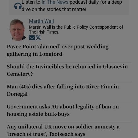
Listen to
In The News
podcast daily for a deep
dive on the stories that matter
Martin Wall
Martin Wall is the Public Policy Correspondent of
The Irish Times.
Opens in new window
Opens in new window
Pavee Point ‘alarmed’ over post-wedding
gathering in Longford
Should the Invincibles be reburied in Glasnevin
Cemetery?
Man (40s) dies after falling into River Finn in
Donegal
Government asks AG about legality of ban on
housing estate bulk-buys
Any unilateral UK move on soldier amnesty a
‘breach of trust’, Taoiseach says