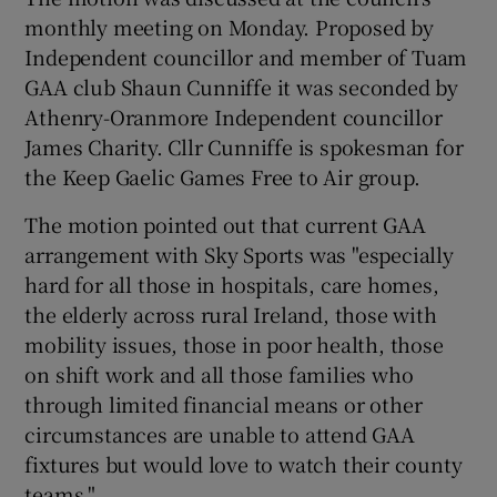
monthly meeting on Monday. Proposed by
Independent councillor and member of Tuam
GAA club Shaun Cunniffe it was seconded by
Athenry-Oranmore Independent councillor
James Charity. Cllr Cunniffe is spokesman for
the Keep Gaelic Games Free to Air group.
The motion pointed out that current GAA
arrangement with Sky Sports was "especially
hard for all those in hospitals, care homes,
the elderly across rural Ireland, those with
mobility issues, those in poor health, those
on shift work and all those families who
through limited financial means or other
circumstances are unable to attend GAA
fixtures but would love to watch their county
teams."