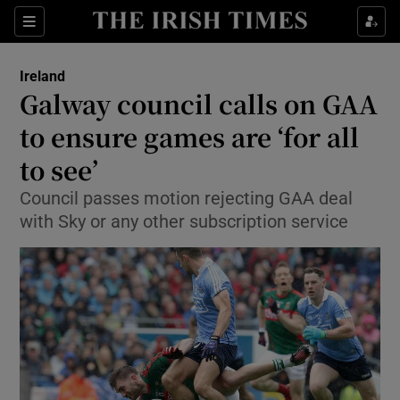
Show Culture sub sections
Sections
Show Environment sub sections
Ireland
Galway council calls on GAA
Show Technology sub sections
to ensure games are ‘for all
Show Science sub sections
to see’
Council passes motion rejecting GAA deal
with Sky or any other subscription service
Show Motors sub sections