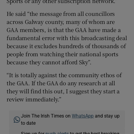
Sports or any other subscription network.”
He said “the message from all councillors
across Galway county, many of whom are
GAA members, is that the GAA have made a
fundamental error with this broadcasting deal
because it excludes hundreds of thousands of
people from watching their national sports
because they cannot afford Sky”.
“It is totally against the community ethos of
the GAA. If the GAA do any research at all
they will find this out, I suggest they start a
review immediately.”
Join The Irish Times on
WhatsApp
and stay up
to date
Sign up for
push alerts
to get the best breaking