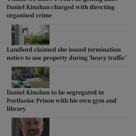
Daniel Kinahan charged with directing
organised crime
Landlord claimed she issued termination
notice to use property during ‘heavy traffic’
Daniel Kinahan to be segregated in
Portlaoise Prison with his own gym and
library