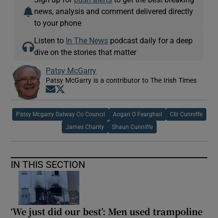
news, analysis and comment delivered directly
to your phone
Listen to
In The News
podcast daily for a deep
dive on the stories that matter
Patsy McGarry
Patsy McGarry is a contributor to The Irish Times
Opens in new window
Opens in new window
Patsy Mcgarry Galway Co Council
Aogan O Fearghail
Cllr Cunniffe
James Charity
Shaun Cunniffe
IN THIS SECTION
‘We just did our best’: Men used trampoline