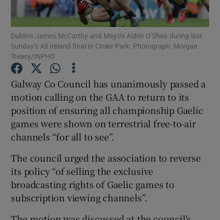
Show Podcasts sub sections
Dublins James McCarthy and Mayo’s Aiden O’Shea during last
Sunday’s All Ireland final in Croke Park. Photograph: Morgan
Treacy/INPHO
Galway Co Council has unanimously passed a
motion calling on the GAA to return to its
Show Gaeilge sub sections
position of ensuring all championship Gaelic
games were shown on terrestrial free-to-air
Show History sub sections
channels “for all to see”.
The council urged the association to reverse
its policy “of selling the exclusive
broadcasting rights of Gaelic games to
 window
subscription viewing channels”.
The motion was discussed at the council's
Show Sponsored sub sections