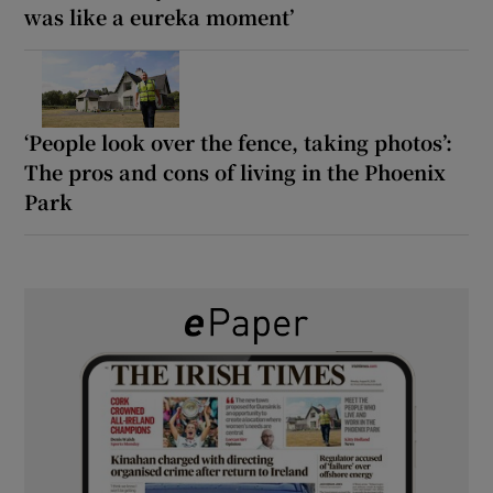
was like a eureka moment’
‘People look over the fence, taking photos’:
The pros and cons of living in the Phoenix
Park