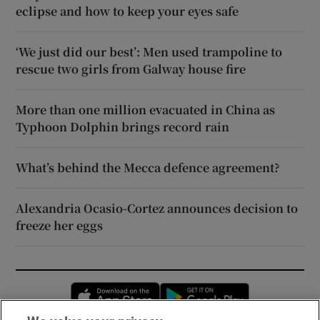
eclipse and how to keep your eyes safe
‘We just did our best’: Men used trampoline to
rescue two girls from Galway house fire
More than one million evacuated in China as
Typhoon Dolphin brings record rain
What’s behind the Mecca defence agreement?
Alexandria Ocasio-Cortez announces decision to
freeze her eggs
Opens in new window
Opens in new 