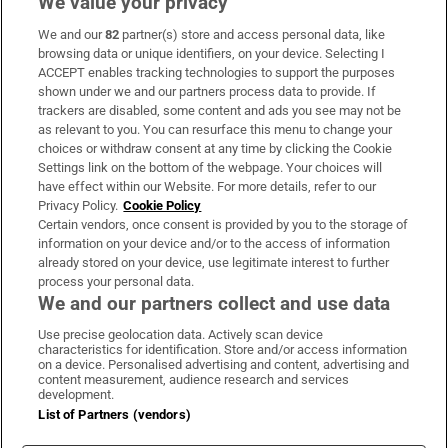
We value your privacy
We and our
82
partner(s) store and access personal data, like
Subscribe
browsing data or unique identifiers, on your device. Selecting I
ACCEPT enables tracking technologies to support the purposes
Support
shown under we and our partners process data to provide. If
trackers are disabled, some content and ads you see may not be
About Us
as relevant to you. You can resurface this menu to change your
choices or withdraw consent at any time by clicking the Cookie
Irish Times Products & Services
Settings link on the bottom of the webpage. Your choices will
have effect within our Website. For more details, refer to our
Privacy Policy.
Cookie Policy
OUR PARTNERS:
Certain vendors, once consent is provided by you to the storage of
information on your device and/or to the access of information
already stored on your device, use legitimate interest to further
process your personal data.
We and our partners collect and use data
Use precise geolocation data. Actively scan device
characteristics for identification. Store and/or access information
Irish Times on WhatsApp
Irish Times on Facebook
Irish Times on X
Irish Times on LinkedIn
Irish Times on Instagram
on a device. Personalised advertising and content, advertising and
content measurement, audience research and services
development.
Terms & Conditions
List of Partners (vendors)
Privacy Policy
Cookie Information