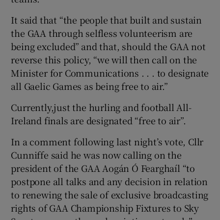
It said that “the people that built and sustain
the GAA through selfless volunteerism are
being excluded” and that, should the GAA not
reverse this policy, “we will then call on the
Minister for Communications . . . to designate
all Gaelic Games as being free to air.”
Currently,just the hurling and football All-
Ireland finals are designated “free to air”.
In a comment following last night’s vote, Cllr
Cunniffe said he was now calling on the
president of the GAA Aogán Ó Fearghaíl “to
postpone all talks and any decision in relation
to renewing the sale of exclusive broadcasting
rights of GAA Championship Fixtures to Sky