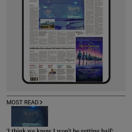
MOST READ
‘I think we know I won’t be getting bail’: