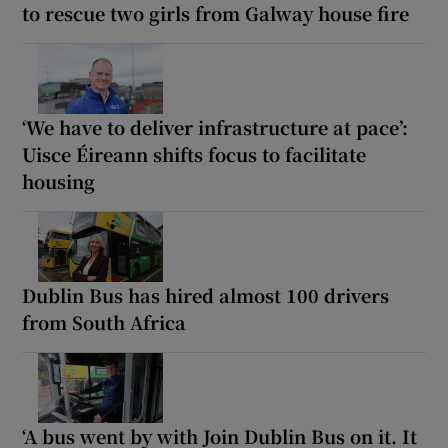
to rescue two girls from Galway house fire
‘We have to deliver infrastructure at pace’:
Uisce Éireann shifts focus to facilitate
housing
Dublin Bus has hired almost 100 drivers
from South Africa
‘A bus went by with Join Dublin Bus on it. It