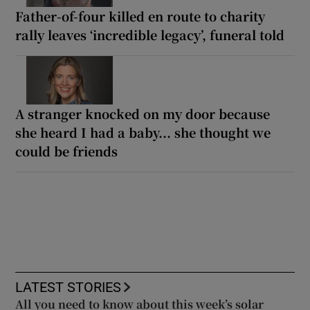
Father-of-four killed en route to charity
rally leaves ‘incredible legacy’, funeral told
A stranger knocked on my door because
she heard I had a baby... she thought we
could be friends
LATEST STORIES
All you need to know about this week’s solar