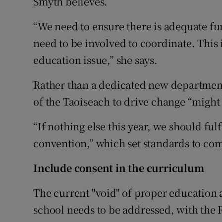
Smyth believes.
“We need to ensure there is adequate fu
need to be involved to coordinate. This i
education issue,” she says.
Rather than a dedicated new department
of the Taoiseach to drive change “might fi
“If nothing else this year, we should fu
convention,” which set standards to co
Include consent in the curriculum
The current "void" of proper education
school needs to be addressed, with the 