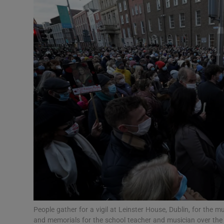
Video
Photogra
Gaeilge
History
Student H
Offbeat
Family No
Sponsore
Subscribe
People gather for a vigil at Leinster House, Dublin, for the
and memorials for the school teacher and musician over th