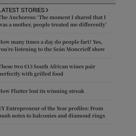
LATEST STORIES
The Anchoress: ‘The moment I shared that I
was a mother, people treated me differently’
How many times a day do people fart? Yes,
you’re listening to the Seán Moncrieff show
These two €13 South African wines pair
perfectly with grilled food
How Flutter lost its winning streak
EY Entrepreneur of the Year profiles: From
push notes to balconies and diamond rings