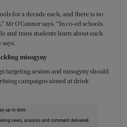
ools for a decade each, and there is no
,” Mr O’Connor says. “In co-ed schools
ale and trans students learn about each
e says.
ackling misogyny
gn targeting sexism and misogyny should
ertising campaigns aimed at drink
ay up to date
eaking news, analysis and comment delivered