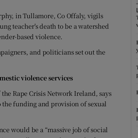
ons
rphy, in Tullamore, Co Offaly, vigils
rs
oung teacher's death to be a watershed
orecast
ender-based violence.
aigners, and politicians set out the
mestic violence services
f the Rape Crisis Network Ireland, says
 the funding and provision of sexual
ce would be a “massive job of social