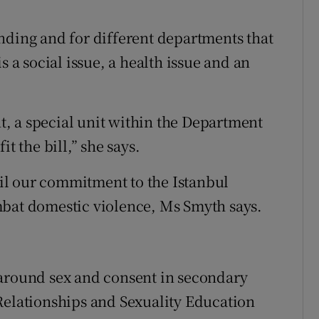
nding and for different departments that
s a social issue, a health issue and an
, a special unit within the Department
t the bill,” she says.
lfil our commitment to the Istanbul
mbat domestic violence, Ms Smyth says.
 around sex and consent in secondary
Relationships and Sexuality Education