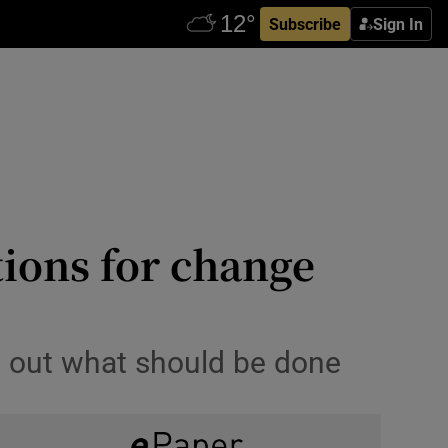
Subscribe
Sign In
tions for change
et out what should be done