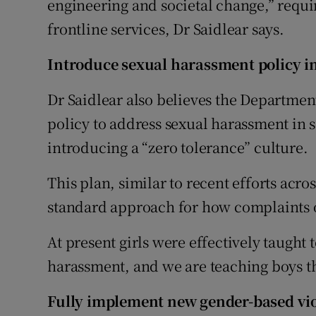
engineering and societal change,” requi
frontline services, Dr Saidlear says.
Introduce sexual harassment policy i
Dr Saidlear also believes the Departmen
policy to address sexual harassment in 
introducing a “zero tolerance” culture.
This plan, similar to recent efforts acro
standard approach for how complaints 
At present girls were effectively taught 
harassment, and we are teaching boys tha
Fully implement new gender-based vio