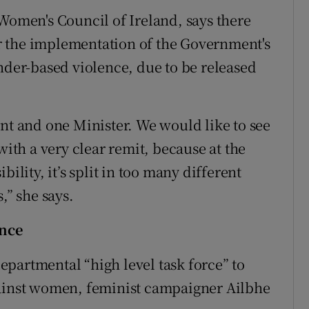
 Women's Council of Ireland, says there
for the implementation of the Government's
ender-based violence, due to be released
 and one Minister. We would like to see
with a very clear remit, because at the
ility, it’s split in too many different
,” she says.
ence
partmental “high level task force” to
gainst women, feminist campaigner Ailbhe