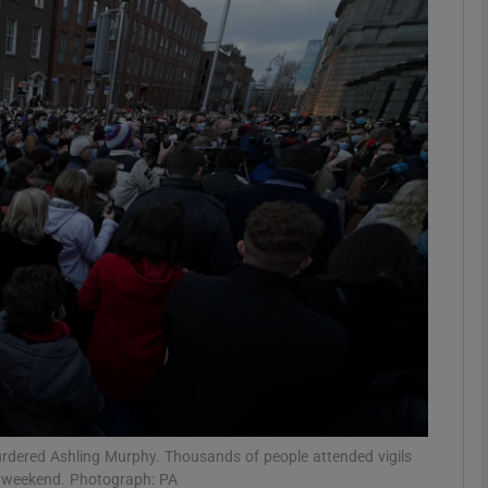
phy
Show Gaeilge sub sections
Show History sub sections
ub
tices
Opens in new window
d
Show Sponsored sub sections
r Rewards
 murdered Ashling Murphy. Thousands of people attended vigils
e weekend. Photograph: PA