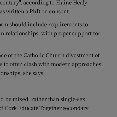
 century", according to Elaine Healy
s written a PhD on consent.
orm should include requirements to
in relationships, with proper support for
pace of the Catholic Church divestment of
os to often clash with modern approaches
ionships, she says.
d be mixed, rather than single-sex,
of Cork Educate Together secondary