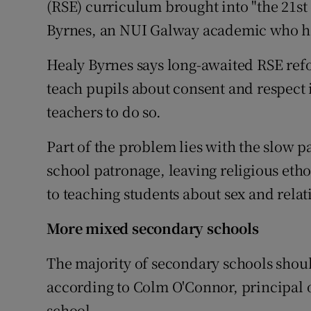
(RSE) curriculum brought into "the 21st
Byrnes, an NUI Galway academic who ha
Healy Byrnes says long-awaited RSE ref
teach pupils about consent and respect 
teachers to do so.
Part of the problem lies with the slow 
school patronage, leaving religious eth
to teaching students about sex and relat
More mixed secondary schools
The majority of secondary schools shoul
according to Colm O'Connor, principal 
school.