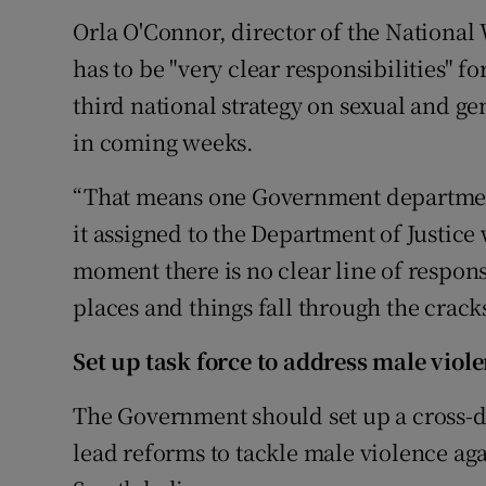
Orla O'Connor, director of the National
has to be "very clear responsibilities" 
third national strategy on sexual and g
in coming weeks.
“That means one Government department
it assigned to the Department of Justice 
moment there is no clear line of responsib
places and things fall through the cracks
Set up task force to address male viol
The Government should set up a cross-de
lead reforms to tackle male violence a