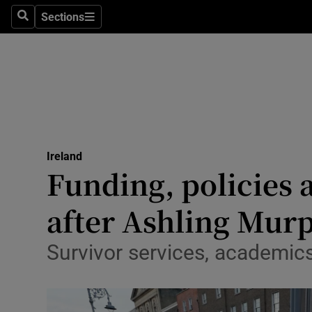
Sections
Search
Sections
Technolog
Science
Media
Abroad
Ireland
Obituaries
Funding, policies 
Transport
after Ashling Murp
Motors
Survivor services, academic
Listen
Podcasts