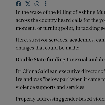
Competiti
In the wake of the killing of Ashling Mu
Newslette
across the country heard calls for the y
Weather F
moment, or turning point, in tackling g
Here, survivor services, academics, camp
changes that could be made:
Double State funding to sexual and do
Dr Clíona Saidlear, executive director o
Ireland was "below par" when it came to
violence supports and services.
Properly addressing gender-based violen