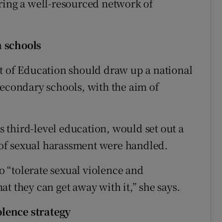
ring a well-resourced network of
n schools
t of Education should draw up a national
secondary schools, with the aim of
ss third-level education, would set out a
of sexual harassment were handled.
to “tolerate sexual violence and
t they can get away with it,” she says.
lence strategy