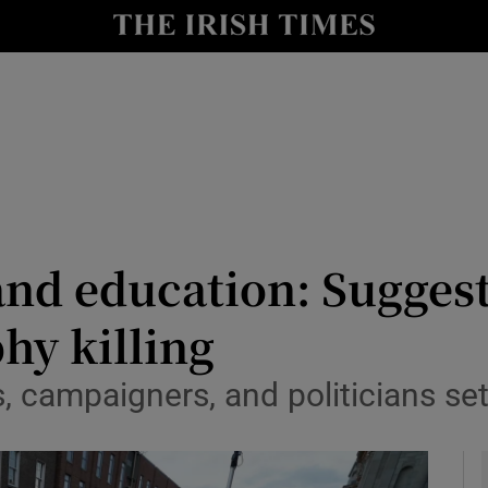
y
Show Technology sub sections
Show Science sub sections
and education: Sugges
hy killing
Show Motors sub sections
s, campaigners, and politicians s
Show Podcasts sub sections