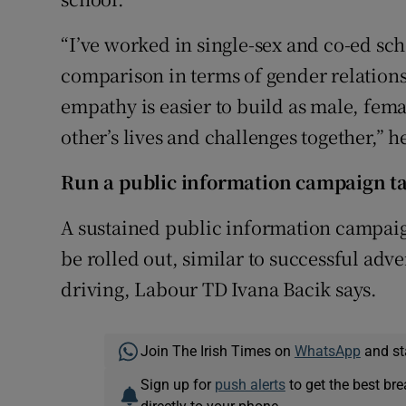
“I’ve worked in single-sex and co-ed sch
comparison in terms of gender relations
empathy is easier to build as male, fem
other’s lives and challenges together,” h
Run a public information campaign t
A sustained public information campai
be rolled out, similar to successful adv
driving, Labour TD Ivana Bacik says.
Join The Irish Times on
WhatsApp
and st
Sign up for
push alerts
to get the best br