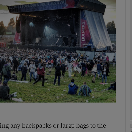
phy
Show Gaeilge sub sections
Show History sub sections
ub
tices
Opens in new window
d
Show Sponsored sub sections
r Rewards
ing any backpacks or large bags to the