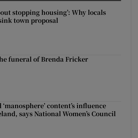
about stopping housing’: Why locals
sink town proposal
The funeral of Brenda Fricker
d ‘manosphere’ content’s influence
eland, says National Women’s Council