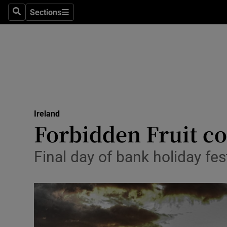
Sections
Search
Sections
Technolog
Science
Media
Abroad
Ireland
Obituaries
Forbidden Fruit co
Transport
Final day of bank holiday f
Motors
Listen
Podcasts