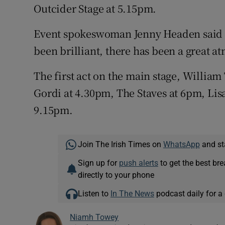
Outcider Stage at 5.15pm.
Event spokeswoman Jenny Headen said the
been brilliant, there has been a great a
The first act on the main stage, William 
Gordi at 4.30pm, The Staves at 6pm, Lis
9.15pm.
Join The Irish Times on
WhatsApp
and st
Sign up for
push alerts
to get the best br
directly to your phone
Listen to
In The News
podcast daily for a 
Niamh Towey