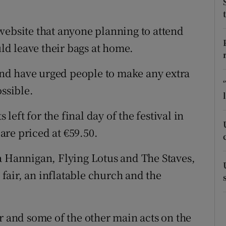
ons
rs
website that anyone planning to attend
d leave their bags at home.
orecast
nd have urged people to make any extra
ossible.
 left for the final day of the festival in
re priced at €59.50.
a Hannigan, Flying Lotus and The Staves,
n fair, an inflatable church and the
r and some of the other main acts on the