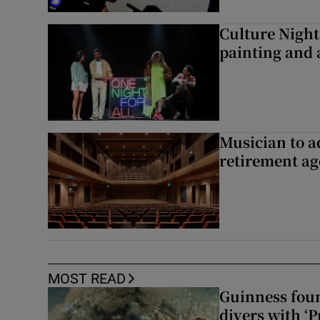
Culture Night 
painting and a
Musician to 
retirement ag
MOST READ
Guinness foun
divers with ‘P