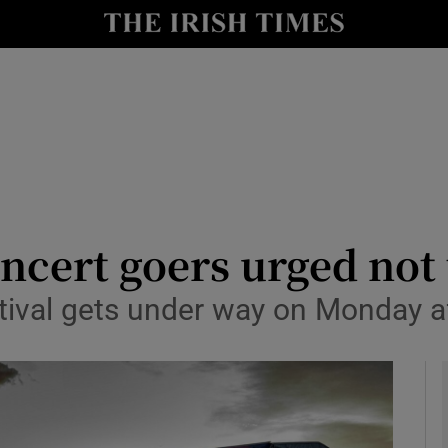
y
Show Technology sub sections
Show Science sub sections
ncert goers urged not 
estival gets under way on Monday 
Show Motors sub sections
Show Podcasts sub sections