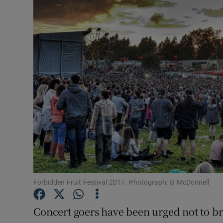
Video
Photogra
Gaeilge
History
Student H
Offbeat
Family No
Sponsore
Forbidden Fruit Festival 2017. Photograph: G McDonnell
Subscribe
Concert goers have been urged not to br