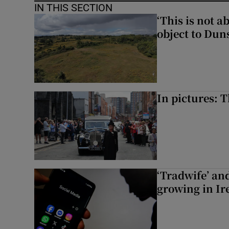
IN THIS SECTION
‘This is not 
object to Dun
In pictures: 
‘Tradwife’ an
growing in Ir