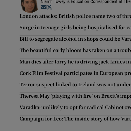
Niamh Towey is Education Correspondent at The 
Opens in new window
Opens in new window
London attacks: British police name two of thre
Surge in teenage girls being hospitalised for e
Bill to segregate alcohol in shops could be Vara
The beautiful early bloom has taken on a trou
Man dies after lorry he is driving jack-knifes 
Cork Film Festival participates in European pr
Terror suspect linked to Ireland was not unde
Theresa May ‘playing with fire’ on Brexit’s imp
Varadkar unlikely to opt for radical Cabinet o
Campaign for Leo: The inside story of how Va