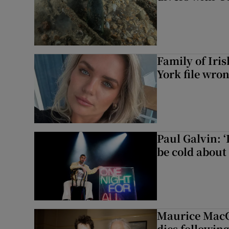
Family of Iri
York file wro
Paul Galvin: ‘
be cold about 
Maurice MacG
dies following