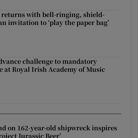
returns with bell-ringing, shield-
n invitation to ‘play the paper bag’
advance challenge to mandatory
e at Royal Irish Academy of Music
d on 162-year-old shipwreck inspires
roject Jurassic Beer’