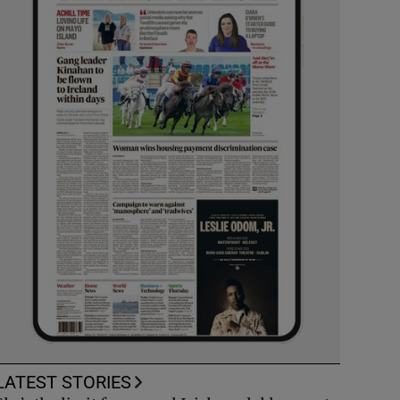
LATEST STORIES