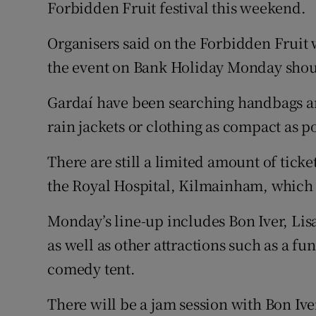
Competiti
Forbidden Fruit festival this weekend.
Newslette
Organisers said on the Forbidden Fruit 
the event on Bank Holiday Monday shoul
Weather F
Gardaí have been searching handbags a
rain jackets or clothing as compact as p
There are still a limited amount of tickets
the Royal Hospital, Kilmainham, which a
Monday’s line-up includes Bon Iver, Lis
as well as other attractions such as a fu
comedy tent.
There will be a jam session with Bon Ive