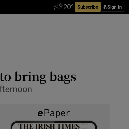
Subscribe
Sign In
to bring bags
afternoon