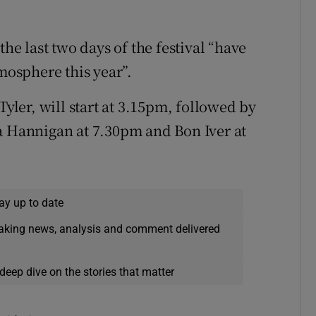
 last two days of the festival “have
tmosphere this year”.
Tyler, will start at 3.15pm, followed by
a Hannigan at 7.30pm and Bon Iver at
ay up to date
eaking news, analysis and comment delivered
deep dive on the stories that matter