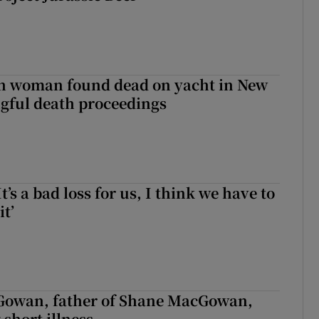
sh woman found dead on yacht in New
ngful death proceedings
It’s a bad loss for us, I think we have to
it’
owan, father of Shane MacGowan,
 short illness