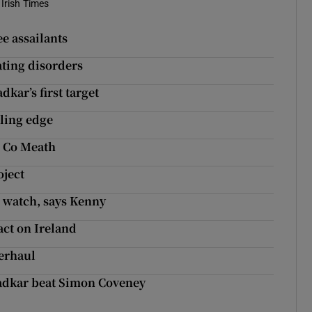
Irish Times
e assailants
ating disorders
dkar’s first target
bling edge
in Co Meath
oject
r watch, says Kenny
act on Ireland
verhaul
radkar beat Simon Coveney