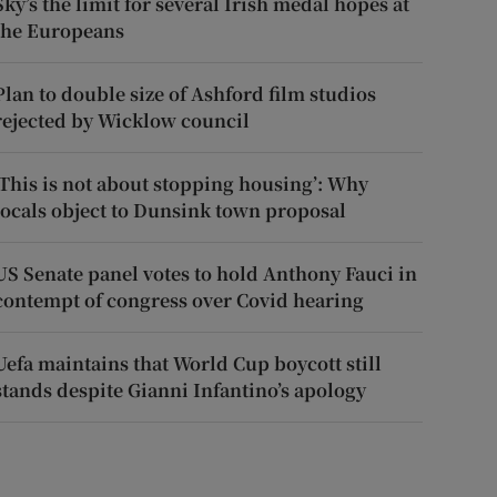
Sky’s the limit for several Irish medal hopes at
the Europeans
Plan to double size of Ashford film studios
rejected by Wicklow council
‘This is not about stopping housing’: Why
locals object to Dunsink town proposal
US Senate panel votes to hold Anthony Fauci in
contempt of congress over Covid hearing
Uefa maintains that World Cup boycott still
stands despite Gianni Infantino’s apology