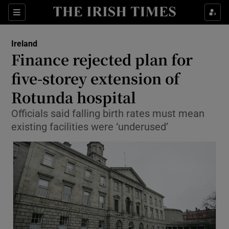
Show Culture sub sections
Sections
Show Environment sub sections
Ireland
Finance rejected plan for
Show Technology sub sections
five-storey extension of
Show Science sub sections
Rotunda hospital
Officials said falling birth rates must mean
existing facilities were ‘underused’
Show Motors sub sections