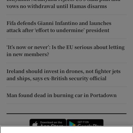
vows no withdrawal until Hamas disarms
Fifa defends Gianni Infantino and launches
attack after ‘effort to undermine’ president
‘It’s now or never’: Is the EU serious about letting
in new members?
Ireland should invest in drones, not fighter jets
and ships, says ex-British security official
Man found dead in burning car in Portadown
Opens in new window
Opens in new 