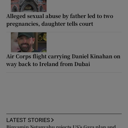
Alleged sexual abuse by father led to two
pregnancies, daughter tells court
Air Corps flight carrying Daniel Kinahan on
way back to Ireland from Dubai
LATEST STORIES
Binyamin Netanyahu rejects US’s Gaza plan and