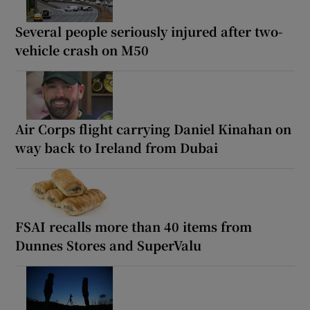
Several people seriously injured after two-
vehicle crash on M50
Air Corps flight carrying Daniel Kinahan on
way back to Ireland from Dubai
FSAI recalls more than 40 items from
Dunnes Stores and SuperValu