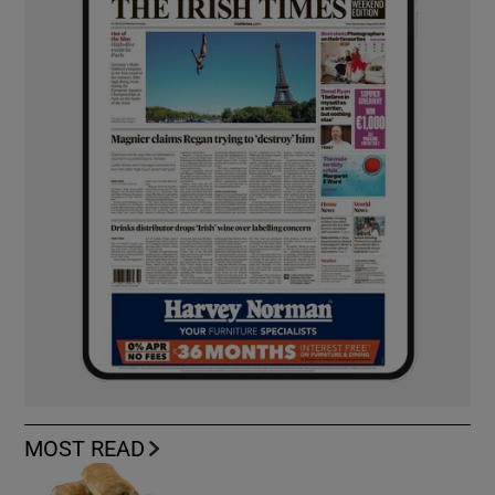
MOST READ