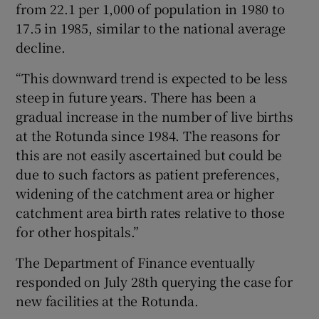
from 22.1 per 1,000 of population in 1980 to
17.5 in 1985, similar to the national average
decline.
“This downward trend is expected to be less
steep in future years. There has been a
gradual increase in the number of live births
at the Rotunda since 1984. The reasons for
this are not easily ascertained but could be
due to such factors as patient preferences,
widening of the catchment area or higher
catchment area birth rates relative to those
for other hospitals.”
The Department of Finance eventually
responded on July 28th querying the case for
new facilities at the Rotunda.