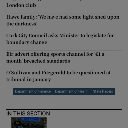
London club
Hawe family: ‘We have had some light shed upon
the darkness’
Cork City Council asks Minister to legislate for
boundary change
Eir advert offering sports channel for ‘€1 a
month’ breached standards
O’Sullivan and Fitzgerald to be questioned at
tribunal in January
Department of Finance
Department of Health
State Papers
IN THIS SECTION