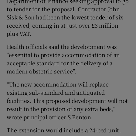
Department of Finance seeking approval to go
to tender for the proposal. Contractor John
Sisk & Son had been the lowest tender of six
received, coming in at just over £3 million
plus VAT.
Health officials said the development was
“essential to provide accommodation of an
acceptable standard for the delivery of a
modern obstetric service”.
“The new accommodation will replace
existing sub-standard and antiquated
facilities. This proposed development will not
result in the provision of any extra beds,”
wrote principal officer S Benton.
The extension would include a 24-bed unit,