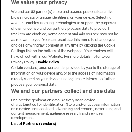
We value your privacy
We and our
82
partner(s) store and access personal data, like
Subscribe
browsing data or unique identifiers, on your device. Selecting I
ACCEPT enables tracking technologies to support the purposes
Support
shown under we and our partners process data to provide. If
trackers are disabled, some content and ads you see may not be
About Us
as relevant to you. You can resurface this menu to change your
choices or withdraw consent at any time by clicking the Cookie
Irish Times Products & Services
Settings link on the bottom of the webpage. Your choices will
have effect within our Website. For more details, refer to our
Privacy Policy.
Cookie Policy
OUR PARTNERS:
Certain vendors, once consent is provided by you to the storage of
information on your device and/or to the access of information
already stored on your device, use legitimate interest to further
process your personal data.
We and our partners collect and use data
Use precise geolocation data. Actively scan device
characteristics for identification. Store and/or access information
Irish Times on WhatsApp
Irish Times on Facebook
Irish Times on X
Irish Times on LinkedIn
Irish Times on Instagram
on a device. Personalised advertising and content, advertising and
content measurement, audience research and services
development.
Terms & Conditions
List of Partners (vendors)
Privacy Policy