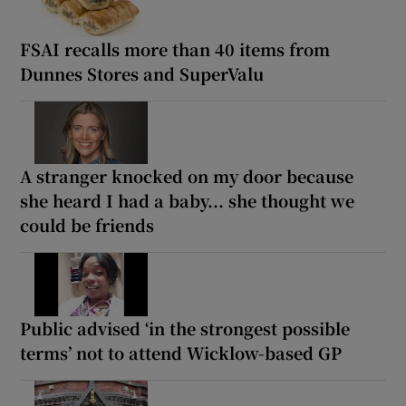
FSAI recalls more than 40 items from
Dunnes Stores and SuperValu
A stranger knocked on my door because
she heard I had a baby... she thought we
could be friends
Public advised ‘in the strongest possible
terms’ not to attend Wicklow-based GP