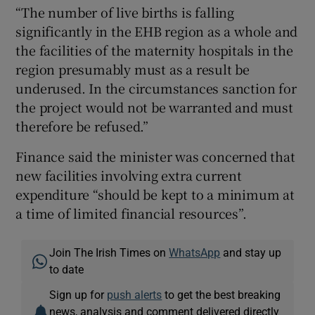
“The number of live births is falling
significantly in the EHB region as a whole and
the facilities of the maternity hospitals in the
region presumably must as a result be
underused. In the circumstances sanction for
the project would not be warranted and must
therefore be refused.”
Finance said the minister was concerned that
new facilities involving extra current
expenditure “should be kept to a minimum at
a time of limited financial resources”.
Join The Irish Times on
WhatsApp
and stay up
to date
Sign up for
push alerts
to get the best breaking
news, analysis and comment delivered directly