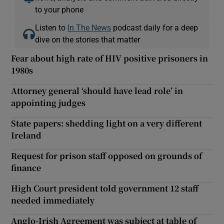
to your phone
Listen to
In The News
podcast daily for a deep
dive on the stories that matter
Fear about high rate of HIV positive prisoners in
1980s
Attorney general ‘should have lead role’ in
appointing judges
State papers: shedding light on a very different
Ireland
Request for prison staff opposed on grounds of
finance
High Court president told government 12 staff
needed immediately
Anglo-Irish Agreement was subject at table of