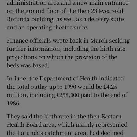
administration area and a new main entrance
on the ground floor of the then 230-year-old
Rotunda building, as well as a delivery suite
and an operating theatre suite.
Finance officials wrote back in March seeking
further information, including the birth rate
projections on which the provision of the
beds was based.
In June, the Department of Health indicated
the total outlay up to 1990 would be £4.25
million, including £258,000 paid to the end of
1986.
They said the birth rate in the then Eastern
Health Board area, which mainly represented
the Rotunda’s catchment area, had declined