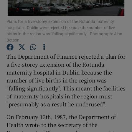
Show Podcasts sub sections
Plans for a five-storey extension of the Rotunda maternity
hospital in Dublin were rejected because the number of live
births in the region was ‘falling significantly’. Photograph: Alan
Betson
The Department of Finance rejected a plan for
Show Gaeilge sub sections
a five-storey extension of the Rotunda
maternity hospital in Dublin because the
Show History sub sections
number of live births in the region was
"falling significantly". This meant the facilities
of maternity hospitals in the region must
"presumably as a result be underused".
 window
On February 13th, 1987, the Department of
Health wrote to the secretary of the
Show Sponsored sub sections