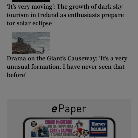
‘It’s very moving’: The growth of dark sky
tourism in Ireland as enthusiasts prepare
for solar eclipse
Drama on the Giant’s Causeway: ‘It’s a very
unusual formation. I have never seen that
before’