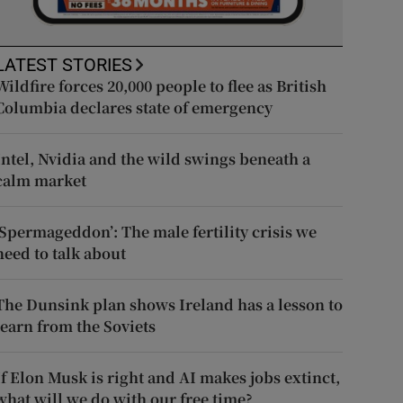
LATEST STORIES
Wildfire forces 20,000 people to flee as British
Columbia declares state of emergency
Intel, Nvidia and the wild swings beneath a
calm market
‘Spermageddon’: The male fertility crisis we
need to talk about
The Dunsink plan shows Ireland has a lesson to
learn from the Soviets
If Elon Musk is right and AI makes jobs extinct,
what will we do with our free time?