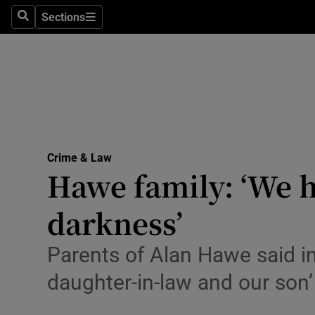
Sections
Search
Sections
Technolog
Science
Media
Abroad
Crime & Law
Obituaries
Hawe family: ‘We 
Transport
darkness’
Motors
Parents of Alan Hawe said in
Listen
daughter-in-law and our son’
Podcasts