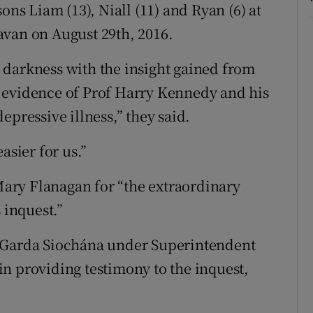
ons Liam (13), Niall (11) and Ryan (6) at
avan on August 29th, 2016.
 darkness with the insight gained from
 evidence of Prof Harry Kennedy and his
epressive illness,” they said.
asier for us.”
ary Flanagan for “the extraordinary
 inquest.”
n Garda Siochána under Superintendent
n providing testimony to the inquest,