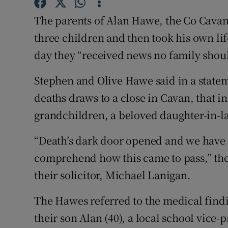
Competiti
The parents of Alan Hawe, the Co Cava
Newslette
three children and then took his own lif
Weather F
day they “received news no family shoul
Stephen and Olive Hawe said in a stateme
deaths draws to a close in Cavan, that in
grandchildren, a beloved daughter-in-l
“Death’s dark door opened and we have s
comprehend how this came to pass,” the 
their solicitor, Michael Lanigan.
The Hawes referred to the medical findi
their son Alan (40), a local school vice