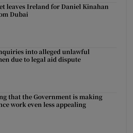
t leaves Ireland for Daniel Kinahan
rom Dubai
nquiries into alleged unlawful
en due to legal aid dispute
hing that the Government is making
nce work even less appealing