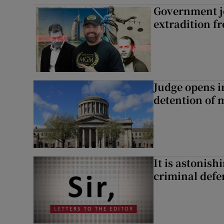
Government je
extradition f
Judge opens i
detention of m
It is astonis
criminal defe