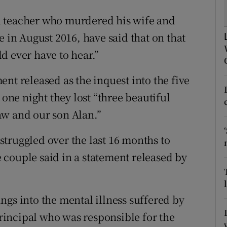
ons
n teacher who murdered his wife and
rs
e in August 2016, have said that on that
orecast
d ever have to hear.”
nt released as the inquest into the five
 one night they lost “three beautiful
aw and our son Alan.”
truggled over the last 16 months to
couple said in a statement released by
ngs into the mental illness suffered by
-principal who was responsible for the