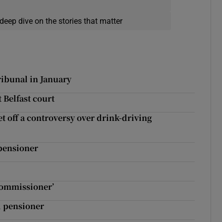
deep dive on the stories that matter
ribunal in January
t Belfast court
et off a controversy over drink-driving
 pensioner
 commissioner’
d pensioner