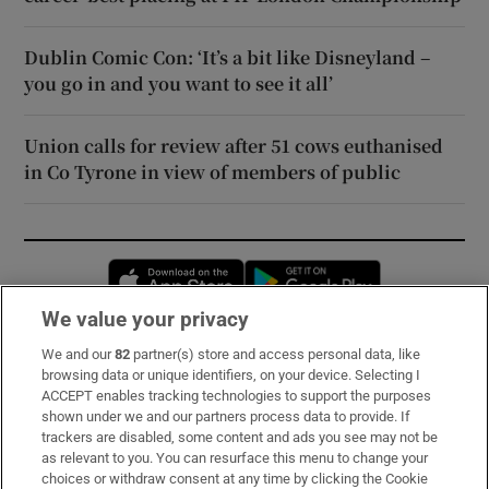
Dublin Comic Con: ‘It’s a bit like Disneyland –
you go in and you want to see it all’
Union calls for review after 51 cows euthanised
in Co Tyrone in view of members of public
Opens in new window
Opens in new 
We value your privacy
We and our
82
partner(s) store and access personal data, like
Subscribe
browsing data or unique identifiers, on your device. Selecting I
ACCEPT enables tracking technologies to support the purposes
Support
shown under we and our partners process data to provide. If
trackers are disabled, some content and ads you see may not be
About Us
as relevant to you. You can resurface this menu to change your
choices or withdraw consent at any time by clicking the Cookie
Irish Times Products & Services