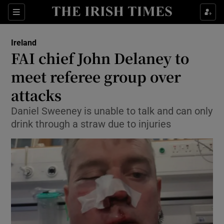
Show Culture sub sections
Sections
Show Environment sub sections
Ireland
FAI chief John Delaney to
Show Technology sub sections
meet referee group over
Show Science sub sections
attacks
Daniel Sweeney is unable to talk and can only
drink through a straw due to injuries
Show Motors sub sections