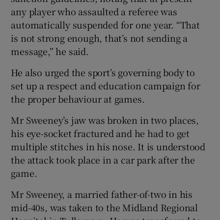
any player who assaulted a referee was
automatically suspended for one year. “That
is not strong enough, that’s not sending a
message,” he said.
He also urged the sport’s governing body to
set up a respect and education campaign for
the proper behaviour at games.
Mr Sweeney’s jaw was broken in two places,
his eye-socket fractured and he had to get
multiple stitches in his nose. It is understood
the attack took place in a car park after the
game.
Mr Sweeney, a married father-of-two in his
mid-40s, was taken to the Midland Regional