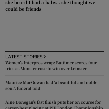
she heard I had a baby... she thought we
could be friends
LATEST STORIES
Women’s Interpros wrap: Buttimer scores four
tries as Munster ease to win over Leinster
Maurice MacGowan had ‘a beautiful and noble
soul’, funeral told
Áine Donegan’s fast finish puts her on course for
career-best placing at PIF London Championship