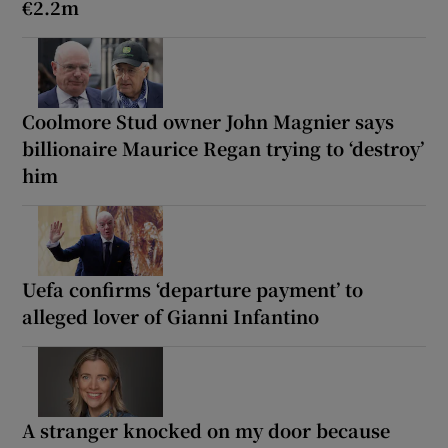
€2.2m
Coolmore Stud owner John Magnier says
billionaire Maurice Regan trying to ‘destroy’
him
Uefa confirms ‘departure payment’ to
alleged lover of Gianni Infantino
A stranger knocked on my door because