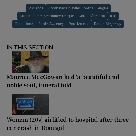
Midlands
Combined Counties Football League
Dublin District Schoolboy League
Garda Síochána
RTÉ
Chris Hand
Daniel Sweeney
Paul Malone
Ronan Mcgreevy
IN THIS SECTION
Maurice MacGowan had ‘a beautiful and
noble soul’, funeral told
Woman (20s) airlifted to hospital after three
car crash in Donegal