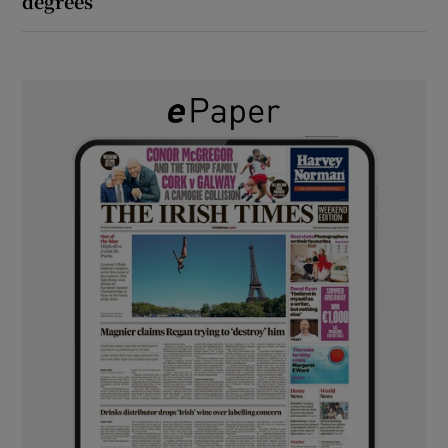
degrees