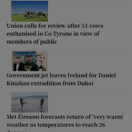
Union calls for review after 51 cows
euthanised in Co Tyrone in view of
members of public
Government jet leaves Ireland for Daniel
Kinahan extradition from Dubai
Met Éireann forecasts return of ‘very warm’
weather as temperatures to reach 26