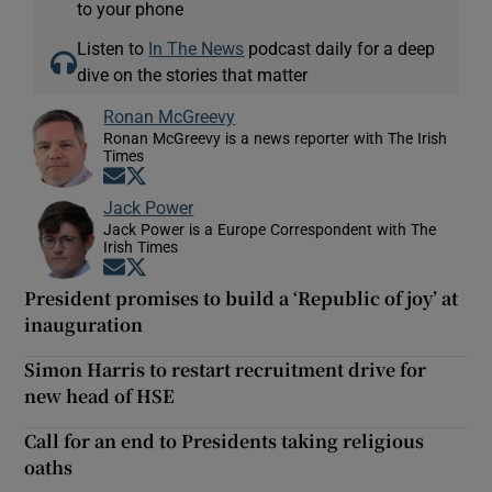
to your phone
Listen to
In The News
podcast daily for a deep
dive on the stories that matter
Ronan McGreevy
Ronan McGreevy is a news reporter with The Irish
Times
Opens in new window
Opens in new window
Jack Power
Jack Power is a Europe Correspondent with The
Irish Times
Opens in new window
Opens in new window
President promises to build a ‘Republic of joy’ at
inauguration
Simon Harris to restart recruitment drive for
new head of HSE
Call for an end to Presidents taking religious
oaths