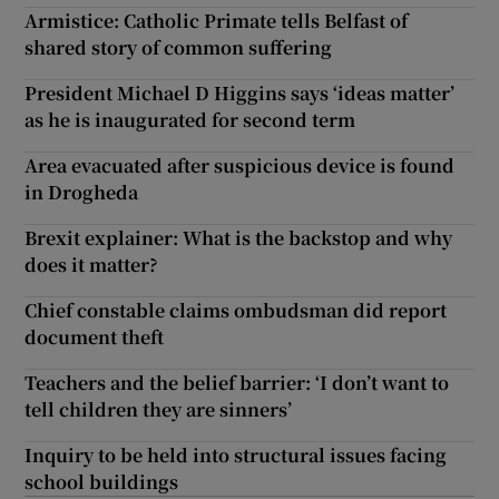
Armistice: Catholic Primate tells Belfast of
shared story of common suffering
President Michael D Higgins says ‘ideas matter’
as he is inaugurated for second term
Area evacuated after suspicious device is found
in Drogheda
Brexit explainer: What is the backstop and why
does it matter?
Chief constable claims ombudsman did report
document theft
Teachers and the belief barrier: ‘I don’t want to
tell children they are sinners’
Inquiry to be held into structural issues facing
school buildings