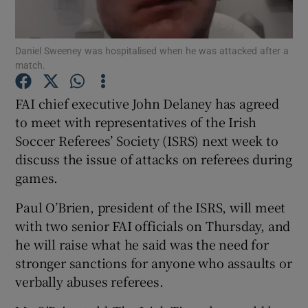
Show Podcasts sub sections
Daniel Sweeney was hospitalised when he was attacked after a
match.
FAI chief executive John Delaney has agreed
to meet with representatives of the Irish
Soccer Referees’ Society (ISRS) next week to
Show Gaeilge sub sections
discuss the issue of attacks on referees during
Show History sub sections
games.
Paul O’Brien, president of the ISRS, will meet
with two senior FAI officials on Thursday, and
he will raise what he said was the need for
stronger sanctions for anyone who assaults or
 window
verbally abuses referees.
Show Sponsored sub sections