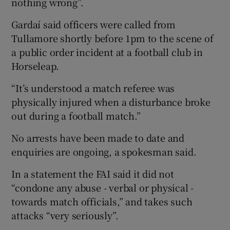
nothing wrong”.
Gardaí said officers were called from
Tullamore shortly before 1pm to the scene of
a public order incident at a football club in
Horseleap.
“It’s understood a match referee was
physically injured when a disturbance broke
out during a football match.”
No arrests have been made to date and
enquiries are ongoing, a spokesman said.
In a statement the FAI said it did not
“condone any abuse - verbal or physical -
towards match officials,” and takes such
attacks “very seriously”.