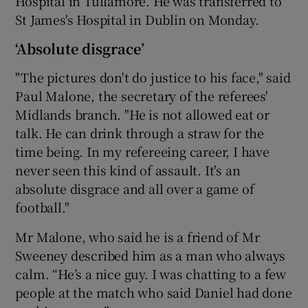
Hospital in Tullamore. He was transferred to
St James's Hospital in Dublin on Monday.
‘Absolute disgrace’
"The pictures don't do justice to his face," said
Paul Malone, the secretary of the referees'
Midlands branch. "He is not allowed eat or
talk. He can drink through a straw for the
time being. In my refereeing career, I have
never seen this kind of assault. It's an
absolute disgrace and all over a game of
football."
Mr Malone, who said he is a friend of Mr
Sweeney described him as a man who always
calm. “He’s a nice guy. I was chatting to a few
people at the match who said Daniel had done