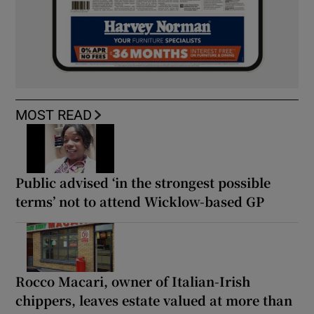
MOST READ
Public advised ‘in the strongest possible
terms’ not to attend Wicklow-based GP
Rocco Macari, owner of Italian-Irish
chippers, leaves estate valued at more than