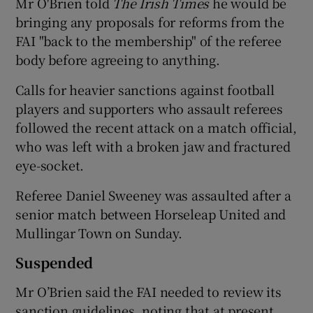
Mr O'Brien told
The Irish Times
he would be
bringing any proposals for reforms from the
FAI "back to the membership" of the referee
body before agreeing to anything.
Calls for heavier sanctions against football
players and supporters who assault referees
followed the recent attack on a match official,
who was left with a broken jaw and fractured
eye-socket.
Referee Daniel Sweeney was assaulted after a
senior match between Horseleap United and
Mullingar Town on Sunday.
Suspended
Mr O’Brien said the FAI needed to review its
sanction guidelines, noting that at present