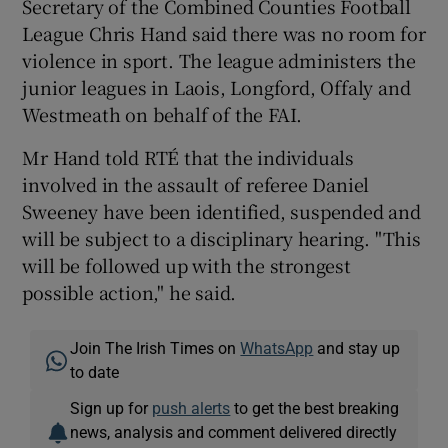
Secretary of the Combined Counties Football
League Chris Hand said there was no room for
violence in sport. The league administers the
junior leagues in Laois, Longford, Offaly and
Westmeath on behalf of the FAI.
Mr Hand told RTÉ that the individuals
involved in the assault of referee Daniel
Sweeney have been identified, suspended and
will be subject to a disciplinary hearing. "This
will be followed up with the strongest
possible action," he said.
Join The Irish Times on
WhatsApp
and stay up
to date
Sign up for
push alerts
to get the best breaking
news, analysis and comment delivered directly