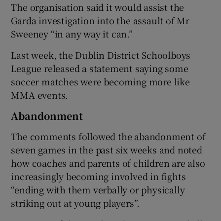
The organisation said it would assist the
Garda investigation into the assault of Mr
Sweeney “in any way it can.”
Last week, the Dublin District Schoolboys
League released a statement saying some
soccer matches were becoming more like
MMA events.
Abandonment
The comments followed the abandonment of
seven games in the past six weeks and noted
how coaches and parents of children are also
increasingly becoming involved in fights
“ending with them verbally or physically
striking out at young players”.