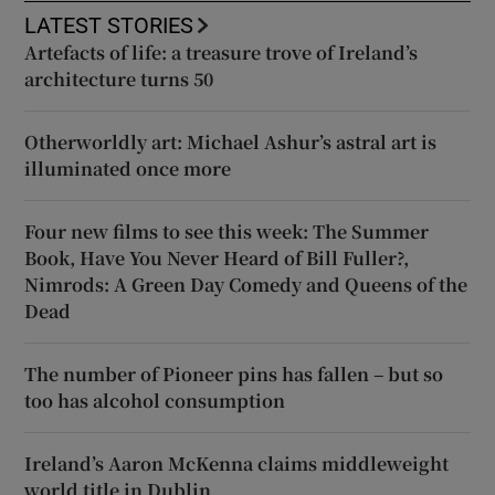
LATEST STORIES
Artefacts of life: a treasure trove of Ireland’s
architecture turns 50
Otherworldly art: Michael Ashur’s astral art is
illuminated once more
Four new films to see this week: The Summer
Book, Have You Never Heard of Bill Fuller?,
Nimrods: A Green Day Comedy and Queens of the
Dead
The number of Pioneer pins has fallen – but so
too has alcohol consumption
Ireland’s Aaron McKenna claims middleweight
world title in Dublin