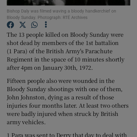
Bishop Daly was filmed waving a bloody handkerchief on
Bloody Sunday. Photograph: RTÉ Archives
Show Podcasts sub sections
The 13 people killed on Bloody Sunday were
shot dead by members of the 1st battalion
(1 Para) of the British Army's Parachute
Regiment in the space of 10 minutes shortly
Show Gaeilge sub sections
after 4pm on January 30th, 1972.
Show History sub sections
Fifteen people also were wounded in the
Bloody Sunday shootings with one of them,
John Johnston, dying as a result of those
injuries four months later. At least two others
were badly injured when struck by British
 window
army vehicles.
1 Para was sent to Derry that day to deal with
Show Sponsored sub sections