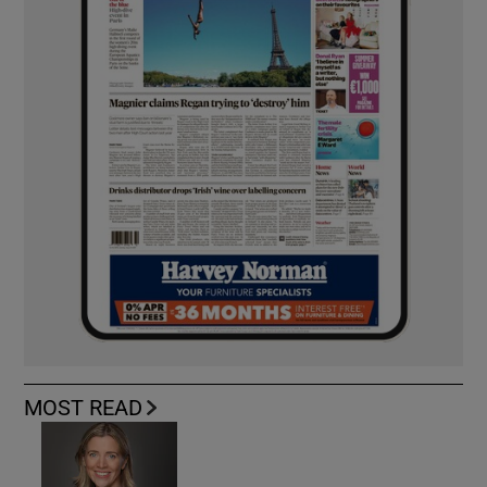
MOST READ