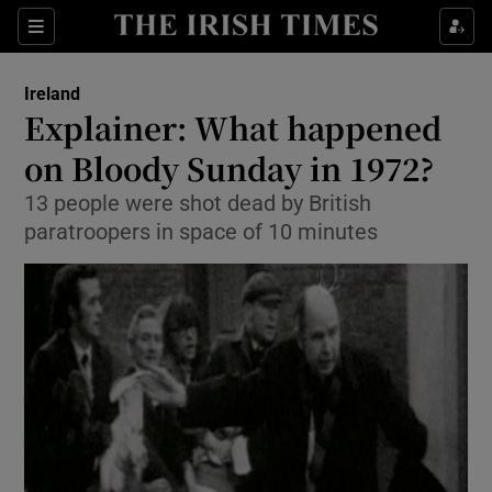
Show Culture sub sections
Sections
Show Environment sub sections
Ireland
Explainer: What happened
Show Technology sub sections
on Bloody Sunday in 1972?
Show Science sub sections
13 people were shot dead by British
paratroopers in space of 10 minutes
Show Motors sub sections