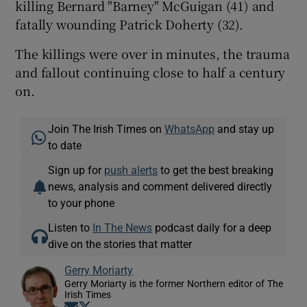
killing Bernard "Barney" McGuigan (41) and
fatally wounding Patrick Doherty (32).
The killings were over in minutes, the trauma
and fallout continuing close to half a century
on.
Join The Irish Times on
WhatsApp
and stay up
to date
Sign up for
push alerts
to get the best breaking
news, analysis and comment delivered directly
to your phone
Listen to
In The News
podcast daily for a deep
dive on the stories that matter
Gerry Moriarty
Gerry Moriarty is the former Northern editor of The
Irish Times