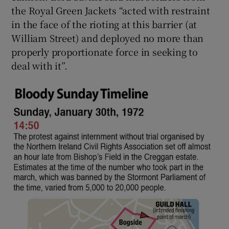
the Royal Green Jackets “acted with restraint
in the face of the rioting at this barrier (at
William Street) and deployed no more than
properly proportionate force in seeking to
deal with it”.