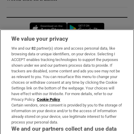
Opens in new window
Opens in new 
We value your privacy
We and our
82
partner(s) store and access personal data, like
Subscribe
browsing data or unique identifiers, on your device. Selecting I
ACCEPT enables tracking technologies to support the purposes
Support
shown under we and our partners process data to provide. If
trackers are disabled, some content and ads you see may not be
About Us
as relevant to you. You can resurface this menu to change your
choices or withdraw consent at any time by clicking the Cookie
Irish Times Products & Services
Settings link on the bottom of the webpage. Your choices will
have effect within our Website. For more details, refer to our
Privacy Policy.
Cookie Policy
OUR PARTNERS:
Certain vendors, once consent is provided by you to the storage of
information on your device and/or to the access of information
already stored on your device, use legitimate interest to further
process your personal data.
We and our partners collect and use data