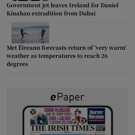
Government jet leaves Ireland for Daniel
Kinahan extradition from Dubai
Met Éireann forecasts return of ‘very warm’
weather as temperatures to reach 26
degrees