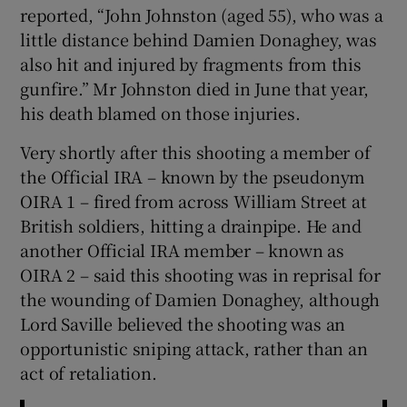
reported, “John Johnston (aged 55), who was a
little distance behind Damien Donaghey, was
also hit and injured by fragments from this
gunfire.” Mr Johnston died in June that year,
his death blamed on those injuries.
Very shortly after this shooting a member of
the Official IRA – known by the pseudonym
OIRA 1 – fired from across William Street at
British soldiers, hitting a drainpipe. He and
another Official IRA member – known as
OIRA 2 – said this shooting was in reprisal for
the wounding of Damien Donaghey, although
Lord Saville believed the shooting was an
opportunistic sniping attack, rather than an
act of retaliation.