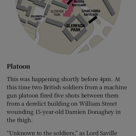
Platoon
This was happening shortly before 4pm. At
this time two British soldiers from a machine
gun platoon fired five shots between them
from a derelict building on William Street
wounding 15-year-old Damien Donaghey in
the thigh.
“Unknown to the soldiers,” as Lord Saville