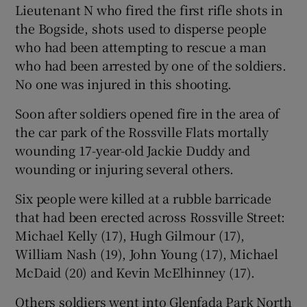
Lieutenant N who fired the first rifle shots in
the Bogside, shots used to disperse people
who had been attempting to rescue a man
who had been arrested by one of the soldiers.
No one was injured in this shooting.
Soon after soldiers opened fire in the area of
the car park of the Rossville Flats mortally
wounding 17-year-old Jackie Duddy and
wounding or injuring several others.
Six people were killed at a rubble barricade
that had been erected across Rossville Street:
Michael Kelly (17), Hugh Gilmour (17),
William Nash (19), John Young (17), Michael
McDaid (20) and Kevin McElhinney (17).
Others soldiers went into Glenfada Park North