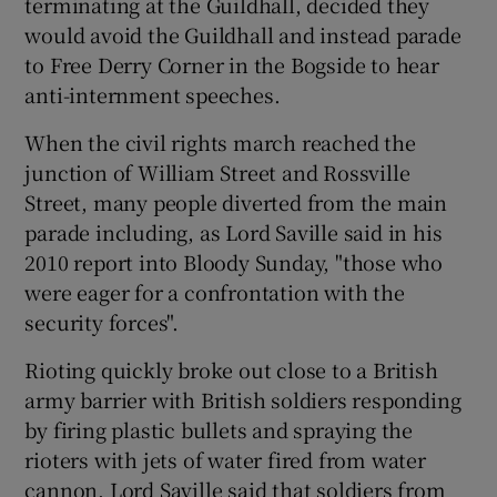
terminating at the Guildhall, decided they
would avoid the Guildhall and instead parade
to Free Derry Corner in the Bogside to hear
anti-internment speeches.
When the civil rights march reached the
junction of William Street and Rossville
Street, many people diverted from the main
parade including, as Lord Saville said in his
2010 report into Bloody Sunday, "those who
were eager for a confrontation with the
security forces".
Rioting quickly broke out close to a British
army barrier with British soldiers responding
by firing plastic bullets and spraying the
rioters with jets of water fired from water
cannon. Lord Saville said that soldiers from