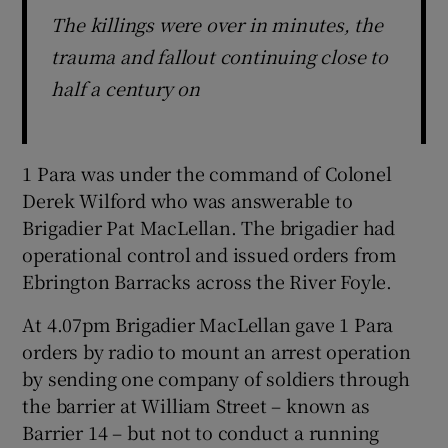
The killings were over in minutes, the
trauma and fallout continuing close to
half a century on
1 Para was under the command of Colonel
Derek Wilford who was answerable to
Brigadier Pat MacLellan. The brigadier had
operational control and issued orders from
Ebrington Barracks across the River Foyle.
At 4.07pm Brigadier MacLellan gave 1 Para
orders by radio to mount an arrest operation
by sending one company of soldiers through
the barrier at William Street – known as
Barrier 14 – but not to conduct a running