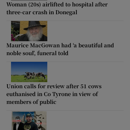
Woman (20s) airlifted to hospital after
three-car crash in Donegal
Maurice MacGowan had ‘a beautiful and
noble soul’, funeral told
Union calls for review after 51 cows
euthanised in Co Tyrone in view of
members of public