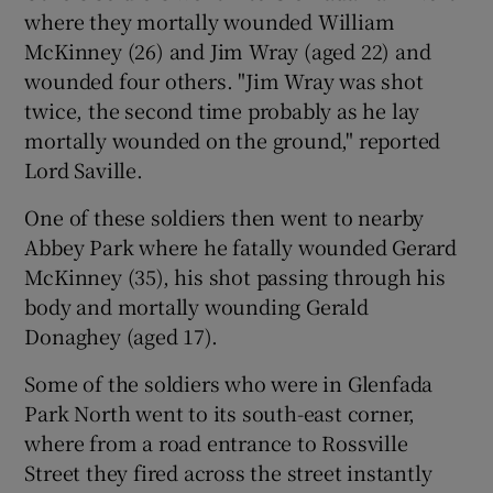
where they mortally wounded William
McKinney (26) and Jim Wray (aged 22) and
wounded four others. "Jim Wray was shot
twice, the second time probably as he lay
mortally wounded on the ground," reported
Lord Saville.
One of these soldiers then went to nearby
Abbey Park where he fatally wounded Gerard
McKinney (35), his shot passing through his
body and mortally wounding Gerald
Donaghey (aged 17).
Some of the soldiers who were in Glenfada
Park North went to its south-east corner,
where from a road entrance to Rossville
Street they fired across the street instantly