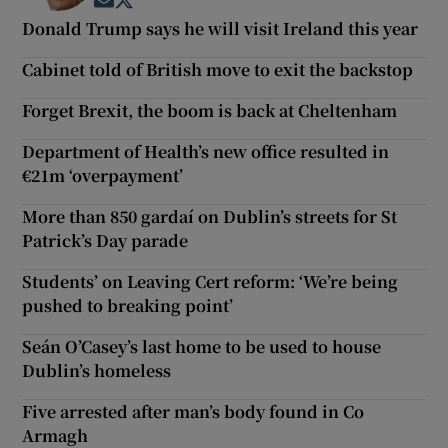
Opens in new window
Opens in new window
Donald Trump says he will visit Ireland this year
Cabinet told of British move to exit the backstop
Forget Brexit, the boom is back at Cheltenham
Department of Health’s new office resulted in
€21m ‘overpayment’
More than 850 gardaí on Dublin’s streets for St
Patrick’s Day parade
Students’ on Leaving Cert reform: ‘We’re being
pushed to breaking point’
Seán O’Casey’s last home to be used to house
Dublin’s homeless
Five arrested after man’s body found in Co
Armagh