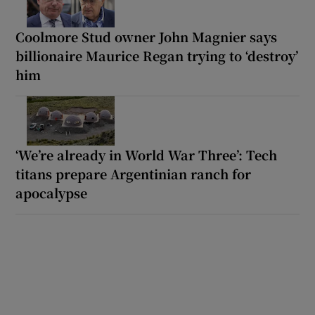
Coolmore Stud owner John Magnier says
billionaire Maurice Regan trying to ‘destroy’
him
‘We’re already in World War Three’: Tech
titans prepare Argentinian ranch for
apocalypse