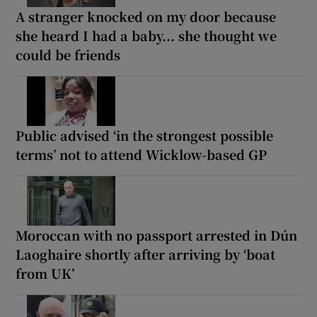
A stranger knocked on my door because
she heard I had a baby... she thought we
could be friends
Public advised ‘in the strongest possible
terms’ not to attend Wicklow-based GP
Moroccan with no passport arrested in Dún
Laoghaire shortly after arriving by ‘boat
from UK’