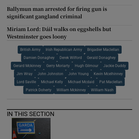
Ballymun man arrested for firing gun is
significant gangland criminal
Miriam Lord: Dáil walks on eggshells but
Westminster goes loony
British Army
Irish Republican Army
Brigadier Maclellan
Damien Donaghey
Derek Wilford
Gerald Donaghey
Gerard Mckinney
Gerry Moriarty
Hugh Gilmour
Jackie Duddy
Jim Wray
John Johnston
John Young
Kevin Mcelhinney
Lord Saville
Michael Kelly
Michael Mcdaid
Pat Maclellan
Patrick Doherty
William Mckinney
William Nash
IN THIS SECTION