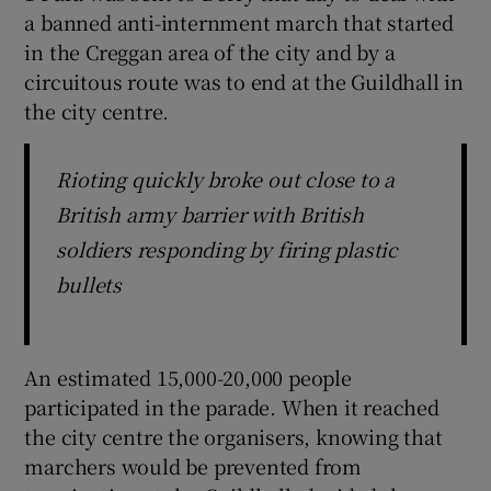
a banned anti-internment march that started
in the Creggan area of the city and by a
circuitous route was to end at the Guildhall in
the city centre.
Rioting quickly broke out close to a
British army barrier with British
soldiers responding by firing plastic
bullets
An estimated 15,000-20,000 people
participated in the parade. When it reached
the city centre the organisers, knowing that
marchers would be prevented from