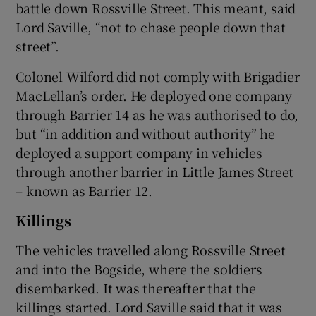
battle down Rossville Street. This meant, said
Lord Saville, “not to chase people down that
street”.
Colonel Wilford did not comply with Brigadier
MacLellan’s order. He deployed one company
through Barrier 14 as he was authorised to do,
but “in addition and without authority” he
deployed a support company in vehicles
through another barrier in Little James Street
– known as Barrier 12.
Killings
The vehicles travelled along Rossville Street
and into the Bogside, where the soldiers
disembarked. It was thereafter that the
killings started. Lord Saville said that it was