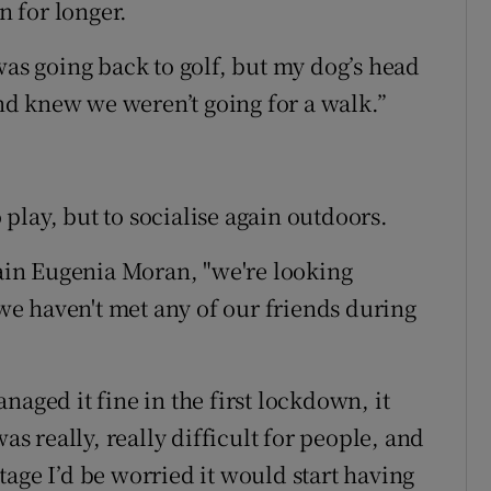
 for longer.
was going back to golf, but my dog’s head
d knew we weren’t going for a walk.”
o play, but to socialise again outdoors.
tain Eugenia Moran, "we're looking
e haven't met any of our friends during
naged it fine in the first lockdown, it
as really, really difficult for people, and
 stage I’d be worried it would start having