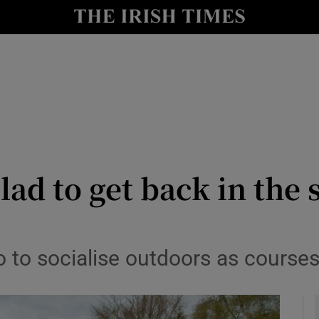
y
Show Technology sub sections
Show Science sub sections
lad to get back in the
Show Motors sub sections
so to socialise outdoors as course
Show Podcasts sub sections