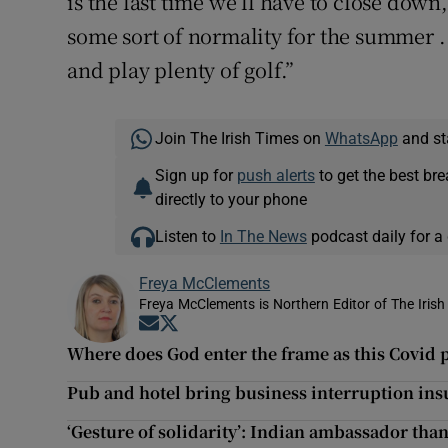
is the last time we’ll have to close down
some sort of normality for the summer .
and play plenty of golf.”
Join The Irish Times on
WhatsApp
and st
Sign up for
push alerts
to get the best br
directly to your phone
Listen to
In The News
podcast daily for a 
Freya McClements
Freya McClements is Northern Editor of The Irish
Opens in new window
Opens in new window
Where does God enter the frame as this Covid
Pub and hotel bring business interruption ins
‘Gesture of solidarity’: Indian ambassador tha