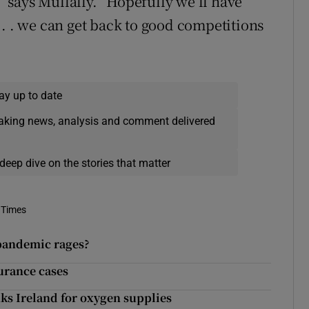
,” says Mullally. “Hopefully we’ll have
 . . we can get back to good competitions
ay up to date
eaking news, analysis and comment delivered
deep dive on the stories that matter
 Times
 pandemic rages?
urance cases
nks Ireland for oxygen supplies