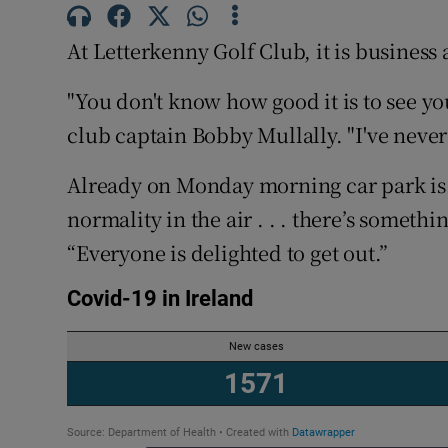
Competiti
At Letterkenny Golf Club, it is business 
Newslette
"You don't know how good it is to see yo
Weather F
club captain Bobby Mullally. "I've never
Already on Monday morning car park is t
normality in the air . . . there’s someth
“Everyone is delighted to get out.”