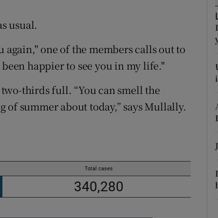
ons
as usual.
rs
u again," one of the members calls out to
orecast
 been happier to see you in my life."
wo-thirds full. “You can smell the
ing of summer about today,” says Mullally.