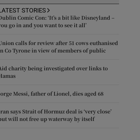
LATEST STORIES
Dublin Comic Con: ‘It’s a bit like Disneyland –
you go in and you want to see it all’
Union calls for review after 51 cows euthanised
in Co Tyrone in view of members of public
Aid charity being investigated over links to
Hamas
Jorge Messi, father of Lionel, dies aged 68
Iran says Strait of Hormuz deal is ‘very close’
but will not free up waterway by itself