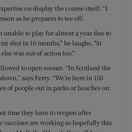
xpertise on display the course itself. “I
amson as he prepares to tee off.
 unable to play for almost a year due to
irst shot in 10 months," he laughs. "At
 else was out of action too."
allowed to open sooner. “In Scotland the
down,” says Ferry. “We’re here in 150
es of people out in parks or beaches on
last time they have to reopen after
he vaccines are working so hopefully this