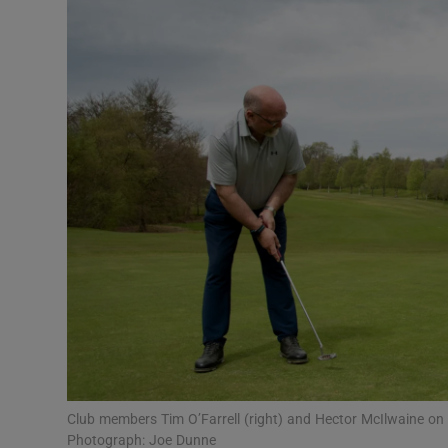
Video
Photogra
Gaeilge
History
Student H
Offbeat
Family No
Sponsore
Subscribe
Club members Tim O’Farrell (right) and Hector McIlwaine on 
Photograph: Joe Dunne