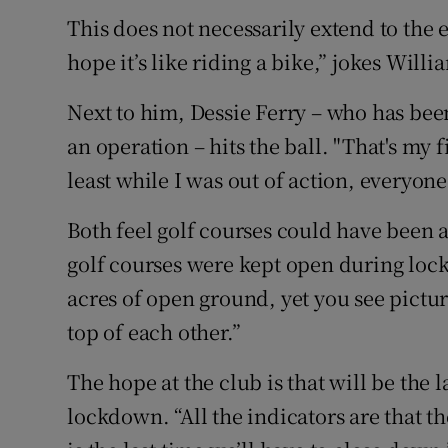
This does not necessarily extend to the e
hope it’s like riding a bike,” jokes Willi
Next to him, Dessie Ferry – who has been
an operation – hits the ball. "That's my f
least while I was out of action, everyone
Both feel golf courses could have been 
golf courses were kept open during lock
acres of open ground, yet you see pictur
top of each other.”
The hope at the club is that will be the 
lockdown. “All the indicators are that t