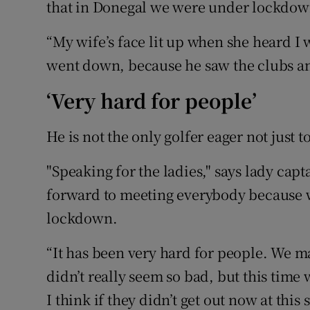
that in Donegal we were under lockdown
“My wife’s face lit up when she heard I 
went down, because he saw the clubs an
‘Very hard for people’
He is not the only golfer eager not just t
"Speaking for the ladies," says lady cap
forward to meeting everybody because w
lockdown.
“It has been very hard for people. We ma
didn’t really seem so bad, but this time w
I think if they didn’t get out now at this