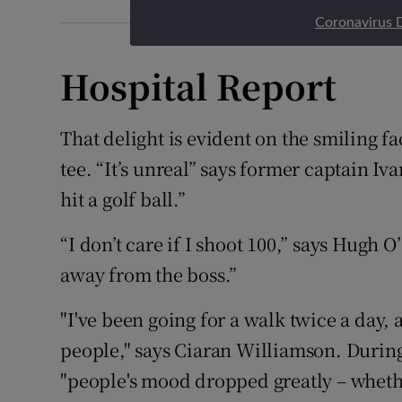
Coronavirus 
Hospital Report
That delight is evident on the smiling f
tee. “It’s unreal” says former captain Iv
hit a golf ball.”
“I don’t care if I shoot 100,” says Hugh O
away from the boss.”
"I've been going for a walk twice a day,
people," says Ciaran Williamson. Durin
"people's mood dropped greatly – whether