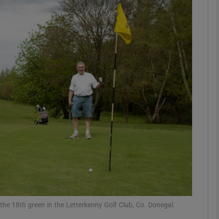
phy
Show Gaeilge sub sections
Show History sub sections
ub
tices
Opens in new window
d
Show Sponsored sub sections
r Rewards
the 18th green in the Letterkenny Golf Club, Co. Donegal.