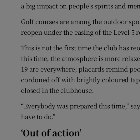
a big impact on people’s spirits and men
Golf courses are among the outdoor spor
reopen under the easing of the Level 5 r
This is not the first time the club has 
this time, the atmosphere is more relaxed
19 are everywhere; placards remind peop
cordoned off with brightly coloured tap
closed in the clubhouse.
“Everybody was prepared this time,” sa
have to do.”
‘Out of action’