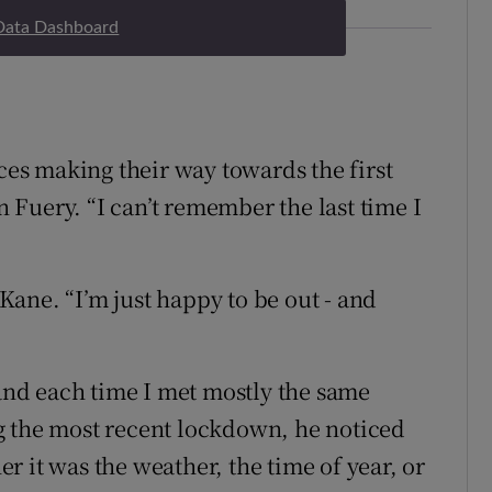
Data Dashboard
aces making their way towards the first
an Fuery. “I can’t remember the last time I
’Kane. “I’m just happy to be out - and
 and each time I met mostly the same
g the most recent lockdown, he noticed
 it was the weather, the time of year, or