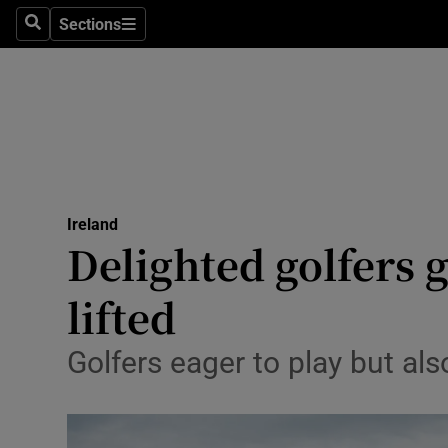
Sections
Search
Sections
Technolog
Science
Media
Abroad
Ireland
Obituaries
Delighted golfers g
Transport
lifted
Motors
Golfers eager to play but al
Listen
Podcasts