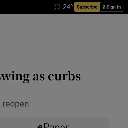
Subscribe
Sign In
 swing as curbs
s reopen