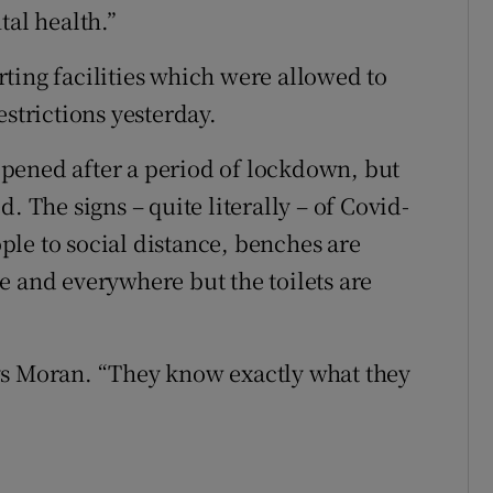
tal health.”
ting facilities which were allowed to
estrictions yesterday.
reopened after a period of lockdown, but
. The signs – quite literally – of Covid-
le to social distance, benches are
e and everywhere but the toilets are
ys Moran. “They know exactly what they