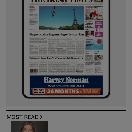
MOST READ