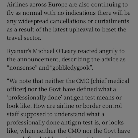
Airlines across Europe are also continuing to
fly as normal with no indications there will be
any widespread cancellations or curtailments
as a result of the latest upheaval to beset the
travel sector.
Ryanair’s Michael O’Leary reacted angrily to
the announcement, describing the advice as
“nonsense” and “gobbledygook”.
“We note that neither the CMO [chief medical
officer] nor the Govt have defined what a
‘professionally done’ antigen test means or
look like. How are airline or border control
staff supposed to understand what a
professionally done antigen test is, or looks
like, when neither the CMO nor the Govt have