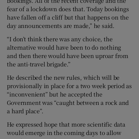
bookings. All of the recent coverage and the
fear of a lockdown does that. Today bookings
have fallen off a cliff but that happens on the
day announcements are made,” he said.
“I don’t think there was any choice, the
alternative would have been to do nothing
and then there would have been uproar from
the anti-travel brigade.”
He described the new rules, which will be
provisionally in place for a two week period as
“inconvenient” but he accepted the
Government was “caught between a rock and
a hard place”.
He expressed hope that more scientific data
would emerge in the coming days to allow