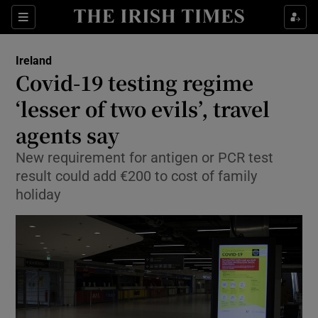
Show Culture sub sections
Sections
Show Environment sub sections
Ireland
Covid-19 testing regime
Show Technology sub sections
‘lesser of two evils’, travel
Show Science sub sections
agents say
New requirement for antigen or PCR test
result could add €200 to cost of family
holiday
Show Motors sub sections