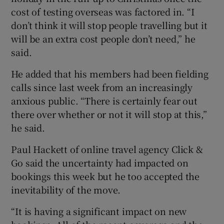
cost of testing overseas was factored in. “I
don’t think it will stop people travelling but it
will be an extra cost people don’t need,” he
said.
He added that his members had been fielding
calls since last week from an increasingly
anxious public. “There is certainly fear out
there over whether or not it will stop at this,”
he said.
Paul Hackett of online travel agency Click &
Go said the uncertainty had impacted on
bookings this week but he too accepted the
inevitability of the move.
“It is having a significant impact on new