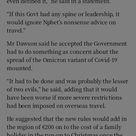
even defined it,” he said in a statement.
“If this Govt had any spine or leadership, it
would ignore Nphet’s nonsense advice on
travel.”
Mr Dawson said he accepted the Government
had to do something as concern about the
spread of the Omicron variant of Covid-19
mounted.
“It had to be done and was probably the lesser
of two evils,” he said, adding that it would
have been worse if more severe restrictions
had been imposed on overseas travel.
He suggested that the new rules would add in
the region of €200 on to the cost of a family
holiday in the run-up to Christmas once the