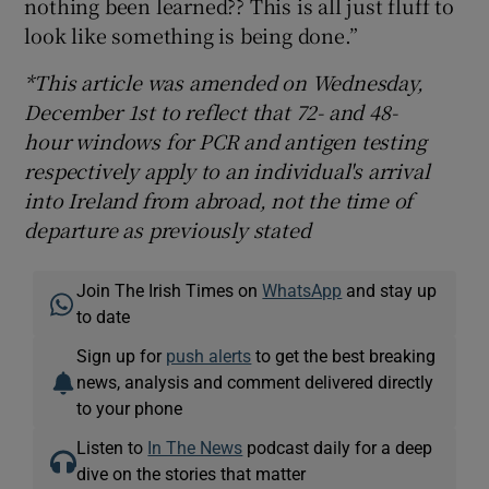
nothing been learned?? This is all just fluff to
look like something is being done.”
*This article was amended on Wednesday,
December 1st to reflect that 72- and 48-
hour windows for PCR and antigen testing
respectively apply to an individual's arrival
into Ireland from abroad, not the time of
departure as previously stated
Join The Irish Times on
WhatsApp
and stay up
to date
Sign up for
push alerts
to get the best breaking
news, analysis and comment delivered directly
to your phone
Listen to
In The News
podcast daily for a deep
dive on the stories that matter