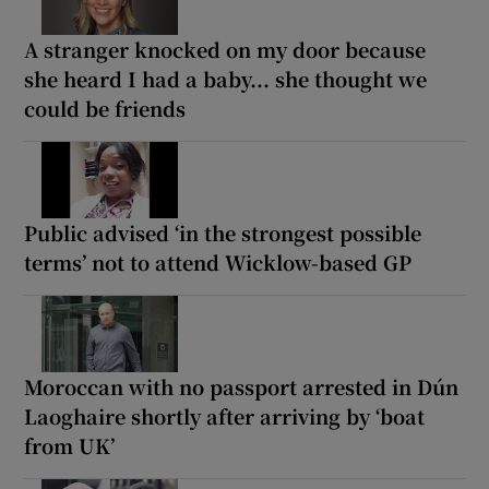
A stranger knocked on my door because
she heard I had a baby... she thought we
could be friends
Public advised ‘in the strongest possible
terms’ not to attend Wicklow-based GP
Moroccan with no passport arrested in Dún
Laoghaire shortly after arriving by ‘boat
from UK’