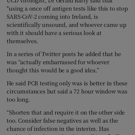
"using a once off antigen tests like this to stop
SARS-CoV-2 coming into Ireland, is
scientifically unsound, and whoever came up
with it should have a serious look at
themselves.
In a series of Twitter posts he added that he
was “actually embarrassed for whoever
thought this would be a good idea.”
He said PCR testing only was is better in these
circumstances but said a 72 hour window was
too long.
“Shorten that and require it on the other side
too. Consider false negatives as well as the
chance of infection in the interim. Has