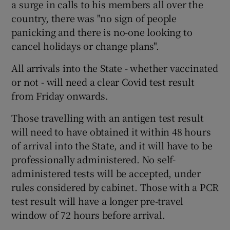
a surge in calls to his members all over the
country, there was "no sign of people
panicking and there is no-one looking to
cancel holidays or change plans".
All arrivals into the State - whether vaccinated
or not - will need a clear Covid test result
from Friday onwards.
Those travelling with an antigen test result
will need to have obtained it within 48 hours
of arrival into the State, and it will have to be
professionally administered. No self-
administered tests will be accepted, under
rules considered by cabinet. Those with a PCR
test result will have a longer pre-travel
window of 72 hours before arrival.