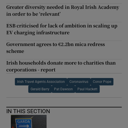
Greater diversity needed in Royal Irish Academy
in order to be ‘relevant’
ESB criticised for lack of ambition in scaling up
EV charging infrastructure
Government agrees to €2.2bn mica redress
scheme
Irish households donate more to charities than
corporations - report
Irish Travel Agents Association
Coronavirus
Conor Pope
Gerald Barry
Pat Dawson
Paul Hackett
IN THIS SECTION