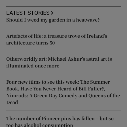
LATEST STORIES
Should I weed my garden in a heatwave?
Artefacts of life: a treasure trove of Ireland’s
architecture turns 50
Otherworldly art: Michael Ashur’s astral art is
illuminated once more
Four new films to see this week: The Summer
Book, Have You Never Heard of Bill Fuller?,
Nimrods: A Green Day Comedy and Queens of the
Dead
The number of Pioneer pins has fallen – but so
too has alcohol consumption