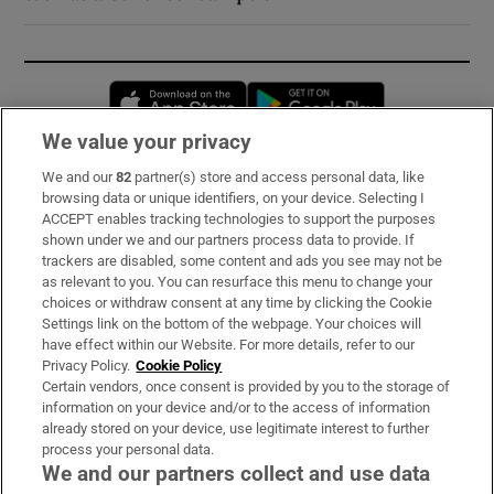
Opens in new window
Opens in new 
We value your privacy
We and our
82
partner(s) store and access personal data, like
Subscribe
browsing data or unique identifiers, on your device. Selecting I
ACCEPT enables tracking technologies to support the purposes
Support
shown under we and our partners process data to provide. If
trackers are disabled, some content and ads you see may not be
About Us
as relevant to you. You can resurface this menu to change your
choices or withdraw consent at any time by clicking the Cookie
Irish Times Products & Services
Settings link on the bottom of the webpage. Your choices will
have effect within our Website. For more details, refer to our
Privacy Policy.
Cookie Policy
OUR PARTNERS:
Certain vendors, once consent is provided by you to the storage of
information on your device and/or to the access of information
already stored on your device, use legitimate interest to further
process your personal data.
We and our partners collect and use data