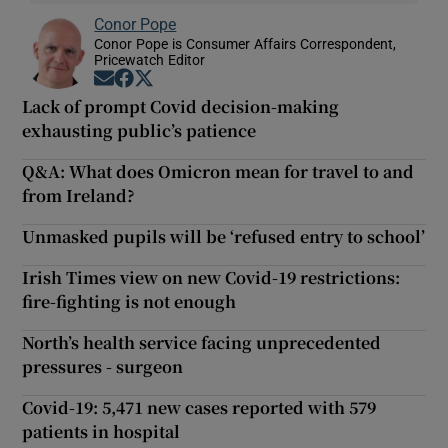
Conor Pope
Conor Pope is Consumer Affairs Correspondent,
Pricewatch Editor
Opens in new window
Opens in new window
Opens in new window
Lack of prompt Covid decision-making
exhausting public’s patience
Q&A: What does Omicron mean for travel to and
from Ireland?
Unmasked pupils will be ‘refused entry to school’
Irish Times view on new Covid-19 restrictions:
fire-fighting is not enough
North’s health service facing unprecedented
pressures - surgeon
Covid-19: 5,471 new cases reported with 579
patients in hospital