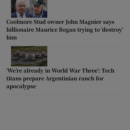
Coolmore Stud owner John Magnier says
billionaire Maurice Regan trying to ‘destroy’
him
‘We’re already in World War Three’: Tech
titans prepare Argentinian ranch for
apocalypse