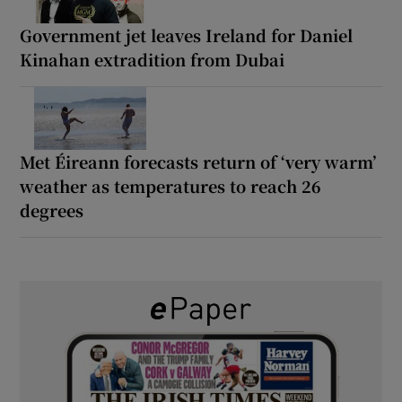
Government jet leaves Ireland for Daniel
Kinahan extradition from Dubai
Met Éireann forecasts return of ‘very warm’
weather as temperatures to reach 26
degrees