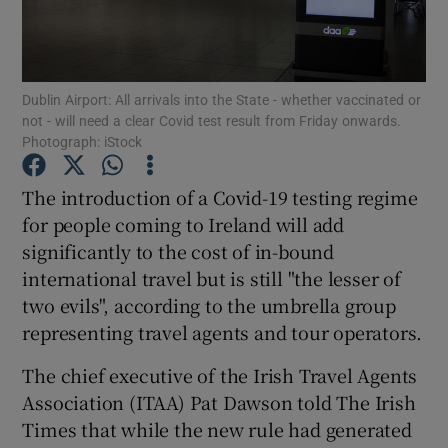
Show Podcasts sub sections
Dublin Airport: All arrivals into the State - whether vaccinated or
not - will need a clear Covid test result from Friday onwards.
Photograph: iStock
The introduction of a Covid-19 testing regime
Show Gaeilge sub sections
for people coming to Ireland will add
significantly to the cost of in-bound
Show History sub sections
international travel but is still "the lesser of
two evils", according to the umbrella group
representing travel agents and tour operators.
The chief executive of the Irish Travel Agents
 window
Association (ITAA) Pat Dawson told The Irish
Times that while the new rule had generated
Show Sponsored sub sections