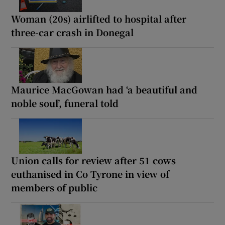
Woman (20s) airlifted to hospital after
three-car crash in Donegal
Maurice MacGowan had ‘a beautiful and
noble soul’, funeral told
Union calls for review after 51 cows
euthanised in Co Tyrone in view of
members of public