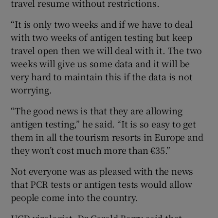
travel resume without restrictions.
“It is only two weeks and if we have to deal
with two weeks of antigen testing but keep
travel open then we will deal with it. The two
weeks will give us some data and it will be
very hard to maintain this if the data is not
worrying.
“The good news is that they are allowing
antigen testing,” he said. “It is so easy to get
them in all the tourism resorts in Europe and
they won’t cost much more than €35.”
Not everyone was as pleased with the news
that PCR tests or antigen tests would allow
people come into the country.
UCD virologist, Dr Gerald Barry said that