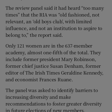
The review panel said it had heard “too many
times” that the RIA was “old fashioned, not
relevant, an ‘old boys club’, with limited
influence, and not an institution to aspire to
belong to,” the report said.
Only 121 women are in the 637-member
academy, almost one-fifth of the total. They
include former president Mary Robinson,
former chief justice Susan Denham, former
editor of The Irish Times Geraldine Kennedy,
and economist Frances Ruane.
The panel was asked to identify barriers to
increasing diversity and make
recommendations to foster greater diversity
in future elections of new members.