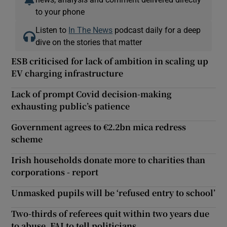
to your phone
Listen to
In The News
podcast daily for a deep
dive on the stories that matter
ESB criticised for lack of ambition in scaling up
EV charging infrastructure
Lack of prompt Covid decision-making
exhausting public’s patience
Government agrees to €2.2bn mica redress
scheme
Irish households donate more to charities than
corporations - report
Unmasked pupils will be ‘refused entry to school’
Two-thirds of referees quit within two years due
to abuse, FAI to tell politicians