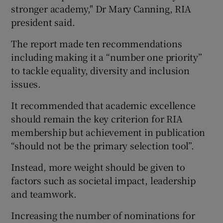
stronger academy," Dr Mary Canning, RIA
president said.
The report made ten recommendations
including making it a “number one priority”
to tackle equality, diversity and inclusion
issues.
It recommended that academic excellence
should remain the key criterion for RIA
membership but achievement in publication
“should not be the primary selection tool”.
Instead, more weight should be given to
factors such as societal impact, leadership
and teamwork.
Increasing the number of nominations for