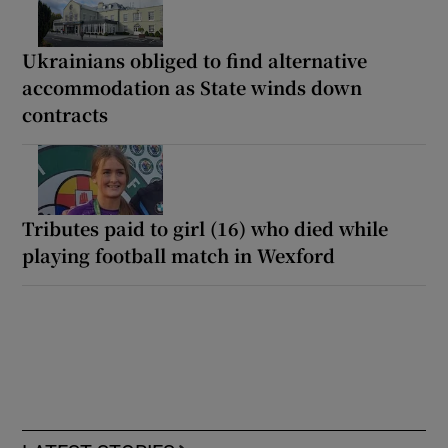
Ukrainians obliged to find alternative
accommodation as State winds down
contracts
Tributes paid to girl (16) who died while
playing football match in Wexford