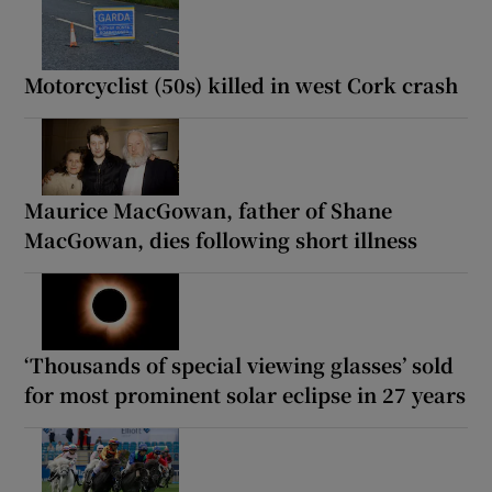
Motorcyclist (50s) killed in west Cork crash
Maurice MacGowan, father of Shane
MacGowan, dies following short illness
‘Thousands of special viewing glasses’ sold
for most prominent solar eclipse in 27 years