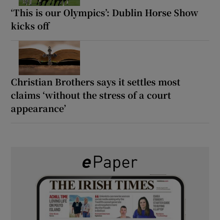
‘This is our Olympics’: Dublin Horse Show
kicks off
Christian Brothers says it settles most
claims ‘without the stress of a court
appearance’