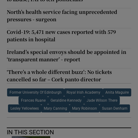
North’s health service facing unprecedented
pressures - surgeon
Covid-19: 5,471 new cases reported with 579
patients in hospital
Ireland’s special envoys should be appointed in
‘transparent manner’ - report
‘There’s a whole different buzz’: No tickets
cancelled so far – Cork panto director
Former University Of Edinburgh
Royal Irish Academy
Anita Maguire
Frances Ruane
Geraldine Kennedy
Jade Wilson There
Lesley Yellowlees
Mary Canning
Mary Robinson
Susan Denham
IN THIS SECTION