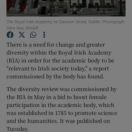
Show Podcasts sub sections
The Royal Irish Academy on Dawson Street, Dublin. Photograph:
Dara Mac Dónaill
There is a need for change and greater
diversity within the Royal Irish Academy
(RIA) in order for the academic body to be
Show Gaeilge sub sections
"relevant to Irish society today," a report
Show History sub sections
commissioned by the body has found.
The diversity review was commissioned by
the RIA in May in a bid to boost female
participation in the academic body, which
was established in 1785 to promote science
 window
and the humanities. It was published on
Tuesday.
Show Sponsored sub sections