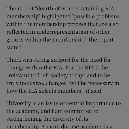
The recent “dearth of women attaining RIA
membership” highlighted “possible problems
within the membership process that are also
reflected in underrepresentation of other
groups within the membership,” the report
stated.
There was strong support for the need for
change within the RIA. For the RIA to be
“relevant to Irish society today” and to be
truly inclusive, changes “will be necessary in
how the RIA selects members,” it said.
"Diversity is an issue of central importance to
the academy, and I am committed to
strengthening the diversity of its
membership. A more diverse academy is a