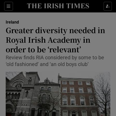
Show Culture sub sections
Sections
Show Environment sub sections
Ireland
Greater diversity needed in
Show Technology sub sections
Royal Irish Academy in
Show Science sub sections
order to be ‘relevant’
Review finds RIA considered by some to be
‘old fashioned’ and ‘an old boys club’
Show Motors sub sections