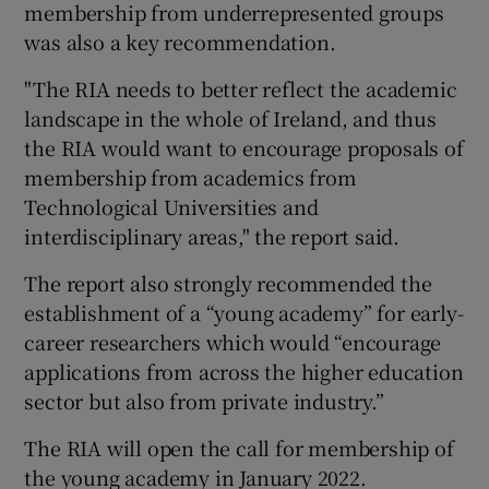
membership from underrepresented groups
was also a key recommendation.
"The RIA needs to better reflect the academic
landscape in the whole of Ireland, and thus
the RIA would want to encourage proposals of
membership from academics from
Technological Universities and
interdisciplinary areas," the report said.
The report also strongly recommended the
establishment of a “young academy” for early-
career researchers which would “encourage
applications from across the higher education
sector but also from private industry.”
The RIA will open the call for membership of
the young academy in January 2022.