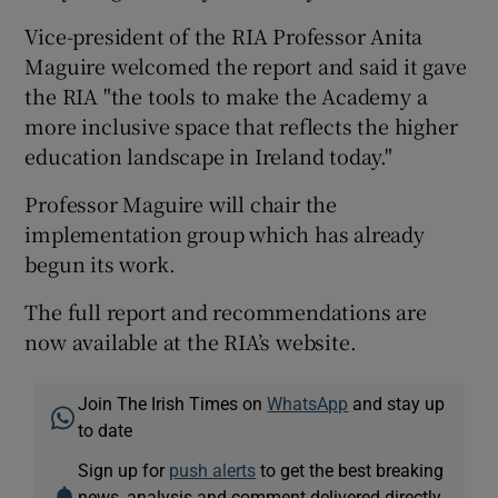
Vice-president of the RIA Professor Anita
Maguire welcomed the report and said it gave
the RIA "the tools to make the Academy a
more inclusive space that reflects the higher
education landscape in Ireland today."
Professor Maguire will chair the
implementation group which has already
begun its work.
The full report and recommendations are
now available at the RIA’s website.
Join The Irish Times on
WhatsApp
and stay up
to date
Sign up for
push alerts
to get the best breaking
news, analysis and comment delivered directly