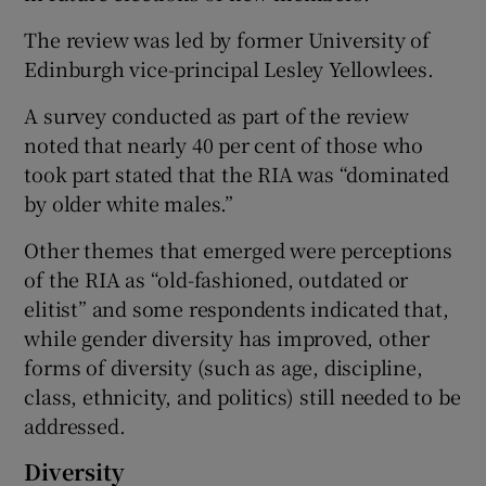
The review was led by former University of
Edinburgh vice-principal Lesley Yellowlees.
A survey conducted as part of the review
noted that nearly 40 per cent of those who
took part stated that the RIA was “dominated
by older white males.”
Other themes that emerged were perceptions
of the RIA as “old-fashioned, outdated or
elitist” and some respondents indicated that,
while gender diversity has improved, other
forms of diversity (such as age, discipline,
class, ethnicity, and politics) still needed to be
addressed.
Diversity