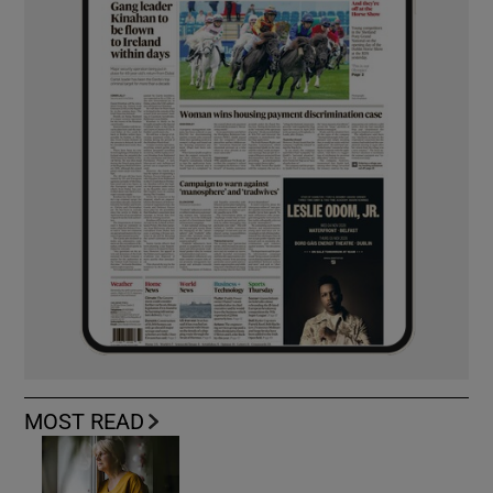
MOST READ