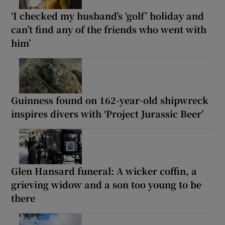
‘I checked my husband’s ‘golf’ holiday and
can’t find any of the friends who went with
him’
Guinness found on 162-year-old shipwreck
inspires divers with ‘Project Jurassic Beer’
Glen Hansard funeral: A wicker coffin, a
grieving widow and a son too young to be
there