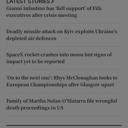
LATEST STORIES
Gianni Infantino has ‘full support’ of Fifa
executives after crisis meeting
Deadly missile attack on Kyiv exploits Ukraine’s
depleted air defences
SpaceX rocket crashes into moon but signs of
impact yet to be reported
‘On to the next one’: Rhys McClenaghan looks to
European Championships after Glasgow upset
Family of Martha Nolan-O’Slatarra file wrongful
death proceedings in US