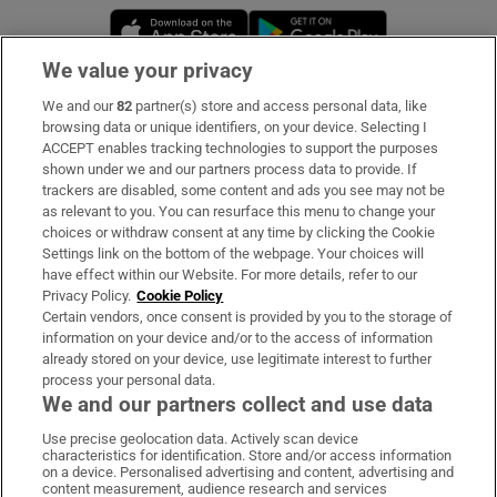
Opens in new window
Opens in new 
We value your privacy
We and our
82
partner(s) store and access personal data, like
Subscribe
browsing data or unique identifiers, on your device. Selecting I
ACCEPT enables tracking technologies to support the purposes
Support
shown under we and our partners process data to provide. If
trackers are disabled, some content and ads you see may not be
About Us
as relevant to you. You can resurface this menu to change your
choices or withdraw consent at any time by clicking the Cookie
Irish Times Products & Services
Settings link on the bottom of the webpage. Your choices will
have effect within our Website. For more details, refer to our
Privacy Policy.
Cookie Policy
OUR PARTNERS:
Certain vendors, once consent is provided by you to the storage of
information on your device and/or to the access of information
already stored on your device, use legitimate interest to further
process your personal data.
We and our partners collect and use data
Use precise geolocation data. Actively scan device
characteristics for identification. Store and/or access information
Irish Times on WhatsApp
Irish Times on Facebook
Irish Times on X
Irish Times on LinkedIn
Irish Times on Instagram
on a device. Personalised advertising and content, advertising and
content measurement, audience research and services