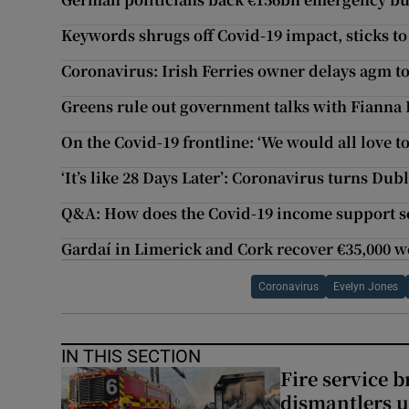
Keywords shrugs off Covid-19 impact, sticks to 
Coronavirus: Irish Ferries owner delays agm t
Greens rule out government talks with Fianna F
On the Covid-19 frontline: ‘We would all love to
‘It’s like 28 Days Later’: Coronavirus turns Dub
Q&A: How does the Covid-19 income support s
Gardaí in Limerick and Cork recover €35,000 w
Coronavirus
Evelyn Jones
IN THIS SECTION
Fire service b
dismantlers u