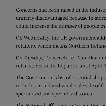
Concerns had been raised in the industr
unfairly disadvantaged because in-store
could increase the number of people in
On Wednesday, the UK government added o
retailers, which means Northern Ireland i
On Tuesday, Taoiseach Leo Varadkar ann
retail stores in the Republic until April 
The Government’s list of essential shops
includes “retail and wholesale sale of 
specialised and specialised stores”.
The National Off-Licence Association, w