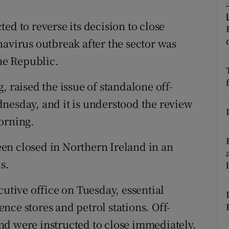
ons
ed to reverse its decision to close
rs
navirus outbreak after the sector was
orecast
the Republic.
, raised the issue of standalone off-
nesday, and it is understood the review
orning.
been closed in Northern Ireland in an
s.
cutive office on Tuesday, essential
nce stores and petrol stations. Off-
nd were instructed to close immediately.