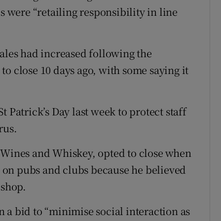
s were “retailing responsibility in line
sales had increased following the
to close 10 days ago, with some saying it
 Patrick’s Day last week to protect staff
rus.
t Wines and Whiskey, opted to close when
 on pubs and clubs because he believed
 shop.
 a bid to “minimise social interaction as