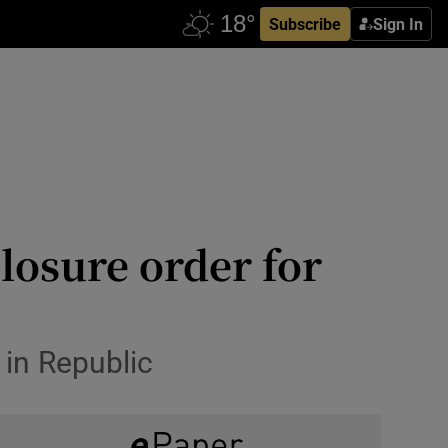
Subscribe
Sign In
losure order for
s in Republic