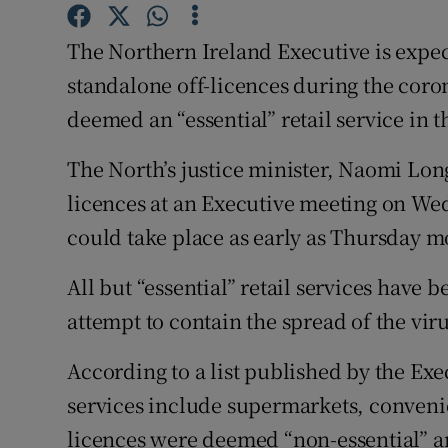
Competiti
The Northern Ireland Executive is expect
Newslette
standalone off-licences during the coro
Weather F
deemed an “essential” retail service in 
The North’s justice minister, Naomi Long
licences at an Executive meeting on Wed
could take place as early as Thursday m
All but “essential” retail services have 
attempt to contain the spread of the viru
According to a list published by the Exe
services include supermarkets, convenie
licences were deemed “non-essential” a