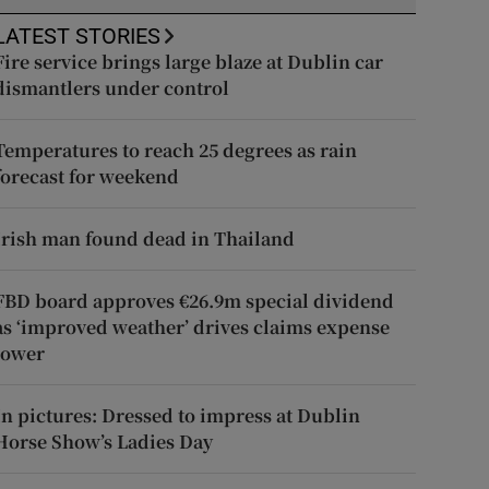
LATEST STORIES
Fire service brings large blaze at Dublin car
dismantlers under control
Temperatures to reach 25 degrees as rain
forecast for weekend
Irish man found dead in Thailand
FBD board approves €26.9m special dividend
as ‘improved weather’ drives claims expense
lower
In pictures: Dressed to impress at Dublin
Horse Show’s Ladies Day