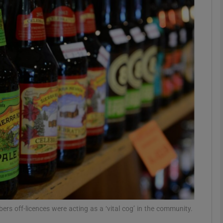
phy
Show Gaeilge sub sections
Show History sub sections
ub
tices
Opens in new window
d
Show Sponsored sub sections
r Rewards
ers off-licences were acting as a ‘vital cog’ in the community.