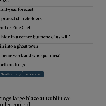
full-year forecast
o protect shareholders
áil or Fine Gael
 hide in a corner but none of us will’
lin into a ghost town
cheme work and who qualifies?
orth of drugs
Garett Connolly
Leo Varadkar
rings large blaze at Dublin car
nder control