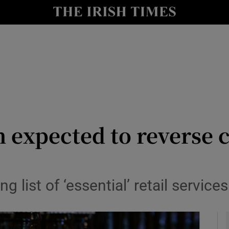
y
Show Technology sub sections
Show Science sub sections
 expected to reverse c
Show Motors sub sections
 list of ‘essential’ retail service
Show Podcasts sub sections