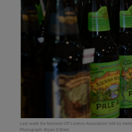
Video
Photogra
Gaeilge
History
Student H
Offbeat
Family No
Sponsore
Subscribe
Last week the National Off-Licence Association told its memb
Photograph: Bryan O’Brien