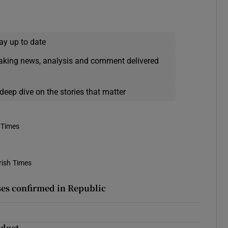
ay up to date
eaking news, analysis and comment delivered
deep dive on the stories that matter
 Times
rish Times
ses confirmed in Republic
udget