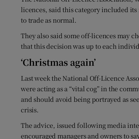
licences, said this category included i
to trade as normal.
They also said some off-licences may cho
that this decision was up to each indivi
‘Christmas again’
Last week the National Off-Licence Asso
were acting as a “vital cog” in the com
and should avoid being portrayed as see
crisis.
The advice, issued following media intere
encouraged managers and owners to say 