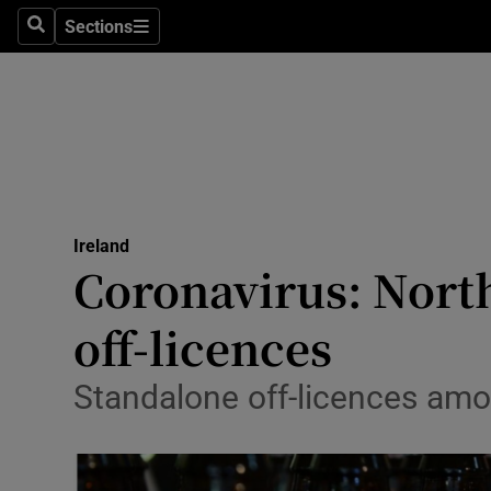
Sections
Search
Sections
Technolog
Science
Media
Abroad
Ireland
Obituaries
Coronavirus: North
Transport
off-licences
Motors
Standalone off-licences among
Listen
Podcasts