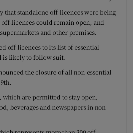
y that standalone off-licences were being
 off-licences could remain open, and
 supermarkets and other premises.
ff-licences to its list of essential
s likely to follow suit.
ounced the closure of all non-essential
19th.
, which are permitted to stay open,
food, beverages and newspapers in non-
hich represents more than 300 off-