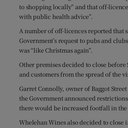
to shopping locally” and that off-licence
with public health advice”.
A number of off-licences reported that 
Government’s request to pubs and clubs 
was “like Christmas again”.
Other premises decided to close before St
and customers from the spread of the vi
Garret Connolly, owner of Baggot Stree
the Government announced restrictions
there would be increased footfall in the
Whelehan Wines also decided to close in