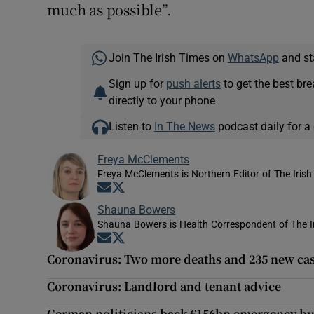
much as possible”.
Join The Irish Times on
WhatsApp
and st
Sign up for
push alerts
to get the best br
directly to your phone
Listen to
In The News
podcast daily for a 
Freya McClements
Freya McClements is Northern Editor of The Irish
Opens in new window
Opens in new window
Shauna Bowers
Shauna Bowers is Health Correspondent of The I
Opens in new window
Opens in new window
Coronavirus: Two more deaths and 235 new ca
Coronavirus: Landlord and tenant advice
German politicians back €156bn emergency b