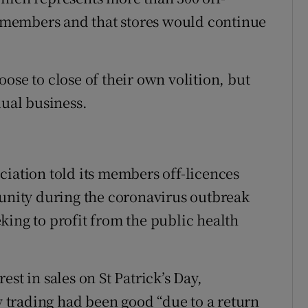
ts members and that stores would continue
ose to close of their own volition, but
dual business.
ciation told its members off-licences
munity during the coronavirus outbreak
king to profit from the public health
st in sales on St Patrick’s Day,
trading had been good “due to a return