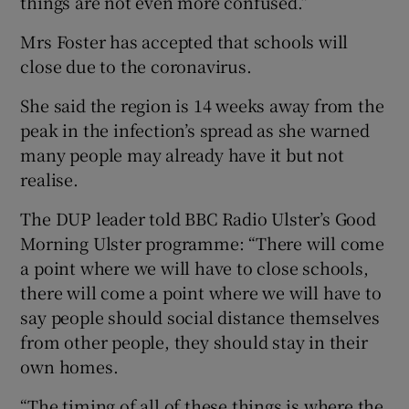
things are not even more confused.”
Mrs Foster has accepted that schools will
close due to the coronavirus.
She said the region is 14 weeks away from the
peak in the infection’s spread as she warned
many people may already have it but not
realise.
The DUP leader told BBC Radio Ulster’s Good
Morning Ulster programme: “There will come
a point where we will have to close schools,
there will come a point where we will have to
say people should social distance themselves
from other people, they should stay in their
own homes.
“The timing of all of these things is where the