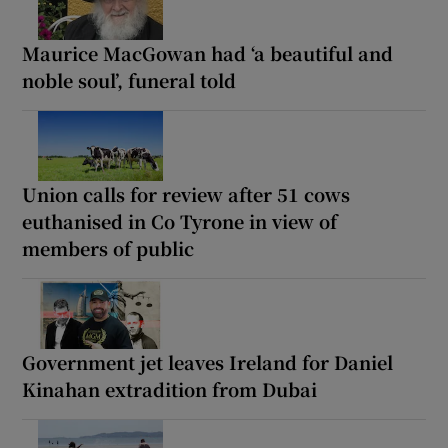
Maurice MacGowan had ‘a beautiful and
noble soul’, funeral told
Union calls for review after 51 cows
euthanised in Co Tyrone in view of
members of public
Government jet leaves Ireland for Daniel
Kinahan extradition from Dubai