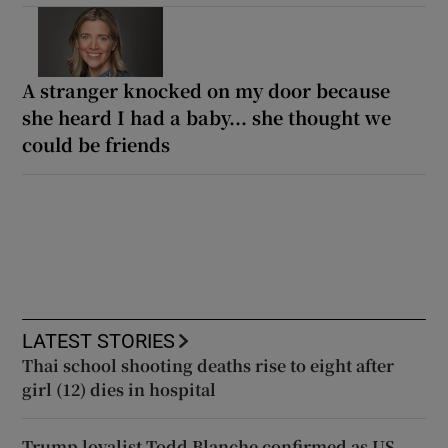
A stranger knocked on my door because
she heard I had a baby... she thought we
could be friends
LATEST STORIES
Thai school shooting deaths rise to eight after
girl (12) dies in hospital
Trump loyalist Todd Blanche confirmed as US