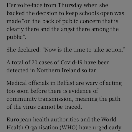
Her volte-face from Thursday when she
backed the decision to keep schools open was
made “on the back of public concern that is
clearly there and the angst there among the
public”.
She declared: “Now is the time to take action.”
A total of 20 cases of Covid-19 have been
detected in Northern Ireland so far.
Medical officials in Belfast are wary of acting
too soon before there is evidence of
community transmission, meaning the path
of the virus cannot be traced.
European health authorities and the World
Health Organisation (WHO) have urged early