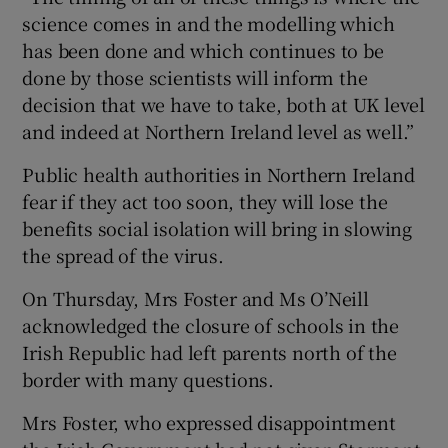
science comes in and the modelling which
has been done and which continues to be
done by those scientists will inform the
decision that we have to take, both at UK level
and indeed at Northern Ireland level as well.”
Public health authorities in Northern Ireland
fear if they act too soon, they will lose the
benefits social isolation will bring in slowing
the spread of the virus.
On Thursday, Mrs Foster and Ms O’Neill
acknowledged the closure of schools in the
Irish Republic had left parents north of the
border with many questions.
Mrs Foster, who expressed disappointment