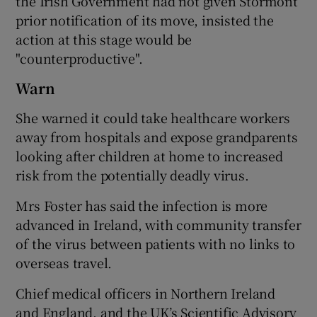
the Irish Government had not given Stormont
prior notification of its move, insisted the
action at this stage would be
"counterproductive".
Warn
She warned it could take healthcare workers
away from hospitals and expose grandparents
looking after children at home to increased
risk from the potentially deadly virus.
Mrs Foster has said the infection is more
advanced in Ireland, with community transfer
of the virus between patients with no links to
overseas travel.
Chief medical officers in Northern Ireland
and England, and the UK’s Scientific Advisory