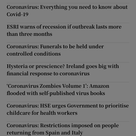
Coronavirus: Everything you need to know about
Covid-19
ESRI warns of recession if outbreak lasts more
than three months
Coronavirus: Funerals to be held under
controlled conditions
Hysteria or prescience? Ireland goes big with
financial response to coronavirus
‘Coronavirus Zombies Volume 1’: Amazon
flooded with self-published virus books
Coronavirus: HSE urges Government to prioritise
childcare for health workers
Coronavirus: Restrictions imposed on people
returning from Spain and Italy