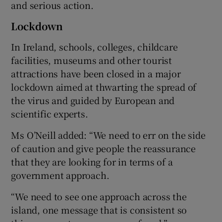
and serious action.
Lockdown
In Ireland, schools, colleges, childcare
facilities, museums and other tourist
attractions have been closed in a major
lockdown aimed at thwarting the spread of
the virus and guided by European and
scientific experts.
Ms O’Neill added: “We need to err on the side
of caution and give people the reassurance
that they are looking for in terms of a
government approach.
“We need to see one approach across the
island, one message that is consistent so