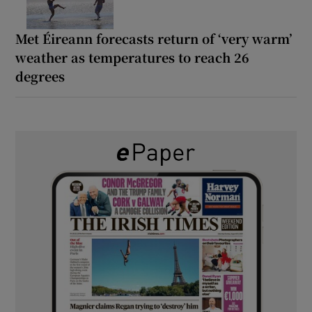
Met Éireann forecasts return of ‘very warm’
weather as temperatures to reach 26
degrees