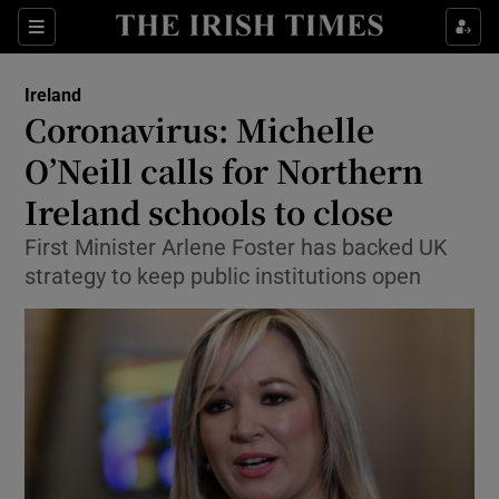
Show Culture sub sections
Sections
Show Environment sub sections
Ireland
Coronavirus: Michelle
Show Technology sub sections
O’Neill calls for Northern
Show Science sub sections
Ireland schools to close
First Minister Arlene Foster has backed UK
strategy to keep public institutions open
Show Motors sub sections