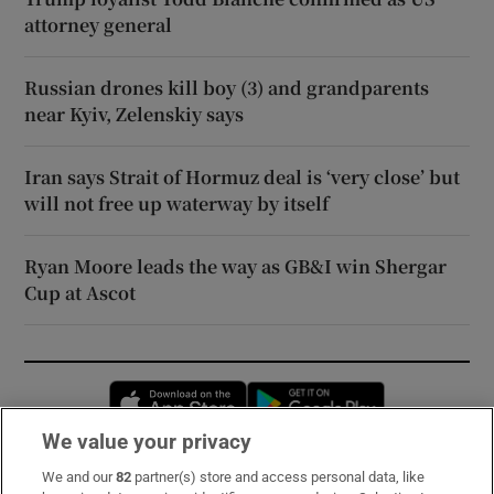
attorney general
Russian drones kill boy (3) and grandparents
near Kyiv, Zelenskiy says
Iran says Strait of Hormuz deal is ‘very close’ but
will not free up waterway by itself
Ryan Moore leads the way as GB&I win Shergar
Cup at Ascot
Opens in new window
Opens in new 
We value your privacy
We and our
82
partner(s) store and access personal data, like
Subscribe