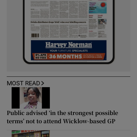
MOST READ
Public advised ‘in the strongest possible
terms’ not to attend Wicklow-based GP