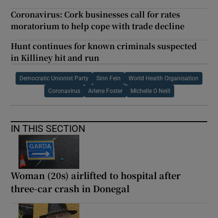
Coronavirus: Cork businesses call for rates
moratorium to help cope with trade decline
Hunt continues for known criminals suspected
in Killiney hit and run
Democratic Unionist Party
Sinn Fein
World Health Organisation
Coronavirus
Arlene Foster
Michelle O Neill
IN THIS SECTION
Woman (20s) airlifted to hospital after
three-car crash in Donegal