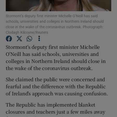
Show Podcasts sub sections
Stormont’s deputy first minister Michelle O’Neill has said
schools, universities and colleges in Northern Ireland should
close in the wake of the coronavirus outbreak. Photograph:
Clodagh Kilcoyne/Reuters
Stormont's deputy first minister Michelle
O'Neill has said schools, universities and
Show Gaeilge sub sections
colleges in Northern Ireland should close in
Show History sub sections
the wake of the coronavirus outbreak.
She claimed the public were concerned and
fearful and the difference with the Republic
of Ireland’s approach was causing confusion.
 window
The Republic has implemented blanket
closures and teachers just a few miles away
Show Sponsored sub sections