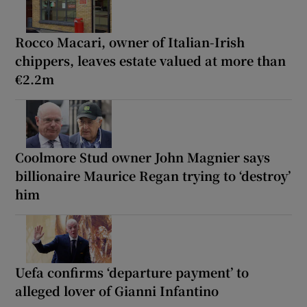
Rocco Macari, owner of Italian-Irish
chippers, leaves estate valued at more than
€2.2m
Coolmore Stud owner John Magnier says
billionaire Maurice Regan trying to ‘destroy’
him
Uefa confirms ‘departure payment’ to
alleged lover of Gianni Infantino