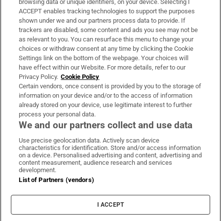
browsing data or unique identifiers, on your device. Selecting I
ACCEPT enables tracking technologies to support the purposes
Support
shown under we and our partners process data to provide. If
trackers are disabled, some content and ads you see may not be
About Us
as relevant to you. You can resurface this menu to change your
choices or withdraw consent at any time by clicking the Cookie
Irish Times Products & Services
Settings link on the bottom of the webpage. Your choices will
have effect within our Website. For more details, refer to our
Privacy Policy.
Cookie Policy
OUR PARTNERS:
Certain vendors, once consent is provided by you to the storage of
information on your device and/or to the access of information
already stored on your device, use legitimate interest to further
process your personal data.
We and our partners collect and use data
Use precise geolocation data. Actively scan device
characteristics for identification. Store and/or access information
Irish Times on WhatsApp
Irish Times on Facebook
Irish Times on X
Irish Times on LinkedIn
Irish Times on Instagram
on a device. Personalised advertising and content, advertising and
content measurement, audience research and services
development.
Terms & Conditions
List of Partners (vendors)
Privacy Policy
Cookie Information
Cookie Settings
I ACCEPT
Community Standards