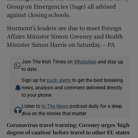
Group on Emergencies (Sage) all advised
against closing schools.
Stormont’s leaders are due to meet Foreign
Affairs Minister Simon Coveney and Health
Minister Simon Harris on Saturday. – PA
Join The Irish Times on
WhatsApp
and stay up
to date
Sign up for
push alerts
to get the best breaking
news, analysis and comment delivered directly
to your phone
Listen to
In The News
podcast daily for a deep
dive on the stories that matter
Coronavirus travel warning: Coveney urges ‘high
degree of caution’ before travel to other EU states