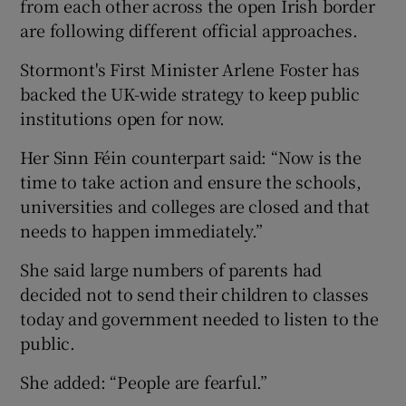
from each other across the open Irish border
are following different official approaches.
Stormont's First Minister Arlene Foster has
backed the UK-wide strategy to keep public
institutions open for now.
Her Sinn Féin counterpart said: “Now is the
time to take action and ensure the schools,
universities and colleges are closed and that
needs to happen immediately.”
She said large numbers of parents had
decided not to send their children to classes
today and government needed to listen to the
public.
She added: “People are fearful.”