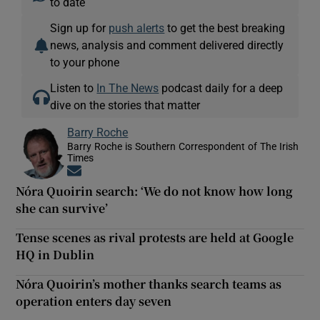
to date
Sign up for
push alerts
to get the best breaking
news, analysis and comment delivered directly
to your phone
Listen to
In The News
podcast daily for a deep
dive on the stories that matter
Barry Roche
Barry Roche is Southern Correspondent of The Irish
Times
Opens in new window
Nóra Quoirin search: ‘We do not know how long
she can survive’
Tense scenes as rival protests are held at Google
HQ in Dublin
Nóra Quoirin’s mother thanks search teams as
operation enters day seven