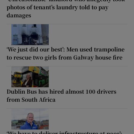
photos of tenant’s laundry told to pay
damages
‘We just did our best’: Men used trampoline
to rescue two girls from Galway house fire
Dublin Bus has hired almost 100 drivers
from South Africa
‘We have to deliver infrastructure at pace’: