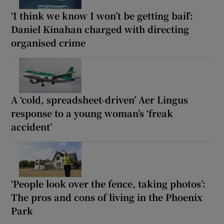
‘I think we know I won’t be getting bail’:
Daniel Kinahan charged with directing
organised crime
A ‘cold, spreadsheet-driven’ Aer Lingus
response to a young woman’s ‘freak
accident’
‘People look over the fence, taking photos’:
The pros and cons of living in the Phoenix
Park