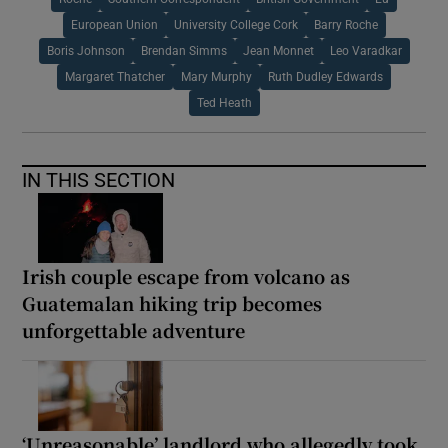
European Union
University College Cork
Barry Roche
Boris Johnson
Brendan Simms
Jean Monnet
Leo Varadkar
Margaret Thatcher
Mary Murphy
Ruth Dudley Edwards
Ted Heath
IN THIS SECTION
Irish couple escape from volcano as
Guatemalan hiking trip becomes
unforgettable adventure
‘Unreasonable’ landlord who allegedly took