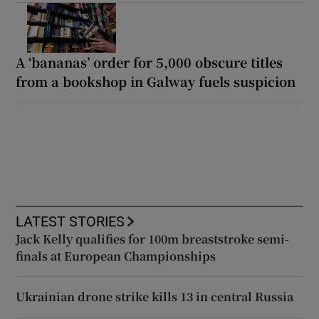
A ‘bananas’ order for 5,000 obscure titles
from a bookshop in Galway fuels suspicion
LATEST STORIES
Jack Kelly qualifies for 100m breaststroke semi-
finals at European Championships
Ukrainian drone strike kills 13 in central Russia