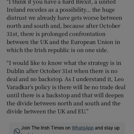
"I think if you have a hard Brexit, a united
Ireland recedes as a possibility… the huge
distrust we already have gets worse between
north and south and, because after October
31st, there is prolonged confrontation
between the UK and the European Union in
which the Irish republic is on one side.
“I would like to know what the strategy is in
Dublin after October 31st when there is no
deal and no backstop. As I understand it, Leo
Varadkar’s policy is there will be no trade deal
until there is a backstop and that will deepen
the divide between north and south and the
divide between the UK and EU.”
Join The Irish Times on
WhatsApp
and stay up