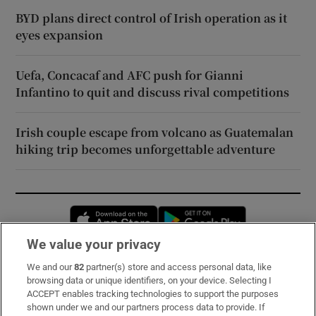
BYD plans direct control of Irish operation as it
eyes expansion
Uefa, Concacaf and AFC push for Gianni
Infantino to quit and discuss rival competitions
Irish couple escape from volcano as Guatemalan
hiking trip becomes unforgettable adventure
Opens in new window
Opens in new 
We value your privacy
We and our
82
partner(s) store and access personal data, like
Subscribe
browsing data or unique identifiers, on your device. Selecting I
ACCEPT enables tracking technologies to support the purposes
Support
shown under we and our partners process data to provide. If