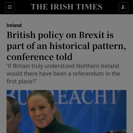
Show Culture sub sections
Sections
Show Environment sub sections
Ireland
British policy on Brexit is
Show Technology sub sections
part of an historical pattern,
Show Science sub sections
conference told
‘If Britain truly understood Northern Ireland
would there have been a referendum in the
first place?’
Show Motors sub sections