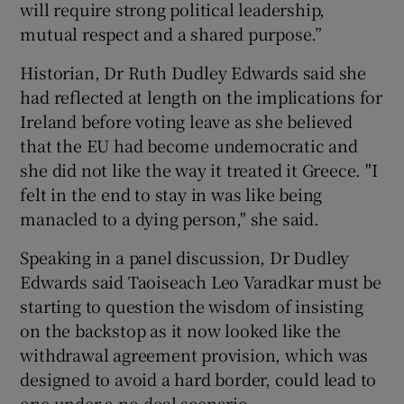
will require strong political leadership,
mutual respect and a shared purpose.”
Historian, Dr Ruth Dudley Edwards said she
had reflected at length on the implications for
Ireland before voting leave as she believed
that the EU had become undemocratic and
she did not like the way it treated it Greece. "I
felt in the end to stay in was like being
manacled to a dying person," she said.
Speaking in a panel discussion, Dr Dudley
Edwards said Taoiseach Leo Varadkar must be
starting to question the wisdom of insisting
on the backstop as it now looked like the
withdrawal agreement provision, which was
designed to avoid a hard border, could lead to
one under a no-deal scenario.