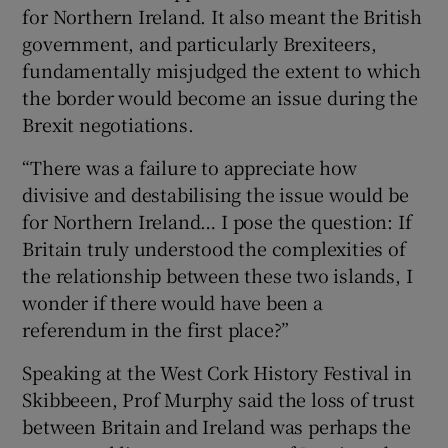
for Northern Ireland. It also meant the British
government, and particularly Brexiteers,
fundamentally misjudged the extent to which
the border would become an issue during the
Brexit negotiations.
“There was a failure to appreciate how
divisive and destabilising the issue would be
for Northern Ireland… I pose the question: If
Britain truly understood the complexities of
the relationship between these two islands, I
wonder if there would have been a
referendum in the first place?”
Speaking at the West Cork History Festival in
Skibbeeen, Prof Murphy said the loss of trust
between Britain and Ireland was perhaps the