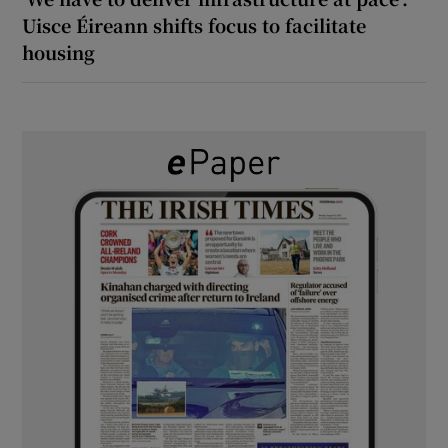
Uisce Éireann shifts focus to facilitate
housing