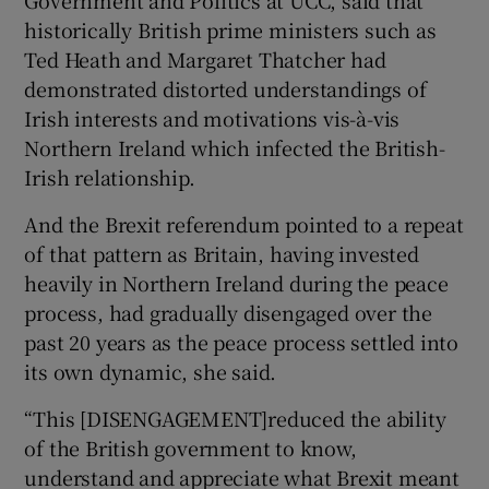
Government and Politics at UCC, said that
historically British prime ministers such as
Ted Heath and Margaret Thatcher had
demonstrated distorted understandings of
Irish interests and motivations vis-à-vis
Northern Ireland which infected the British-
Irish relationship.
And the Brexit referendum pointed to a repeat
of that pattern as Britain, having invested
heavily in Northern Ireland during the peace
process, had gradually disengaged over the
past 20 years as the peace process settled into
its own dynamic, she said.
“This [DISENGAGEMENT]reduced the ability
of the British government to know,
understand and appreciate what Brexit meant