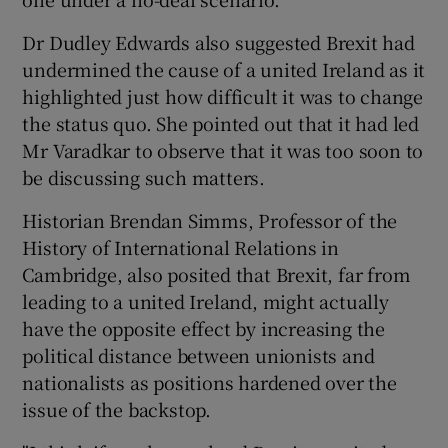
Dr Dudley Edwards also suggested Brexit had
undermined the cause of a united Ireland as it
highlighted just how difficult it was to change
the status quo. She pointed out that it had led
Mr Varadkar to observe that it was too soon to
be discussing such matters.
Historian Brendan Simms, Professor of the
History of International Relations in
Cambridge, also posited that Brexit, far from
leading to a united Ireland, might actually
have the opposite effect by increasing the
political distance between unionists and
nationalists as positions hardened over the
issue of the backstop.