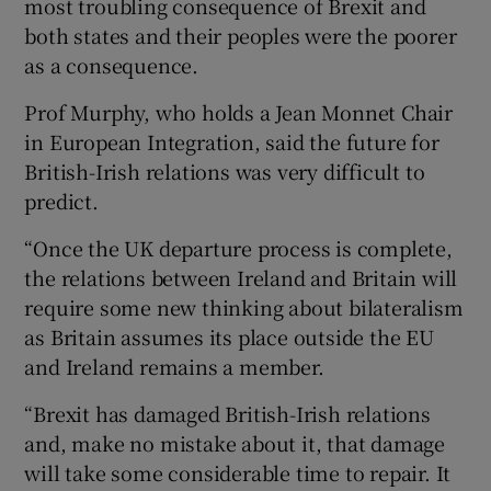
most troubling consequence of Brexit and
both states and their peoples were the poorer
as a consequence.
Prof Murphy, who holds a Jean Monnet Chair
in European Integration, said the future for
British-Irish relations was very difficult to
predict.
“Once the UK departure process is complete,
the relations between Ireland and Britain will
require some new thinking about bilateralism
as Britain assumes its place outside the EU
and Ireland remains a member.
“Brexit has damaged British-Irish relations
and, make no mistake about it, that damage
will take some considerable time to repair. It