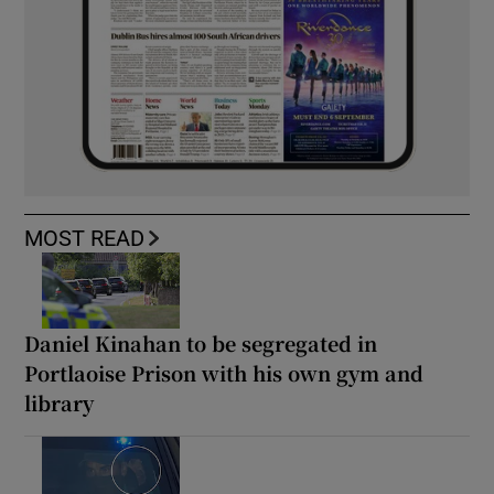
MOST READ
Daniel Kinahan to be segregated in
Portlaoise Prison with his own gym and
library