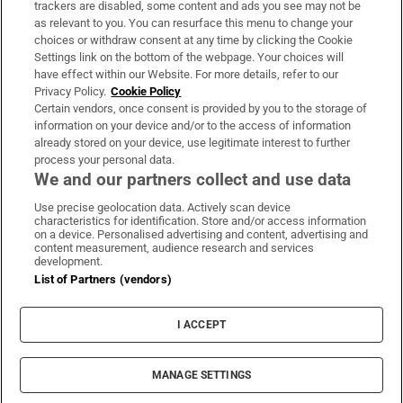
trackers are disabled, some content and ads you see may not be
About Us
as relevant to you. You can resurface this menu to change your
choices or withdraw consent at any time by clicking the Cookie
Irish Times Products & Services
Settings link on the bottom of the webpage. Your choices will
have effect within our Website. For more details, refer to our
Privacy Policy.
Cookie Policy
OUR PARTNERS:
Certain vendors, once consent is provided by you to the storage of
information on your device and/or to the access of information
already stored on your device, use legitimate interest to further
process your personal data.
We and our partners collect and use data
Use precise geolocation data. Actively scan device
characteristics for identification. Store and/or access information
Irish Times on WhatsApp
Irish Times on Facebook
Irish Times on X
Irish Times on LinkedIn
Irish Times on Instagram
on a device. Personalised advertising and content, advertising and
content measurement, audience research and services
development.
Terms & Conditions
List of Partners (vendors)
Privacy Policy
Cookie Information
Cookie Settings
I ACCEPT
Community Standards
Copyright
© 2026 The Irish Times DAC
MANAGE SETTINGS