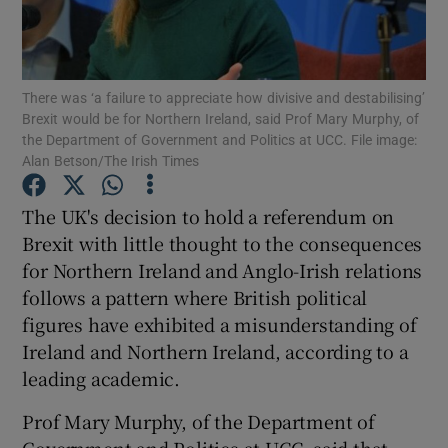
Show Podcasts sub sections
There was ‘a failure to appreciate how divisive and destabilising’
Brexit would be for Northern Ireland, said Prof Mary Murphy, of
the Department of Government and Politics at UCC. File image:
Alan Betson/The Irish Times
Show Gaeilge sub sections
The UK's decision to hold a referendum on
Brexit with little thought to the consequences
Show History sub sections
for Northern Ireland and Anglo-Irish relations
follows a pattern where British political
figures have exhibited a misunderstanding of
Ireland and Northern Ireland, according to a
leading academic.
 window
Prof Mary Murphy, of the Department of
Show Sponsored sub sections