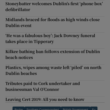
Stoneybatter welcomes Dublin’s first ‘phone box’
defibrillator
Midlands braced for floods as high winds close
Dublin event
‘He was a fabulous boy’: Jack Downey funeral
takes place in Tipperary
Kilkee bathing ban follows extension of Dublin
beach notices
Plastics, wipes among waste left ‘piled’ on north
Dublin beaches
Tributes paid to Cork undertaker and
businessman Val O’Connor
Leaving Cert 2019: All you need to know
Roche
Southern Correspondent
British Government
Eu