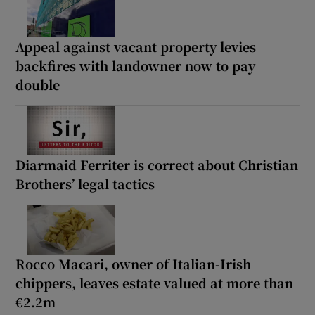
Appeal against vacant property levies
backfires with landowner now to pay
double
Diarmaid Ferriter is correct about Christian
Brothers’ legal tactics
Rocco Macari, owner of Italian-Irish
chippers, leaves estate valued at more than
€2.2m