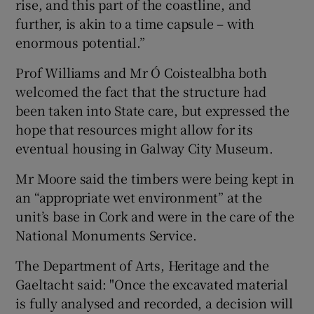
rise, and this part of the coastline, and
further, is akin to a time capsule – with
enormous potential.”
Prof Williams and Mr Ó Coistealbha both
welcomed the fact that the structure had
been taken into State care, but expressed the
hope that resources might allow for its
eventual housing in Galway City Museum.
Mr Moore said the timbers were being kept in
an “appropriate wet environment” at the
unit’s base in Cork and were in the care of the
National Monuments Service.
The Department of Arts, Heritage and the
Gaeltacht said: "Once the excavated material
is fully analysed and recorded, a decision will