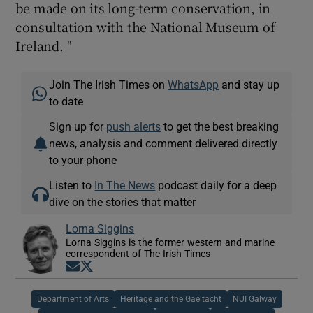
be made on its long-term conservation, in
consultation with the National Museum of
Ireland. "
Join The Irish Times on
WhatsApp
and stay up
to date
Sign up for
push alerts
to get the best breaking
news, analysis and comment delivered directly
to your phone
Listen to
In The News
podcast daily for a deep
dive on the stories that matter
Lorna Siggins
Lorna Siggins is the former western and marine
correspondent of The Irish Times
Opens in new window
Opens in new window
Department of Arts
Heritage and the Gaeltacht
NUI Galway