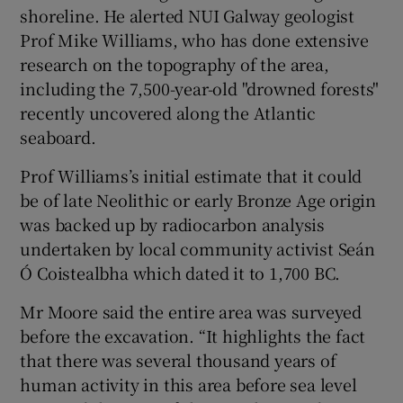
shoreline. He alerted NUI Galway geologist
Prof Mike Williams, who has done extensive
research on the topography of the area,
including the 7,500-year-old "drowned forests"
recently uncovered along the Atlantic
seaboard.
Prof Williams’s initial estimate that it could
be of late Neolithic or early Bronze Age origin
was backed up by radiocarbon analysis
undertaken by local community activist Seán
Ó Coistealbha which dated it to 1,700 BC.
Mr Moore said the entire area was surveyed
before the excavation. “It highlights the fact
that there was several thousand years of
human activity in this area before sea level