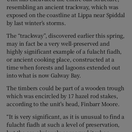
resembling an ancient trackway, which was
exposed on the coastline at Lippa near Spiddal
by last winter’s storms.
The “trackway”, discovered earlier this spring,
may in fact be a very well-preserved and
highly significant example of a fulacht fiadh,
or ancient cooking place, constructed at a
time when forests and lagoons extended out
into what is now Galway Bay.
The timbers could be part of a wooden trough
which was encircled by 17 hazel rod stakes,
according to the unit's head, Finbarr Moore.
“It is very significant, as it is unusual to find a
fulacht fiadh at such a level of preservation,