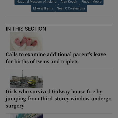
National Museum of Ireland
Alan Keogh
Finbarr Moore
Mike Williams
Sean O Coistealbha
IN THIS SECTION
Calls to examine additional parent’s leave
for births of twins and triplets
Girls who survived Galway house fire by
jumping from third-storey window undergo
surgery