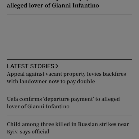
alleged lover of Gianni Infantino
LATEST STORIES
Appeal against vacant property levies backfires
with landowner now to pay double
Uefa confirms ‘departure payment’ to alleged
lover of Gianni Infantino
Child among three killed in Russian strikes near
Kyiv, says official