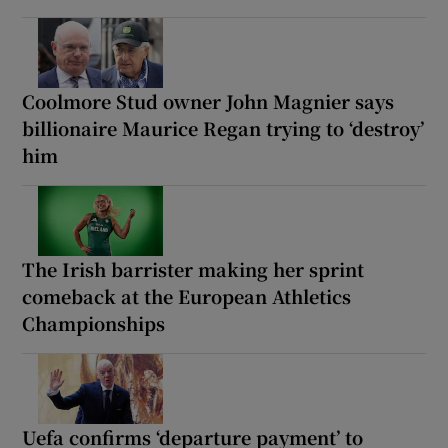
Coolmore Stud owner John Magnier says
billionaire Maurice Regan trying to ‘destroy’
him
The Irish barrister making her sprint
comeback at the European Athletics
Championships
Uefa confirms ‘departure payment’ to