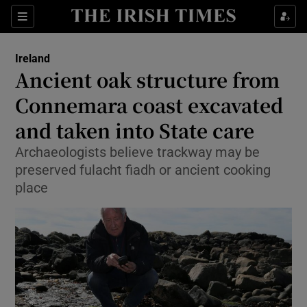
Show Culture sub sections
Sections
Show Environment sub sections
Ireland
Ancient oak structure from
Show Technology sub sections
Connemara coast excavated
Show Science sub sections
and taken into State care
Archaeologists believe trackway may be
preserved fulacht fiadh or ancient cooking
place
Show Motors sub sections