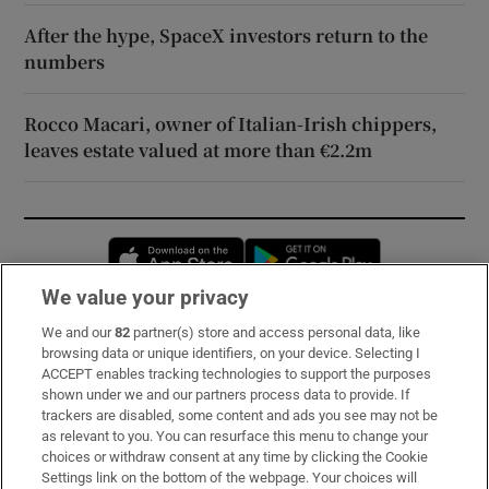
After the hype, SpaceX investors return to the
numbers
Rocco Macari, owner of Italian-Irish chippers,
leaves estate valued at more than €2.2m
Opens in new window
Opens in new 
We value your privacy
We and our
82
partner(s) store and access personal data, like
Subscribe
browsing data or unique identifiers, on your device. Selecting I
ACCEPT enables tracking technologies to support the purposes
Support
shown under we and our partners process data to provide. If
trackers are disabled, some content and ads you see may not be
About Us
as relevant to you. You can resurface this menu to change your
choices or withdraw consent at any time by clicking the Cookie
Irish Times Products & Services
Settings link on the bottom of the webpage. Your choices will