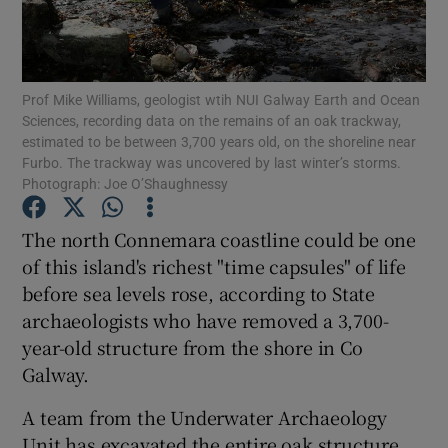
Show Podcasts sub sections
Prof Mike Williams, geologist wtih NUI Galway Earth and Ocean
Sciences, recording data on the remains of an oak trackway,
estimated to be between 3,700 years old, on the shoreline near
Furbo. The trackway was uncovered by last winter’s storms.
Photograph: Joe O’Shaughnessy
Show Gaeilge sub sections
The north Connemara coastline could be one
Show History sub sections
of this island's richest "time capsules" of life
before sea levels rose, according to State
archaeologists who have removed a 3,700-
year-old structure from the shore in Co
Galway.
 window
A team from the Underwater Archaeology
Unit has excavated the entire oak structure,
Show Sponsored sub sections