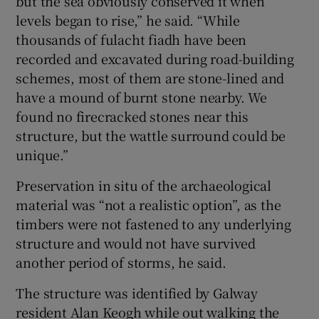
but the sea obviously conserved it when
levels began to rise,” he said. “While
thousands of fulacht fiadh have been
recorded and excavated during road-building
schemes, most of them are stone-lined and
have a mound of burnt stone nearby. We
found no firecracked stones near this
structure, but the wattle surround could be
unique.”
Preservation in situ of the archaeological
material was “not a realistic option”, as the
timbers were not fastened to any underlying
structure and would not have survived
another period of storms, he said.
The structure was identified by Galway
resident Alan Keogh while out walking the