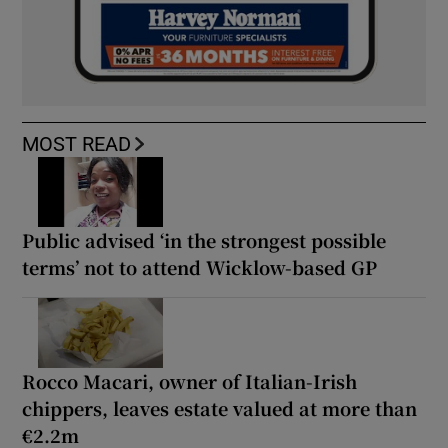
MOST READ
Public advised ‘in the strongest possible
terms’ not to attend Wicklow-based GP
Rocco Macari, owner of Italian-Irish
chippers, leaves estate valued at more than
€2.2m