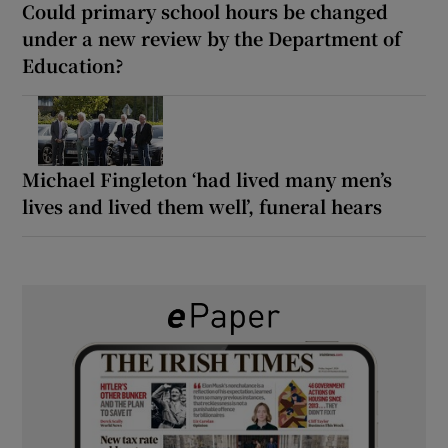
Could primary school hours be changed
under a new review by the Department of
Education?
Michael Fingleton ‘had lived many men’s
lives and lived them well’, funeral hears