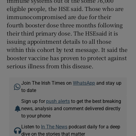
immune systems out of the some 76,000
eligible people, the HSE said. Those who are
immunocompromised are due for their
fourth booster dose three months following
their third primary dose. The HSEsaid it is
issuing appointment details to all those
within this cohort by text message. It said the
booster vaccine has proven to protect against
serious illness from this disease.
Join The Irish Times on
WhatsApp
and stay up
to date
Sign up for
push alerts
to get the best breaking
news, analysis and comment delivered directly
to your phone
Listen to
In The News
podcast daily for a deep
dive on the stories that matter