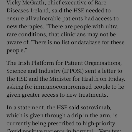
Vicky McGrath, chief executive of Rare
Diseases Ireland, said the HSE needed to
ensure all vulnerable patients had access to
new therapies. “There are people with ultra
rare conditions, that clinicians may not be
aware of. There is no list or database for these
people.”
The Irish Platform for Patient Organisations,
Science and Industry (IPPOSI) sent a letter to
the HSE and the Minister for Health on Friday,
asking for immunocompromised people to be
given greater access to new treatments.
In a statement, the HSE said sotrovimab,
which is given through a drip in the arm, is
currently being prescribed to high-priority
Covid positive patients in hospital. “Very few