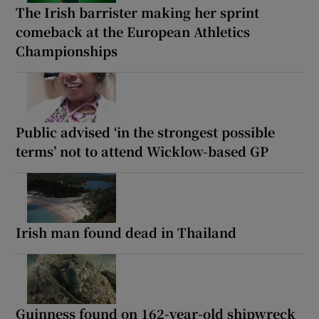
The Irish barrister making her sprint
comeback at the European Athletics
Championships
Public advised ‘in the strongest possible
terms’ not to attend Wicklow-based GP
Irish man found dead in Thailand
Guinness found on 162-year-old shipwreck