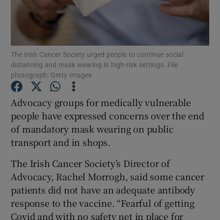
Show Podcasts sub sections
The Irish Cancer Society urged people to continue social
distancing and mask wearing in high-risk settings. File
photograph: Getty Images
Advocacy groups for medically vulnerable
Show Gaeilge sub sections
people have expressed concerns over the end
Show History sub sections
of mandatory mask wearing on public
transport and in shops.
The Irish Cancer Society’s Director of
Advocacy, Rachel Morrogh, said some cancer
patients did not have an adequate antibody
 window
response to the vaccine. “Fearful of getting
Covid and with no safety net in place for
Show Sponsored sub sections