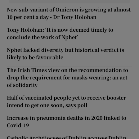
New sub-variant of Omicron is growing at almost
10 per cent a day - Dr Tony Holohan
Tony Holohan: ‘It is now deemed timely to
conclude the work of Nphet’
Nphet lacked diversity but historical verdict is
likely to be favourable
The Irish Times view on the recommendation to
drop the requirement for masks wearing: an act
of solidarity
Half of vaccinated people yet to receive booster
intend to get one soon, says poll
Increase in pneumonia deaths in 2020 linked to
Covid-19
Catholic Archdiocese of Dublin accuses Dublin