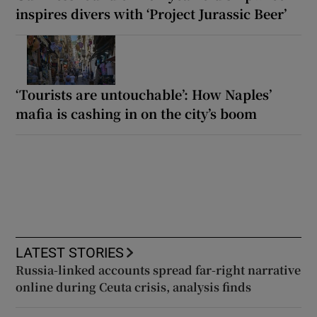
inspires divers with ‘Project Jurassic Beer’
‘Tourists are untouchable’: How Naples’
mafia is cashing in on the city’s boom
LATEST STORIES
Russia-linked accounts spread far-right narrative
online during Ceuta crisis, analysis finds