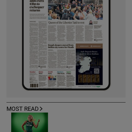
MOST READ