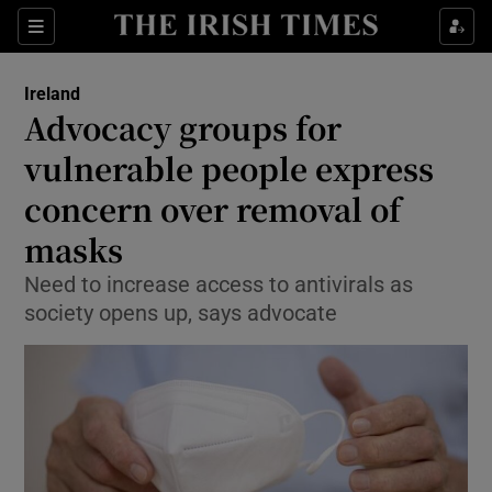
Show Culture sub sections
Sections
Show Environment sub sections
Ireland
Advocacy groups for
Show Technology sub sections
vulnerable people express
Show Science sub sections
concern over removal of
masks
Need to increase access to antivirals as
society opens up, says advocate
Show Motors sub sections