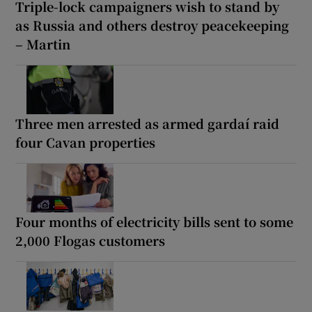
Triple-lock campaigners wish to stand by
as Russia and others destroy peacekeeping
– Martin
Three men arrested as armed gardaí raid
four Cavan properties
Four months of electricity bills sent to some
2,000 Flogas customers