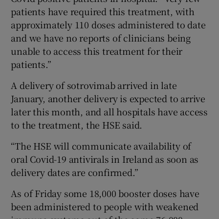
patients have required this treatment, with
approximately 110 doses administered to date
and we have no reports of clinicians being
unable to access this treatment for their
patients.”
A delivery of sotrovimab arrived in late
January, another delivery is expected to arrive
later this month, and all hospitals have access
to the treatment, the HSE said.
“The HSE will communicate availability of
oral Covid-19 antivirals in Ireland as soon as
delivery dates are confirmed.”
As of Friday some 18,000 booster doses have
been administered to people with weakened