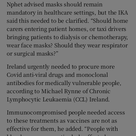
Nphet advised masks should remain
mandatory in healthcare settings, but the IKA
said this needed to be clarified. “Should home
carers entering patient homes, or taxi drivers
bringing patients to dialysis or chemotherapy,
wear face masks? Should they wear respirator
or surgical masks?”
Ireland urgently needed to procure more
Covid anti-viral drugs and monoclonal
antibodies for medically vulnerable people,
according to Michael Rynne of Chronic
Lymphocytic Leukaemia (CCL) Ireland.
Immunocompromised people needed access
to these treatments as vaccines are not as
effective for them, he added. “People with