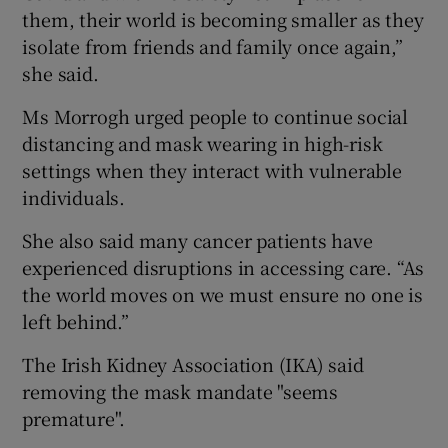
them, their world is becoming smaller as they
isolate from friends and family once again,”
she said.
Ms Morrogh urged people to continue social
distancing and mask wearing in high-risk
settings when they interact with vulnerable
individuals.
She also said many cancer patients have
experienced disruptions in accessing care. “As
the world moves on we must ensure no one is
left behind.”
The Irish Kidney Association (IKA) said
removing the mask mandate "seems
premature".