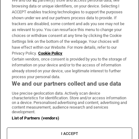
We and our
82
partner(s) store and access personal data, like
Subscribe
browsing data or unique identifiers, on your device. Selecting I
ACCEPT enables tracking technologies to support the purposes
Support
shown under we and our partners process data to provide. If
trackers are disabled, some content and ads you see may not be
About Us
as relevant to you. You can resurface this menu to change your
choices or withdraw consent at any time by clicking the Cookie
Irish Times Products & Services
Settings link on the bottom of the webpage. Your choices will
have effect within our Website. For more details, refer to our
Privacy Policy.
Cookie Policy
OUR PARTNERS:
Certain vendors, once consent is provided by you to the storage of
information on your device and/or to the access of information
already stored on your device, use legitimate interest to further
process your personal data.
We and our partners collect and use data
Use precise geolocation data. Actively scan device
characteristics for identification. Store and/or access information
Irish Times on WhatsApp
Irish Times on Facebook
Irish Times on X
Irish Times on LinkedIn
Irish Times on Instagram
on a device. Personalised advertising and content, advertising and
content measurement, audience research and services
development.
Terms & Conditions
List of Partners (vendors)
Privacy Policy
Cookie Information
Cookie Settings
I ACCEPT
Community Standards