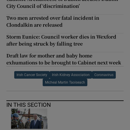
City Council of ‘discrimination’
Two men arrested over fatal incident in
Clondalkin are released
Storm Eunice: Council worker dies in Wexford
after being struck by falling tree
Draft law for mother and baby home
exhumations to be brought to Cabinet next week
Irish Cancer Society
Irish Kidney Association
Coronavirus
Micheal Martin Taoiseach
IN THIS SECTION