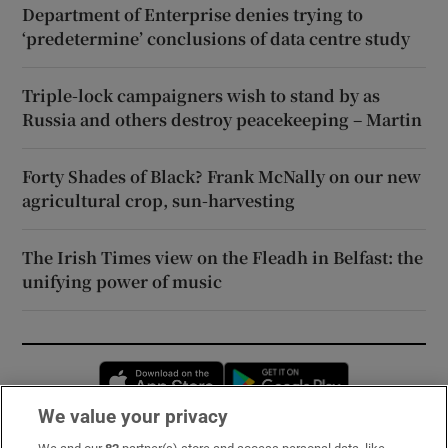
Department of Enterprise denies trying to
‘predetermine’ conclusions of data centre study
Triple-lock campaigners wish to stand by as
Russia and others destroy peacekeeping – Martin
Forty Shades of Black? Frank McNally on our new
agricultural crop, sun-harvesting
The Irish Times view on the Fleadh in Belfast: the
unifying power of music
Opens in new window
Opens in new 
We value your privacy