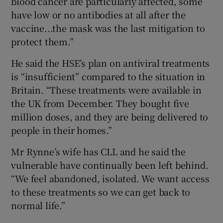
blood cancer are particularly affected, some
have low or no antibodies at all after the
vaccine...the mask was the last mitigation to
protect them.”
He said the HSE’s plan on antiviral treatments
is “insufficient” compared to the situation in
Britain. “These treatments were available in
the UK from December. They bought five
million doses, and they are being delivered to
people in their homes.”
Mr Rynne’s wife has CLL and he said the
vulnerable have continually been left behind.
“We feel abandoned, isolated. We want access
to these treatments so we can get back to
normal life.”