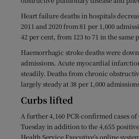
obstructive pulmonary disease and pn
Heart failure deaths in hospitals decrea
2011 and 2020 from 81 per 1,000 admissio
42 per cent, from 123 to 71 in the same 
Haemorrhagic stroke deaths were down b
admissions. Acute myocardial infarction
steadily. Deaths from chronic obstruct
largely steady at 38 per 1,000 admission
Curbs lifted
A further 4,160 PCR-confirmed cases of 
Tuesday in addition to the 4,655 positive
Health Service Executive’s online syste