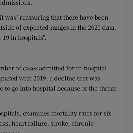
 admissions.
t was "reassuring that there have been
tside of expected ranges in the 2020 data,
19 in hospitals".
mber of cases admitted for in-hospital
mpared with 2019, a decline that was
e to go into hospital because of the threat
pitals, examines mortality rates for six
ks, heart failure, stroke, chronic