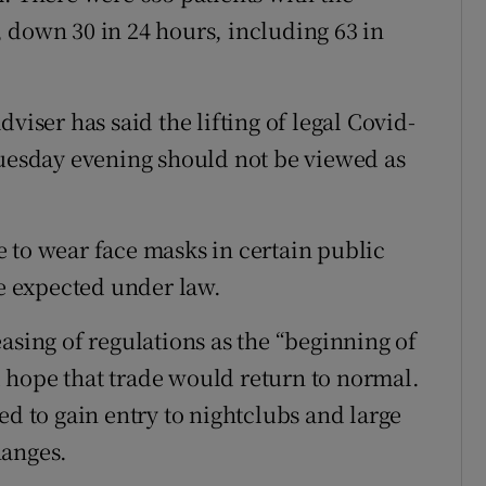
 down 30 in 24 hours, including 63 in
viser has said the lifting of legal Covid-
Tuesday evening should not be viewed as
 to wear face masks in certain public
be expected under law.
asing of regulations as the “beginning of
 hope that trade would return to normal.
ed to gain entry to nightclubs and large
hanges.