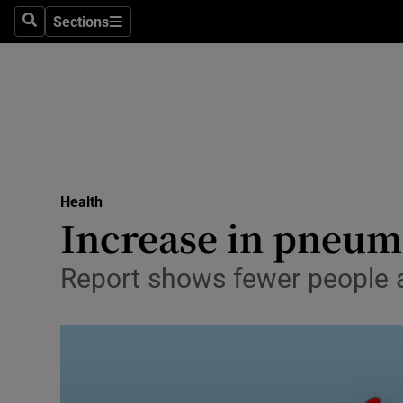
Sections
Search
Sections
Technolog
Science
Media
Abroad
Health
Obituaries
Increase in pneumo
Transport
Report shows fewer people a
Motors
Listen
Podcasts