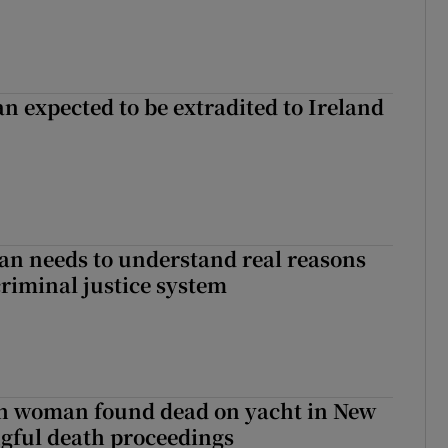
n expected to be extradited to Ireland
an needs to understand real reasons
criminal justice system
sh woman found dead on yacht in New
ngful death proceedings