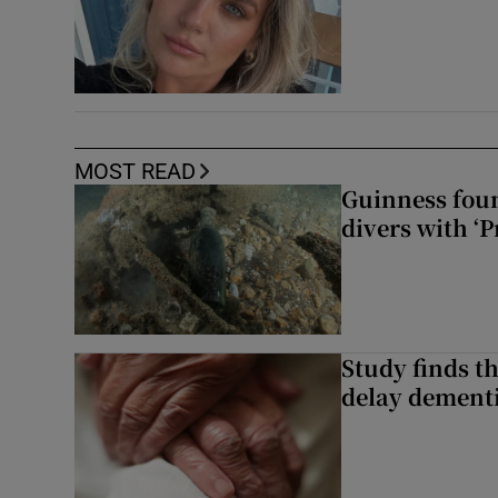
MOST READ
Guinness foun
divers with ‘P
Study finds th
delay dementi