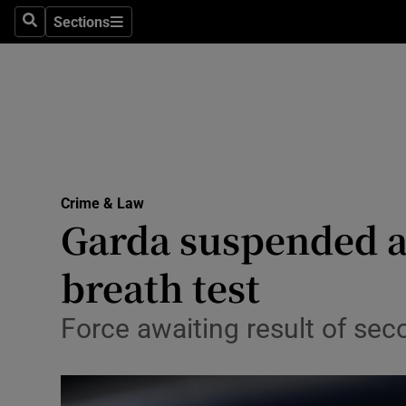
Sections
Search
Sections
Technolog
Science
Media
Abroad
Crime & Law
Obituaries
Garda suspended aft
Transport
breath test
Motors
Force awaiting result of sec
Listen
Podcasts