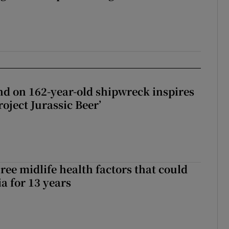
d on 162-year-old shipwreck inspires
roject Jurassic Beer’
ree midlife health factors that could
a for 13 years