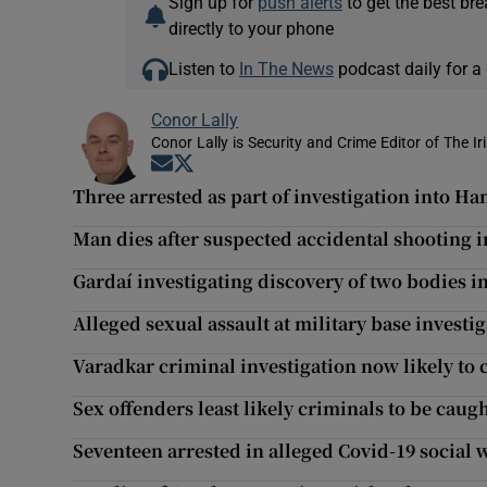
Sign up for
push alerts
to get the best br
directly to your phone
Listen to
In The News
podcast daily for a 
Conor Lally
Conor Lally is Security and Crime Editor of The Ir
Opens in new window
Opens in new window
Three arrested as part of investigation into
Man dies after suspected accidental shooting i
Gardaí investigating discovery of two bodies 
Alleged sexual assault at military base investi
Varadkar criminal investigation now likely to 
Sex offenders least likely criminals to be caug
Seventeen arrested in alleged Covid-19 social 