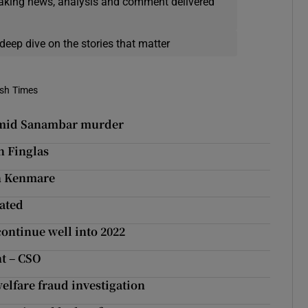
eaking news, analysis and comment delivered
deep dive on the stories that matter
ish Times
 Hamid Sanambar murder
n Finglas
in Kenmare
gated
continue well into 2022
ht – CSO
welfare fraud investigation