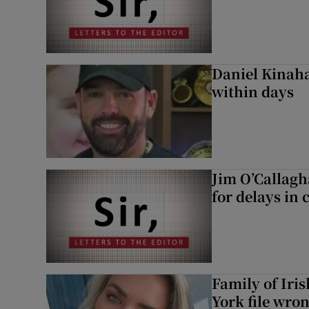
Daniel Kinaha
within days
Jim O’Callagh
for delays in 
Family of Iri
York file wro