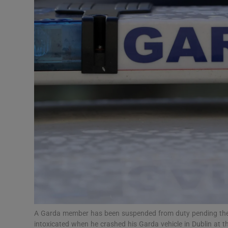
Video
Photogra
Gaeilge
History
Student H
Offbeat
Family No
Sponsore
Subscribe
A Garda member has been suspended from duty pending the o
intoxicated when he crashed his Garda vehicle in Dublin at 