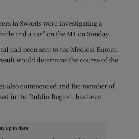
ers in Swords were investigating a
ehicle and a car” on the M1 on Sunday.
ital had been sent to the Medical Bureau
 result would determine the course of the
n has also commenced and the member of
sed in the Dublin Region, has been
ay up to date