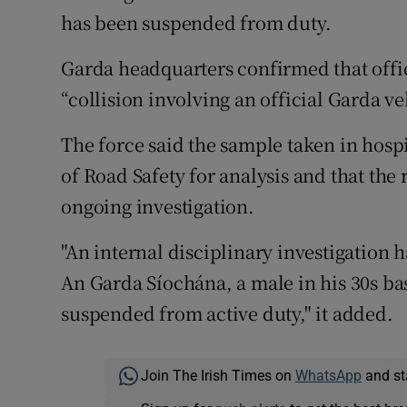
has been suspended from duty.
Garda headquarters confirmed that offic
“collision involving an official Garda v
The force said the sample taken in hosp
of Road Safety for analysis and that the
ongoing investigation.
"An internal disciplinary investigatio
An Garda Síochána, a male in his 30s ba
suspended from active duty," it added.
Join The Irish Times on
WhatsApp
and st