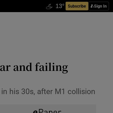
Subscribe
Sign In
ar and failing
n his 30s, after M1 collision