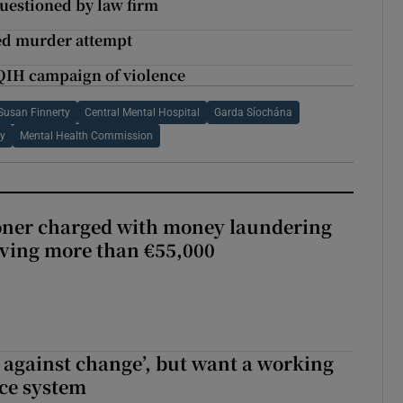
questioned by law firm
ted murder attempt
QIH campaign of violence
Susan Finnerty
Central Mental Hospital
Garda Síochána
ty
Mental Health Commission
oner charged with money laundering
lving more than €55,000
t against change’, but want a working
ice system