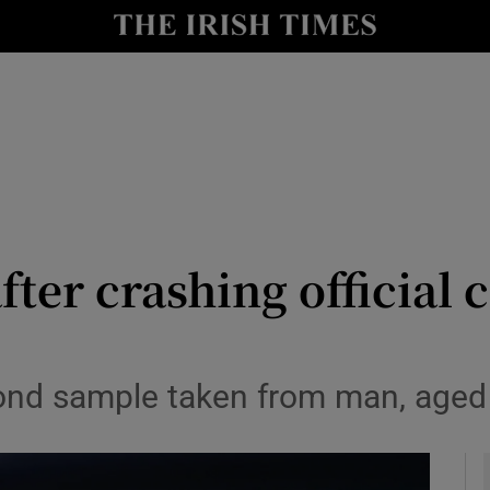
y
Show Technology sub sections
Show Science sub sections
er crashing official c
Show Motors sub sections
ond sample taken from man, aged i
Show Podcasts sub sections