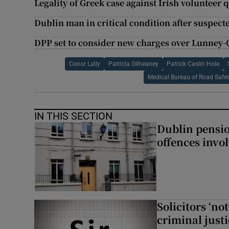
Legality of Greek case against Irish volunteer 
Dublin man in critical condition after suspec
DPP set to consider new charges over Lunney-
Conor Lally
Patricia Gilheaney
Patrick Caslin Hole
Medical Bureau of Road Safe
IN THIS SECTION
Dublin pensi
offences invo
Solicitors ‘no
criminal just