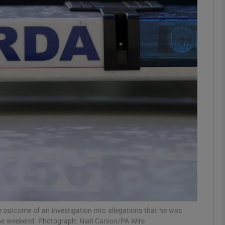
phy
Show Gaeilge sub sections
Show History sub sections
ub
tices
Opens in new window
d
Show Sponsored sub sections
r Rewards
utcome of an investigation into allegations that he was
the weekend. Photograph: Niall Carson/PA Wire