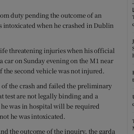
ons
om duty pending the outcome of an
rs
as intoxicated when he crashed in Dublin
orecast
ife threatening injuries when his official
h a car on Sunday evening on the M1 near
f the second vehicle was not injured.
 of the crash and failed the preliminary
at test are not legally binding and a
 he was in hospital will be required
not he was intoxicated.
 and the outcome of the inquiry, the garda