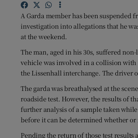
Competiti
A Garda member has been suspended fr
Newslette
investigation into allegations that he w
Weather F
at the weekend.
The man, aged in his 30s, suffered non-l
vehicle was involved in a collision wit
the Lissenhall interchange. The driver o
The garda was breathalysed at the scene
roadside test. However, the results of th
further analysis of a sample taken while
before it can be determined whether or 
Pending the return of those test results