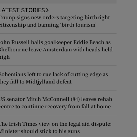
LATEST STORIES
Trump signs new orders targeting birthright
citizenship and banning ‘birth tourism’
John Russell hails goalkeeper Eddie Beach as
Shelbourne leave Amsterdam with heads held
high
Bohemians left to rue lack of cutting edge as
they fall to Midtjylland defeat
US senator Mitch McConnell (84) leaves rehab
centre to continue recovery from fall at home
The Irish Times view on the legal aid dispute:
Minister should stick to his guns