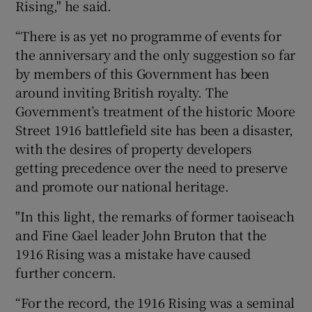
Rising," he said.
“There is as yet no programme of events for
the anniversary and the only suggestion so far
by members of this Government has been
around inviting British royalty. The
Government’s treatment of the historic Moore
Street 1916 battlefield site has been a disaster,
with the desires of property developers
getting precedence over the need to preserve
and promote our national heritage.
"In this light, the remarks of former taoiseach
and Fine Gael leader John Bruton that the
1916 Rising was a mistake have caused
further concern.
“For the record, the 1916 Rising was a seminal