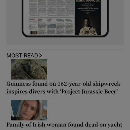
MOST READ
Guinness found on 162-year-old shipwreck
inspires divers with ‘Project Jurassic Beer’
Family of Irish woman found dead on yacht