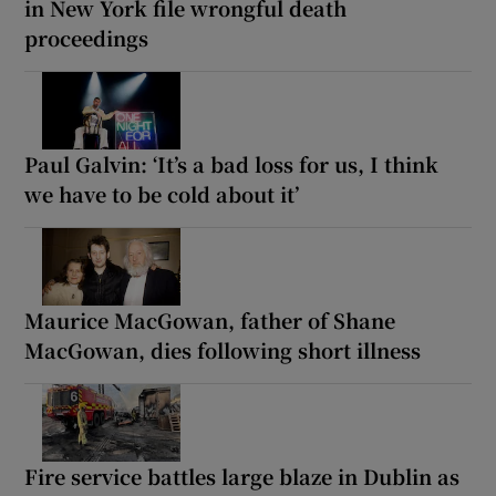
in New York file wrongful death
proceedings
Paul Galvin: ‘It’s a bad loss for us, I think
we have to be cold about it’
Maurice MacGowan, father of Shane
MacGowan, dies following short illness
Fire service battles large blaze in Dublin as