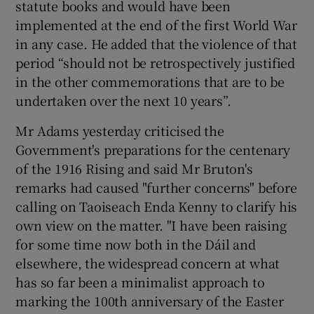
statute books and would have been
implemented at the end of the first World War
in any case. He added that the violence of that
period “should not be retrospectively justified
in the other commemorations that are to be
undertaken over the next 10 years”.
Mr Adams yesterday criticised the
Government's preparations for the centenary
of the 1916 Rising and said Mr Bruton's
remarks had caused "further concerns" before
calling on Taoiseach Enda Kenny to clarify his
own view on the matter. "I have been raising
for some time now both in the Dáil and
elsewhere, the widespread concern at what
has so far been a minimalist approach to
marking the 100th anniversary of the Easter