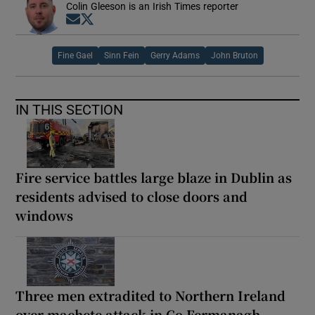
Colin Gleeson is an Irish Times reporter
Opens in new window
Opens in new window
Fine Gael
Sinn Fein
Gerry Adams
John Bruton
IN THIS SECTION
Fire service battles large blaze in Dublin as
residents advised to close doors and
windows
Three men extradited to Northern Ireland
over machete attack in Co Fermanagh