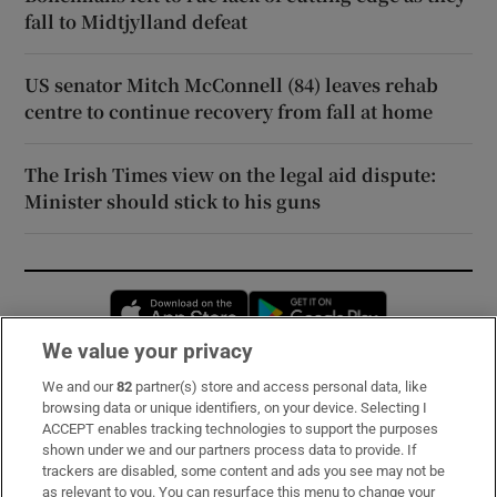
fall to Midtjylland defeat
US senator Mitch McConnell (84) leaves rehab
centre to continue recovery from fall at home
The Irish Times view on the legal aid dispute:
Minister should stick to his guns
Opens in new window
Opens in new 
We value your privacy
We and our
82
partner(s) store and access personal data, like
Subscribe
browsing data or unique identifiers, on your device. Selecting I
ACCEPT enables tracking technologies to support the purposes
Support
shown under we and our partners process data to provide. If
trackers are disabled, some content and ads you see may not be
About Us
as relevant to you. You can resurface this menu to change your