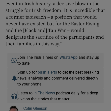
event in Irish history, a decisive blow in the
struggle for Irish freedom. It is incredible that
a former taoiseach – a position that would
never have existed but for the Easter Rising
and the [Black and] Tan War – would
denigrate the sacrifice of the participants and
their families in this way.”
Join The Irish Times on
WhatsApp
and stay up
to date
Sign up for
push alerts
to get the best breaking
news, analysis and comment delivered directly
to your phone
Listen to
In The News
podcast daily for a deep
dive on the stories that matter
Colin Gleeson