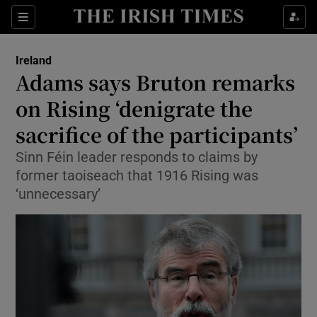
Show Culture sub sections
Sections
Show Environment sub sections
Ireland
Adams says Bruton remarks
Show Technology sub sections
on Rising ‘denigrate the
Show Science sub sections
sacrifice of the participants’
Sinn Féin leader responds to claims by
former taoiseach that 1916 Rising was
‘unnecessary’
Show Motors sub sections