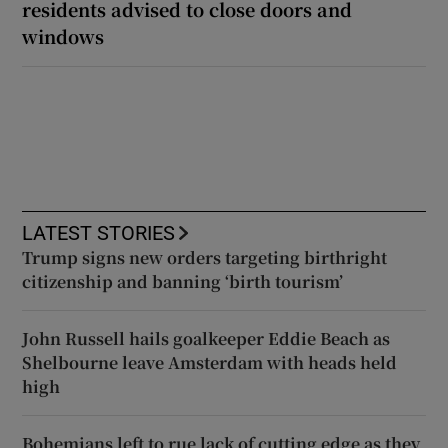
residents advised to close doors and
windows
LATEST STORIES
Trump signs new orders targeting birthright
citizenship and banning ‘birth tourism’
John Russell hails goalkeeper Eddie Beach as
Shelbourne leave Amsterdam with heads held
high
Bohemians left to rue lack of cutting edge as they