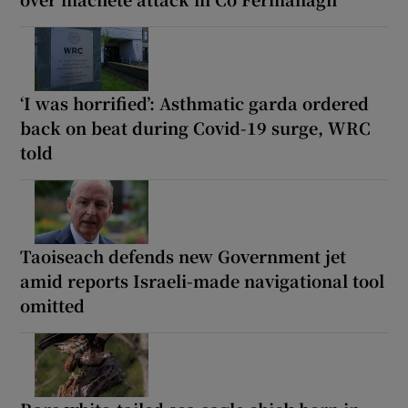
‘I was horrified’: Asthmatic garda ordered
back on beat during Covid-19 surge, WRC
told
Taoiseach defends new Government jet
amid reports Israeli-made navigational tool
omitted