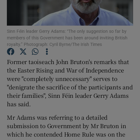
Show Podcasts sub sections
Sinn Féin leader Gerry Adams: “The only suggestion so far by
members of this Government has been around inviting British
royalty.” Photograph: Cyril Byrne/The Irish Times
Former taoiseach John Bruton's remarks that
Show Gaeilge sub sections
the Easter Rising and War of Independence
were "completely unnecessary" serves to
Show History sub sections
"denigrate the sacrifice of the participants and
their families", Sinn Féin leader Gerry Adams
has said.
Mr Adams was referring to a detailed
 window
submission to Government by Mr Bruton in
which he contended Home Rule was on the
Show Sponsored sub sections