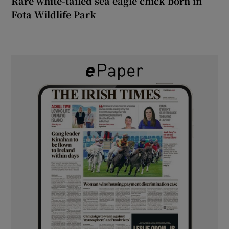
Rare white-tailed sea eagle chick born in
Fota Wildlife Park