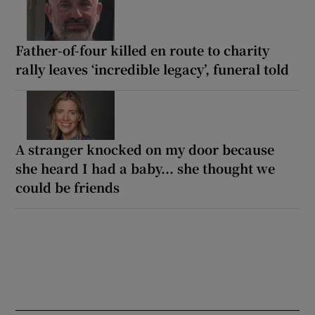
Father-of-four killed en route to charity
rally leaves ‘incredible legacy’, funeral told
A stranger knocked on my door because
she heard I had a baby... she thought we
could be friends