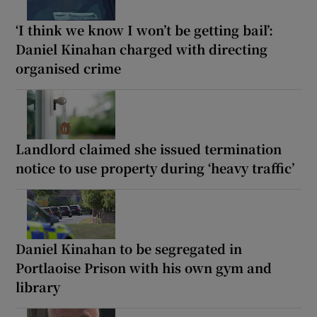
‘I think we know I won’t be getting bail’:
Daniel Kinahan charged with directing
organised crime
Landlord claimed she issued termination
notice to use property during ‘heavy traffic’
Daniel Kinahan to be segregated in
Portlaoise Prison with his own gym and
library