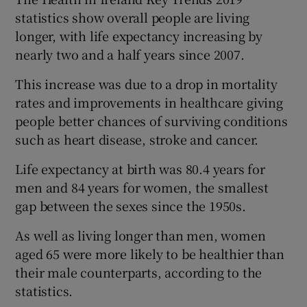
statistics show overall people are living
longer, with life expectancy increasing by
nearly two and a half years since 2007.
This increase was due to a drop in mortality
rates and improvements in healthcare giving
people better chances of surviving conditions
such as heart disease, stroke and cancer.
Life expectancy at birth was 80.4 years for
men and 84 years for women, the smallest
gap between the sexes since the 1950s.
As well as living longer than men, women
aged 65 were more likely to be healthier than
their male counterparts, according to the
statistics.