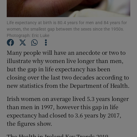
Show Podcasts sub sections
Life expectancy at birth is 80.4 years for men and 84 years for
women, the smallest gap between the sexes since the 1950s.
Photograph: Eric Luke
Many people will have an anecdote or two to
illustrate why women live longer than men,
Show Gaeilge sub sections
but the gap in life expectancy has been
closing over the last two decades according to
Show History sub sections
new statistics from the Department of Health.
Irish women on average lived 5.3 years longer
than men in 1997, however this gap in life
expectancy had closed to 3.6 years by 2017,
 window
the figures show.
The Health in Ireland Key Trends 2019
Show Sponsored sub sections