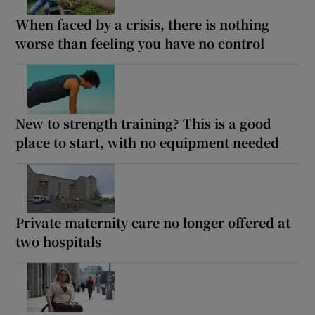
When faced by a crisis, there is nothing
worse than feeling you have no control
New to strength training? This is a good
place to start, with no equipment needed
Private maternity care no longer offered at
two hospitals