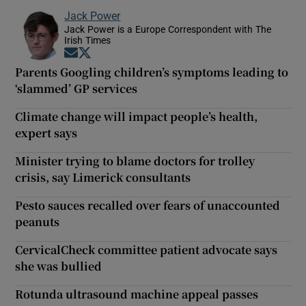
Jack Power
Jack Power is a Europe Correspondent with The
Irish Times
Opens in new window
Opens in new window
Parents Googling children’s symptoms leading to
‘slammed’ GP services
Climate change will impact people’s health,
expert says
Minister trying to blame doctors for trolley
crisis, say Limerick consultants
Pesto sauces recalled over fears of unaccounted
peanuts
CervicalCheck committee patient advocate says
she was bullied
Rotunda ultrasound machine appeal passes