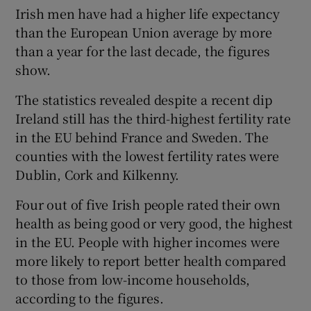
Irish men have had a higher life expectancy
than the European Union average by more
than a year for the last decade, the figures
show.
The statistics revealed despite a recent dip
Ireland still has the third-highest fertility rate
in the EU behind France and Sweden. The
counties with the lowest fertility rates were
Dublin, Cork and Kilkenny.
Four out of five Irish people rated their own
health as being good or very good, the highest
in the EU. People with higher incomes were
more likely to report better health compared
to those from low-income households,
according to the figures.