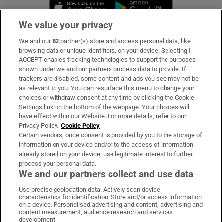
Opens in new window
Opens in new 
We value your privacy
We and our
82
partner(s) store and access personal data, like
Subscribe
browsing data or unique identifiers, on your device. Selecting I
ACCEPT enables tracking technologies to support the purposes
Support
shown under we and our partners process data to provide. If
trackers are disabled, some content and ads you see may not be
About Us
as relevant to you. You can resurface this menu to change your
choices or withdraw consent at any time by clicking the Cookie
Irish Times Products & Services
Settings link on the bottom of the webpage. Your choices will
have effect within our Website. For more details, refer to our
Privacy Policy.
Cookie Policy
OUR PARTNERS:
Certain vendors, once consent is provided by you to the storage of
information on your device and/or to the access of information
already stored on your device, use legitimate interest to further
process your personal data.
We and our partners collect and use data
Use precise geolocation data. Actively scan device
characteristics for identification. Store and/or access information
Irish Times on WhatsApp
Irish Times on Facebook
Irish Times on X
Irish Times on LinkedIn
Irish Times on Instagram
on a device. Personalised advertising and content, advertising and
content measurement, audience research and services
development.