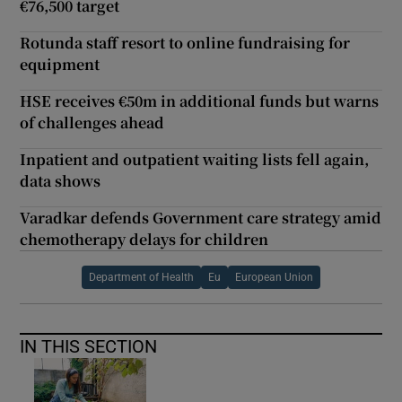
€76,500 target
Rotunda staff resort to online fundraising for
equipment
HSE receives €50m in additional funds but warns
of challenges ahead
Inpatient and outpatient waiting lists fell again,
data shows
Varadkar defends Government care strategy amid
chemotherapy delays for children
Department of Health
Eu
European Union
IN THIS SECTION