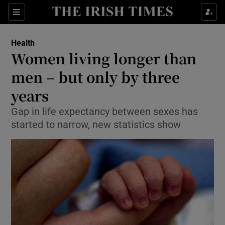
Show Culture sub sections
Sections
Show Environment sub sections
Health
Women living longer than
Show Technology sub sections
men – but only by three
Show Science sub sections
years
Gap in life expectancy between sexes has
started to narrow, new statistics show
Show Motors sub sections