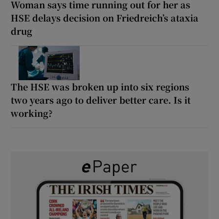
Woman says time running out for her as
HSE delays decision on Friedreich’s ataxia
drug
The HSE was broken up into six regions
two years ago to deliver better care. Is it
working?