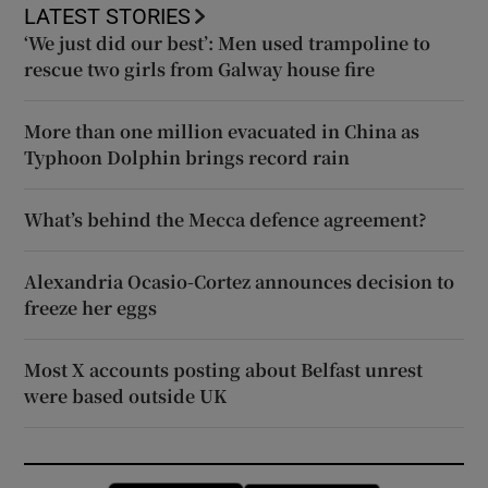
LATEST STORIES
‘We just did our best’: Men used trampoline to
rescue two girls from Galway house fire
More than one million evacuated in China as
Typhoon Dolphin brings record rain
What’s behind the Mecca defence agreement?
Alexandria Ocasio-Cortez announces decision to
freeze her eggs
Most X accounts posting about Belfast unrest
were based outside UK