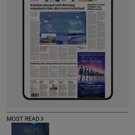
MOST READ