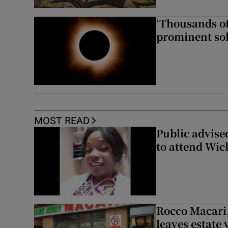
‘Thousands of
prominent sol
MOST READ
Public advised
to attend Wic
Rocco Macari,
leaves estate