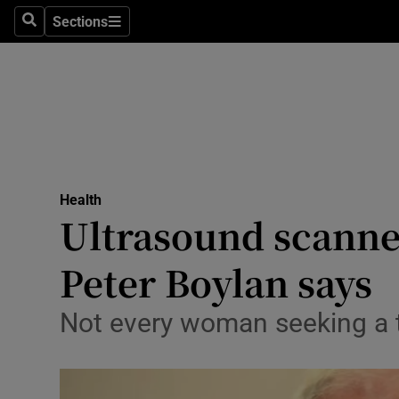
Sections
Search
Sections
Technolog
Science
Media
Abroad
Health
Obituaries
Ultrasound scanners
Transport
Peter Boylan says
Motors
Not every woman seeking a t
Listen
Podcasts