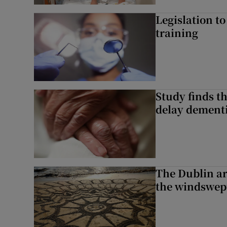
Legislation to
training
Study finds th
delay dementi
The Dublin art
the windswep