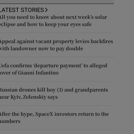
LATEST STORIES
All you need to know about next week’s solar
eclipse and how to keep your eyes safe
Appeal against vacant property levies backfires
with landowner now to pay double
Uefa confirms ‘departure payment’ to alleged
lover of Gianni Infantino
Russian drones kill boy (3) and grandparents
near Kyiv, Zelenskiy says
After the hype, SpaceX investors return to the
numbers