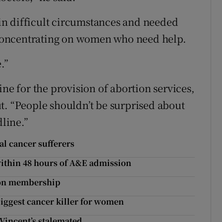
n difficult circumstances and needed
t concentrating on women who need help.
.”
ine for the provision of abortion services,
t. “People shouldn’t be surprised about
dline.”
al cancer sufferers
 within 48 hours of A&E admission
nion membership
biggest cancer killer for women
 Vincent’s stalemated