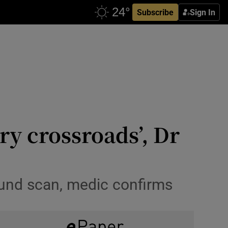
Subscribe
Sign In
ry crossroads’, Dr
ound scan, medic confirms