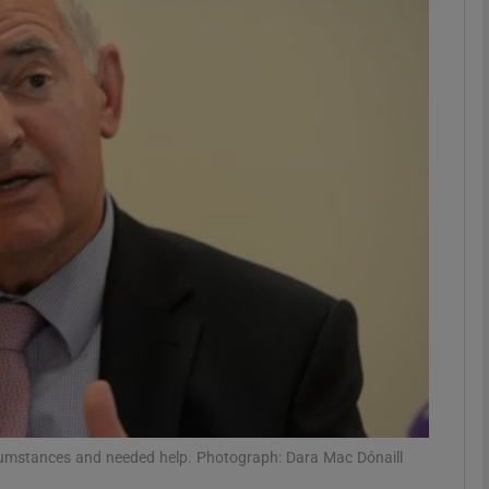
phy
Show Gaeilge sub sections
Show History sub sections
ub
tices
Opens in new window
d
Show Sponsored sub sections
r Rewards
rcumstances and needed help. Photograph: Dara Mac Dónaill