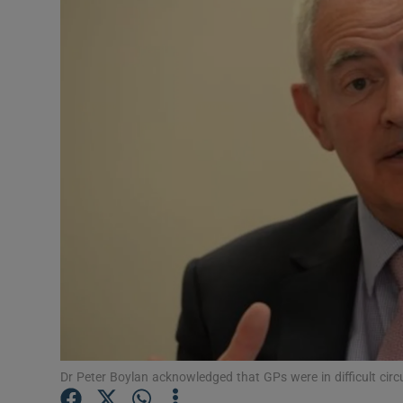
Video
Photogra
Gaeilge
History
Student H
Offbeat
Family No
Sponsore
Subscribe
Dr Peter Boylan acknowledged that GPs were in difficult ci