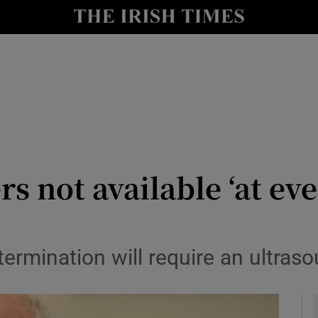
y
Show Technology sub sections
Show Science sub sections
 not available ‘at eve
Show Motors sub sections
ermination will require an ultras
Show Podcasts sub sections