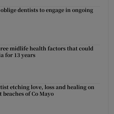
 oblige dentists to engage in ongoing
ree midlife health factors that could
a for 13 years
ist etching love, loss and healing on
t beaches of Co Mayo