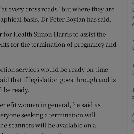
ons
at every cross roads” but where they are
rs
aphical basis, Dr Peter Boylan has said.
orecast
 for Health Simon Harris to assist the
nts for the termination of pregnancy and
ortion services would be ready on time
aid that if legislation goes through and is
l be ready.
enefit women in general, he said as
everyone seeking a termination will
he scanners will be available on a