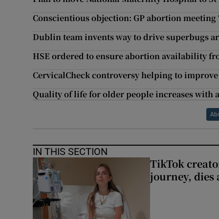
Conscientious objection: GP abortion meeting ‘b
Dublin team invents way to drive superbugs a
HSE ordered to ensure abortion availability fr
CervicalCheck controversy helping to improve
Quality of life for older people increases with
Ab
IN THIS SECTION
TikTok creato
journey, dies