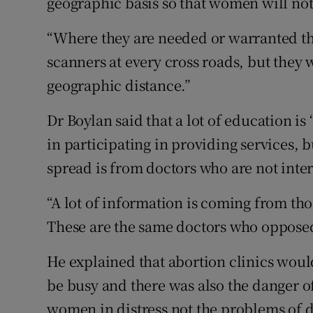
geographic basis so that women will not 
“Where they are needed or warranted the
scanners at every cross roads, but they 
geographic distance.”
Dr Boylan said that a lot of education is
in participating in providing services, b
spread is from doctors who are not inte
“A lot of information is coming from th
These are the same doctors who oppose
He explained that abortion clinics woul
be busy and there was also the danger o
women in distress not the problems of d