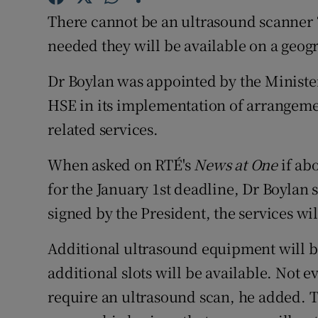
Competiti
There cannot be an ultrasound scanner “
Newslette
needed they will be available on a geogr
Weather F
Dr Boylan was appointed by the Minister
HSE in its implementation of arrangeme
related services.
When asked on RTÉ's
News at One
if ab
for the January 1st deadline, Dr Boylan s
signed by the President, the services wil
Additional ultrasound equipment will b
additional slots will be available. Not 
require an ultrasound scan, he added. T