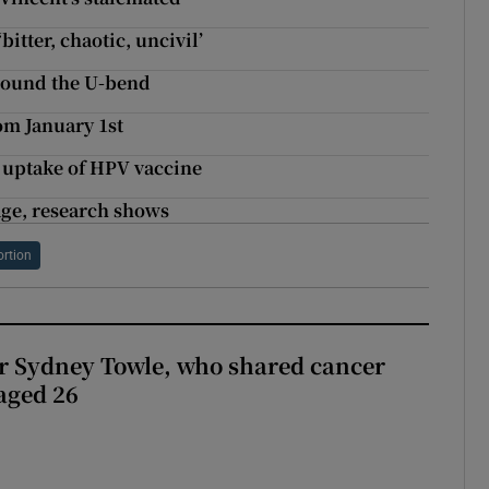
itter, chaotic, uncivil’
round the U-bend
om January 1st
 uptake of HPV vaccine
 age, research shows
ortion
r Sydney Towle, who shared cancer
 aged 26