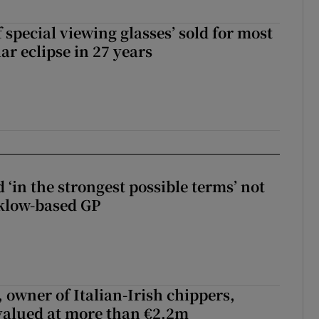
 special viewing glasses’ sold for most
ar eclipse in 27 years
 ‘in the strongest possible terms’ not
klow-based GP
 owner of Italian-Irish chippers,
 valued at more than €2.2m