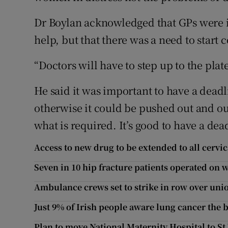
Dr Boylan acknowledged that GPs were i
help, but that there was a need to star
“Doctors will have to step up to the plate
He said it was important to have a deadl
otherwise it could be pushed out and ou
what is required. It’s good to have a dea
Access to new drug to be extended to all cervic
Seven in 10 hip fracture patients operated on
Ambulance crews set to strike in row over u
Just 9% of Irish people aware lung cancer the 
Plan to move National Maternity Hospital to St