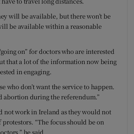
have to travel long distances.
y will be available, but there won’t be
will be available within a reasonable
 “going on” for doctors who are interested
ut that a lot of the information now being
rested in engaging.
ose who don’t want the service to happen.
d abortion during the referendum.”
d not work in Ireland as they would not
f protestors. “The focus should be on
octors,” he said.