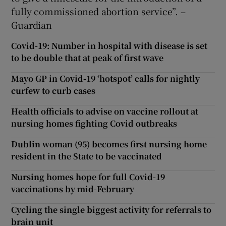
fully commissioned abortion service”. –
Guardian
Covid-19: Number in hospital with disease is set
to be double that at peak of first wave
Mayo GP in Covid-19 ‘hotspot’ calls for nightly
curfew to curb cases
Health officials to advise on vaccine rollout at
nursing homes fighting Covid outbreaks
Dublin woman (95) becomes first nursing home
resident in the State to be vaccinated
Nursing homes hope for full Covid-19
vaccinations by mid-February
Cycling the single biggest activity for referrals to
brain unit