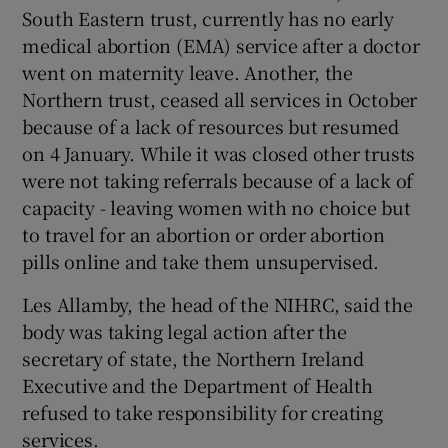
South Eastern trust, currently has no early
medical abortion (EMA) service after a doctor
went on maternity leave. Another, the
Northern trust, ceased all services in October
because of a lack of resources but resumed
on 4 January. While it was closed other trusts
were not taking referrals because of a lack of
capacity - leaving women with no choice but
to travel for an abortion or order abortion
pills online and take them unsupervised.
Les Allamby, the head of the NIHRC, said the
body was taking legal action after the
secretary of state, the Northern Ireland
Executive and the Department of Health
refused to take responsibility for creating
services.