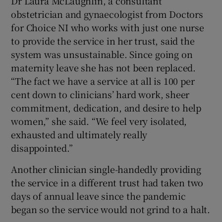
Dr Laura McLaughlin, a consultant
obstetrician and gynaecologist from Doctors
for Choice NI who works with just one nurse
to provide the service in her trust, said the
system was unsustainable. Since going on
maternity leave she has not been replaced.
“The fact we have a service at all is 100 per
cent down to clinicians’ hard work, sheer
commitment, dedication, and desire to help
women,” she said. “We feel very isolated,
exhausted and ultimately really
disappointed.”
Another clinician single-handedly providing
the service in a different trust had taken two
days of annual leave since the pandemic
began so the service would not grind to a halt.