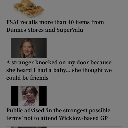
FSAI recalls more than 40 items from
Dunnes Stores and SuperValu
A stranger knocked on my door because
she heard I had a baby... she thought we
could be friends
Public advised ‘in the strongest possible
terms’ not to attend Wicklow-based GP