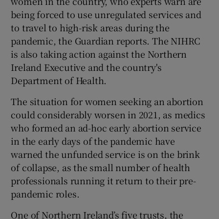
women in the country, who experts warn are
being forced to use unregulated services and
to travel to high-risk areas during the
pandemic, the Guardian reports. The NIHRC
is also taking action against the Northern
Ireland Executive and the country's
Department of Health.
The situation for women seeking an abortion
could considerably worsen in 2021, as medics
who formed an ad-hoc early abortion service
in the early days of the pandemic have
warned the unfunded service is on the brink
of collapse, as the small number of health
professionals running it return to their pre-
pandemic roles.
One of Northern Ireland’s five trusts, the