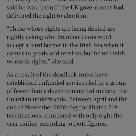
said he was “proud” the UK government had
delivered the right to abortion.
“Those whose rights are being denied are
rightly asking why Brandon Lewis won’t
accept a hard border in the Irish Sea when it
comes to goods and services but he will with
women’s rights,” she said.
As a result of the deadlock trusts have
established unfunded services led by a group
of fewer than a dozen committed medics, the
Guardian understands. Between April and the
end of November 2020 they facilitated 719
terminations, compared with only eight the
year earlier, according to DoH figures.