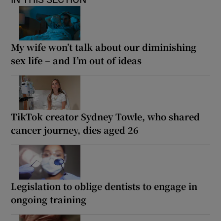
My wife won’t talk about our diminishing
sex life – and I’m out of ideas
TikTok creator Sydney Towle, who shared
cancer journey, dies aged 26
Legislation to oblige dentists to engage in
ongoing training