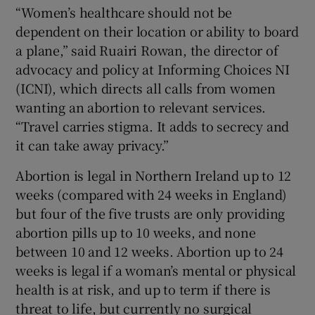
“Women’s healthcare should not be
dependent on their location or ability to board
a plane,” said Ruairi Rowan, the director of
advocacy and policy at Informing Choices NI
(ICNI), which directs all calls from women
wanting an abortion to relevant services.
“Travel carries stigma. It adds to secrecy and
it can take away privacy.”
Abortion is legal in Northern Ireland up to 12
weeks (compared with 24 weeks in England)
but four of the five trusts are only providing
abortion pills up to 10 weeks, and none
between 10 and 12 weeks. Abortion up to 24
weeks is legal if a woman’s mental or physical
health is at risk, and up to term if there is
threat to life, but currently no surgical