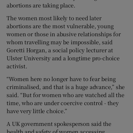
abortions are taking place.
The women most likely to need later
abortions are the most vulnerable, young
women or those in abusive relationships for
whom travelling may be impossible, said
Goretti Horgan, a social policy lecturer at
Ulster University and a longtime pro-choice
activist.
“Women here no longer have to fear being
criminalised, and that is a huge advance,” she
said. “But for women who are watched all the
time, who are under coercive control - they
have very little choice.”
A UK government spokesperson said the
health and safety of women accessing