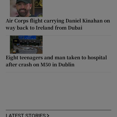
Air Corps flight carrying Daniel Kinahan on
way back to Ireland from Dubai
Eight teenagers and man taken to hospital
after crash on M50 in Dublin
LATEST STORIES