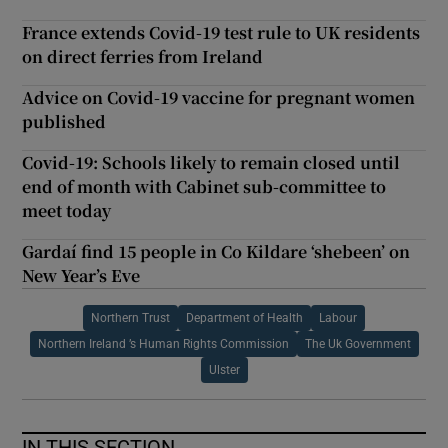
France extends Covid-19 test rule to UK residents
on direct ferries from Ireland
Advice on Covid-19 vaccine for pregnant women
published
Covid-19: Schools likely to remain closed until
end of month with Cabinet sub-committee to
meet today
Gardaí find 15 people in Co Kildare ‘shebeen’ on
New Year’s Eve
Northern Trust
Department of Health
Labour
Northern Ireland ’s Human Rights Commission
The Uk Government
Ulster
IN THIS SECTION