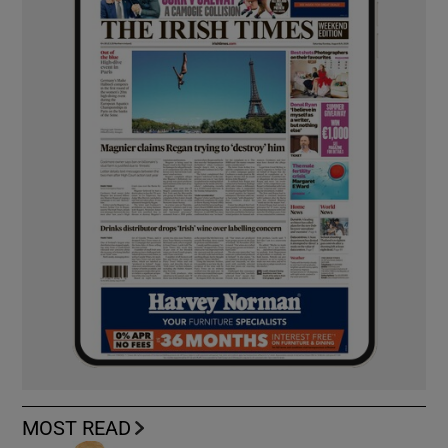
MOST READ