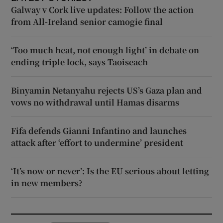
Galway v Cork live updates: Follow the action
from All-Ireland senior camogie final
‘Too much heat, not enough light’ in debate on
ending triple lock, says Taoiseach
Binyamin Netanyahu rejects US’s Gaza plan and
vows no withdrawal until Hamas disarms
Fifa defends Gianni Infantino and launches
attack after ‘effort to undermine’ president
‘It’s now or never’: Is the EU serious about letting
in new members?