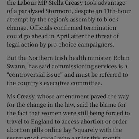
the Labour MP Stella Creasy took advantage
of a paralysed Stormont, despite an 11th-hour
attempt by the region's assembly to block
change. Officials confirmed termination
could go ahead in April after the threat of
legal action by pro-choice campaigners.
But the Northern Irish health minister, Robin
Swann, has said commissioning services is a
“controversial issue” and must be referred to
the country’s executive committee.
Ms Creasy, whose amendment paved the way
for the change in the law, said the blame for
the fact that women were still being forced to
travel to England to access abortion or order
abortion pills online lay “squarely with the
secretary of state”, who earlier this month