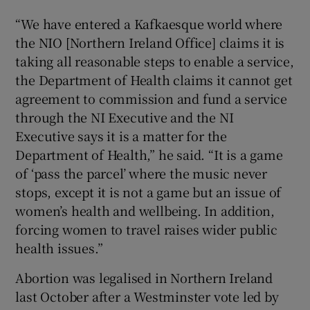
“We have entered a Kafkaesque world where
the NIO [Northern Ireland Office] claims it is
taking all reasonable steps to enable a service,
the Department of Health claims it cannot get
agreement to commission and fund a service
through the NI Executive and the NI
Executive says it is a matter for the
Department of Health,” he said. “It is a game
of ‘pass the parcel’ where the music never
stops, except it is not a game but an issue of
women’s health and wellbeing. In addition,
forcing women to travel raises wider public
health issues.”
Abortion was legalised in Northern Ireland
last October after a Westminster vote led by