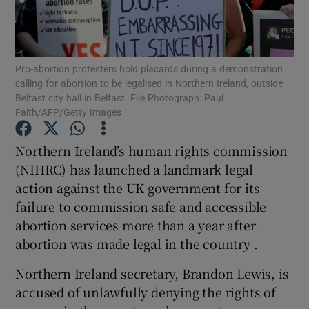
Show Podcasts sub sections
Pro-abortion protesters hold placards during a demonstration
calling for abortion to be legalised in Northern Ireland, outside
Belfast city hall in Belfast. File Photograph: Paul
Faith/AFP/Getty Images
Show Gaeilge sub sections
Northern Ireland’s human rights commission
(NIHRC) has launched a landmark legal
Show History sub sections
action against the UK government for its
failure to commission safe and accessible
abortion services more than a year after
abortion was made legal in the country .
 window
Northern Ireland secretary, Brandon Lewis, is
accused of unlawfully denying the rights of
Show Sponsored sub sections