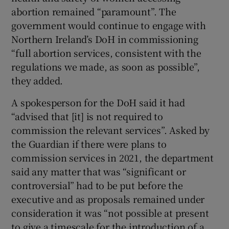
abortion remained “paramount”. The
government would continue to engage with
Northern Ireland’s DoH in commissioning
“full abortion services, consistent with the
regulations we made, as soon as possible”,
they added.
A spokesperson for the DoH said it had
“advised that [it] is not required to
commission the relevant services”. Asked by
the Guardian if there were plans to
commission services in 2021, the department
said any matter that was “significant or
controversial” had to be put before the
executive and as proposals remained under
consideration it was “not possible at present
to give a timescale for the introduction of a