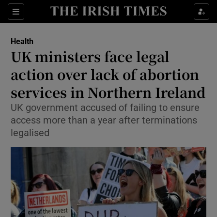
Show Culture sub sections
Sections
Show Environment sub sections
Health
UK ministers face legal
Show Technology sub sections
action over lack of abortion
Show Science sub sections
services in Northern Ireland
UK government accused of failing to ensure
access more than a year after terminations
legalised
Show Motors sub sections