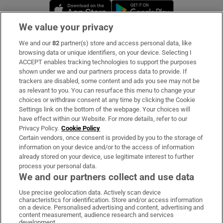
Opens in new window
Opens in new 
We value your privacy
We and our
82
partner(s) store and access personal data, like
Subscribe
browsing data or unique identifiers, on your device. Selecting I
ACCEPT enables tracking technologies to support the purposes
Support
shown under we and our partners process data to provide. If
trackers are disabled, some content and ads you see may not be
About Us
as relevant to you. You can resurface this menu to change your
choices or withdraw consent at any time by clicking the Cookie
Irish Times Products & Services
Settings link on the bottom of the webpage. Your choices will
have effect within our Website. For more details, refer to our
Privacy Policy.
Cookie Policy
OUR PARTNERS:
Certain vendors, once consent is provided by you to the storage of
information on your device and/or to the access of information
already stored on your device, use legitimate interest to further
process your personal data.
We and our partners collect and use data
Use precise geolocation data. Actively scan device
characteristics for identification. Store and/or access information
Irish Times on WhatsApp
Irish Times on Facebook
Irish Times on X
Irish Times on LinkedIn
Irish Times on Instagram
on a device. Personalised advertising and content, advertising and
content measurement, audience research and services
development.