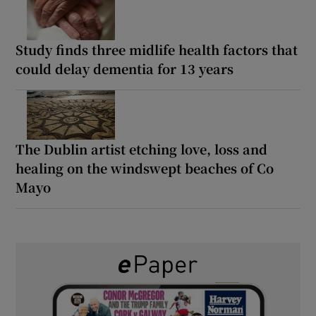
Study finds three midlife health factors that
could delay dementia for 13 years
The Dublin artist etching love, loss and
healing on the windswept beaches of Co
Mayo