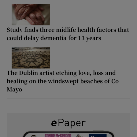
Study finds three midlife health factors that
could delay dementia for 13 years
The Dublin artist etching love, loss and
healing on the windswept beaches of Co
Mayo