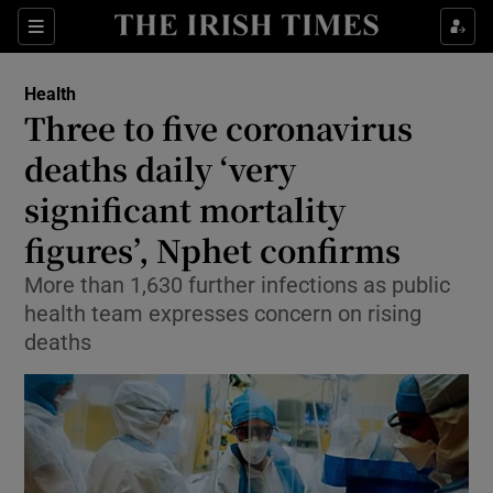
Show Culture sub sections
Sections
Show Environment sub sections
Health
Three to five coronavirus
Show Technology sub sections
deaths daily ‘very
Show Science sub sections
significant mortality
figures’, Nphet confirms
More than 1,630 further infections as public
health team expresses concern on rising
deaths
Show Motors sub sections