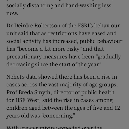
socially distancing and hand-washing less
now.
Dr Deirdre Robertson of the ESRI’s behaviour
unit said that as restrictions have eased and
social activity has increased, public behaviour
has “become a bit more risky” and that
precautionary measures have been “gradually
decreasing since the start of the year.”
Nphet’s data showed there has been a rise in
cases across the vast majority of age groups.
Prof Breda Smyth, director of public health
for HSE West, said the rise in cases among
children aged between the ages of five and 12
years old was “concerning.”
With greater mixing expected over the