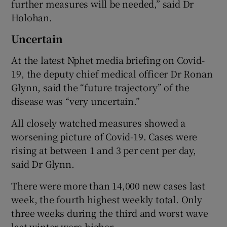
further measures will be needed,” said Dr
Holohan.
Uncertain
At the latest Nphet media briefing on Covid-
19, the deputy chief medical officer Dr Ronan
Glynn, said the “future trajectory” of the
disease was “very uncertain.”
All closely watched measures showed a
worsening picture of Covid-19. Cases were
rising at between 1 and 3 per cent per day,
said Dr Glynn.
There were more than 14,000 new cases last
week, the fourth highest weekly total. Only
three weeks during the third and worst wave
last winter were higher.