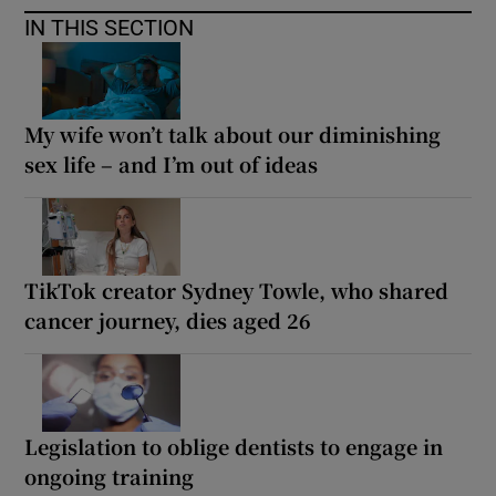
IN THIS SECTION
My wife won’t talk about our diminishing
sex life – and I’m out of ideas
TikTok creator Sydney Towle, who shared
cancer journey, dies aged 26
Legislation to oblige dentists to engage in
ongoing training