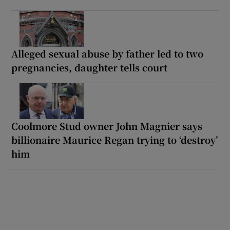
Alleged sexual abuse by father led to two
pregnancies, daughter tells court
Coolmore Stud owner John Magnier says
billionaire Maurice Regan trying to ‘destroy’
him