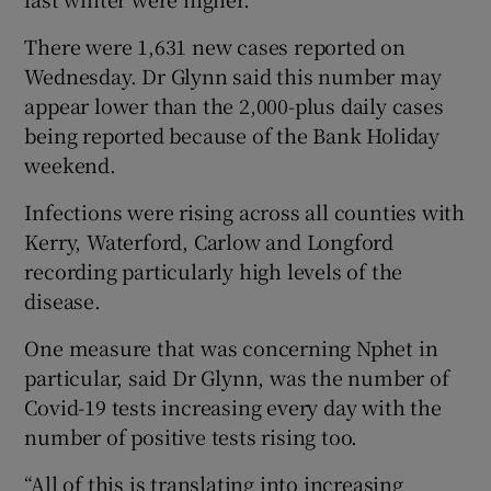
There were 1,631 new cases reported on
Wednesday. Dr Glynn said this number may
appear lower than the 2,000-plus daily cases
being reported because of the Bank Holiday
weekend.
Infections were rising across all counties with
Kerry, Waterford, Carlow and Longford
recording particularly high levels of the
disease.
One measure that was concerning Nphet in
particular, said Dr Glynn, was the number of
Covid-19 tests increasing every day with the
number of positive tests rising too.
“All of this is translating into increasing