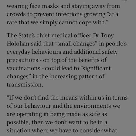
wearing face masks and staying away from
crowds to prevent infections growing “at a
rate that we simply cannot cope with.”
The State’s chief medical officer Dr Tony
Holohan said that “small changes” in people’s
everyday behaviours and additional safety
precautions - on top of the benefits of
vaccinations - could lead to “significant
changes” in the increasing pattern of
transmission.
“If we don’t find the means within us in terms
of our behaviour and the environments we
are operating in being made as safe as
possible, then we don’t want to be in a
situation where we have to consider what