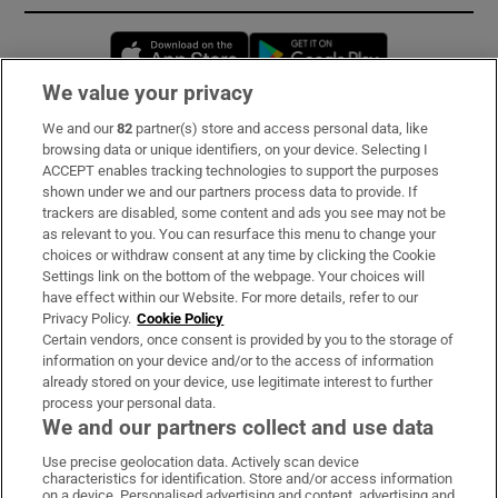
Opens in new window
Opens in new 
We value your privacy
We and our
82
partner(s) store and access personal data, like
Subscribe
browsing data or unique identifiers, on your device. Selecting I
ACCEPT enables tracking technologies to support the purposes
Support
shown under we and our partners process data to provide. If
trackers are disabled, some content and ads you see may not be
About Us
as relevant to you. You can resurface this menu to change your
choices or withdraw consent at any time by clicking the Cookie
Irish Times Products & Services
Settings link on the bottom of the webpage. Your choices will
have effect within our Website. For more details, refer to our
Privacy Policy.
Cookie Policy
OUR PARTNERS:
Certain vendors, once consent is provided by you to the storage of
information on your device and/or to the access of information
already stored on your device, use legitimate interest to further
process your personal data.
We and our partners collect and use data
Use precise geolocation data. Actively scan device
characteristics for identification. Store and/or access information
Irish Times on WhatsApp
Irish Times on Facebook
Irish Times on X
Irish Times on LinkedIn
Irish Times on Instagram
on a device. Personalised advertising and content, advertising and