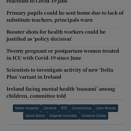
reactions to Covid-19 jabs
Primary pupils could be sent home due to lack of
substitute teachers, principals warn
Booster shots for health workers could be
justified as ‘policy decision’
Twenty pregnant or postpartum women treated
in ICU with Covid-19 since June
Scientists to investigate activity of new ‘Delta
Plus’ variant in Ireland
Ireland facing mental health ‘tsunami’ among
children, committee told
Mater Hospital
Limerick
RTÉ
Coronavirus
Liam Woods
Sarah Burns
Stephen Donnelly
Vivienne Clarke