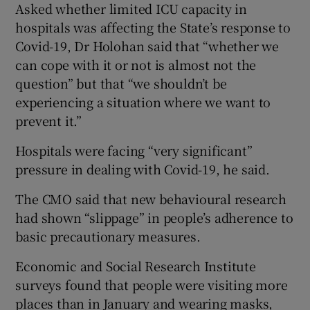
Asked whether limited ICU capacity in
hospitals was affecting the State’s response to
Covid-19, Dr Holohan said that “whether we
can cope with it or not is almost not the
question” but that “we shouldn’t be
experiencing a situation where we want to
prevent it.”
Hospitals were facing “very significant”
pressure in dealing with Covid-19, he said.
The CMO said that new behavioural research
had shown “slippage” in people’s adherence to
basic precautionary measures.
Economic and Social Research Institute
surveys found that people were visiting more
places than in January and wearing masks,