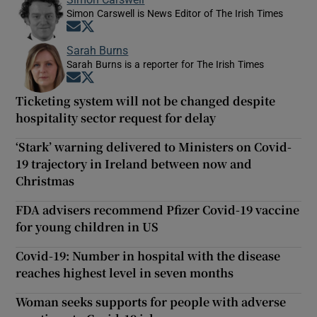
Simon Carswell is News Editor of The Irish Times
Opens in new window
Opens in new window
Sarah Burns
Sarah Burns is a reporter for The Irish Times
Opens in new window
Opens in new window
Ticketing system will not be changed despite
hospitality sector request for delay
‘Stark’ warning delivered to Ministers on Covid-
19 trajectory in Ireland between now and
Christmas
FDA advisers recommend Pfizer Covid-19 vaccine
for young children in US
Covid-19: Number in hospital with the disease
reaches highest level in seven months
Woman seeks supports for people with adverse