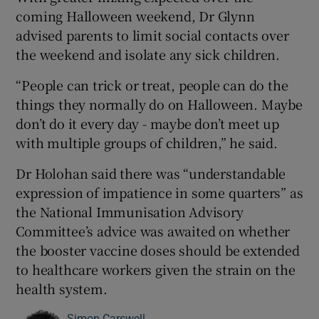
coming Halloween weekend, Dr Glynn
advised parents to limit social contacts over
the weekend and isolate any sick children.
“People can trick or treat, people can do the
things they normally do on Halloween. Maybe
don’t do it every day - maybe don’t meet up
with multiple groups of children,” he said.
Dr Holohan said there was “understandable
expression of impatience in some quarters” as
the National Immunisation Advisory
Committee’s advice was awaited on whether
the booster vaccine doses should be extended
to healthcare workers given the strain on the
health system.
Simon Carswell