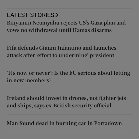
LATEST STORIES
Binyamin Netanyahu rejects US’s Gaza plan and
vows no withdrawal until Hamas disarms
Fifa defends Gianni Infantino and launches
attack after ‘effort to undermine’ president
‘It’s now or never’: Is the EU serious about letting
in new members?
Ireland should invest in drones, not fighter jets
and ships, says ex-British security official
Man found dead in burning car in Portadown