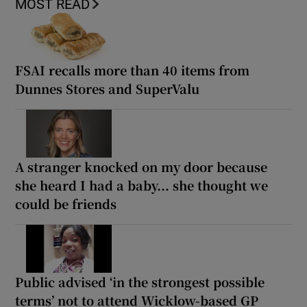
MOST READ
FSAI recalls more than 40 items from
Dunnes Stores and SuperValu
A stranger knocked on my door because
she heard I had a baby... she thought we
could be friends
Public advised ‘in the strongest possible
terms’ not to attend Wicklow-based GP