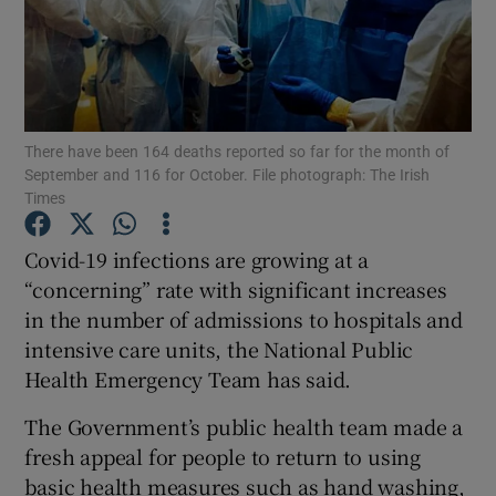
Show Podcasts sub sections
There have been 164 deaths reported so far for the month of
September and 116 for October. File photograph: The Irish
Times
Show Gaeilge sub sections
Covid-19 infections are growing at a
Show History sub sections
“concerning” rate with significant increases
in the number of admissions to hospitals and
intensive care units, the National Public
Health Emergency Team has said.
The Government’s public health team made a
 window
fresh appeal for people to return to using
basic health measures such as hand washing,
Show Sponsored sub sections