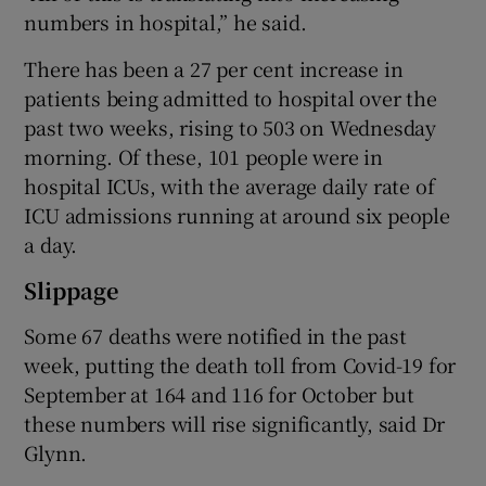
numbers in hospital,” he said.
There has been a 27 per cent increase in
patients being admitted to hospital over the
past two weeks, rising to 503 on Wednesday
morning. Of these, 101 people were in
hospital ICUs, with the average daily rate of
ICU admissions running at around six people
a day.
Slippage
Some 67 deaths were notified in the past
week, putting the death toll from Covid-19 for
September at 164 and 116 for October but
these numbers will rise significantly, said Dr
Glynn.