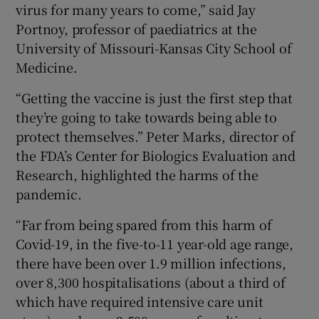
virus for many years to come,” said Jay
Portnoy, professor of paediatrics at the
University of Missouri-Kansas City School of
Medicine.
“Getting the vaccine is just the first step that
they’re going to take towards being able to
protect themselves.” Peter Marks, director of
the FDA’s Center for Biologics Evaluation and
Research, highlighted the harms of the
pandemic.
“Far from being spared from this harm of
Covid-19, in the five-to-11 year-old age range,
there have been over 1.9 million infections,
over 8,300 hospitalisations (about a third of
which have required intensive care unit