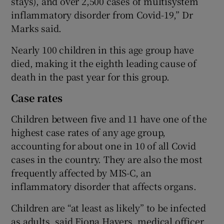
stays), and over 2,500 cases of multisystem
inflammatory disorder from Covid-19,” Dr
Marks said.
Nearly 100 children in this age group have
died, making it the eighth leading cause of
death in the past year for this group.
Case rates
Children between five and 11 have one of the
highest case rates of any age group,
accounting for about one in 10 of all Covid
cases in the country. They are also the most
frequently affected by MIS-C, an
inflammatory disorder that affects organs.
Children are “at least as likely” to be infected
as adults, said Fiona Havers, medical officer