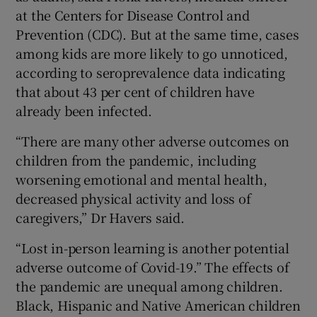
at the Centers for Disease Control and
Prevention (CDC). But at the same time, cases
among kids are more likely to go unnoticed,
according to seroprevalence data indicating
that about 43 per cent of children have
already been infected.
“There are many other adverse outcomes on
children from the pandemic, including
worsening emotional and mental health,
decreased physical activity and loss of
caregivers,” Dr Havers said.
“Lost in-person learning is another potential
adverse outcome of Covid-19.” The effects of
the pandemic are unequal among children.
Black, Hispanic and Native American children