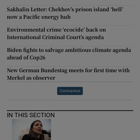
Sakhalin Letter: Chekhov’s prison island ‘hell’
now a Pacific energy hub
Environmental crime ‘ecocide’ back on
International Criminal Court’s agenda
Biden fights to salvage ambitious climate agenda
ahead of Cop26
New German Bundestag meets for first time with
Merkel as observer
Coronavirus
IN THIS SECTION