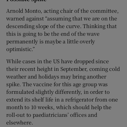
Arnold Monto, acting chair of the committee,
warned against “assuming that we are on the
descending slope of the curve. Thinking that
this is going to be the end of the wave
permanently is maybe a little overly
optimistic.”
While cases in the US have dropped since
their recent height in September, coming cold
weather and holidays may bring another
spike. The vaccine for this age group was
formulated slightly differently, in order to
extend its shelf life in a refrigerator from one
month to 10 weeks, which should help the
roll-out to paediatricians’ offices and
elsewhere.