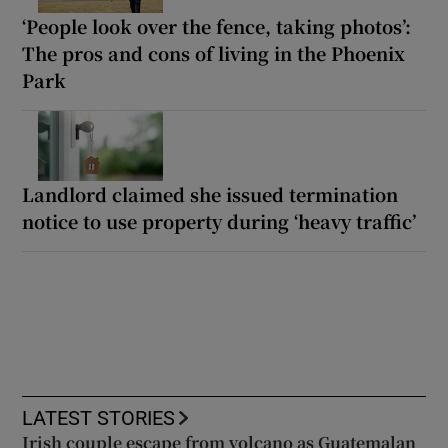
‘People look over the fence, taking photos’:
The pros and cons of living in the Phoenix
Park
Landlord claimed she issued termination
notice to use property during ‘heavy traffic’
LATEST STORIES
Irish couple escape from volcano as Guatemalan