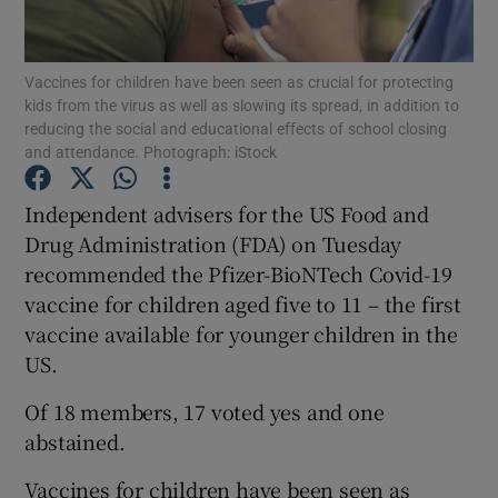
Show Podcasts sub sections
Vaccines for children have been seen as crucial for protecting
kids from the virus as well as slowing its spread, in addition to
reducing the social and educational effects of school closing
and attendance. Photograph: iStock
Independent advisers for the US Food and
Show Gaeilge sub sections
Drug Administration (FDA) on Tuesday
recommended the Pfizer-BioNTech Covid-19
Show History sub sections
vaccine for children aged five to 11 – the first
vaccine available for younger children in the
US.
Of 18 members, 17 voted yes and one
 window
abstained.
Vaccines for children have been seen as
Show Sponsored sub sections