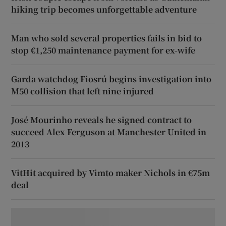
hiking trip becomes unforgettable adventure
Man who sold several properties fails in bid to
stop €1,250 maintenance payment for ex-wife
Garda watchdog Fiosrú begins investigation into
M50 collision that left nine injured
José Mourinho reveals he signed contract to
succeed Alex Ferguson at Manchester United in
2013
VitHit acquired by Vimto maker Nichols in €75m
deal