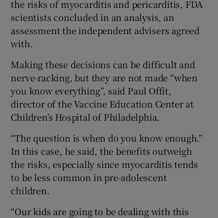
the risks of myocarditis and pericarditis, FDA
scientists concluded in an analysis, an
assessment the independent advisers agreed
with.
Making these decisions can be difficult and
nerve-racking, but they are not made “when
you know everything”, said Paul Offit,
director of the Vaccine Education Center at
Children’s Hospital of Philadelphia.
“The question is when do you know enough.”
In this case, he said, the benefits outweigh
the risks, especially since myocarditis tends
to be less common in pre-adolescent
children.
“Our kids are going to be dealing with this