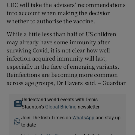
CDC will take the advisers’ recommendations
into account when making the decision
whether to authorise the vaccine.
While a little less than half of US children
may already have some immunity after
surviving Covid, it is not clear how well
infection-acquired immunity will last,
especially in the face of emerging variants.
Reinfections are becoming more common
across age groups, Dr Havers said. – Guardian
Understand world events with Denis
Staunton's
Global Briefing
newsletter
Join The Irish Times on
WhatsApp
and stay up
to date