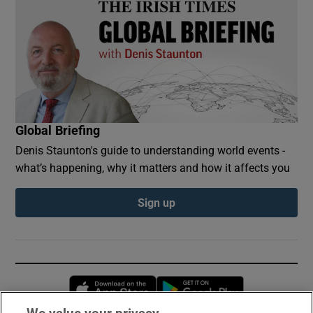
Global Briefing
Denis Staunton's guide to understanding world events -
what’s happening, why it matters and how it affects you
Sign up
Opens in new window
Opens in new 