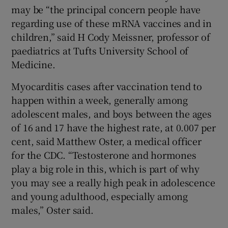
may be “the principal concern people have
regarding use of these mRNA vaccines and in
children,” said H Cody Meissner, professor of
paediatrics at Tufts University School of
Medicine.
Myocarditis cases after vaccination tend to
happen within a week, generally among
adolescent males, and boys between the ages
of 16 and 17 have the highest rate, at 0.007 per
cent, said Matthew Oster, a medical officer
for the CDC. “Testosterone and hormones
play a big role in this, which is part of why
you may see a really high peak in adolescence
and young adulthood, especially among
males,” Oster said.