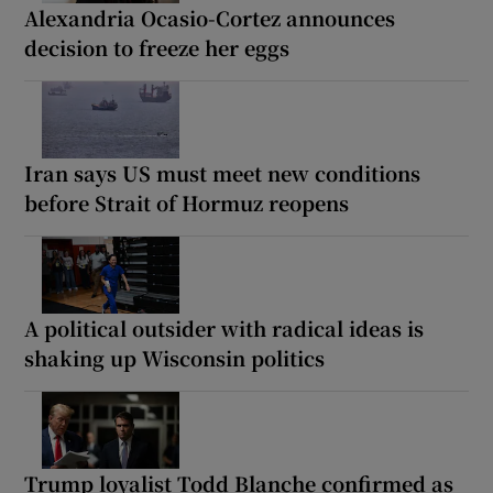
Alexandria Ocasio-Cortez announces
decision to freeze her eggs
Iran says US must meet new conditions
before Strait of Hormuz reopens
A political outsider with radical ideas is
shaking up Wisconsin politics
Trump loyalist Todd Blanche confirmed as