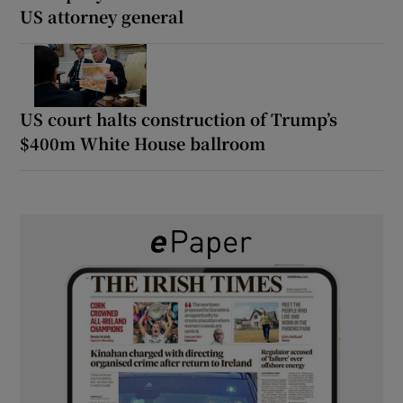
US attorney general
US court halts construction of Trump’s
$400m White House ballroom