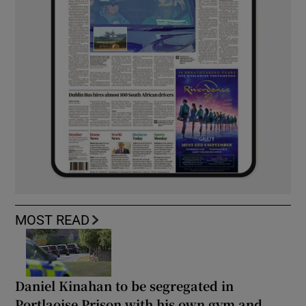
MOST READ
Daniel Kinahan to be segregated in
Portlaoise Prison with his own gym and