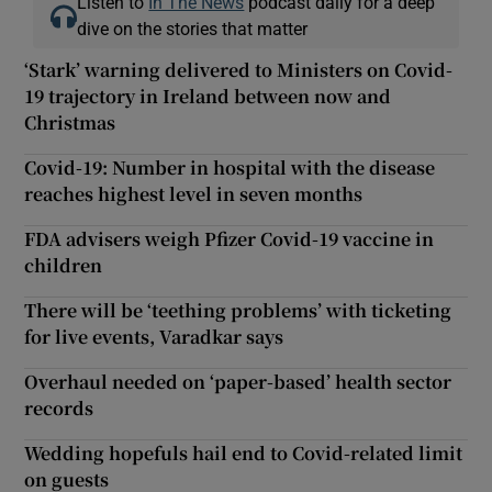
Listen to
In The News
podcast daily for a deep
dive on the stories that matter
‘Stark’ warning delivered to Ministers on Covid-
19 trajectory in Ireland between now and
Christmas
Covid-19: Number in hospital with the disease
reaches highest level in seven months
FDA advisers weigh Pfizer Covid-19 vaccine in
children
There will be ‘teething problems’ with ticketing
for live events, Varadkar says
Overhaul needed on ‘paper-based’ health sector
records
Wedding hopefuls hail end to Covid-related limit
on guests