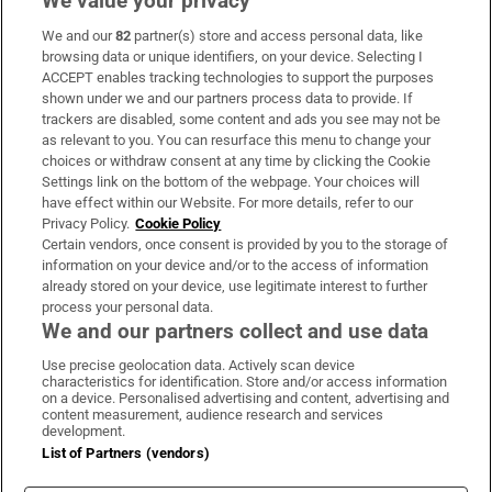
We value your privacy
We and our
82
partner(s) store and access personal data, like
Subscribe
browsing data or unique identifiers, on your device. Selecting I
ACCEPT enables tracking technologies to support the purposes
Support
shown under we and our partners process data to provide. If
trackers are disabled, some content and ads you see may not be
About Us
as relevant to you. You can resurface this menu to change your
choices or withdraw consent at any time by clicking the Cookie
Irish Times Products & Services
Settings link on the bottom of the webpage. Your choices will
have effect within our Website. For more details, refer to our
Privacy Policy.
Cookie Policy
OUR PARTNERS:
Certain vendors, once consent is provided by you to the storage of
information on your device and/or to the access of information
already stored on your device, use legitimate interest to further
process your personal data.
We and our partners collect and use data
Use precise geolocation data. Actively scan device
characteristics for identification. Store and/or access information
Irish Times on WhatsApp
Irish Times on Facebook
Irish Times on X
Irish Times on LinkedIn
Irish Times on Instagram
on a device. Personalised advertising and content, advertising and
content measurement, audience research and services
development.
Terms & Conditions
List of Partners (vendors)
Privacy Policy
Cookie Information