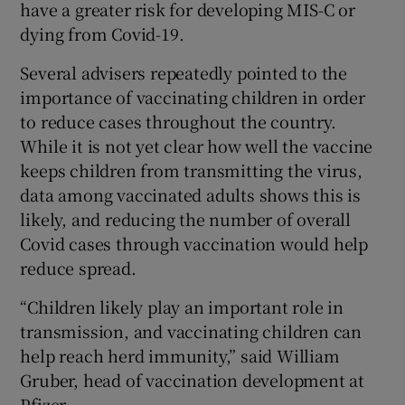
have a greater risk for developing MIS-C or
dying from Covid-19.
Several advisers repeatedly pointed to the
importance of vaccinating children in order
to reduce cases throughout the country.
While it is not yet clear how well the vaccine
keeps children from transmitting the virus,
data among vaccinated adults shows this is
likely, and reducing the number of overall
Covid cases through vaccination would help
reduce spread.
“Children likely play an important role in
transmission, and vaccinating children can
help reach herd immunity,” said William
Gruber, head of vaccination development at
Pfizer.