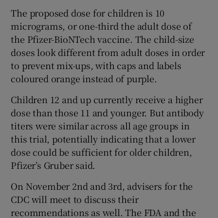
The proposed dose for children is 10
micrograms, or one-third the adult dose of
the Pfizer-BioNTech vaccine. The child-size
doses look different from adult doses in order
to prevent mix-ups, with caps and labels
coloured orange instead of purple.
Children 12 and up currently receive a higher
dose than those 11 and younger. But antibody
titers were similar across all age groups in
this trial, potentially indicating that a lower
dose could be sufficient for older children,
Pfizer’s Gruber said.
On November 2nd and 3rd, advisers for the
CDC will meet to discuss their
recommendations as well. The FDA and the