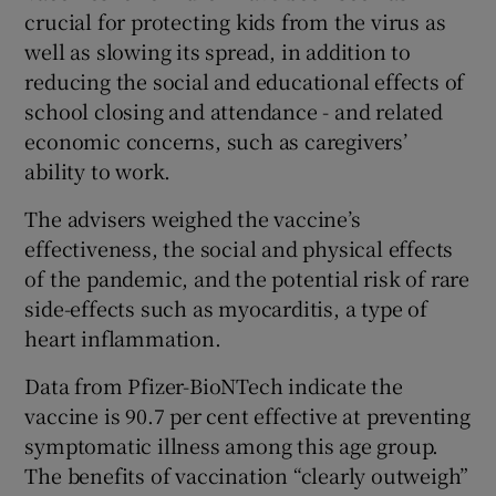
crucial for protecting kids from the virus as
well as slowing its spread, in addition to
reducing the social and educational effects of
school closing and attendance - and related
economic concerns, such as caregivers’
ability to work.
The advisers weighed the vaccine’s
effectiveness, the social and physical effects
of the pandemic, and the potential risk of rare
side-effects such as myocarditis, a type of
heart inflammation.
Data from Pfizer-BioNTech indicate the
vaccine is 90.7 per cent effective at preventing
symptomatic illness among this age group.
The benefits of vaccination “clearly outweigh”