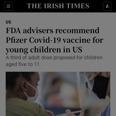
Show Culture sub sections
Sections
Show Environment sub sections
US
FDA advisers recommend
Show Technology sub sections
Pfizer Covid-19 vaccine for
Show Science sub sections
young children in US
A third of adult dose proposed for children
aged five to 11
Show Motors sub sections