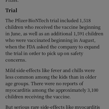
Trial
The Pfizer-BioNTech trial included 1,518
children who received the vaccine beginning
in June, as well as an additional 1,591 children
who were vaccinated beginning in August,
when the FDA asked the company to expand
the trial in order to pick up on safety
concerns.
Mild side-effects like fever and chills were
less common among the kids than in older
age groups. There were no reports of
myocarditis among the approximately 3,100
children receiving the vaccine.
But serious rare side-effects like myocarditis