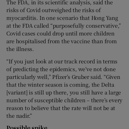
The FDA, in its scientific analysis, said the
risks of Covid outweighed the risks of
myocarditis. In one scenario that Hong Yang
at the FDA called “purposefully conservative,”
Covid cases could drop until more children
are hospitalised from the vaccine than from
the illness.
“If you just look at our track record in terms
of predicting the epidemics, we’ve not done
particularly well,” Pfizer’s Gruber said. “Given
that the winter season is coming, the Delta
[variant] is still up there, you still have a large
number of susceptible children – there’s every
reason to believe that the rate will not be at
the nadir.”
Possible spike