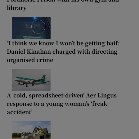
library
‘I think we know I won’t be getting bail’:
Daniel Kinahan charged with directing
organised crime
A ‘cold, spreadsheet-driven’ Aer Lingus
response to a young woman’s ‘freak
accident’