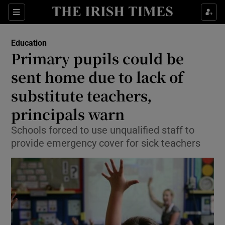
Show Culture sub sections
Sections
Show Environment sub sections
Education
Primary pupils could be
Show Technology sub sections
sent home due to lack of
Show Science sub sections
substitute teachers,
principals warn
Schools forced to use unqualified staff to
provide emergency cover for sick teachers
Show Motors sub sections