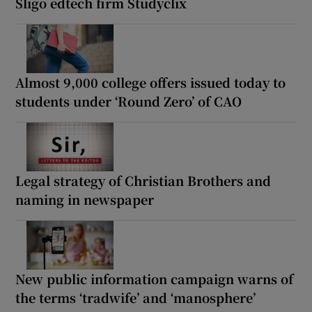
Sligo edtech firm Studyclix
Almost 9,000 college offers issued today to
students under ‘Round Zero’ of CAO
Legal strategy of Christian Brothers and
naming in newspaper
New public information campaign warns of
the terms ‘tradwife’ and ‘manosphere’