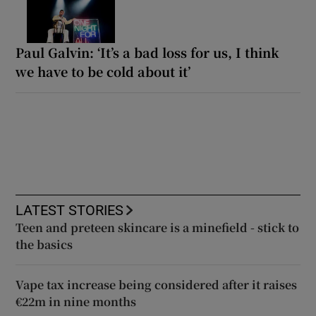
Paul Galvin: ‘It’s a bad loss for us, I think
we have to be cold about it’
LATEST STORIES
Teen and preteen skincare is a minefield - stick to
the basics
Vape tax increase being considered after it raises
€22m in nine months