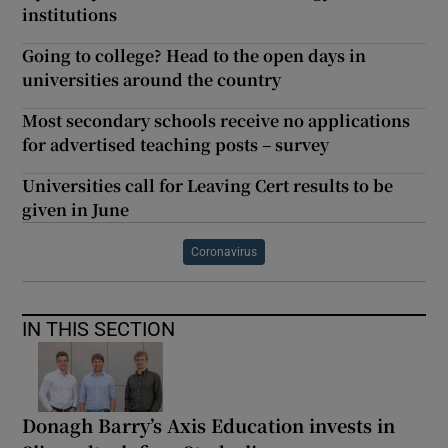
institutions
Going to college? Head to the open days in
universities around the country
Most secondary schools receive no applications
for advertised teaching posts – survey
Universities call for Leaving Cert results to be
given in June
Coronavirus
IN THIS SECTION
Donagh Barry’s Axis Education invests in