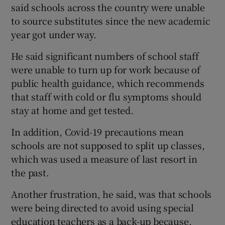
said schools across the country were unable
to source substitutes since the new academic
year got under way.
He said significant numbers of school staff
were unable to turn up for work because of
public health guidance, which recommends
that staff with cold or flu symptoms should
stay at home and get tested.
In addition, Covid-19 precautions mean
schools are not supposed to split up classes,
which was used a measure of last resort in
the past.
Another frustration, he said, was that schools
were being directed to avoid using special
education teachers as a back-up because,