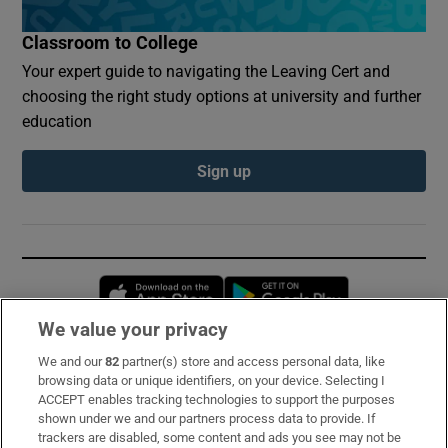
Classroom to College
Your expert guide to navigating the Leaving Cert and
choosing the right study options at university and further
education
Sign up
Opens in new window
Opens in new 
We value your privacy
We and our
82
partner(s) store and access personal data, like
Subscribe
browsing data or unique identifiers, on your device. Selecting I
ACCEPT enables tracking technologies to support the purposes
Support
shown under we and our partners process data to provide. If
trackers are disabled, some content and ads you see may not be