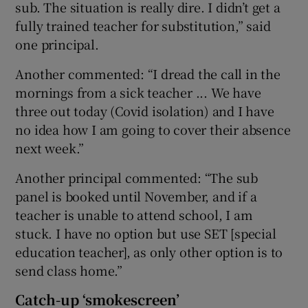
sub. The situation is really dire. I didn’t get a
fully trained teacher for substitution,” said
one principal.
Another commented: “I dread the call in the
mornings from a sick teacher ... We have
three out today (Covid isolation) and I have
no idea how I am going to cover their absence
next week.”
Another principal commented: “The sub
panel is booked until November, and if a
teacher is unable to attend school, I am
stuck. I have no option but use SET [special
education teacher], as only other option is to
send class home.”
Catch-up ‘smokescreen’