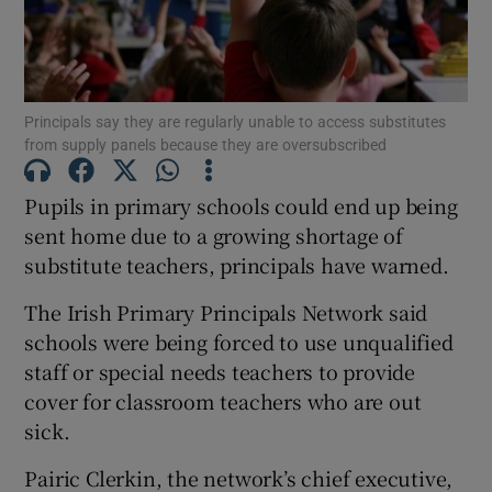
Show Podcasts sub sections
Principals say they are regularly unable to access substitutes
from supply panels because they are oversubscribed
Pupils in primary schools could end up being
Show Gaeilge sub sections
sent home due to a growing shortage of
substitute teachers, principals have warned.
Show History sub sections
The Irish Primary Principals Network said
schools were being forced to use unqualified
staff or special needs teachers to provide
cover for classroom teachers who are out
 window
sick.
Pairic Clerkin, the network’s chief executive,
Show Sponsored sub sections