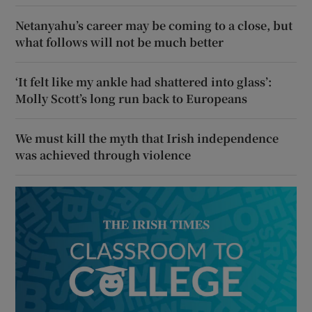
Netanyahu’s career may be coming to a close, but
what follows will not be much better
‘It felt like my ankle had shattered into glass’:
Molly Scott’s long run back to Europeans
We must kill the myth that Irish independence
was achieved through violence