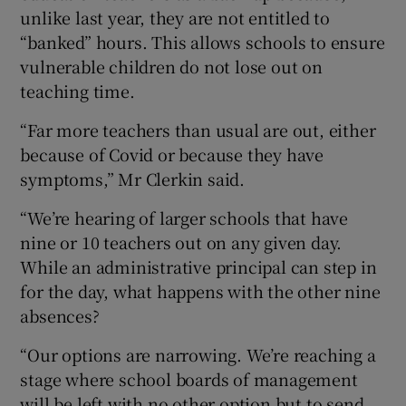
unlike last year, they are not entitled to
“banked” hours. This allows schools to ensure
vulnerable children do not lose out on
teaching time.
“Far more teachers than usual are out, either
because of Covid or because they have
symptoms,” Mr Clerkin said.
“We’re hearing of larger schools that have
nine or 10 teachers out on any given day.
While an administrative principal can step in
for the day, what happens with the other nine
absences?
“Our options are narrowing. We’re reaching a
stage where school boards of management
will be left with no other option but to send