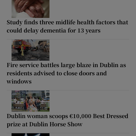
Study finds three midlife health factors that
could delay dementia for 13 years
Fire service battles large blaze in Dublin as
residents advised to close doors and
windows
Dublin woman scoops €10,000 Best Dressed
prize at Dublin Horse Show