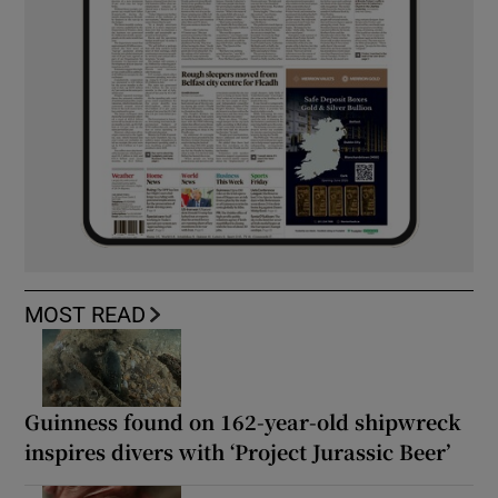
MOST READ
Guinness found on 162-year-old shipwreck
inspires divers with ‘Project Jurassic Beer’