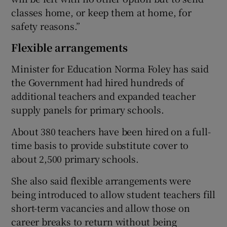
classes home, or keep them at home, for
safety reasons.”
Flexible arrangements
Minister for Education Norma Foley has said
the Government had hired hundreds of
additional teachers and expanded teacher
supply panels for primary schools.
About 380 teachers have been hired on a full-
time basis to provide substitute cover to
about 2,500 primary schools.
She also said flexible arrangements were
being introduced to allow student teachers fill
short-term vacancies and allow those on
career breaks to return without being