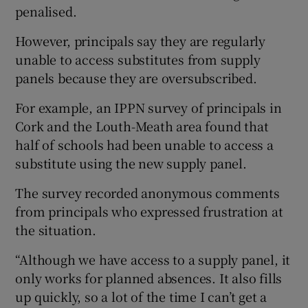
penalised.
However, principals say they are regularly
unable to access substitutes from supply
panels because they are oversubscribed.
For example, an IPPN survey of principals in
Cork and the Louth-Meath area found that
half of schools had been unable to access a
substitute using the new supply panel.
The survey recorded anonymous comments
from principals who expressed frustration at
the situation.
“Although we have access to a supply panel, it
only works for planned absences. It also fills
up quickly, so a lot of the time I can’t get a