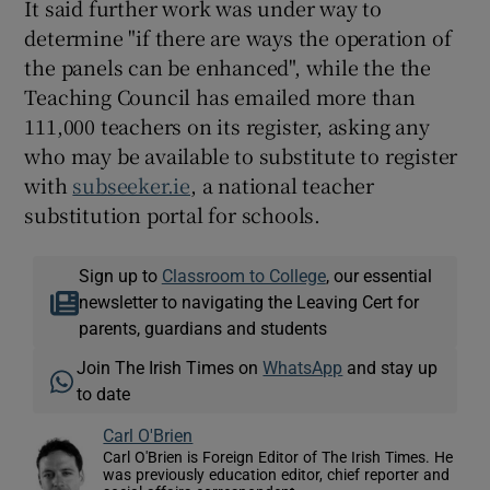
It said further work was under way to
determine "if there are ways the operation of
the panels can be enhanced", while the the
Teaching Council has emailed more than
111,000 teachers on its register, asking any
who may be available to substitute to register
with
subseeker.ie
, a national teacher
substitution portal for schools.
Sign up to
Classroom to College
, our essential
newsletter to navigating the Leaving Cert for
parents, guardians and students
Join The Irish Times on
WhatsApp
and stay up
to date
Carl O'Brien
Carl O'Brien is Foreign Editor of The Irish Times. He
was previously education editor, chief reporter and