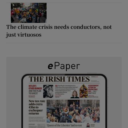
The climate crisis needs conductors, not
just virtuosos