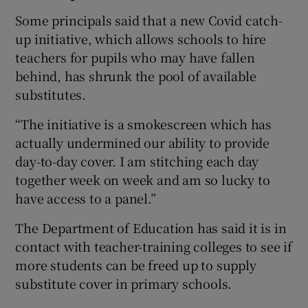
Some principals said that a new Covid catch-
up initiative, which allows schools to hire
teachers for pupils who may have fallen
behind, has shrunk the pool of available
substitutes.
“The initiative is a smokescreen which has
actually undermined our ability to provide
day-to-day cover. I am stitching each day
together week on week and am so lucky to
have access to a panel.”
The Department of Education has said it is in
contact with teacher-training colleges to see if
more students can be freed up to supply
substitute cover in primary schools.