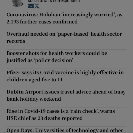
social affairs correspondent
Opens in new window
Opens in new window
Coronavirus: Holohan ‘increasingly worried’, as
2,193 further cases confirmed
Overhaul needed on ‘paper-based’ health sector
records
Booster shots for health workers could be
justified as ‘policy decision’
Pfizer says its Covid vaccine is highly effective in
children aged five to 11
Dublin Airport issues travel advice ahead of busy
bank holiday weekend
Rise in Covid-19 cases is a ‘rain check’, warns
HSE chief as 23 deaths reported
Open Days: Universities of technology and other