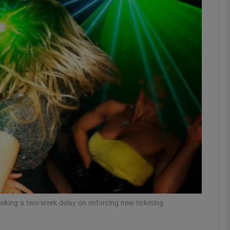
phy
Show Gaeilge sub sections
Show History sub sections
ub
tices
Opens in new window
d
Show Sponsored sub sections
seeking a two-week delay on enforcing new ticketing
r Rewards