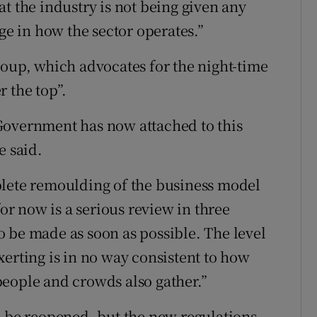
t the industry is not being given any
ge in how the sector operates.”
roup, which advocates for the night-time
 the top”.
Government has now attached to this
e said.
plete remoulding of the business model
for now is a serious review in three
 be made as soon as possible. The level
xerting is in no way consistent to how
eople and crowds also gather.”
o be reopened, but the new regulations