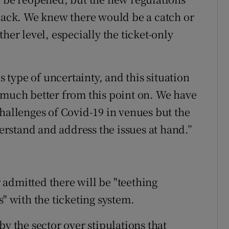
 back. We knew there would be a catch or
her level, especially the ticket-only
s type of uncertainty, and this situation
uch better from this point on. We have
challenges of Covid-19 in venues but the
rstand and address the issues at hand.”
admitted there will be "teething
 with the ticketing system.
by the sector over stipulations that