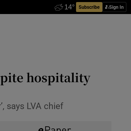
Subscribe
Sign In
pite hospitality
’, says LVA chief