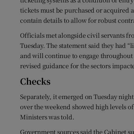
tickets must be purchased or acquired a
contain details to allow for robust contr
Officials met alongside civil servants 
Tuesday. The statement said they had “li
and will continue to engage throughout
revised guidance for the sectors impacte
Checks
Separately, it emerged on Tuesday night 
over the weekend showed high levels of
Ministers was told.
Government sources said the Cabinet s