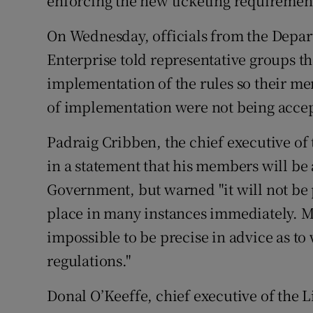
enforcing the new ticketing requiremen
On Wednesday, officials from the Depar
Enterprise told representative groups tha
implementation of the rules so their me
of implementation were not being acce
Padraig Cribben, the chief executive of 
in a statement that his members will be a
Government, but warned "it will not be p
place in many instances immediately. Mos
impossible to be precise in advice as to
regulations."
Donal O’Keeffe, chief executive of the Li