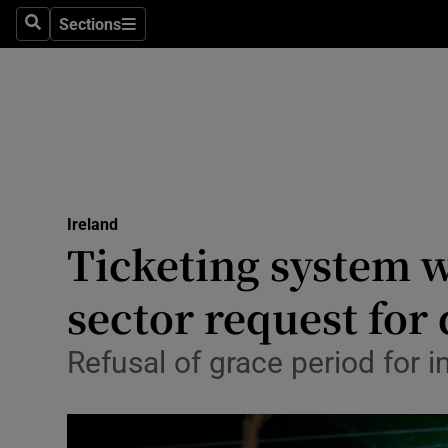
Sections
Search
Sections
Technolog
Science
Media
Abroad
Ireland
Obituaries
Ticketing system w
Transport
sector request for 
Motors
Refusal of grace period for i
Listen
Podcasts