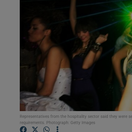
Video
Photogra
Gaeilge
History
Student H
Offbeat
Family No
Sponsore
Representatives from the hospitality sector said they were 
Subscribe
requirements. Photograph: Getty Images