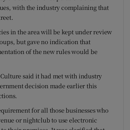
ues, with the industry complaining that
treet.
ies in the area will be kept under review
oups, but gave no indication that
mentation of the new rules would be
ulture said it had met with industry
overnment decision made earlier this
ctions.
equirement for all those businesses who
venue or nightclub to use electronic
to their premises. It was clarified that