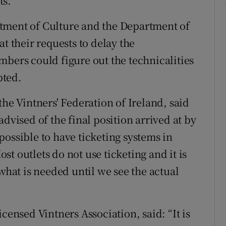
ts.
tment of Culture and the Department of
t their requests to delay the
mbers could figure out the technicalities
pted.
the Vintners' Federation of Ireland, said
dvised of the final position arrived at by
ossible to have ticketing systems in
t outlets do not use ticketing and it is
 what is needed until we see the actual
censed Vintners Association, said: “It is