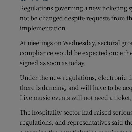
Competiti
Regulations governing a new ticketing s
Newslette
not be changed despite requests from th
implementation.
Weather F
At meetings on Wednesday, sectoral gro
compliance would be expected once the 
signed as soon as today.
Under the new regulations, electronic t
there is dancing, and will have to be ac
Live music events will not need a ticket,
The hospitality sector had raised seriou
regulations, and representatives said t