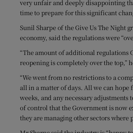
very unfair and deeply disappointing tha
time to prepare for this significant chan
Sunil Sharpe of the Give Us The Night g
economy, said the regulations were “over
“The amount of additional regulations 
reopening is completely over the top,” h
“We went from no restrictions to a com
all in a matter of days. All we can hope 
weeks, and any necessary adjustments to
of control that the Government is now e
they are managing other sectors where p
Mr Sharpe said the industry is “happy t