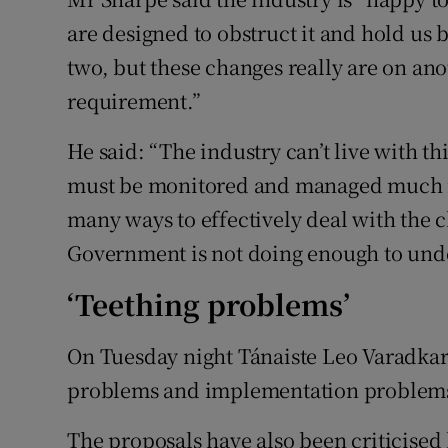
are designed to obstruct it and hold us
two, but these changes really are on anot
requirement.”
He said: “The industry can’t live with thi
must be monitored and managed much m
many ways to effectively deal with the 
Government is not doing enough to unde
‘Teething problems’
On Tuesday night Tánaiste Leo Varadkar 
problems and implementation problems"
The proposals have also been criticised 