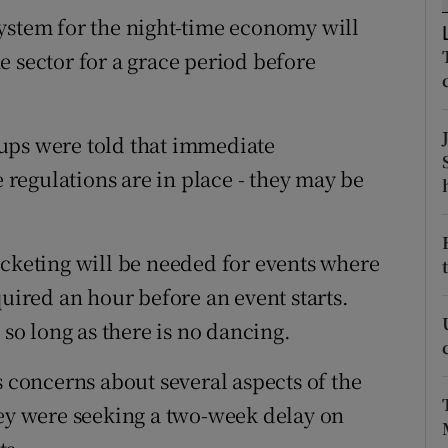
ons
ystem for the night-time economy will
rs
e sector for a grace period before
orecast
ups were told that immediate
regulations are in place - they may be
icketing will be needed for events where
quired an hour before an event starts.
 so long as there is no dancing.
s concerns about several aspects of the
hey were seeking a two-week delay on