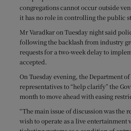
congregations cannot occur outside ven
it has no role in controlling the public s
Mr Varadkar on Tuesday night said polic
following the backlash from industry gr
requests for a two-week delay to imple
accepted.
On Tuesday evening, the Department of C
representatives to “help clarify” the G
month to move ahead with easing restri
“The main issue of discussion was the r
wish to operate as a live entertainment 
ticketing systems as a condition of entry 