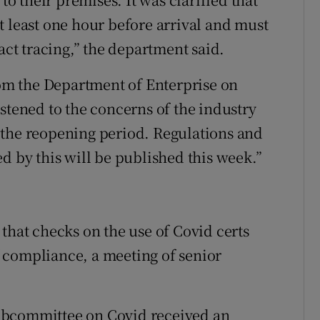
t least one hour before arrival and must
act tracing,” the department said.
from the Department of Enterprise on
stened to the concerns of the industry
 the reopening period. Regulations and
d by this will be published this week.”
that checks on the use of Covid certs
 compliance, a meeting of senior
ubcommittee on Covid received an