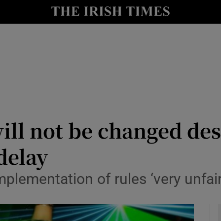
y
Show Technology sub sections
Show Science sub sections
ill not be changed des
delay
Show Motors sub sections
mplementation of rules ‘very unfair
Show Podcasts sub sections