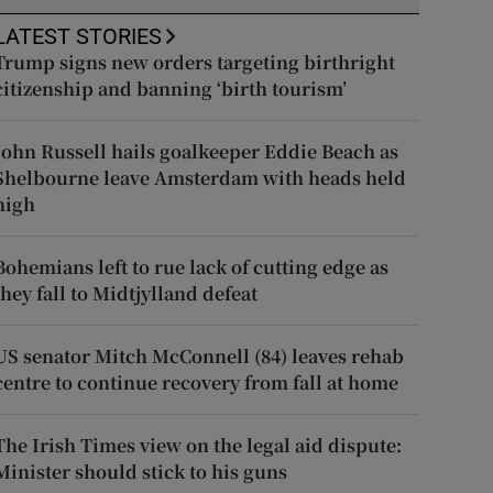
LATEST STORIES
Trump signs new orders targeting birthright
citizenship and banning ‘birth tourism’
John Russell hails goalkeeper Eddie Beach as
Shelbourne leave Amsterdam with heads held
high
Bohemians left to rue lack of cutting edge as
they fall to Midtjylland defeat
US senator Mitch McConnell (84) leaves rehab
centre to continue recovery from fall at home
The Irish Times view on the legal aid dispute:
Minister should stick to his guns