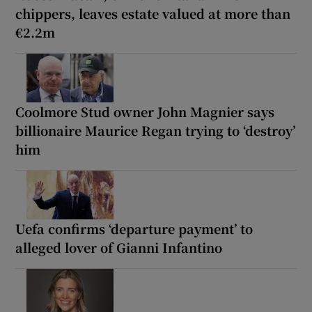
chippers, leaves estate valued at more than
€2.2m
Coolmore Stud owner John Magnier says
billionaire Maurice Regan trying to ‘destroy’
him
Uefa confirms ‘departure payment’ to
alleged lover of Gianni Infantino