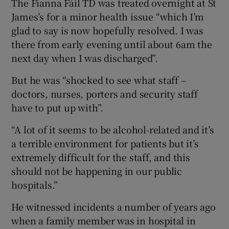
The Fianna Fáil TD was treated overnight at St
James’s for a minor health issue “which I’m
glad to say is now hopefully resolved. I was
there from early evening until about 6am the
next day when I was discharged”.
But he was “shocked to see what staff –
doctors, nurses, porters and security staff
have to put up with”.
“A lot of it seems to be alcohol-related and it’s
a terrible environment for patients but it’s
extremely difficult for the staff, and this
should not be happening in our public
hospitals.”
He witnessed incidents a number of years ago
when a family member was in hospital in