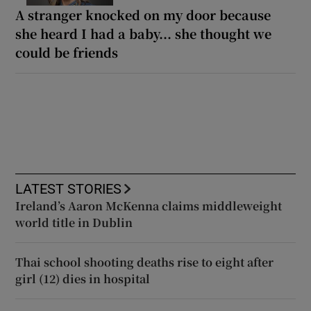
A stranger knocked on my door because
she heard I had a baby... she thought we
could be friends
LATEST STORIES
Ireland’s Aaron McKenna claims middleweight
world title in Dublin
Thai school shooting deaths rise to eight after
girl (12) dies in hospital