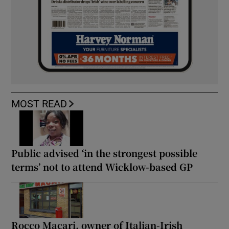
MOST READ
Public advised ‘in the strongest possible
terms’ not to attend Wicklow-based GP
Rocco Macari, owner of Italian-Irish