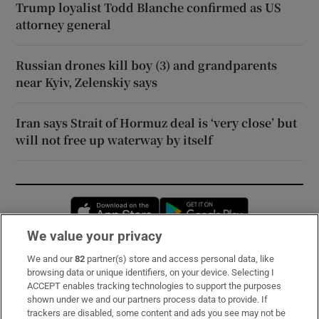
Trump loyalist Todd Blanche confirmed as US
attorney general
Russian drones kill boy (3) and grandparents
near Kyiv, Zelenskiy says
Iran says Strait of Hormuz deal is ‘very close’ but
will not free up waterway by itself
Opens in new window
Opens in new 
We value your privacy
We and our
82
partner(s) store and access personal data, like
Subscribe
browsing data or unique identifiers, on your device. Selecting I
ACCEPT enables tracking technologies to support the purposes
Support
shown under we and our partners process data to provide. If
trackers are disabled, some content and ads you see may not be