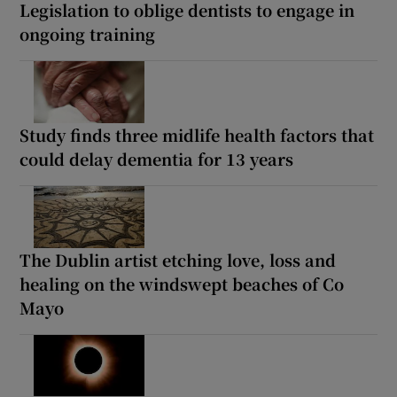
Legislation to oblige dentists to engage in
ongoing training
Study finds three midlife health factors that
could delay dementia for 13 years
The Dublin artist etching love, loss and
healing on the windswept beaches of Co
Mayo