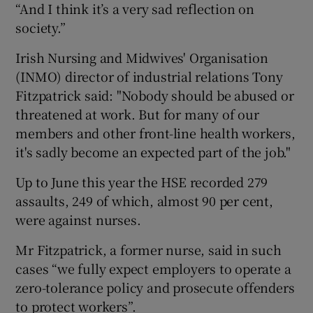
“And I think it’s a very sad reflection on
society.”
Irish Nursing and Midwives' Organisation
(INMO) director of industrial relations Tony
Fitzpatrick said: "Nobody should be abused or
threatened at work. But for many of our
members and other front-line health workers,
it's sadly become an expected part of the job."
Up to June this year the HSE recorded 279
assaults, 249 of which, almost 90 per cent,
were against nurses.
Mr Fitzpatrick, a former nurse, said in such
cases “we fully expect employers to operate a
zero-tolerance policy and prosecute offenders
to protect workers”.