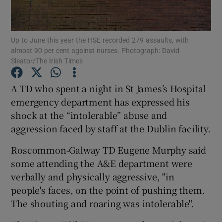
Show Podcasts sub sections
Up to June this year the HSE recorded 279 assaults, with
almost 90 per cent against nurses. Photograph: David
Sleator/The Irish Times
A TD who spent a night in St James’s Hospital
emergency department has expressed his
Show Gaeilge sub sections
shock at the “intolerable” abuse and
Show History sub sections
aggression faced by staff at the Dublin facility.
Roscommon-Galway TD Eugene Murphy said
some attending the A&E department were
verbally and physically aggressive, "in
people's faces, on the point of pushing them.
 window
The shouting and roaring was intolerable".
Show Sponsored sub sections