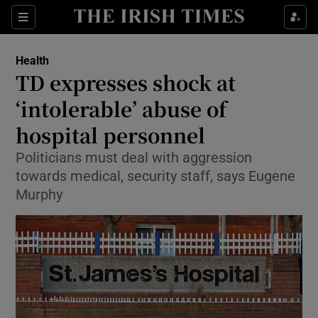
Show Culture sub sections
Sections
Show Environment sub sections
Health
TD expresses shock at
Show Technology sub sections
‘intolerable’ abuse of
Show Science sub sections
hospital personnel
Politicians must deal with aggression
towards medical, security staff, says Eugene
Murphy
Show Motors sub sections