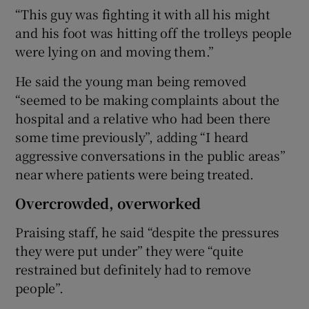
“This guy was fighting it with all his might
and his foot was hitting off the trolleys people
were lying on and moving them.”
He said the young man being removed
“seemed to be making complaints about the
hospital and a relative who had been there
some time previously”, adding “I heard
aggressive conversations in the public areas”
near where patients were being treated.
Overcrowded, overworked
Praising staff, he said “despite the pressures
they were put under” they were “quite
restrained but definitely had to remove
people”.