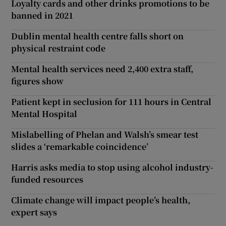
Loyalty cards and other drinks promotions to be
banned in 2021
Dublin mental health centre falls short on
physical restraint code
Mental health services need 2,400 extra staff,
figures show
Patient kept in seclusion for 111 hours in Central
Mental Hospital
Mislabelling of Phelan and Walsh’s smear test
slides a ‘remarkable coincidence’
Harris asks media to stop using alcohol industry-
funded resources
Climate change will impact people’s health,
expert says