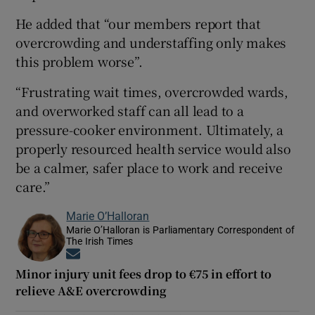
He added that “our members report that
overcrowding and understaffing only makes
this problem worse”.
“Frustrating wait times, overcrowded wards,
and overworked staff can all lead to a
pressure-cooker environment. Ultimately, a
properly resourced health service would also
be a calmer, safer place to work and receive
care.”
Marie O’Halloran
Marie O’Halloran is Parliamentary Correspondent of
The Irish Times
Opens in new window
Minor injury unit fees drop to €75 in effort to
relieve A&E overcrowding