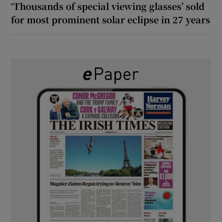
‘Thousands of special viewing glasses’ sold
for most prominent solar eclipse in 27 years