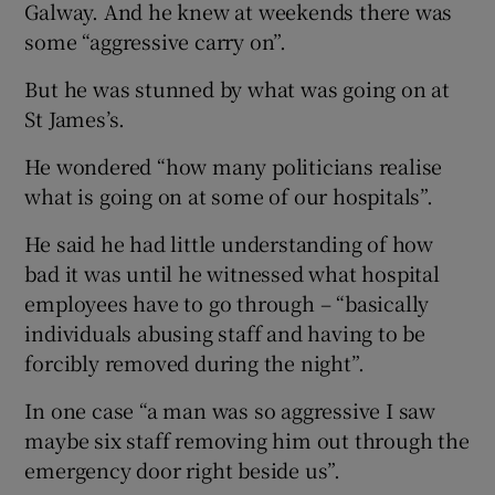
Galway. And he knew at weekends there was
some “aggressive carry on”.
But he was stunned by what was going on at
St James’s.
He wondered “how many politicians realise
what is going on at some of our hospitals”.
He said he had little understanding of how
bad it was until he witnessed what hospital
employees have to go through – “basically
individuals abusing staff and having to be
forcibly removed during the night”.
In one case “a man was so aggressive I saw
maybe six staff removing him out through the
emergency door right beside us”.