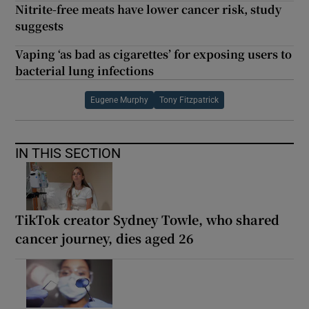
Nitrite-free meats have lower cancer risk, study
suggests
Vaping ‘as bad as cigarettes’ for exposing users to
bacterial lung infections
Eugene Murphy
Tony Fitzpatrick
IN THIS SECTION
TikTok creator Sydney Towle, who shared
cancer journey, dies aged 26