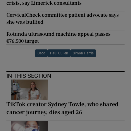
crisis, say Limerick consultants
CervicalCheck committee patient advocate says
she was bullied
Rotunda ultrasound machine appeal passes
€76,500 target
Oecd
Paul Cullen
Simon Harris
IN THIS SECTION
TikTok creator Sydney Towle, who shared
cancer journey, dies aged 26