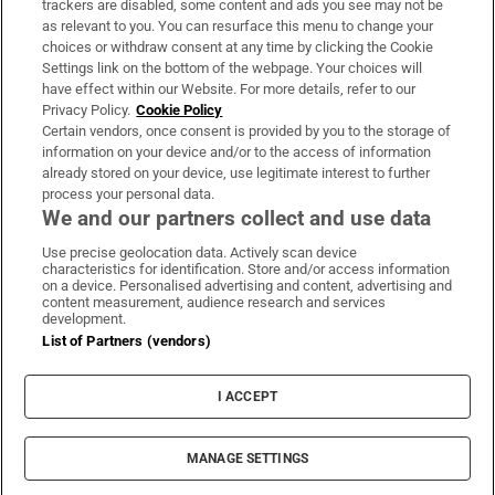
trackers are disabled, some content and ads you see may not be
About Us
as relevant to you. You can resurface this menu to change your
choices or withdraw consent at any time by clicking the Cookie
Irish Times Products & Services
Settings link on the bottom of the webpage. Your choices will
have effect within our Website. For more details, refer to our
Privacy Policy.
Cookie Policy
OUR PARTNERS:
Certain vendors, once consent is provided by you to the storage of
information on your device and/or to the access of information
already stored on your device, use legitimate interest to further
process your personal data.
We and our partners collect and use data
Use precise geolocation data. Actively scan device
characteristics for identification. Store and/or access information
Irish Times on WhatsApp
Irish Times on Facebook
Irish Times on X
Irish Times on LinkedIn
Irish Times on Instagram
on a device. Personalised advertising and content, advertising and
content measurement, audience research and services
development.
Terms & Conditions
List of Partners (vendors)
Privacy Policy
Cookie Information
Cookie Settings
I ACCEPT
Community Standards
Copyright
© 2026 The Irish Times DAC
MANAGE SETTINGS