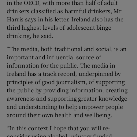
in the OECD, with more than half of adult
drinkers classified as harmful drinkers, Mr
Harris says in his letter. Ireland also has the
third highest levels of adolescent binge
drinking, he said.
“The media, both traditional and social, is an
important and influential source of
information for the public. The media in
Ireland has a track record, underpinned by
principles of good journalism, of supporting
the public by providing information, creating
awareness and supporting greater knowledge
and understanding to help empower people
around their own health and wellbeing.
“In this context I hope that you will re-
consider using alcohol-industry funded