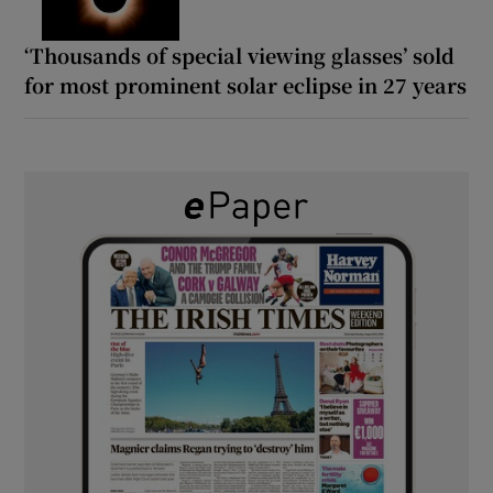
‘Thousands of special viewing glasses’ sold
for most prominent solar eclipse in 27 years