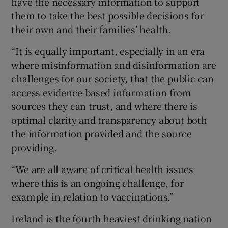
have the necessary information to support
them to take the best possible decisions for
their own and their families’ health.
“It is equally important, especially in an era
where misinformation and disinformation are
challenges for our society, that the public can
access evidence-based information from
sources they can trust, and where there is
optimal clarity and transparency about both
the information provided and the source
providing.
“We are all aware of critical health issues
where this is an ongoing challenge, for
example in relation to vaccinations.”
Ireland is the fourth heaviest drinking nation