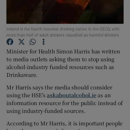
Show Podcasts sub sections
Ireland is the fourth heaviest drinking nation in the OECD, with
more than half of adult drinkers classified as harmful drinkers
Minister for Health Simon Harris has written
to media outlets asking them to stop using
Show Gaeilge sub sections
alcohol-industry funded resources such as
Drinkaware.
Show History sub sections
Mr Harris says the media should consider
using the HSE's
askaboutalcohol.ie
as an
information resource for the public instead of
using industry-funded sources.
 window
According to Mr Harris, it is important people
Show Sponsored sub sections