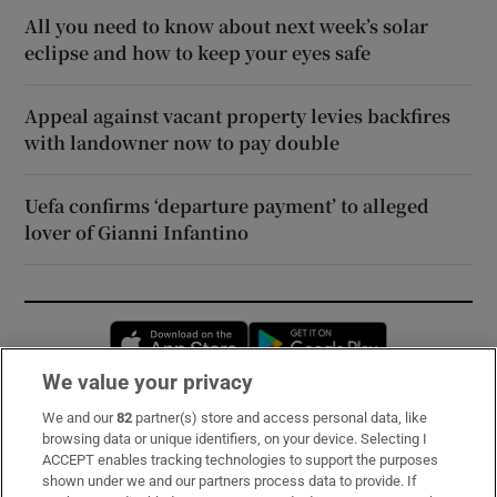
All you need to know about next week’s solar
eclipse and how to keep your eyes safe
Appeal against vacant property levies backfires
with landowner now to pay double
Uefa confirms ‘departure payment’ to alleged
lover of Gianni Infantino
Opens in new window
Opens in new 
We value your privacy
We and our
82
partner(s) store and access personal data, like
Subscribe
browsing data or unique identifiers, on your device. Selecting I
ACCEPT enables tracking technologies to support the purposes
Support
shown under we and our partners process data to provide. If