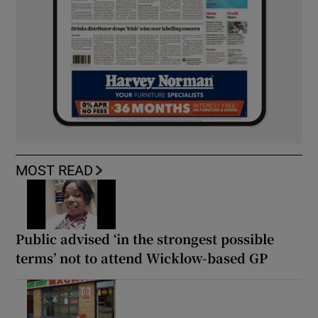
MOST READ
Public advised ‘in the strongest possible
terms’ not to attend Wicklow-based GP