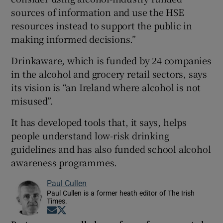
sources of information and use the HSE
resources instead to support the public in
making informed decisions.”
Drinkaware, which is funded by 24 companies
in the alcohol and grocery retail sectors, says
its vision is “an Ireland where alcohol is not
misused”.
It has developed tools that, it says, helps
people understand low-risk drinking
guidelines and has also funded school alcohol
awareness programmes.
Paul Cullen
Paul Cullen is a former heath editor of The Irish
Times.
Opens in new window
Opens in new window