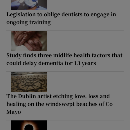
Legislation to oblige dentists to engage in
ongoing training
Study finds three midlife health factors that
could delay dementia for 13 years
The Dublin artist etching love, loss and
healing on the windswept beaches of Co
Mayo