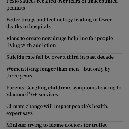
Pesto sauces recalled over fears of unaccounted
peanuts
Better drugs and technology leading to fewer
deaths in hospitals
Plans to create new drugs helpline for people
living with addiction
Suicide rate fell by over a third in past decade
Women living longer than men – but only by
three years
Parents Googling children’s symptoms leading to
‘slammed’ GP services
Climate change will impact people’s health,
expert says
Minister trying to blame doctors for trolley