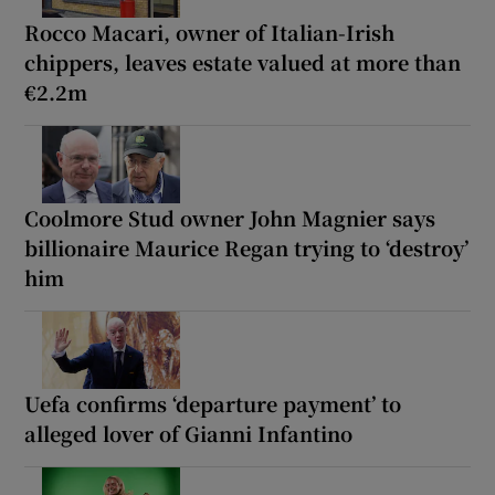
Rocco Macari, owner of Italian-Irish
chippers, leaves estate valued at more than
€2.2m
Coolmore Stud owner John Magnier says
billionaire Maurice Regan trying to ‘destroy’
him
Uefa confirms ‘departure payment’ to
alleged lover of Gianni Infantino