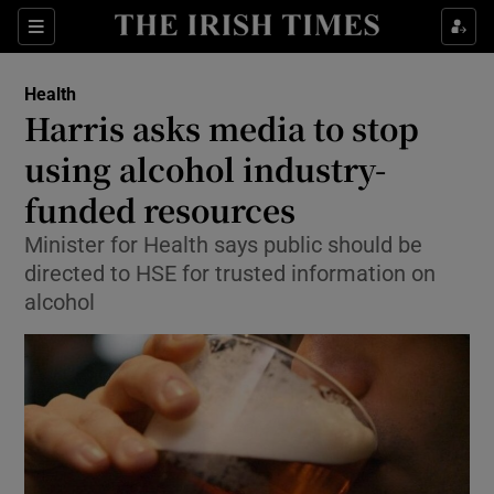
Show Culture sub sections
Sections
Show Environment sub sections
Health
Harris asks media to stop
Show Technology sub sections
using alcohol industry-
Show Science sub sections
funded resources
Minister for Health says public should be
directed to HSE for trusted information on
alcohol
Show Motors sub sections