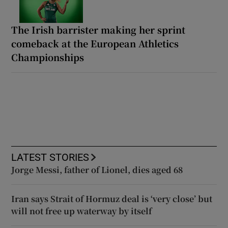
The Irish barrister making her sprint
comeback at the European Athletics
Championships
LATEST STORIES
Jorge Messi, father of Lionel, dies aged 68
Iran says Strait of Hormuz deal is ‘very close’ but
will not free up waterway by itself