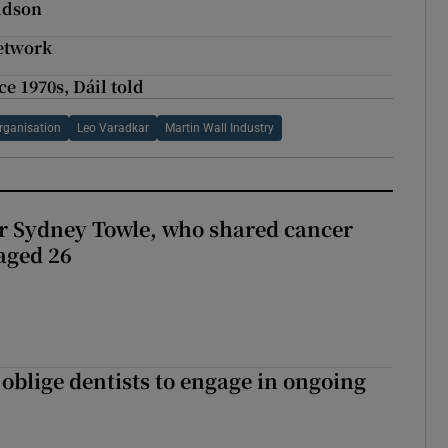
ldson
network
e 1970s, Dáil told
Organisation
Leo Varadkar
Martin Wall Industry
r Sydney Towle, who shared cancer
 aged 26
 oblige dentists to engage in ongoing