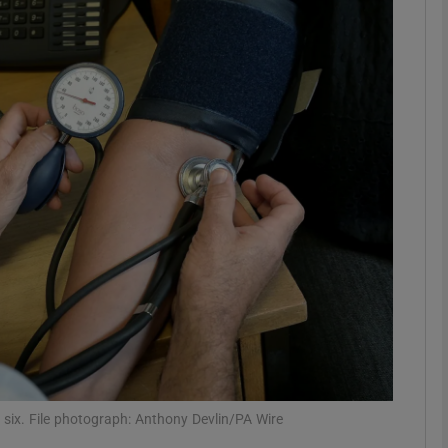
phy
Show Gaeilge sub sections
Show History sub sections
ub
tices
Opens in new window
d
Show Sponsored sub sections
r Rewards
f six. File photograph: Anthony Devlin/PA Wire