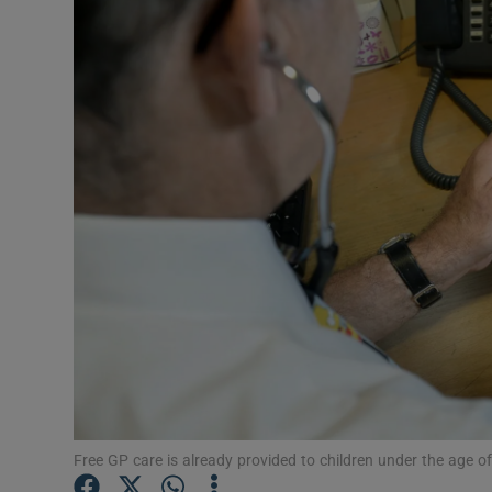
Video
Photogra
Gaeilge
History
Student H
Offbeat
Family No
Sponsore
Subscribe
Free GP care is already provided to children under the age o