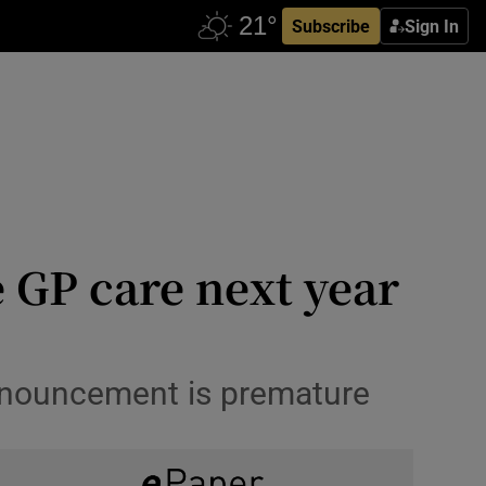
Subscribe
Sign In
e GP care next year
announcement is premature