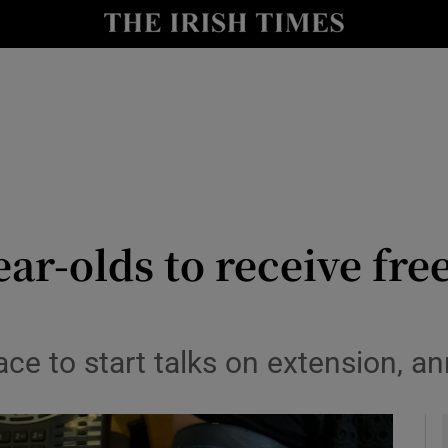
y
Show Technology sub sections
Show Science sub sections
ar-olds to receive fre
Show Motors sub sections
ace to start talks on extension, 
Show Podcasts sub sections