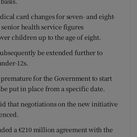
 basis.
dical card changes for seven- and eight-
 senior health service figures
over children up to the age of eight.
subsequently be extended further to
under-12s.
 premature for the Government to start
e put in place from a specific date.
d that negotiations on the new initiative
enced.
ded a €210 million agreement with the