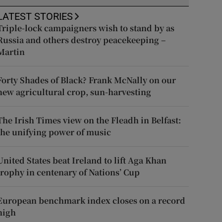
LATEST STORIES
Triple-lock campaigners wish to stand by as
Russia and others destroy peacekeeping –
Martin
Forty Shades of Black? Frank McNally on our
new agricultural crop, sun-harvesting
The Irish Times view on the Fleadh in Belfast:
the unifying power of music
United States beat Ireland to lift Aga Khan
trophy in centenary of Nations’ Cup
European benchmark index closes on a record
high