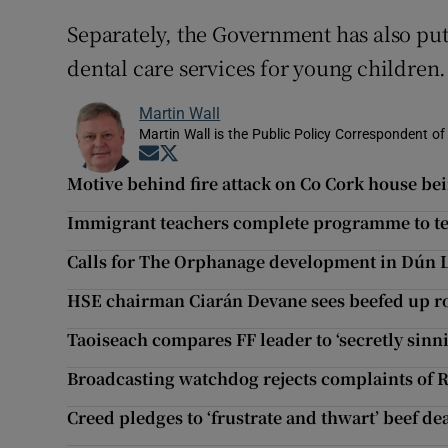
Separately, the Government has also put
dental care services for young children.
Martin Wall
Martin Wall is the Public Policy Correspondent of
Opens in new window
Opens in new window
Motive behind fire attack on Co Cork house be
Immigrant teachers complete programme to tea
Calls for The Orphanage development in Dún 
HSE chairman Ciarán Devane sees beefed up rol
Taoiseach compares FF leader to ‘secretly sinni
Broadcasting watchdog rejects complaints of R
Creed pledges to ‘frustrate and thwart’ beef dea