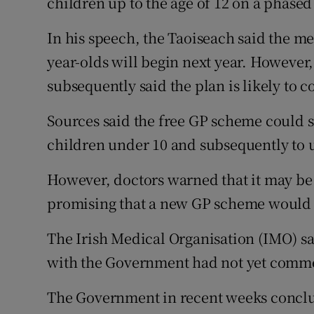
children up to the age of 12 on a phased
In his speech, the Taoiseach said the me
year-olds will begin next year. However,
subsequently said the plan is likely to c
Sources said the free GP scheme could 
children under 10 and subsequently to 
However, doctors warned that it may be
promising that a new GP scheme would b
The Irish Medical Organisation (IMO) sai
with the Government had not yet comm
The Government in recent weeks conclu