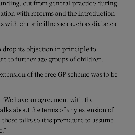
unding, cut from general practice during
eration with reforms and the introduction
s with chronic illnesses such as diabetes
o drop its objection in principle to
re to further age groups of children.
extension of the free GP scheme was to be
“We have an agreement with the
alks about the terms of any extension of
 those talks so it is premature to assume
e.”