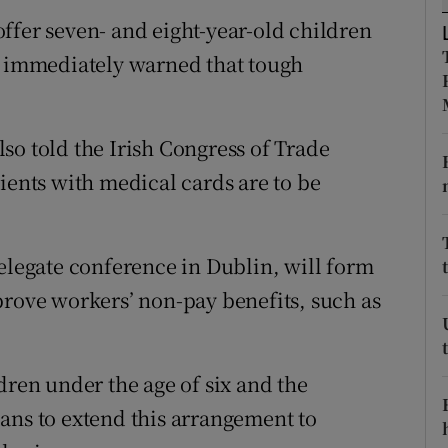
ons
ffer seven- and eight-year-old children
rs
rs immediately warned that tough
orecast
so told the Irish Congress of Trade
ients with medical cards are to be
delegate conference in Dublin, will form
prove workers’ non-pay benefits, such as
dren under the age of six and the
ans to extend this arrangement to