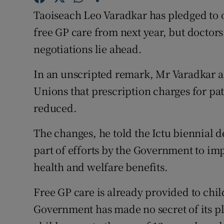
Competiti
Taoiseach Leo Varadkar has pledged to o
Newslette
free GP care from next year, but docto
negotiations lie ahead.
Weather F
In an unscripted remark, Mr Varadkar al
Unions that prescription charges for pat
reduced.
The changes, he told the Ictu biennial 
part of efforts by the Government to im
health and welfare benefits.
Free GP care is already provided to chil
Government has made no secret of its pl