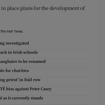
 in place plans for the development of
 The Irish Times.
ing investigated
ch in Irish schools
Laoghaire to be renamed
e for charities
ng priest’ in Dáil row
TÉ bias against Peter Casey
l as it currently stands