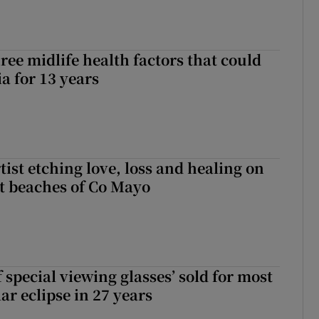
ree midlife health factors that could
a for 13 years
ist etching love, loss and healing on
t beaches of Co Mayo
 special viewing glasses’ sold for most
ar eclipse in 27 years