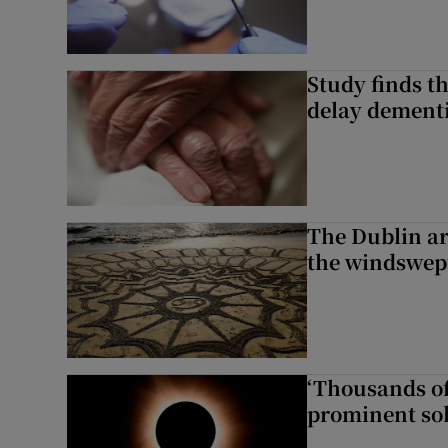
Study finds th
delay dementi
The Dublin art
the windswep
‘Thousands of
prominent sol