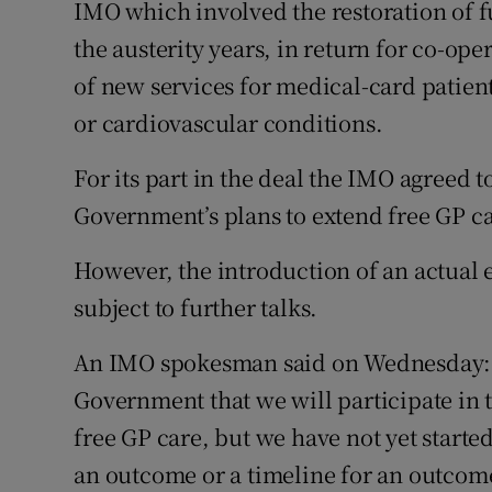
IMO which involved the restoration of f
the austerity years, in return for co-op
of new services for medical-card patient
or cardiovascular conditions.
For its part in the deal the IMO agreed t
Government’s plans to extend free GP ca
However, the introduction of an actual 
subject to further talks.
An IMO spokesman said on Wednesday: 
Government that we will participate in t
free GP care, but we have not yet started
an outcome or a timeline for an outcom