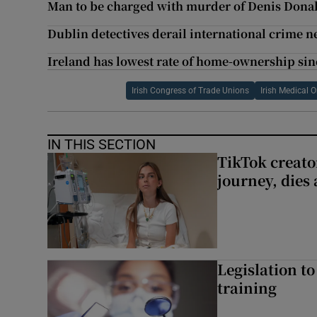
Man to be charged with murder of Denis Dona
Dublin detectives derail international crime 
Ireland has lowest rate of home-ownership sinc
Irish Congress of Trade Unions
Irish Medical 
IN THIS SECTION
TikTok creato
journey, dies
Legislation to
training