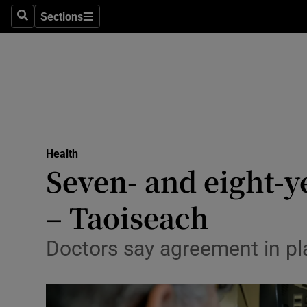
Sections
Search
Sections
Technolog
Science
Media
Abroad
Health
Obituaries
Seven- and eight-ye
Transport
– Taoiseach
Motors
Doctors say agreement in pl
Listen
Podcasts