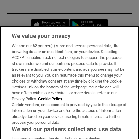
Opens in new window
Opens in new 
We value your privacy
We and our
82
partner(s) store and access personal data, like
Subscribe
browsing data or unique identifiers, on your device. Selecting I
ACCEPT enables tracking technologies to support the purposes
Support
shown under we and our partners process data to provide. If
trackers are disabled, some content and ads you see may not be
About Us
as relevant to you. You can resurface this menu to change your
choices or withdraw consent at any time by clicking the Cookie
Irish Times Products & Services
Settings link on the bottom of the webpage. Your choices will
have effect within our Website. For more details, refer to our
Privacy Policy.
Cookie Policy
OUR PARTNERS:
Certain vendors, once consent is provided by you to the storage of
information on your device and/or to the access of information
already stored on your device, use legitimate interest to further
process your personal data.
We and our partners collect and use data
Use precise geolocation data. Actively scan device