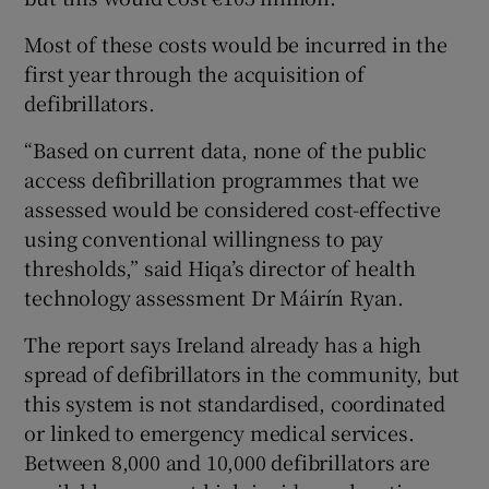
Most of these costs would be incurred in the
first year through the acquisition of
defibrillators.
“Based on current data, none of the public
access defibrillation programmes that we
assessed would be considered cost-effective
using conventional willingness to pay
thresholds,” said Hiqa’s director of health
technology assessment Dr Máirín Ryan.
The report says Ireland already has a high
spread of defibrillators in the community, but
this system is not standardised, coordinated
or linked to emergency medical services.
Between 8,000 and 10,000 defibrillators are