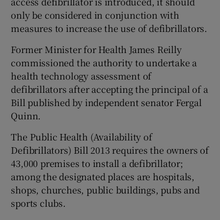
access defibrillator is introduced, it should
only be considered in conjunction with
measures to increase the use of defibrillators.
Former Minister for Health James Reilly
commissioned the authority to undertake a
health technology assessment of
defibrillators after accepting the principal of a
Bill published by independent senator Fergal
Quinn.
The Public Health (Availability of
Defibrillators) Bill 2013 requires the owners of
43,000 premises to install a defibrillator;
among the designated places are hospitals,
shops, churches, public buildings, pubs and
sports clubs.