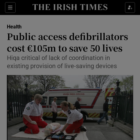
Show Culture sub sections
Sections
Show Environment sub sections
Health
Public access defibrillators
Show Technology sub sections
cost €105m to save 50 lives
Show Science sub sections
Hiqa critical of lack of coordination in
existing provision of live-saving devices
Show Motors sub sections