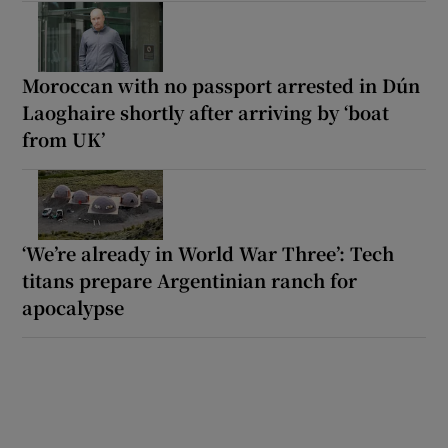
Moroccan with no passport arrested in Dún
Laoghaire shortly after arriving by ‘boat
from UK’
‘We’re already in World War Three’: Tech
titans prepare Argentinian ranch for
apocalypse