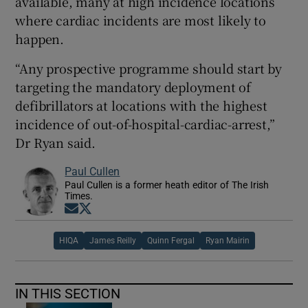
available, many at high incidence locations
where cardiac incidents are most likely to
happen.
“Any prospective programme should start by
targeting the mandatory deployment of
defibrillators at locations with the highest
incidence of out-of-hospital-cardiac-arrest,”
Dr Ryan said.
Paul Cullen
Paul Cullen is a former heath editor of The Irish
Times.
Opens in new window
Opens in new window
HIQA
James Reilly
Quinn Fergal
Ryan Mairin
IN THIS SECTION