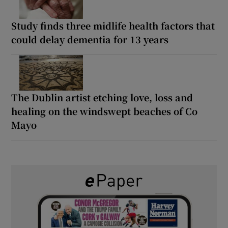
Study finds three midlife health factors that
could delay dementia for 13 years
The Dublin artist etching love, loss and
healing on the windswept beaches of Co
Mayo