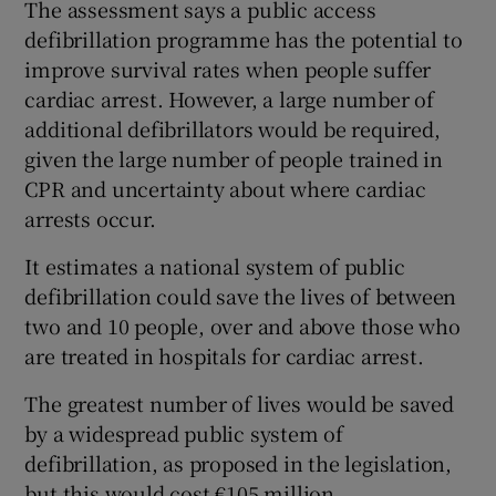
The assessment says a public access
defibrillation programme has the potential to
improve survival rates when people suffer
cardiac arrest. However, a large number of
additional defibrillators would be required,
given the large number of people trained in
CPR and uncertainty about where cardiac
arrests occur.
It estimates a national system of public
defibrillation could save the lives of between
two and 10 people, over and above those who
are treated in hospitals for cardiac arrest.
The greatest number of lives would be saved
by a widespread public system of
defibrillation, as proposed in the legislation,
but this would cost €105 million.