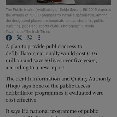
The Public Health (Availability of Defibrillators) Bill 2013 requires
the owners of 43,000 premises to install a defibrillator; among
Show Podcasts sub sections
the designated places are hospitals, shops, churches, public
buildings, pubs and sports clubs. Photograph: Brenda
Fitzsimons/The Irish Times
A plan to provide public access to
defibrillators nationally would cost €105
Show Gaeilge sub sections
million and save 50 lives over five years,
according to a new report.
Show History sub sections
The Health Information and Quality Authority
(Hiqa) says none of the public access
defibrillator programmes it evaluated were
cost effective.
 window
It says if a national programme of public
Show Sponsored sub sections