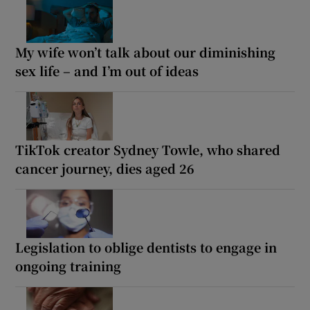
My wife won’t talk about our diminishing
sex life – and I’m out of ideas
TikTok creator Sydney Towle, who shared
cancer journey, dies aged 26
Legislation to oblige dentists to engage in
ongoing training