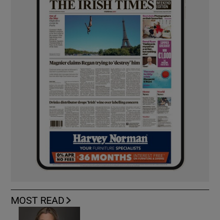
MOST READ