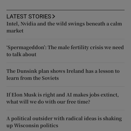
LATEST STORIES
Intel, Nvidia and the wild swings beneath a calm
market
‘Spermageddon’: The male fertility crisis we need
to talk about
The Dunsink plan shows Ireland has a lesson to
learn from the Soviets
If Elon Musk is right and AI makes jobs extinct,
what will we do with our free time?
A political outsider with radical ideas is shaking
up Wisconsin politics