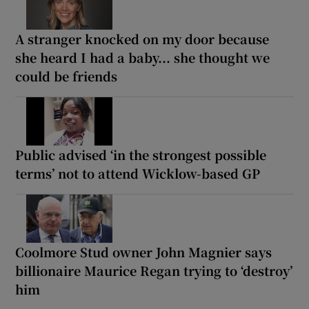
A stranger knocked on my door because
she heard I had a baby... she thought we
could be friends
Public advised ‘in the strongest possible
terms’ not to attend Wicklow-based GP
Coolmore Stud owner John Magnier says
billionaire Maurice Regan trying to ‘destroy’
him