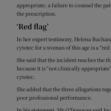
appropriate; a failure to counsel the pat
the prescription.
‘Red flag’
In her expert testimony, Helena Buchana
cytotec for a woman of this age is a "red 
She said that the incident reaches the t
because it is “not clinically appropriat
cytotec.
She added that the three allegations tog
poor professional performance.
In his statement, Mr O’Donovan said he 