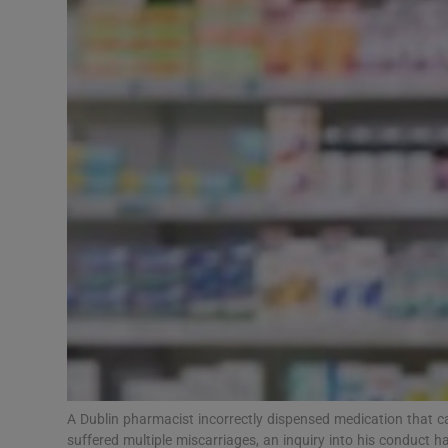
Video
Photogra
Gaeilge
History
Student H
Offbeat
Family No
Sponsore
Subscribe
A Dublin pharmacist incorrectly dispensed medication that
suffered multiple miscarriages, an inquiry into his conduct h