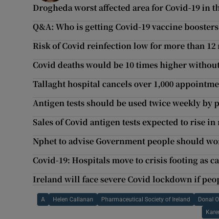
Drogheda worst affected area for Covid-19 in th
Q&A: Who is getting Covid-19 vaccine boosters
Risk of Covid reinfection low for more than 12
Covid deaths would be 10 times higher without
Tallaght hospital cancels over 1,000 appoint
Antigen tests should be used twice weekly by p
Sales of Covid antigen tests expected to rise i
Nphet to advise Government people should wo
Covid-19: Hospitals move to crisis footing as c
Ireland will face severe Covid lockdown if peo
A
Helen Callanan
Pharmaceutical Society of Ireland
Donal 
Kare