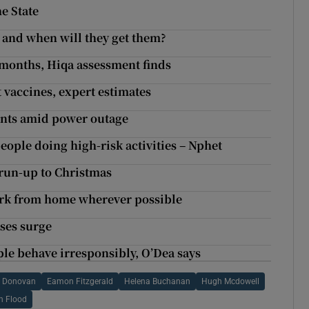
e State
 and when will they get them?
 months, Hiqa assessment finds
 vaccines, expert estimates
ments amid power outage
eople doing high-risk activities – Nphet
n run-up to Christmas
rk from home wherever possible
ases surge
ple behave irresponsibly, O’Dea says
O Donovan
Eamon Fitzgerald
Helena Buchanan
Hugh Mcdowell
n Flood