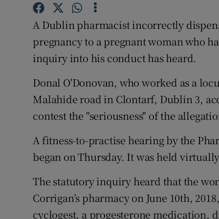
Competiti
A Dublin pharmacist incorrectly dispen
Newslette
pregnancy to a pregnant woman who had
Weather F
inquiry into his conduct has heard.
Donal O'Donovan, who worked as a locu
Malahide road in Clontarf, Dublin 3, acc
contest the "seriousness" of the allegatio
A fitness-to-practise hearing by the Pha
began on Thursday. It was held virtuall
The statutory inquiry heard that the wom
Corrigan’s pharmacy on June 10th, 2018, 
cyclogest, a progesterone medication, 