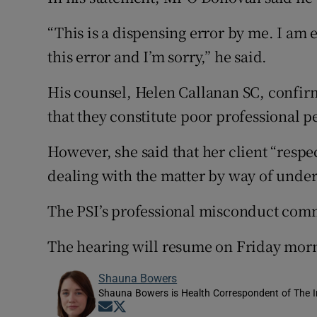
“This is a dispensing error by me. I am 
this error and I’m sorry,” he said.
His counsel, Helen Callanan SC, confirm
that they constitute poor professional p
However, she said that her client “respe
dealing with the matter by way of under
The PSI’s professional misconduct commit
The hearing will resume on Friday mor
Shauna Bowers
Shauna Bowers is Health Correspondent of The I
Opens in new window
Opens in new window