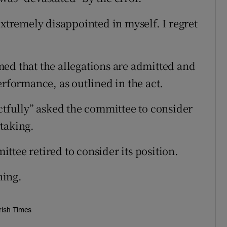
extremely disappointed in myself. I regret
ed that the allegations are admitted and
erformance, as outlined in the act.
ctfully” asked the committee to consider
taking.
tee retired to consider its position.
ning.
rish Times