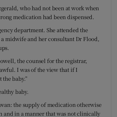
zgerald, who had not been at work when
 wrong medication had been dispensed.
rgency department. She attended the
 a midwife and her consultant Dr Flood,
ups.
well, the counsel for the registrar,
awful. I was of the view that if I
t the baby.”
ealthy baby.
ovan: the supply of medication otherwise
n and in a manner that was not clinically