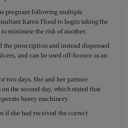
was pregnant following multiple
sultant Karen Flood to begin taking the
 to minimise the risk of another.
 the prescription and instead dispensed
ulcers, and can be used off-licence as an
for two days. She and her partner
on the second day, which stated that
 operate heavy machinery.
n if she had received the correct