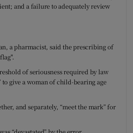
ient; and a failure to adequately review
n, a pharmacist, said the prescribing of
flag".
hreshold of seriousness required by law
e” to give a woman of child-bearing age
ether, and separately, “meet the mark” for
was “devastated” by the error.