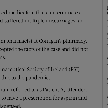
ons
sed medication that can terminate a
rs
 suffered multiple miscarriages, an
orecast
m pharmacist at Corrigan's pharmacy,
epted the facts of the case and did not
ns.
rmaceutical Society of Ireland (PSI)
y due to the pandemic.
an, referred to as Patient A, attended
to have a prescription for aspirin and
dispensed.