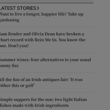
LATEST STORIES
Want to live a longer, happier life? Take up
gardening
Sam Fender and Olivia Dean have broken a
chart record with Rein Me In. You know the
one. Don’t you?
Summer wines: four alternatives to your usual
sunny fizz
All the fun of an Irish antiques fair: ‘It was
either this or golf’
Simple suppers for the sun: two light Italian
dishes made with Irish ingredients