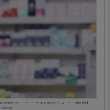
phy
Show Gaeilge sub sections
Show History sub sections
ub
tices
Opens in new window
d
Show Sponsored sub sections
r Rewards
 can terminate a pregnancy to a pregnant woman who had
as heard