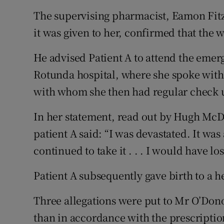
The supervising pharmacist, Eamon Fit
it was given to her, confirmed that the
He advised Patient A to attend the eme
Rotunda hospital, where she spoke with
with whom she then had regular check 
In her statement, read out by Hugh McDo
patient A said: “I was devastated. It was 
continued to take it . . . I would have los
Patient A subsequently gave birth to a h
Three allegations were put to Mr O’Don
than in accordance with the prescriptio