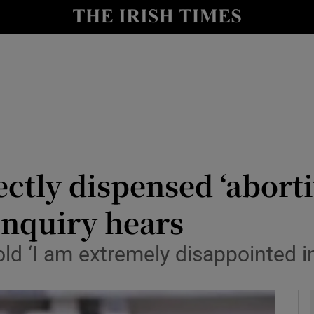
y
Show Technology sub sections
Show Science sub sections
ctly dispensed ‘aborti
nquiry hears
Show Motors sub sections
old ‘I am extremely disappointed i
Show Podcasts sub sections