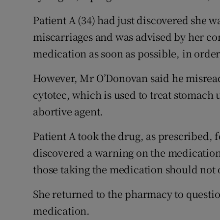
Patient A (34) had just discovered she 
miscarriages and was advised by her con
medication as soon as possible, in order
However, Mr O’Donovan said he misread
cytotec, which is used to treat stomach 
abortive agent.
Patient A took the drug, as prescribed, 
discovered a warning on the medication 
those taking the medication should not
She returned to the pharmacy to questio
medication.