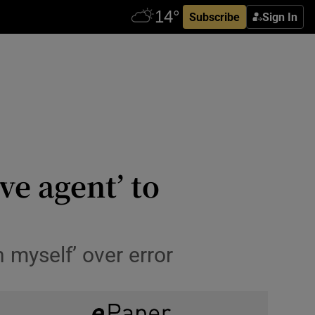
Subscribe
Sign In
ve agent’ to
n myself’ over error