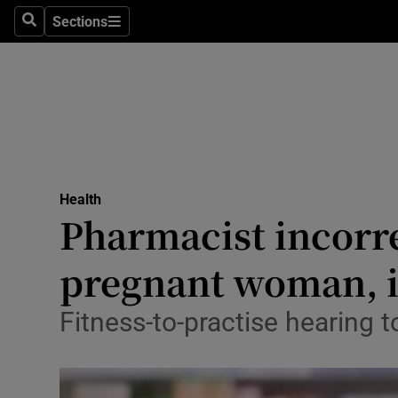
Sections
Search
Sections
Technolog
Science
Media
Abroad
Health
Obituaries
Pharmacist incorre
Transport
pregnant woman, i
Motors
Fitness-to-practise hearing t
Listen
Podcasts