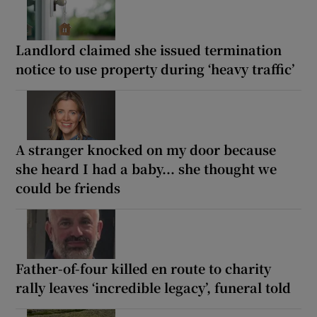
Landlord claimed she issued termination
notice to use property during ‘heavy traffic’
A stranger knocked on my door because
she heard I had a baby... she thought we
could be friends
Father-of-four killed en route to charity
rally leaves ‘incredible legacy’, funeral told