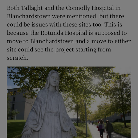
Both Tallaght and the Connolly Hospital in
Blanchardstown were mentioned, but there
could be issues with these sites too. This is
because the Rotunda Hospital is supposed to
move to Blanchardstown and a move to either
site could see the project starting from
scratch.