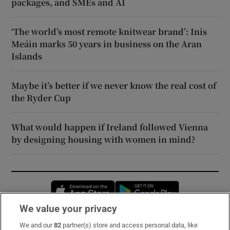
packages, and SMEs and AI
‘The world’s most remote knitwear brand’: Inis
Meáin marks 50 years in business on the Aran
Islands
Maybe it’s better if we never know the real cost of
the Ryder Cup
What would happen if Ireland followed Vienna
by designing housing with women in mind?
Opens in new window
Opens in new 
We value your privacy
We and our
82
partner(s) store and access personal data, like