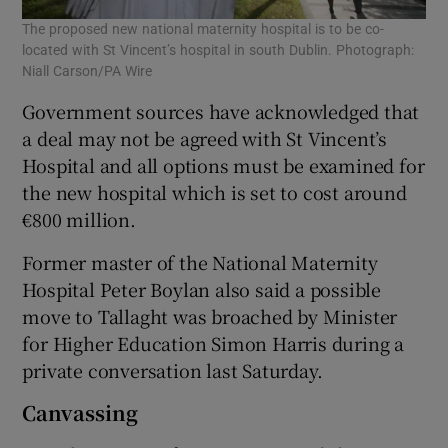
The proposed new national maternity hospital is to be co-
located with St Vincent’s hospital in south Dublin. Photograph:
Niall Carson/PA Wire
Government sources have acknowledged that
a deal may not be agreed with St Vincent’s
Hospital and all options must be examined for
the new hospital which is set to cost around
€800 million.
Former master of the National Maternity
Hospital Peter Boylan also said a possible
move to Tallaght was broached by Minister
for Higher Education Simon Harris during a
private conversation last Saturday.
Canvassing