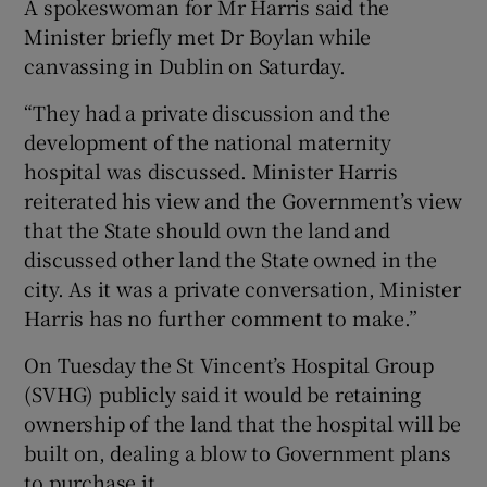
A spokeswoman for Mr Harris said the
Minister briefly met Dr Boylan while
canvassing in Dublin on Saturday.
“They had a private discussion and the
development of the national maternity
hospital was discussed. Minister Harris
reiterated his view and the Government’s view
that the State should own the land and
discussed other land the State owned in the
city. As it was a private conversation, Minister
Harris has no further comment to make.”
On Tuesday the St Vincent’s Hospital Group
(SVHG) publicly said it would be retaining
ownership of the land that the hospital will be
built on, dealing a blow to Government plans
to purchase it.