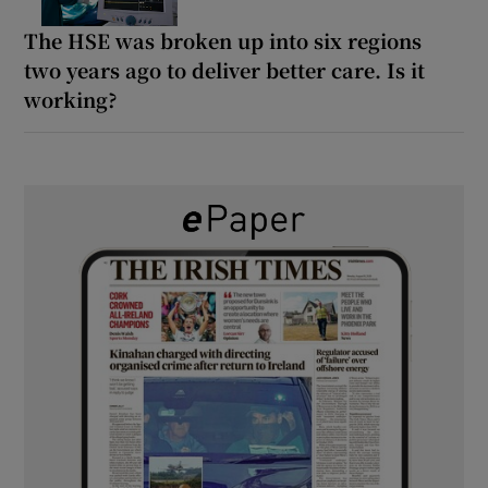
The HSE was broken up into six regions
two years ago to deliver better care. Is it
working?