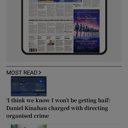
MOST READ
‘I think we know I won’t be getting bail’:
Daniel Kinahan charged with directing
organised crime