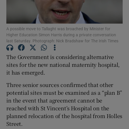
Show Podcasts sub sections
A possible move to Tallaght was broached by Minister for
Higher Education Simon Harris during a private conversation
last Saturday. Photograph: Nick Bradshaw for The Irish Times
The Government is considering alternative
Show Gaeilge sub sections
sites for the new national maternity hospital,
it has emerged.
Show History sub sections
Three senior sources confirmed that other
potential sites must be examined as a “plan B”
in the event that agreement cannot be
reached with St Vincent’s Hospital on the
 window
planned relocation of the hospital from Holles
Street.
Show Sponsored sub sections