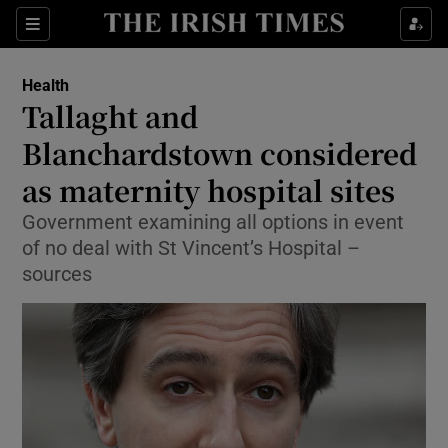
Show Culture sub sections
Sections
Show Environment sub sections
Health
Tallaght and
Show Technology sub sections
Blanchardstown considered
Show Science sub sections
as maternity hospital sites
Government examining all options in event
of no deal with St Vincent’s Hospital –
sources
Show Motors sub sections