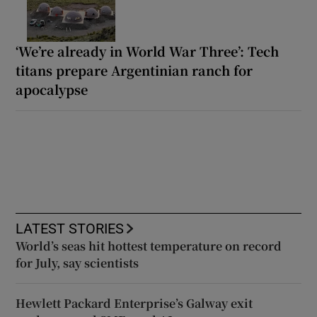
‘We’re already in World War Three’: Tech
titans prepare Argentinian ranch for
apocalypse
LATEST STORIES
World’s seas hit hottest temperature on record
for July, say scientists
Hewlett Packard Enterprise’s Galway exit