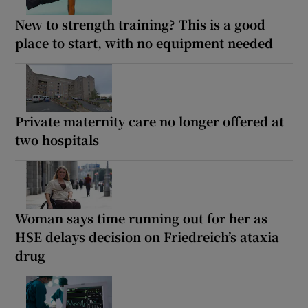
New to strength training? This is a good
place to start, with no equipment needed
Private maternity care no longer offered at
two hospitals
Woman says time running out for her as
HSE delays decision on Friedreich’s ataxia
drug