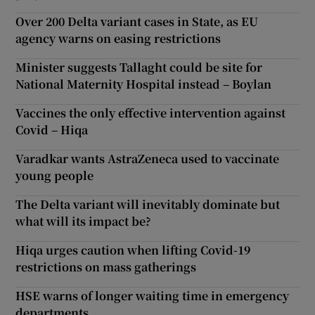
Over 200 Delta variant cases in State, as EU
agency warns on easing restrictions
Minister suggests Tallaght could be site for
National Maternity Hospital instead – Boylan
Vaccines the only effective intervention against
Covid – Hiqa
Varadkar wants AstraZeneca used to vaccinate
young people
The Delta variant will inevitably dominate but
what will its impact be?
Hiqa urges caution when lifting Covid-19
restrictions on mass gatherings
HSE warns of longer waiting time in emergency
departments