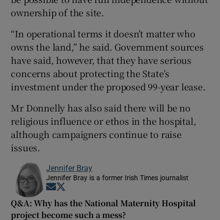
ownership of the site.
“In operational terms it doesn’t matter who
owns the land,” he said. Government sources
have said, however, that they have serious
concerns about protecting the State’s
investment under the proposed 99-year lease.
Mr Donnelly has also said there will be no
religious influence or ethos in the hospital,
although campaigners continue to raise
issues.
Jennifer Bray
Jennifer Bray is a former Irish Times journalist
Opens in new window
Opens in new window
Q&A: Why has the National Maternity Hospital
project become such a mess?