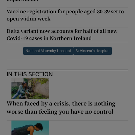
Vaccine registration for people aged 30-39 set to
open within week
Delta variant now accounts for half of all new
Covid-19 cases in Northern Ireland
National Maternity Hospital
St Vincent's Hospital
IN THIS SECTION
When faced by a crisis, there is nothing
worse than feeling you have no control