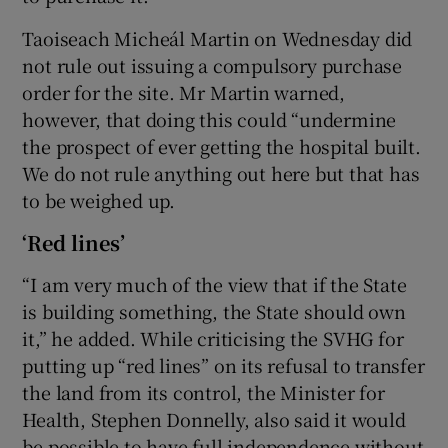
Taoiseach Micheál Martin on Wednesday did
not rule out issuing a compulsory purchase
order for the site. Mr Martin warned,
however, that doing this could “undermine
the prospect of ever getting the hospital built.
We do not rule anything out here but that has
to be weighed up.
‘Red lines’
“I am very much of the view that if the State
is building something, the State should own
it,” he added. While criticising the SVHG for
putting up “red lines” on its refusal to transfer
the land from its control, the Minister for
Health, Stephen Donnelly, also said it would
be possible to have full independence without