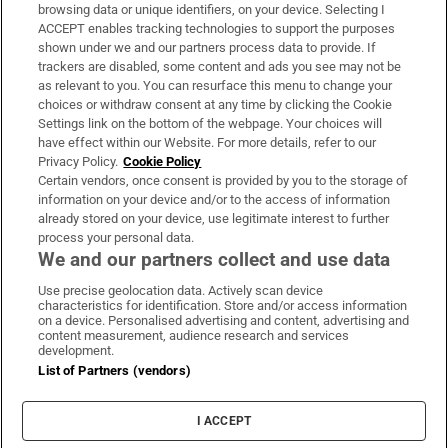
Subscribe
browsing data or unique identifiers, on your device. Selecting I
ACCEPT enables tracking technologies to support the purposes
Support
shown under we and our partners process data to provide. If
trackers are disabled, some content and ads you see may not be
About Us
as relevant to you. You can resurface this menu to change your
choices or withdraw consent at any time by clicking the Cookie
Irish Times Products & Services
Settings link on the bottom of the webpage. Your choices will
have effect within our Website. For more details, refer to our
Privacy Policy.
Cookie Policy
OUR PARTNERS:
Certain vendors, once consent is provided by you to the storage of
information on your device and/or to the access of information
already stored on your device, use legitimate interest to further
process your personal data.
We and our partners collect and use data
Use precise geolocation data. Actively scan device
characteristics for identification. Store and/or access information
Irish Times on WhatsApp
Irish Times on Facebook
Irish Times on X
Irish Times on LinkedIn
Irish Times on Instagram
on a device. Personalised advertising and content, advertising and
content measurement, audience research and services
development.
Terms & Conditions
List of Partners (vendors)
Privacy Policy
Cookie Information
Cookie Settings
I ACCEPT
Community Standards