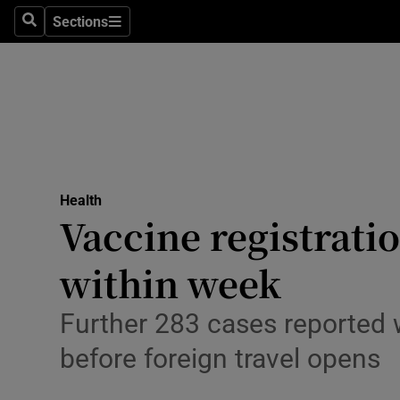
Sections
Search
Sections
Technolog
Science
Media
Abroad
Health
Obituaries
Vaccine registrati
Transport
within week
Motors
Further 283 cases reported w
Listen
before foreign travel opens
Podcasts