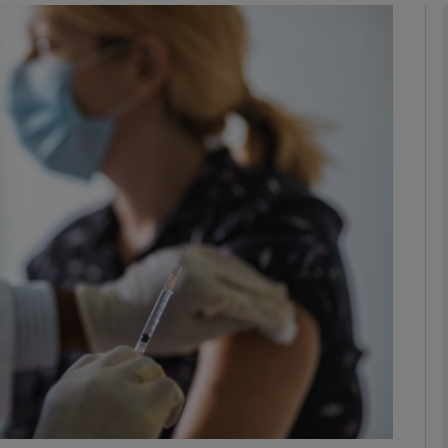
phy
Show Gaeilge sub sections
Show History sub sections
ub
tices
Opens in new window
d
Show Sponsored sub sections
r Rewards