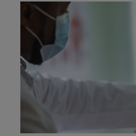
Video
Photogra
Gaeilge
History
Student H
Offbeat
Family No
Sponsore
Subscribe