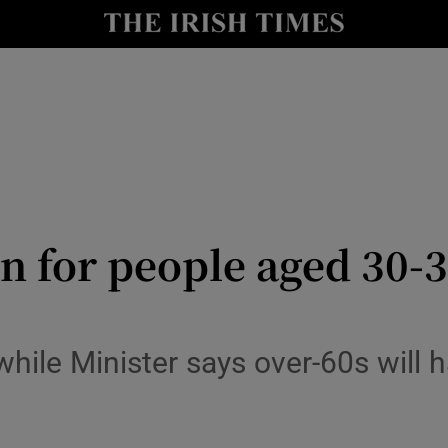
y
Show Technology sub sections
Show Science sub sections
on for people aged 30-3
Show Motors sub sections
hile Minister says over-60s will 
Show Podcasts sub sections