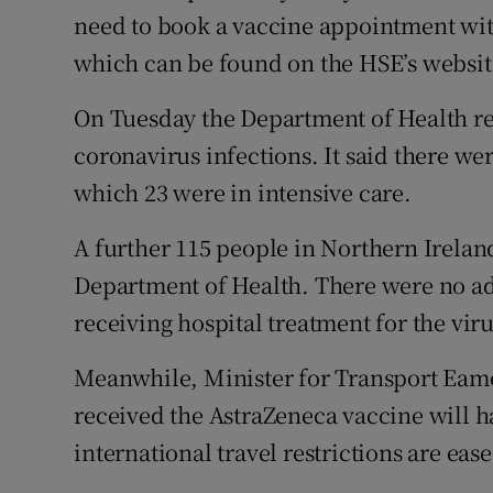
need to book a vaccine appointment with 
which can be found on the HSE’s websit
On Tuesday the Department of Health r
coronavirus infections. It said there wer
which 23 were in intensive care.
A further 115 people in Northern Ireland
Department of Health. There were no ad
receiving hospital treatment for the vir
Meanwhile, Minister for Transport Eam
received the AstraZeneca vaccine will ha
international travel restrictions are ea