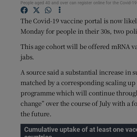
Competiti
People aged 40 and over can register online for the Covid-19
Newslette
The Covid-19 vaccine portal is now likel
Monday for people in their 30s, two poli
Weather F
This age cohort will be offered mRNA v
jabs.
A source said a substantial increase in
matched by a corresponding scaling up o
programme which will continue throughou
change” over the course of July with a 
the future.