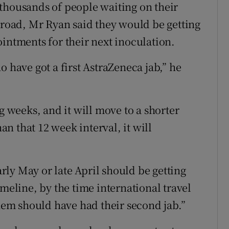
thousands of people waiting on their
abroad, Mr Ryan said they would be getting
intments for their next inoculation.
o have got a first AstraZeneca jab,” he
g weeks, and it will move to a shorter
han that 12 week interval, it will
early May or late April should be getting
imeline, by the time international travel
them should have had their second jab.”