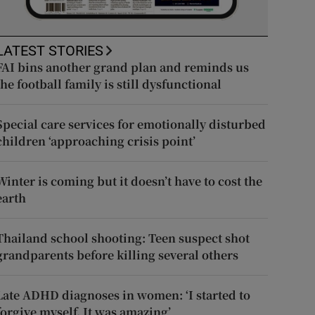
LATEST STORIES
FAI bins another grand plan and reminds us
the football family is still dysfunctional
Special care services for emotionally disturbed
children ‘approaching crisis point’
Winter is coming but it doesn’t have to cost the
earth
Thailand school shooting: Teen suspect shot
grandparents before killing several others
Late ADHD diagnoses in women: ‘I started to
forgive myself. It was amazing’