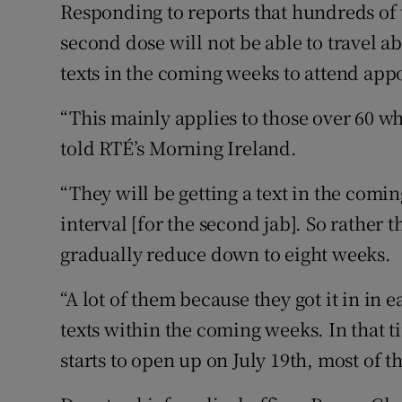
Responding to reports that hundreds of 
second dose will not be able to travel 
texts in the coming weeks to attend appo
“This mainly applies to those over 60 wh
told RTÉ’s Morning Ireland.
“They will be getting a text in the comin
interval [for the second jab]. So rather t
gradually reduce down to eight weeks.
“A lot of them because they got it in in 
texts within the coming weeks. In that t
starts to open up on July 19th, most of 