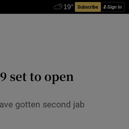
Subscribe
Sign In
9 set to open
have gotten second jab