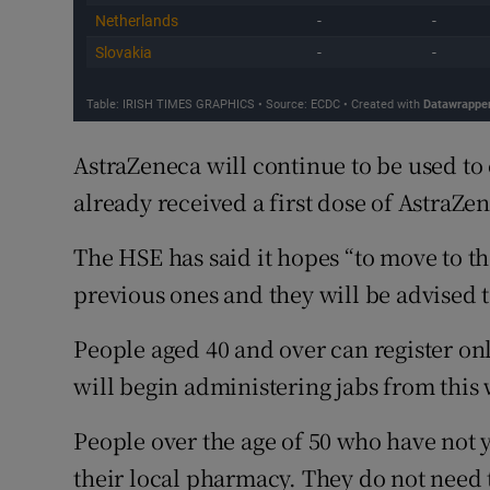
AstraZeneca will continue to be used t
already received a first dose of AstraZe
The HSE has said it hopes “to move to the
previous ones and they will be advised to
People aged 40 and over can register on
will begin administering jabs from this
People over the age of 50 who have not 
their local pharmacy. They do not need to