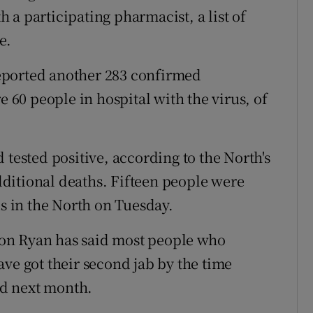
a participating pharmacist, a list of
e.
eported another 283 confirmed
e 60 people in hospital with the virus, of
 tested positive, according to the North's
ditional deaths. Fifteen people were
us in the North on Tuesday.
on Ryan has said most people who
ve got their second jab by the time
sed next month.