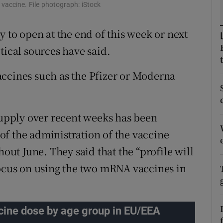
ons
 vaccine. File photograph: iStock
rs
y to open at the end of this week or next
tical sources have said.
orecast
accines such as the Pfizer or Moderna
 supply over recent weeks has been
f the administration of the vaccine
t June. They said that the “profile will
focus on using the two mRNA vaccines in