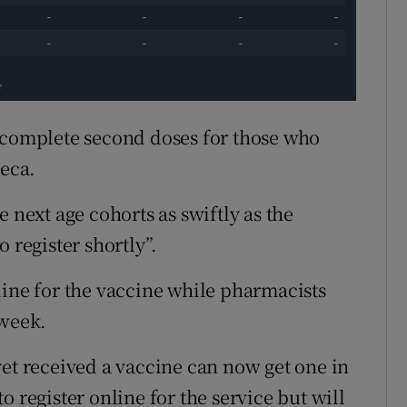
o complete second doses for those who
neca.
 next age cohorts as swiftly as the
 register shortly”.
line for the vaccine while pharmacists
 week.
yet received a vaccine can now get one in
 register online for the service but will