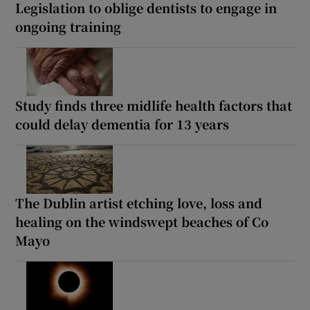
Legislation to oblige dentists to engage in
ongoing training
Study finds three midlife health factors that
could delay dementia for 13 years
The Dublin artist etching love, loss and
healing on the windswept beaches of Co
Mayo