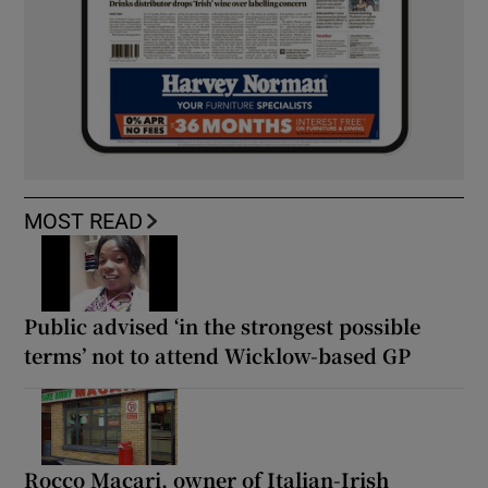
MOST READ
Public advised ‘in the strongest possible
terms’ not to attend Wicklow-based GP
Rocco Macari, owner of Italian-Irish