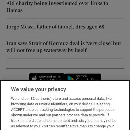
Aid charity being investigated over links to
Hamas
Jorge Messi, father of Lionel, dies aged 68
Iran says Strait of Hormuz deal is ‘very close’ but
will not free up waterway by itself
Opens in new window
Opens in new 
We value your privacy
We and our
82
partner(s) store and access personal data, like
Subscribe
browsing data or unique identifiers, on your device. Selecting I
ACCEPT enables tracking technologies to support the purposes
Support
shown under we and our partners process data to provide. If
trackers are disabled, some content and ads you see may not be
About Us
as relevant to you. You can resurface this menu to change your