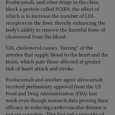
Evolocumab, and other drugs in the class,
block a protein called PCSK9, the effect of
which is to increase the number of LDL-
receptors in the liver, thereby enhancing the
body’s ability to remove the harmful form of
cholesterol from the blood.
LDL cholesterol causes “furring” of the
arteries that supply blood to the heart and the
brain, which puts those affected at greater
risk of heart attack and stroke.
Evolocumab and another agent alirocumab
received preliminary approval from the US
Food and Drug Administration (FDA) last
week even though research data proving their
efficacy in reducing cardiovascular disease is
not yet complete. This fact led a minority of