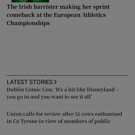
The Irish barrister making her sprint
comeback at the European Athletics
Championships
LATEST STORIES
Dublin Comic Con: ‘It’s a bit like Disneyland –
you go in and you want to see it all’
Union calls for review after 51 cows euthanised
in Co Tyrone in view of members of public