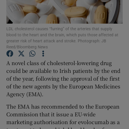
Show Podcasts sub sections
LDL cholesterol causes “furring” of the arteries that supply
blood to the heart and the brain, which puts those affected at
greater risk of heart attack and stroke. Photograph: JB
Reed/Bloomberg News
Show Gaeilge sub sections
A novel class of cholesterol-lowering drug
could be available to Irish patients by the end
Show History sub sections
of the year, following the approval of the first
of the new agents by the European Medicines
Agency (EMA).
The EMA has recommended to the European
 window
Commission that it issue a EU-wide
marketing authorisation for evolocumab as a
Show Sponsored sub sections