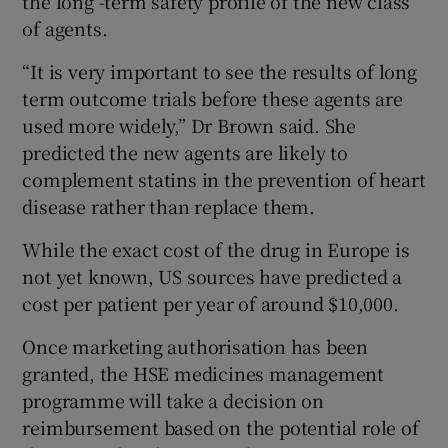
the long -term safety profile of the new class
of agents.
“It is very important to see the results of long
term outcome trials before these agents are
used more widely,” Dr Brown said. She
predicted the new agents are likely to
complement statins in the prevention of heart
disease rather than replace them.
While the exact cost of the drug in Europe is
not yet known, US sources have predicted a
cost per patient per year of around $10,000.
Once marketing authorisation has been
granted, the HSE medicines management
programme will take a decision on
reimbursement based on the potential role of