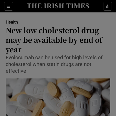
Show Culture sub sections
Sections
Show Environment sub sections
Health
New low cholesterol drug
Show Technology sub sections
may be available by end of
Show Science sub sections
year
Evolocumab can be used for high levels of
cholesterol when statin drugs are not
effective
Show Motors sub sections