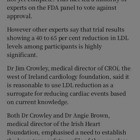
experts on the FDA panel to vote against
approval.
However other experts say that trial results
showing a 40 to 65 per cent reduction in LDL
levels among participants is highly
significant.
Dr Jim Crowley, medical director of CROí, the
west of Ireland cardiology foundation, said it
is reasonable to use LDL reduction as a
surrogate for reducing cardiac events based
on current knowledge.
Both Dr Crowley and Dr Angie Brown,
medical director of the Irish Heart
Foundation, emphasised a need to establish