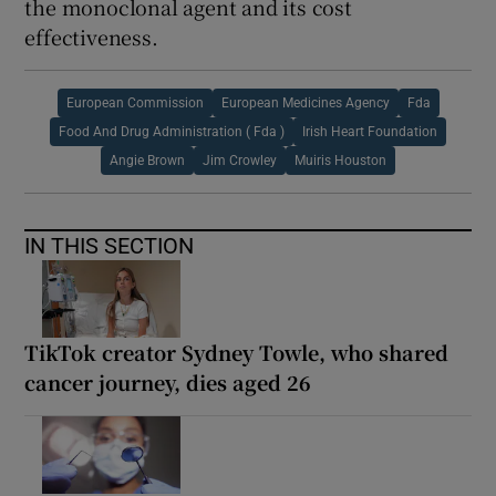
the monoclonal agent and its cost
effectiveness.
European Commission
European Medicines Agency
Fda
Food And Drug Administration ( Fda )
Irish Heart Foundation
Angie Brown
Jim Crowley
Muiris Houston
IN THIS SECTION
TikTok creator Sydney Towle, who shared
cancer journey, dies aged 26