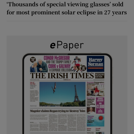
‘Thousands of special viewing glasses’ sold
for most prominent solar eclipse in 27 years