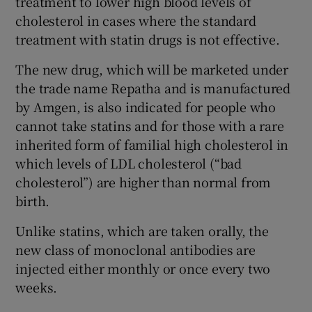
treatment to lower high blood levels of
cholesterol in cases where the standard
treatment with statin drugs is not effective.
The new drug, which will be marketed under
the trade name Repatha and is manufactured
by Amgen, is also indicated for people who
cannot take statins and for those with a rare
inherited form of familial high cholesterol in
which levels of LDL cholesterol (“bad
cholesterol”) are higher than normal from
birth.
Unlike statins, which are taken orally, the
new class of monoclonal antibodies are
injected either monthly or once every two
weeks.