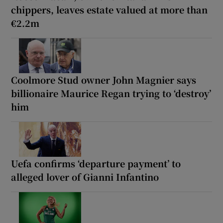
chippers, leaves estate valued at more than
€2.2m
Coolmore Stud owner John Magnier says
billionaire Maurice Regan trying to ‘destroy’
him
Uefa confirms ‘departure payment’ to
alleged lover of Gianni Infantino