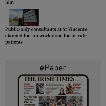
him’
Public-only consultants at St Vincent’s
claimed for lab work done for private
patients