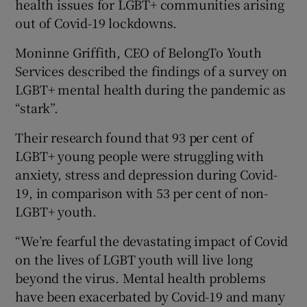
health issues for LGBT+ communities arising
out of Covid-19 lockdowns.
Moninne Griffith, CEO of BelongTo Youth
Services described the findings of a survey on
LGBT+ mental health during the pandemic as
“stark”.
Their research found that 93 per cent of
LGBT+ young people were struggling with
anxiety, stress and depression during Covid-
19, in comparison with 53 per cent of non-
LGBT+ youth.
“We’re fearful the devastating impact of Covid
on the lives of LGBT youth will live long
beyond the virus. Mental health problems
have been exacerbated by Covid-19 and many