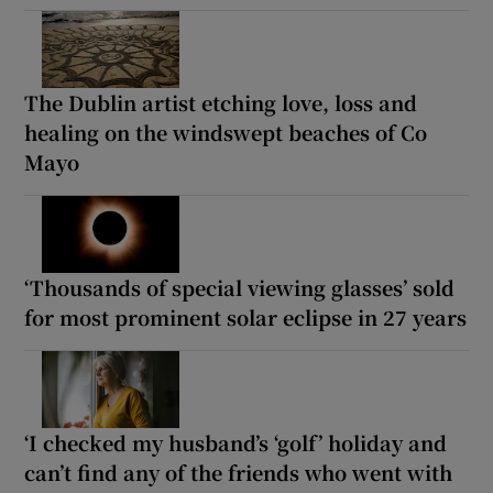
The Dublin artist etching love, loss and
healing on the windswept beaches of Co
Mayo
‘Thousands of special viewing glasses’ sold
for most prominent solar eclipse in 27 years
‘I checked my husband’s ‘golf’ holiday and
can’t find any of the friends who went with