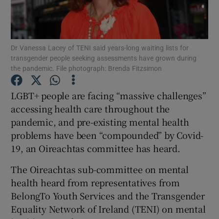
Show Podcasts sub sections
Dr Vanessa Lacey of TENI said years-long waiting lists for
transgender people seeking assessments have grown during
the pandemic. File photograph: Brenda Fitzsimon
LGBT+ people are facing “massive challenges”
Show Gaeilge sub sections
accessing health care throughout the
pandemic, and pre-existing mental health
Show History sub sections
problems have been “compounded” by Covid-
19, an Oireachtas committee has heard.
The Oireachtas sub-committee on mental
health heard from representatives from
 window
BelongTo Youth Services and the Transgender
Equality Network of Ireland (TENI) on mental
Show Sponsored sub sections