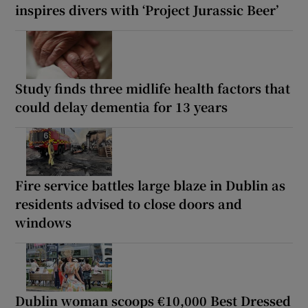
inspires divers with ‘Project Jurassic Beer’
Study finds three midlife health factors that
could delay dementia for 13 years
Fire service battles large blaze in Dublin as
residents advised to close doors and
windows
Dublin woman scoops €10,000 Best Dressed