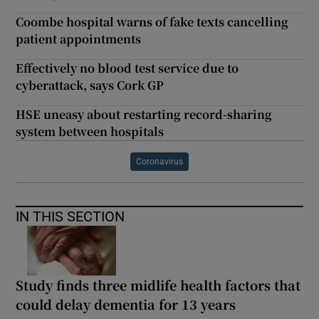
Coombe hospital warns of fake texts cancelling
patient appointments
Effectively no blood test service due to
cyberattack, says Cork GP
HSE uneasy about restarting record-sharing
system between hospitals
Coronavirus
IN THIS SECTION
Study finds three midlife health factors that
could delay dementia for 13 years