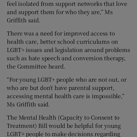
feel isolated from support networks that love
and support them for who they are,” Ms
Griffith said.
There was a need for improved access to
health care, better school curriculums on
LGBT+ issues and legislation around problems
such as hate speech and conversion therapy,
the Committee heard.
“For young LGBT+ people who are not out, or
who are but don’t have parental support,
accessing mental health care is impossible,”
Ms Griffith said.
The Mental Health (Capacity to Consent to
Treatment) Bill would be helpful for young
LGBT+ people to make decisions regarding