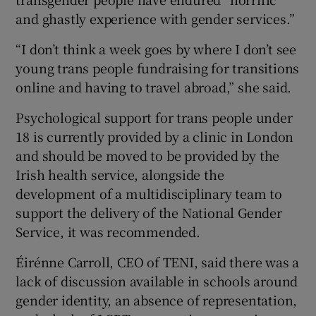
and ghastly experience with gender services.”
“I don’t think a week goes by where I don’t see
young trans people fundraising for transitions
online and having to travel abroad,” she said.
Psychological support for trans people under
18 is currently provided by a clinic in London
and should be moved to be provided by the
Irish health service, alongside the
development of a multidisciplinary team to
support the delivery of the National Gender
Service, it was recommended.
Éirénne Carroll, CEO of TENI, said there was a
lack of discussion available in schools around
gender identity, an absence of representation,