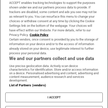
ACCEPT enables tracking technologies to support the purposes
Support
shown under we and our partners process data to provide. If
trackers are disabled, some content and ads you see may not be
About Us
as relevant to you. You can resurface this menu to change your
choices or withdraw consent at any time by clicking the Cookie
Irish Times Products & Services
Settings link on the bottom of the webpage. Your choices will
have effect within our Website. For more details, refer to our
Privacy Policy.
Cookie Policy
OUR PARTNERS:
Certain vendors, once consent is provided by you to the storage of
information on your device and/or to the access of information
already stored on your device, use legitimate interest to further
process your personal data.
We and our partners collect and use data
Use precise geolocation data. Actively scan device
characteristics for identification. Store and/or access information
Irish Times on WhatsApp
Irish Times on Facebook
Irish Times on X
Irish Times on LinkedIn
Irish Times on Instagram
on a device. Personalised advertising and content, advertising and
content measurement, audience research and services
development.
Terms & Conditions
List of Partners (vendors)
Privacy Policy
Cookie Information
Cookie Settings
I ACCEPT
Community Standards
Copyright