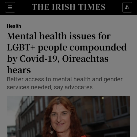
Show Culture sub sections
Sections
Show Environment sub sections
Health
Mental health issues for
Show Technology sub sections
LGBT+ people compounded
Show Science sub sections
by Covid-19, Oireachtas
hears
Better access to mental health and gender
services needed, say advocates
Show Motors sub sections