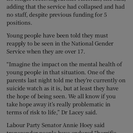
adding that the service had collapsed and had
no staff, despite previous funding for 5
positions.
Young people have been told they must
reapply to be seen in the National Gender
Service when they are over 17.
“Imagine the impact on the mental health of
young people in that situation. One of the
parents last night told me they’re currently on
suicide watch as it is, but at least they have
the hope of being seen. We all know if you
take hope away it’s really problematic in
terms of risk to life,” Dr Lacey said.
Labour Party Senator Annie Hoey said
transgender people have endured “horrific