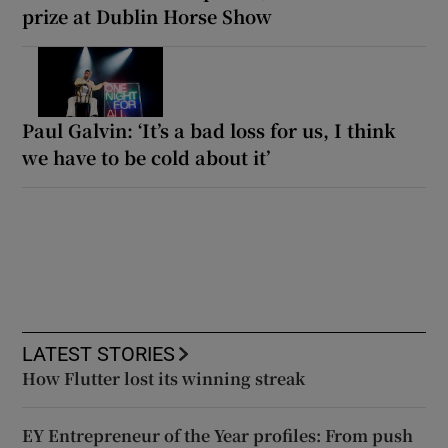
prize at Dublin Horse Show
Paul Galvin: ‘It’s a bad loss for us, I think
we have to be cold about it’
LATEST STORIES
How Flutter lost its winning streak
EY Entrepreneur of the Year profiles: From push