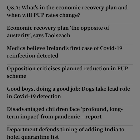
Q&A: What's in the economic recovery plan and
when will PUP rates change?
Economic recovery plan ‘the opposite of
austerity’, says Taoiseach
Medics believe Ireland’s first case of Covid-19
reinfection detected
Opposition criticises planned reduction in PUP
scheme
Good boys, doing a good job: Dogs take lead role
in Covid-19 detection
Disadvantaged children face ‘profound, long-
term impact’ from pandemic – report
Department defends timing of adding India to
hotel quarantine list