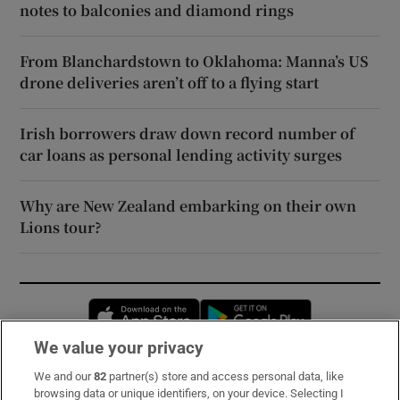
notes to balconies and diamond rings
From Blanchardstown to Oklahoma: Manna’s US
drone deliveries aren’t off to a flying start
Irish borrowers draw down record number of
car loans as personal lending activity surges
Why are New Zealand embarking on their own
Lions tour?
Opens in new window
Opens in new 
We value your privacy
We and our
82
partner(s) store and access personal data, like
Subscribe
browsing data or unique identifiers, on your device. Selecting I