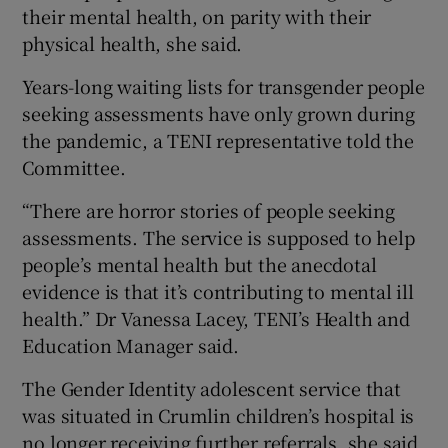
their mental health, on parity with their
physical health, she said.
Years-long waiting lists for transgender people
seeking assessments have only grown during
the pandemic, a TENI representative told the
Committee.
“There are horror stories of people seeking
assessments. The service is supposed to help
people’s mental health but the anecdotal
evidence is that it’s contributing to mental ill
health.” Dr Vanessa Lacey, TENI’s Health and
Education Manager said.
The Gender Identity adolescent service that
was situated in Crumlin children’s hospital is
no longer receiving further referrals, she said,