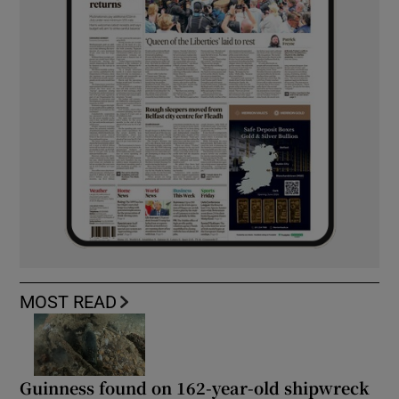
MOST READ
Guinness found on 162-year-old shipwreck