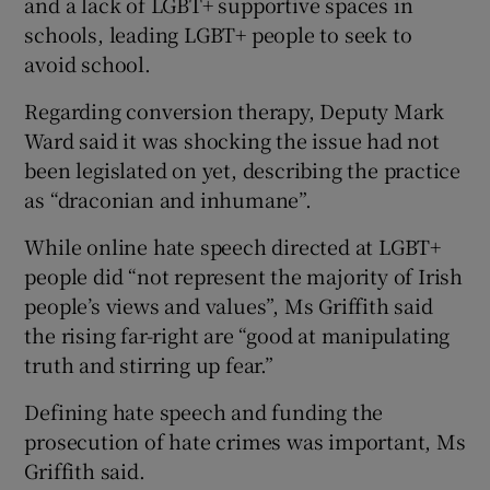
and a lack of LGBT+ supportive spaces in
schools, leading LGBT+ people to seek to
avoid school.
Regarding conversion therapy, Deputy Mark
Ward said it was shocking the issue had not
been legislated on yet, describing the practice
as “draconian and inhumane”.
While online hate speech directed at LGBT+
people did “not represent the majority of Irish
people’s views and values”, Ms Griffith said
the rising far-right are “good at manipulating
truth and stirring up fear.”
Defining hate speech and funding the
prosecution of hate crimes was important, Ms
Griffith said.