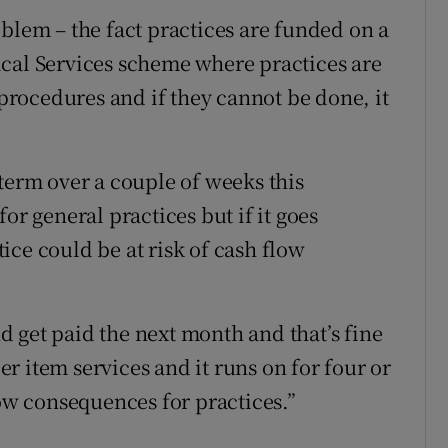
blem – the fact practices are funded on a
ical Services scheme where practices are
 procedures and if they cannot be done, it
rt term over a couple of weeks this
or general practices but if it goes
ice could be at risk of cash flow
 get paid the next month and that’s fine
per item services and it runs on for four or
low consequences for practices.”