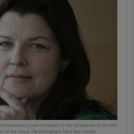
phy
Show Gaeilge sub sections
Show History sub sections
ub
tices
Opens in new window
d
Show Sponsored sub sections
r Rewards
ral Practitioners, said the impact of the cyberattack on the HSE
 for the future. File photograph: Dara Mac Dónaill