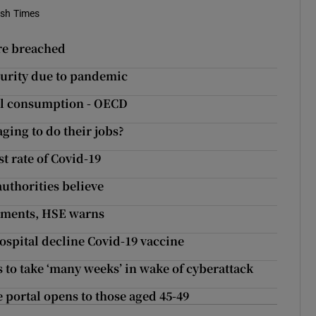
ish Times
ere breached
curity due to pandemic
hol consumption - OECD
ing to do their jobs?
t rate of Covid-19
uthorities believe
rtments, HSE warns
spital decline Covid-19 vaccine
 to take ‘many weeks’ in wake of cyberattack
 portal opens to those aged 45-49