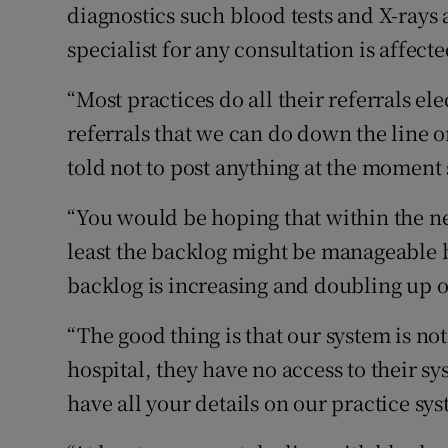
diagnostics such blood tests and X-rays 
specialist for any consultation is affecte
“Most practices do all their referrals el
referrals that we can do down the line o
told not to post anything at the moment 
“You would be hoping that within the nex
least the backlog might be manageable bu
backlog is increasing and doubling up o
“The good thing is that our system is not 
hospital, they have no access to their sy
have all your details on our practice sys