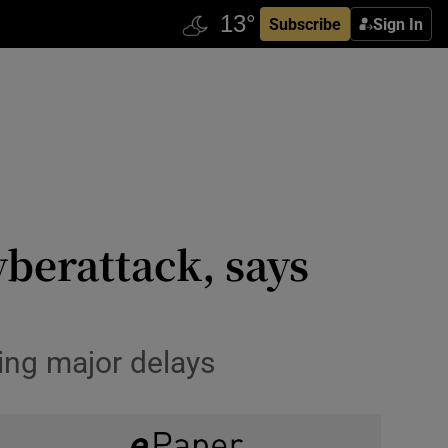
Subscribe
Sign In
yberattack, says
ing major delays