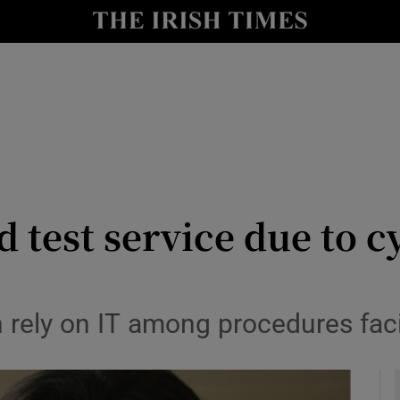
y
Show Technology sub sections
Show Science sub sections
d test service due to c
Show Motors sub sections
h rely on IT among procedures fac
Show Podcasts sub sections