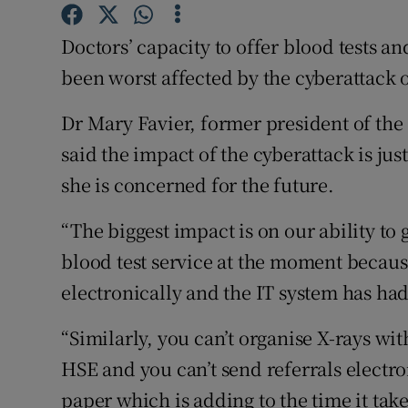
Competiti
Doctors’ capacity to offer blood tests a
Newslette
been worst affected by the cyberattack o
Weather F
Dr Mary Favier, former president of the 
said the impact of the cyberattack is j
she is concerned for the future.
“The biggest impact is on our ability to g
blood test service at the moment because
electronically and the IT system has had
“Similarly, you can’t organise X-rays w
HSE and you can’t send referrals electro
paper which is adding to the time it take