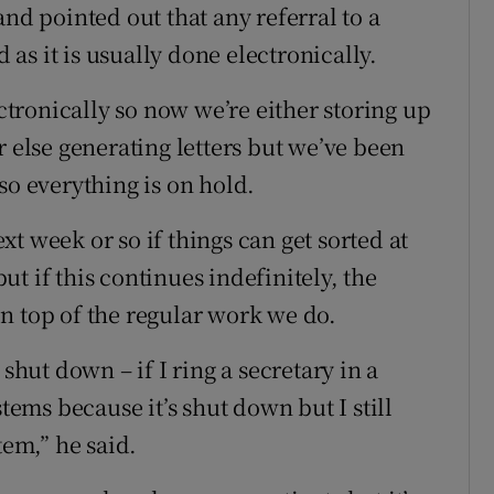
and pointed out that any referral to a
d as it is usually done electronically.
ectronically so now we’re either storing up
r else generating letters but we’ve been
so everything is on hold.
t week or so if things can get sorted at
t if this continues indefinitely, the
n top of the regular work we do.
shut down – if I ring a secretary in a
stems because it’s shut down but I still
tem,” he said.