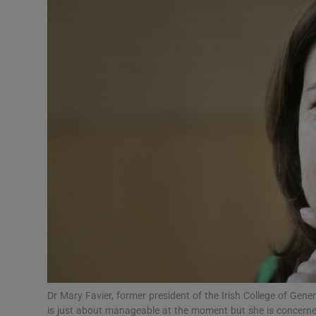
Video
Photogra
Gaeilge
History
Student H
Offbeat
Family No
Sponsore
Subscribe
Dr Mary Favier, former president of the Irish College of Gene
is just about manageable at the moment but she is concerned