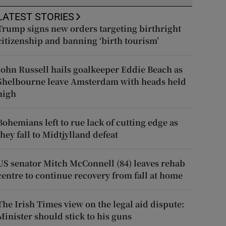
LATEST STORIES
Trump signs new orders targeting birthright
citizenship and banning ‘birth tourism’
John Russell hails goalkeeper Eddie Beach as
Shelbourne leave Amsterdam with heads held
high
Bohemians left to rue lack of cutting edge as
they fall to Midtjylland defeat
US senator Mitch McConnell (84) leaves rehab
centre to continue recovery from fall at home
The Irish Times view on the legal aid dispute:
Minister should stick to his guns