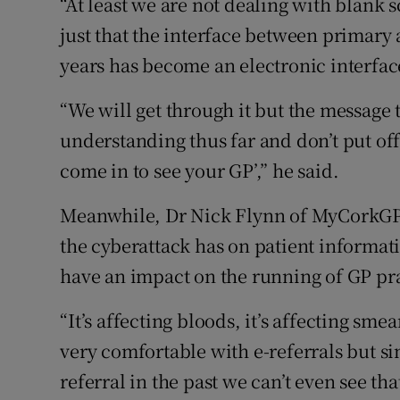
“At least we are not dealing with blank 
just that the interface between primary
years has become an electronic interface
“We will get through it but the message t
understanding thus far and don’t put off
come in to see your GP’,” he said.
Meanwhile, Dr Nick Flynn of MyCorkGP s
the cyberattack has on patient informati
have an impact on the running of GP pra
“It’s affecting bloods, it’s affecting smea
very comfortable with e-referrals but si
referral in the past we can’t even see tha