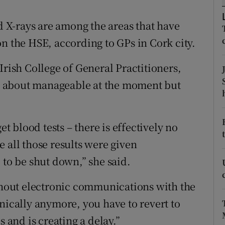
ons
nd X-rays are among the areas that have
rs
n the HSE, according to GPs in Cork city.
orecast
Irish College of General Practitioners,
ust about manageable at the moment but
et blood tests – there is effectively no
 all those results were given
 to be shut down,” she said.
ithout electronic communications with the
nically anymore, you have to revert to
s and is creating a delay.”