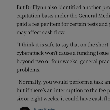
But Dr Flynn also identified another pro
capitation basis under the General Med
paid a fee per item for certain tests and
may affect cash flow.
“I think it is safe to say that on the sho
cyberattack won’t cause a funding issue f
beyond two or four weeks, general pract
problems.
“Normally, you would perform a task and
but if there’s an interruption to the fee 
six or eight weeks, it could have cash f
Barry Roche