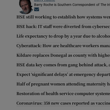
Barry Roche is Southern Correspondent of The Ir
Opens in new window
HSE still working to establish how systems w
HSE hack: IT staff were diverted from cyberse
Life expectancy to drop by a year due to alco
Cyberattack: How are healthcare workers manag
Kildare replaces Donegal as county with highes
HSE data key comes from gang behind attack, a
Expect ‘significant delays’ at emergency depa
Half of pregnant women attending maternity ho
Restoration of health service computer systems
Coronavirus: 358 new cases reported as vaccine