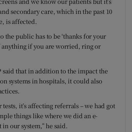
screens and we know our patients but it’s
 and secondary care, which in the past 10
, is affected.
o the public has to be ‘thanks for your
 anything if you are worried, ring or
aid that in addition to the impact the
on systems in hospitals, it could also
ctices.
r tests, it’s affecting referrals – we had got
mple things like where we did an e-
t in our system,” he said.