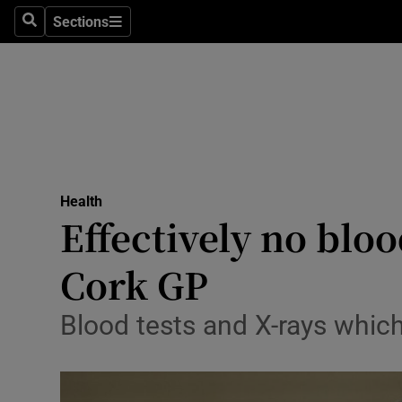
Sections
Search
Sections
Technolog
Science
Media
Abroad
Health
Obituaries
Effectively no bloo
Transport
Cork GP
Motors
Blood tests and X-rays whic
Listen
Podcasts