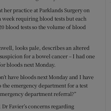
hat her practice at Parklands Surgery on
a week requiring blood tests but each
20 blood tests so the volume of blood
nwell, looks pale, describes an altered
suspicion for a bowel cancer – I had one
 for bloods next Monday.
on’t have bloods next Monday and I have
to the emergency department for a test
emergency department referral?”
Dr Favier’s concerns regarding