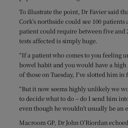
To illustrate the point, Dr Favier said t
Cork’s northside could see 100 patients 
patient could require between five and 
tests affected is simply huge.
“If a patient who comes to you feeling u
bowel habit and you would have a high 
of those on Tuesday, I’ve slotted him in
“But it now seems highly unlikely we w
to decide what to do – do I send him in
even though he wouldn’t usually be an 
Macroom GP, Dr John O’Riordan echoed 