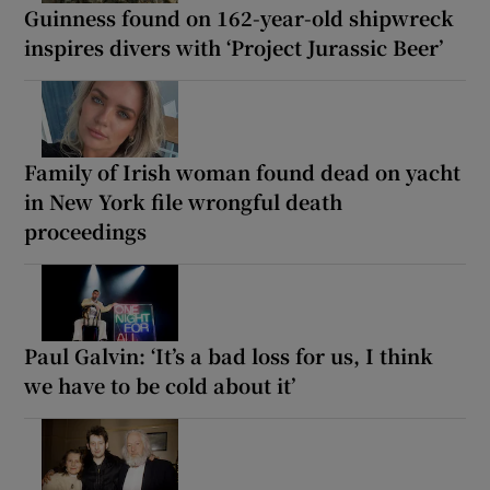
Guinness found on 162-year-old shipwreck
inspires divers with ‘Project Jurassic Beer’
Family of Irish woman found dead on yacht
in New York file wrongful death
proceedings
Paul Galvin: ‘It’s a bad loss for us, I think
we have to be cold about it’