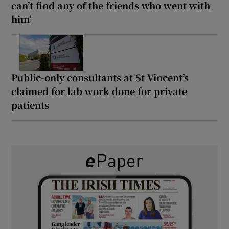
can’t find any of the friends who went with
him’
Public-only consultants at St Vincent’s
claimed for lab work done for private
patients