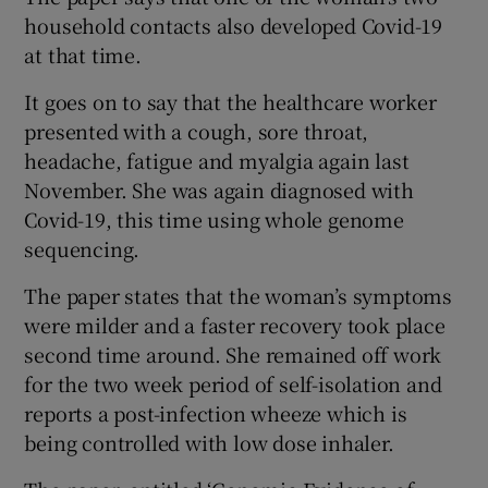
household contacts also developed Covid-19
at that time.
It goes on to say that the healthcare worker
presented with a cough, sore throat,
headache, fatigue and myalgia again last
November. She was again diagnosed with
Covid-19, this time using whole genome
sequencing.
The paper states that the woman’s symptoms
were milder and a faster recovery took place
second time around. She remained off work
for the two week period of self-isolation and
reports a post-infection wheeze which is
being controlled with low dose inhaler.