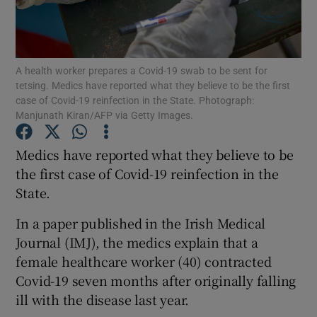
Show Podcasts sub sections
A health worker prepares a Covid-19 swab to be sent for
tetsing. Medics have reported what they believe to be the first
case of Covid-19 reinfection in the State. Photograph:
Manjunath Kiran/AFP via Getty Images.
Show Gaeilge sub sections
Medics have reported what they believe to be
the first case of Covid-19 reinfection in the
Show History sub sections
State.
In a paper published in the Irish Medical
Journal (IMJ), the medics explain that a
female healthcare worker (40) contracted
 window
Covid-19 seven months after originally falling
ill with the disease last year.
Show Sponsored sub sections