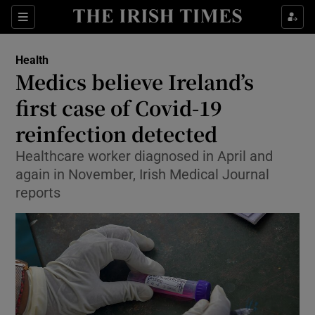
Show Culture sub sections
Sections
Show Environment sub sections
Health
Medics believe Ireland’s
Show Technology sub sections
first case of Covid-19
Show Science sub sections
reinfection detected
Healthcare worker diagnosed in April and
again in November, Irish Medical Journal
reports
Show Motors sub sections