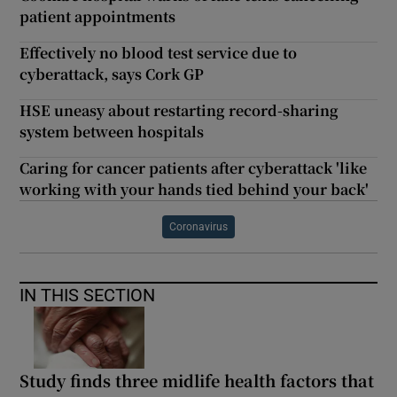
patient appointments
Effectively no blood test service due to
cyberattack, says Cork GP
HSE uneasy about restarting record-sharing
system between hospitals
Caring for cancer patients after cyberattack 'like
working with your hands tied behind your back'
Coronavirus
IN THIS SECTION
Study finds three midlife health factors that