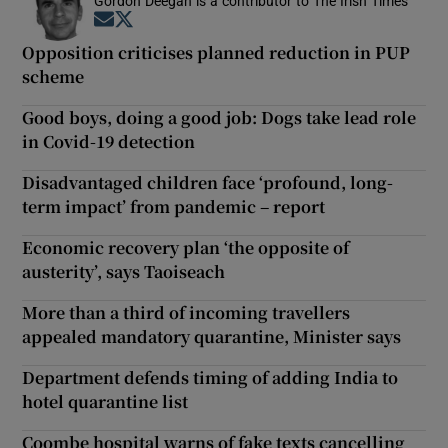
Gordon Deegan is a contributor to The Irish Times
Opens in new window
Opens in new window
Opposition criticises planned reduction in PUP
scheme
Good boys, doing a good job: Dogs take lead role
in Covid-19 detection
Disadvantaged children face ‘profound, long-
term impact’ from pandemic – report
Economic recovery plan ‘the opposite of
austerity’, says Taoiseach
More than a third of incoming travellers
appealed mandatory quarantine, Minister says
Department defends timing of adding India to
hotel quarantine list
Coombe hospital warns of fake texts cancelling