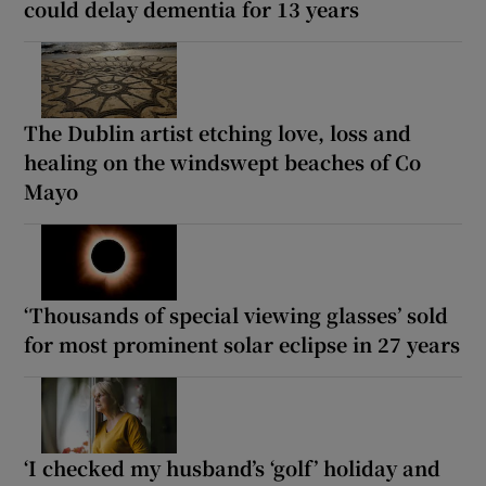
could delay dementia for 13 years
The Dublin artist etching love, loss and
healing on the windswept beaches of Co
Mayo
‘Thousands of special viewing glasses’ sold
for most prominent solar eclipse in 27 years
‘I checked my husband’s ‘golf’ holiday and