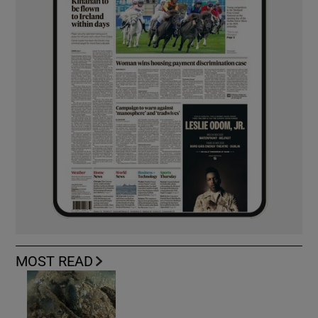
MOST READ