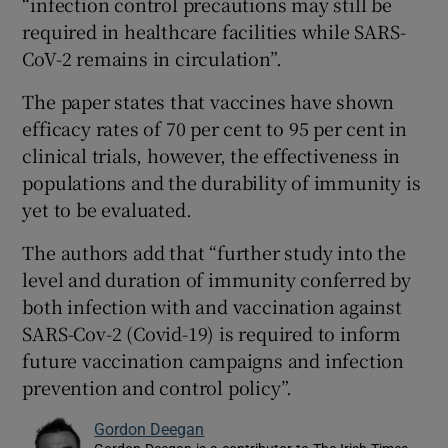
“infection control precautions may still be
required in healthcare facilities while SARS-
CoV-2 remains in circulation”.
The paper states that vaccines have shown
efficacy rates of 70 per cent to 95 per cent in
clinical trials, however, the effectiveness in
populations and the durability of immunity is
yet to be evaluated.
The authors add that “further study into the
level and duration of immunity conferred by
both infection with and vaccination against
SARS-Cov-2 (Covid-19) is required to inform
future vaccination campaigns and infection
prevention and control policy”.
Gordon Deegan