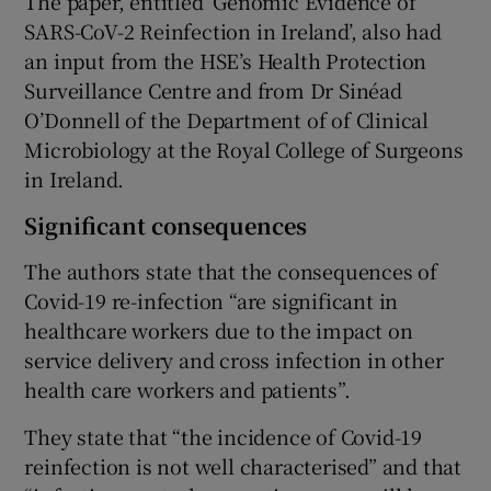
The paper, entitled ‘Genomic Evidence of
SARS-CoV-2 Reinfection in Ireland’, also had
an input from the HSE’s Health Protection
Surveillance Centre and from Dr Sinéad
O’Donnell of the Department of of Clinical
Microbiology at the Royal College of Surgeons
in Ireland.
Significant consequences
The authors state that the consequences of
Covid-19 re-infection “are significant in
healthcare workers due to the impact on
service delivery and cross infection in other
health care workers and patients”.
They state that “the incidence of Covid-19
reinfection is not well characterised” and that