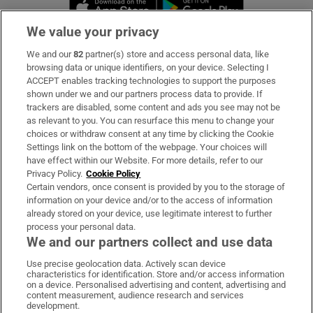
Opens in new window
Opens in new 
We value your privacy
We and our
82
partner(s) store and access personal data, like
Subscribe
browsing data or unique identifiers, on your device. Selecting I
ACCEPT enables tracking technologies to support the purposes
Support
shown under we and our partners process data to provide. If
trackers are disabled, some content and ads you see may not be
About Us
as relevant to you. You can resurface this menu to change your
choices or withdraw consent at any time by clicking the Cookie
Irish Times Products & Services
Settings link on the bottom of the webpage. Your choices will
have effect within our Website. For more details, refer to our
Privacy Policy.
Cookie Policy
OUR PARTNERS:
Certain vendors, once consent is provided by you to the storage of
information on your device and/or to the access of information
already stored on your device, use legitimate interest to further
process your personal data.
We and our partners collect and use data
Use precise geolocation data. Actively scan device
characteristics for identification. Store and/or access information
Irish Times on WhatsApp
Irish Times on Facebook
Irish Times on X
Irish Times on LinkedIn
Irish Times on Instagram
on a device. Personalised advertising and content, advertising and
content measurement, audience research and services
development.