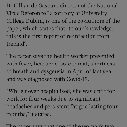
Dr Cillian de Gascun, director of the National
Virus Reference Laboratory at University
College Dublin, is one of the co-authors of the
paper, which states that “to our knowledge,
this is the first report of re-infection from
Ireland”.
The paper says the health worker presented
with fever, headache, sore throat, shortness
of breath and dysgeusia in April of last year
and was diagnosed with Covid-19.
“While never hospitalised, she was unfit for
work for four weeks due to significant
headaches and persistent fatigue lasting four
months,” it states.
The paper says that one of the woman’s two