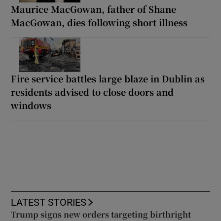
Maurice MacGowan, father of Shane
MacGowan, dies following short illness
Fire service battles large blaze in Dublin as
residents advised to close doors and
windows
LATEST STORIES
Trump signs new orders targeting birthright