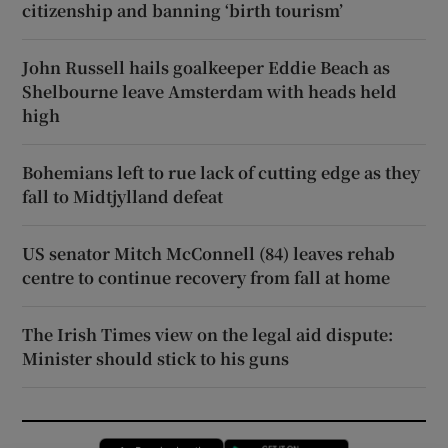
citizenship and banning ‘birth tourism’
John Russell hails goalkeeper Eddie Beach as
Shelbourne leave Amsterdam with heads held
high
Bohemians left to rue lack of cutting edge as they
fall to Midtjylland defeat
US senator Mitch McConnell (84) leaves rehab
centre to continue recovery from fall at home
The Irish Times view on the legal aid dispute:
Minister should stick to his guns