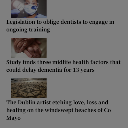
Legislation to oblige dentists to engage in
ongoing training
Study finds three midlife health factors that
could delay dementia for 13 years
The Dublin artist etching love, loss and
healing on the windswept beaches of Co
Mayo