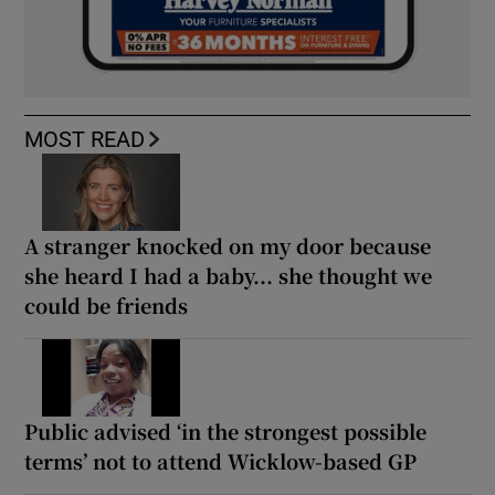
MOST READ
A stranger knocked on my door because
she heard I had a baby... she thought we
could be friends
Public advised ‘in the strongest possible
terms’ not to attend Wicklow-based GP