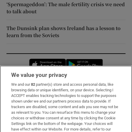
‘Spermageddon’: The male fertility crisis we need
to talk about
The Dunsink plan shows Ireland has a lesson to
learn from the Soviets
Opens in new window
Opens in new 
We value your privacy
We and our
82
partner(s) store and access personal data, like
Subscribe
browsing data or unique identifiers, on your device. Selecting I
ACCEPT enables tracking technologies to support the purposes
Support
shown under we and our partners process data to provide. If
trackers are disabled, some content and ads you see may not be
About Us
as relevant to you. You can resurface this menu to change your
choices or withdraw consent at any time by clicking the Cookie
Irish Times Products & Services
Settings link on the bottom of the webpage. Your choices will
have effect within our Website. For more details, refer to our