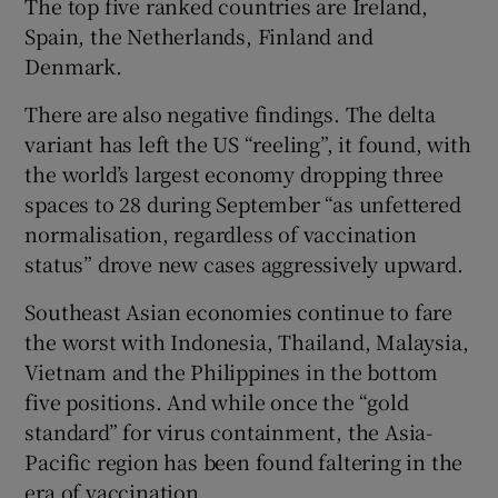
The top five ranked countries are Ireland,
Spain, the Netherlands, Finland and
Denmark.
There are also negative findings. The delta
variant has left the US “reeling”, it found, with
the world’s largest economy dropping three
spaces to 28 during September “as unfettered
normalisation, regardless of vaccination
status” drove new cases aggressively upward.
Southeast Asian economies continue to fare
the worst with Indonesia, Thailand, Malaysia,
Vietnam and the Philippines in the bottom
five positions. And while once the “gold
standard” for virus containment, the Asia-
Pacific region has been found faltering in the
era of vaccination.