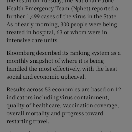
Health Emergency Team (Nphet) reported a
further 1,499 cases of the virus in the State.
As of early morning, 300 people were being
treated in hospital, 63 of whom were in
intensive care units.
Bloomberg described its ranking system as a
monthly snapshot of where it is being
handled the most effectively, with the least
social and economic upheaval.
Results across 53 economies are based on 12
indicators including virus containment,
quality of healthcare, vaccination coverage,
overall mortality and progress toward
restarting travel.