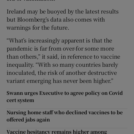
Ireland may be buoyed by the latest results
but Bloomberg’s data also comes with
warnings for the future.
“What’s increasingly apparent is that the
pandemic is far from over-for some more
than others,” it said, in reference to vaccine
inequality. “With so many countries barely
inoculated, the risk of another destructive
variant emerging has never been higher.”
Swann urges Executive to agree policy on Covid
cert system
Nursing home staff who declined vaccines to be
offered jabs again
Vaccine hesitancy remains higher among