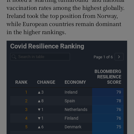
vaccination rates among the highest globally.
Ireland took the top position from Norway,
while European countries remain dominant
in the higher rankings.