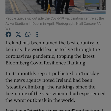
Show Podcasts sub sections
People queue up outside the Covid-19 vaccination centre at the
Aviva Stadium in Dublin in April. Photograph: Niall Carson/PA
Wire
Ireland has been named the best country to
be in as the world learns to live through the
Show Gaeilge sub sections
coronavirus pandemic, topping the latest
Bloomberg Covid Resilience Ranking.
Show History sub sections
In its monthly report published on Tuesday
the news agency noted Ireland had been
“steadily climbing” the rankings since the
beginning of the year when it had experienced
 window
the worst outbreak in the world.
It noted a "startling turnaround" and national
Show Sponsored sub sections