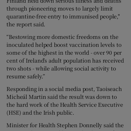
Finland held down serious illness and deaths
through pioneering moves to largely limit
quarantine-free entry to immunised people,"
the report said.
“Bestowing more domestic freedoms on the
inoculated helped boost vaccination levels to
some of the highest in the world - over 90 per
cent of Ireland’s adult population has received
two shots - while allowing social activity to
resume safely.”
Responding in a social media post, Taoiseach
Micheál Martin said the result was down to
the hard work of the Health Service Executive
(HSE) and the Irish public.
Minister for Health Stephen Donnelly said the