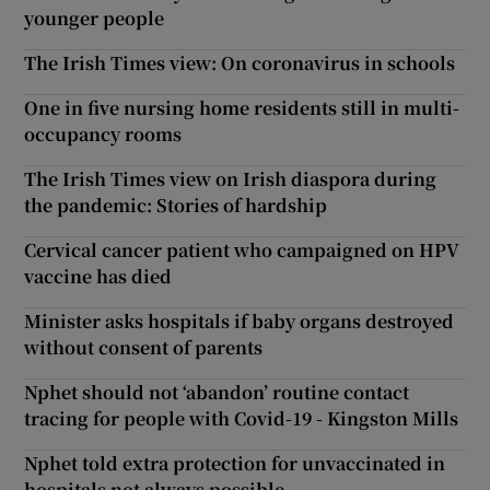
younger people
The Irish Times view: On coronavirus in schools
One in five nursing home residents still in multi-
occupancy rooms
The Irish Times view on Irish diaspora during
the pandemic: Stories of hardship
Cervical cancer patient who campaigned on HPV
vaccine has died
Minister asks hospitals if baby organs destroyed
without consent of parents
Nphet should not ‘abandon’ routine contact
tracing for people with Covid-19 - Kingston Mills
Nphet told extra protection for unvaccinated in
hospitals not always possible