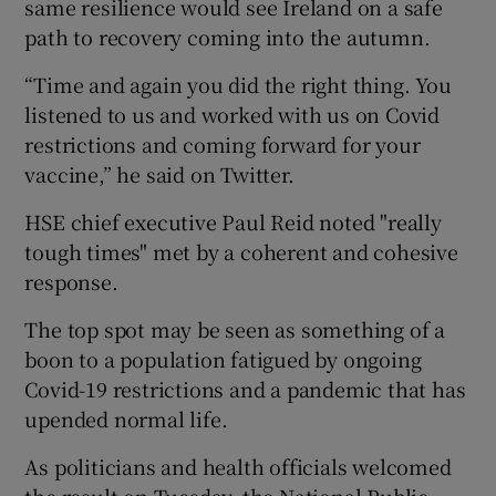
same resilience would see Ireland on a safe
path to recovery coming into the autumn.
“Time and again you did the right thing. You
listened to us and worked with us on Covid
restrictions and coming forward for your
vaccine,” he said on Twitter.
HSE chief executive Paul Reid noted "really
tough times" met by a coherent and cohesive
response.
The top spot may be seen as something of a
boon to a population fatigued by ongoing
Covid-19 restrictions and a pandemic that has
upended normal life.
As politicians and health officials welcomed
the result on Tuesday, the National Public