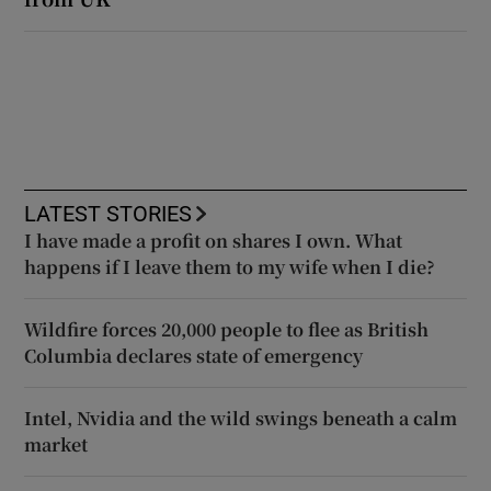
LATEST STORIES
I have made a profit on shares I own. What
happens if I leave them to my wife when I die?
Wildfire forces 20,000 people to flee as British
Columbia declares state of emergency
Intel, Nvidia and the wild swings beneath a calm
market