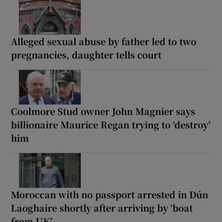
Alleged sexual abuse by father led to two
pregnancies, daughter tells court
Coolmore Stud owner John Magnier says
billionaire Maurice Regan trying to ‘destroy’
him
Moroccan with no passport arrested in Dún
Laoghaire shortly after arriving by ‘boat
from UK’