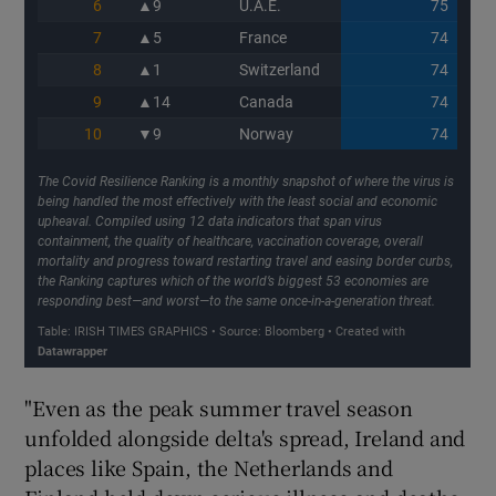
"Even as the peak summer travel season
unfolded alongside delta's spread, Ireland and
places like Spain, the Netherlands and