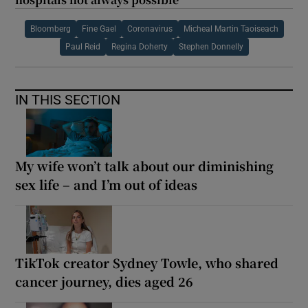
Bloomberg
Fine Gael
Coronavirus
Micheal Martin Taoiseach
Paul Reid
Regina Doherty
Stephen Donnelly
IN THIS SECTION
My wife won’t talk about our diminishing
sex life – and I’m out of ideas
TikTok creator Sydney Towle, who shared
cancer journey, dies aged 26