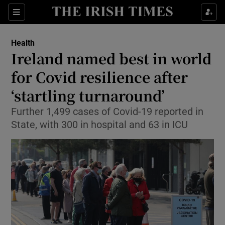
Show Culture sub sections
Sections
Show Environment sub sections
Health
Ireland named best in world
Show Technology sub sections
for Covid resilience after
Show Science sub sections
‘startling turnaround’
Further 1,499 cases of Covid-19 reported in
State, with 300 in hospital and 63 in ICU
Show Motors sub sections