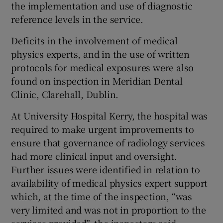
the implementation and use of diagnostic
reference levels in the service.
Deficits in the involvement of medical
physics experts, and in the use of written
protocols for medical exposures were also
found on inspection in Meridian Dental
Clinic, Clarehall, Dublin.
At University Hospital Kerry, the hospital was
required to make urgent improvements to
ensure that governance of radiology services
had more clinical input and oversight.
Further issues were identified in relation to
availability of medical physics expert support
which, at the time of the inspection, “was
very limited and was not in proportion to the