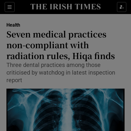
Show Culture sub sections
Sections
Show Environment sub sections
Health
Seven medical practices
Show Technology sub sections
non-compliant with
Show Science sub sections
radiation rules, Hiqa finds
Three dental practices among those
criticised by watchdog in latest inspection
report
Show Motors sub sections