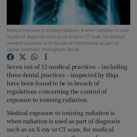
Show Podcasts sub sections
Medical exposure to ionising radiation is when radiation is used
as part of diagnosis such as an X-ray or CT scan, for medical
research purposes or in the use of radiotherapy as part of
cancer treatment. Photograph: iStock
Show Gaeilge sub sections
Seven out of 12 medical practices – including
three dental practices – inspected by Hiqa
Show History sub sections
have been found to be in breach of
regulations concerning the control of
exposure to ionising radiation.
Medical exposure to ionising radiation is
 window
when radiation is used as part of diagnosis
such as an X-ray or CT scan, for medical
Show Sponsored sub sections