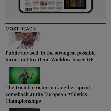
MOST READ
Public advised ‘in the strongest possible
terms’ not to attend Wicklow-based GP
The Irish barrister making her sprint
comeback at the European Athletics
Championships