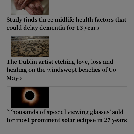
Study finds three midlife health factors that
could delay dementia for 13 years
The Dublin artist etching love, loss and
healing on the windswept beaches of Co
Mayo
‘Thousands of special viewing glasses’ sold
for most prominent solar eclipse in 27 years