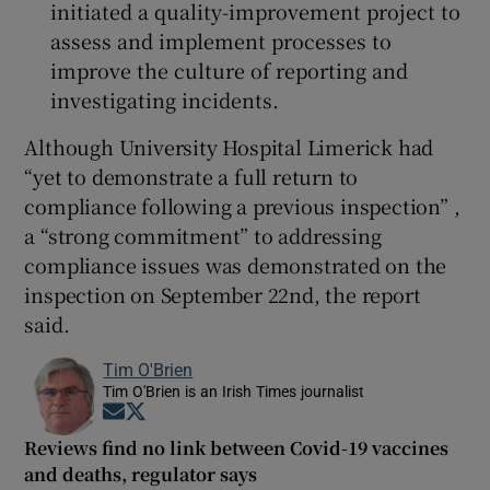
initiated a quality-improvement project to
assess and implement processes to
improve the culture of reporting and
investigating incidents.
Although University Hospital Limerick had
“yet to demonstrate a full return to
compliance following a previous inspection” ,
a “strong commitment” to addressing
compliance issues was demonstrated on the
inspection on September 22nd, the report
said.
Tim O'Brien
Tim O'Brien is an Irish Times journalist
Opens in new window
Opens in new window
Reviews find no link between Covid-19 vaccines
and deaths, regulator says