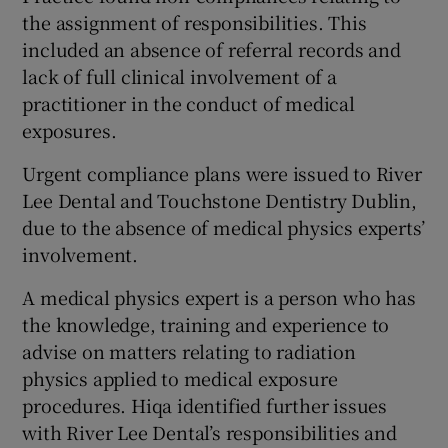
the assignment of responsibilities. This
included an absence of referral records and
lack of full clinical involvement of a
practitioner in the conduct of medical
exposures.
Urgent compliance plans were issued to River
Lee Dental and Touchstone Dentistry Dublin,
due to the absence of medical physics experts’
involvement.
A medical physics expert is a person who has
the knowledge, training and experience to
advise on matters relating to radiation
physics applied to medical exposure
procedures. Hiqa identified further issues
with River Lee Dental’s responsibilities and