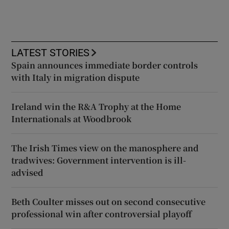
LATEST STORIES
Spain announces immediate border controls
with Italy in migration dispute
Ireland win the R&A Trophy at the Home
Internationals at Woodbrook
The Irish Times view on the manosphere and
tradwives: Government intervention is ill-
advised
Beth Coulter misses out on second consecutive
professional win after controversial playoff