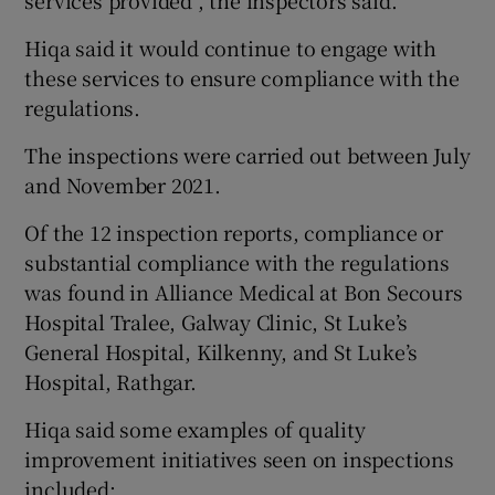
services provided”, the inspectors said.
Hiqa said it would continue to engage with
these services to ensure compliance with the
regulations.
The inspections were carried out between July
and November 2021.
Of the 12 inspection reports, compliance or
substantial compliance with the regulations
was found in Alliance Medical at Bon Secours
Hospital Tralee, Galway Clinic, St Luke’s
General Hospital, Kilkenny, and St Luke’s
Hospital, Rathgar.
Hiqa said some examples of quality
improvement initiatives seen on inspections
included: