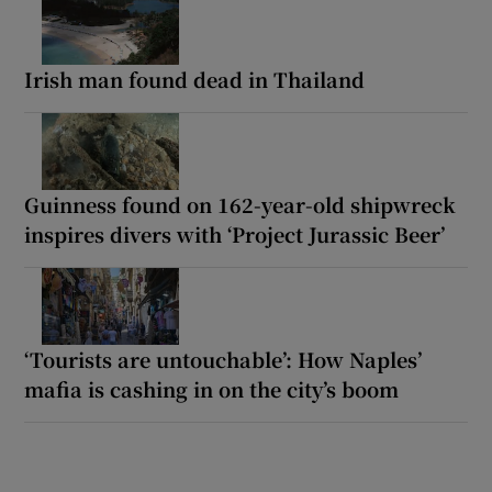
Irish man found dead in Thailand
Guinness found on 162-year-old shipwreck
inspires divers with ‘Project Jurassic Beer’
‘Tourists are untouchable’: How Naples’
mafia is cashing in on the city’s boom