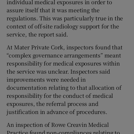
individual medical exposures in order to
assure itself that it was meeting the
regulations. This was particularly true in the
context of off-site radiology support for the
service, the report said.
At Mater Private Cork, inspectors found that
“complex governance arrangements” meant
responsibility for medical exposures within
the service was unclear. Inspectors said
improvements were needed in
documentation relating to that allocation of
responsibility for the conduct of medical
exposures, the referral process and
justification in advance of procedures.
An inspection of Rowe Creavin Medical
Practice found non-compliances relating to