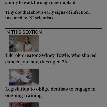
ability to walk through new implant
Tiny dot that shows early signs of infection,
invented by NI scientists
IN THIS SECTION
TikTok creator Sydney Towle, who shared
cancer journey, dies aged 26
Legislation to oblige dentists to engage in
ongoing training