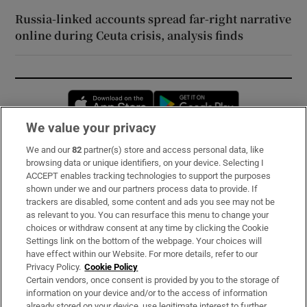
Russia-linked accounts spread far-right narrative
online during Ceuta crisis, analysis finds
Opens in new window
Opens in new 
We value your privacy
We and our
82
partner(s) store and access personal data, like
Subscribe
browsing data or unique identifiers, on your device. Selecting I
ACCEPT enables tracking technologies to support the purposes
Support
shown under we and our partners process data to provide. If
trackers are disabled, some content and ads you see may not be
About Us
as relevant to you. You can resurface this menu to change your
choices or withdraw consent at any time by clicking the Cookie
Irish Times Products & Services
Settings link on the bottom of the webpage. Your choices will
have effect within our Website. For more details, refer to our
Privacy Policy.
Cookie Policy
OUR PARTNERS:
Certain vendors, once consent is provided by you to the storage of
information on your device and/or to the access of information
already stored on your device, use legitimate interest to further