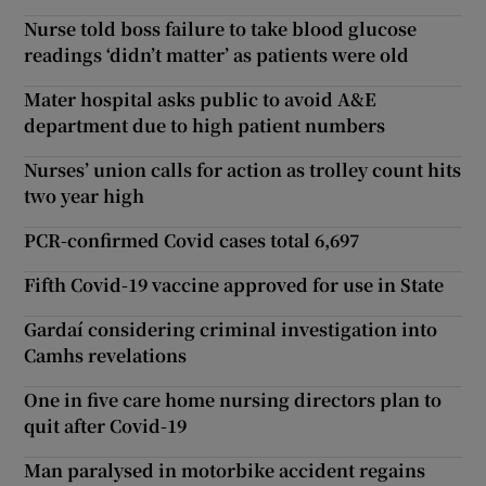
Nurse told boss failure to take blood glucose
readings ‘didn’t matter’ as patients were old
Mater hospital asks public to avoid A&E
department due to high patient numbers
Nurses’ union calls for action as trolley count hits
two year high
PCR-confirmed Covid cases total 6,697
Fifth Covid-19 vaccine approved for use in State
Gardaí considering criminal investigation into
Camhs revelations
One in five care home nursing directors plan to
quit after Covid-19
Man paralysed in motorbike accident regains