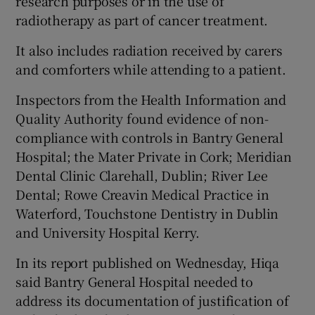
research purposes or in the use of
radiotherapy as part of cancer treatment.
It also includes radiation received by carers
and comforters while attending to a patient.
Inspectors from the Health Information and
Quality Authority found evidence of non-
compliance with controls in Bantry General
Hospital; the Mater Private in Cork; Meridian
Dental Clinic Clarehall, Dublin; River Lee
Dental; Rowe Creavin Medical Practice in
Waterford, Touchstone Dentistry in Dublin
and University Hospital Kerry.
In its report published on Wednesday, Hiqa
said Bantry General Hospital needed to
address its documentation of justification of