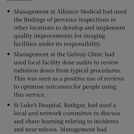
Management at Alliance Medical had used
the findings of previous inspections in
other locations to develop and implement
quality improvements for imaging
facilities under its responsibility.
Management at the Galway Clinic had
used local facility dose audits to review
radiation doses from typical procedures.
This was seen as a positive use of reviews
to optimise outcomes for people using
this service.
St Luke's Hospital, Rathgar, had used a
local and network committee to discuss
and share learning relating to incidents
and near misses. Management had