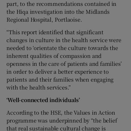
part, to the recommendations contained in
the Hiqa investigation into the Midlands
Regional Hospital, Portlaoise.
“This report identified that significant
changes in culture in the health service were
needed to ‘orientate the culture towards the
inherent qualities of compassion and
openness in the care of patients and families’
in order to deliver a better experience to
patients and their families when engaging
with the health services.”
‘Well-connected individuals’
According to the HSE, the Values in Action
programme was underpinned by “the belief
that real sustainable cultural change is