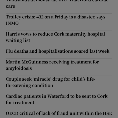
care
Trolley crisis: 432 on a Friday is a disaster, says
INMO
Harris vows to reduce Cork maternity hospital
waiting list
Flu deaths and hospitalisations soared last week
Martin McGuinness receiving treatment for
amyloidosis
Couple seek ‘miracle’ drug for child’s life-
threatening condition
Cardiac patients in Waterford to be sent to Cork
for treatment
OECD critical of lack of fraud unit within the HSE