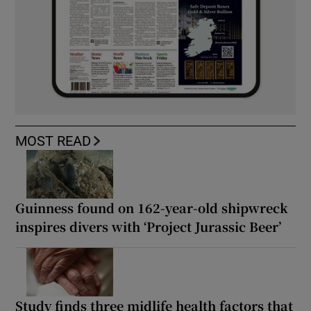
MOST READ
Guinness found on 162-year-old shipwreck
inspires divers with ‘Project Jurassic Beer’
Study finds three midlife health factors that