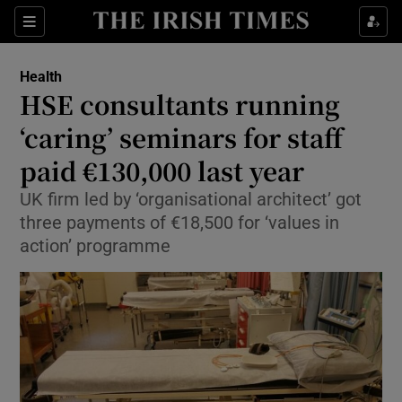
Show Culture sub sections
Sections
Show Environment sub sections
Health
HSE consultants running
Show Technology sub sections
‘caring’ seminars for staff
Show Science sub sections
paid €130,000 last year
UK firm led by ‘organisational architect’ got
three payments of €18,500 for ‘values in
action’ programme
Show Motors sub sections