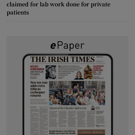
claimed for lab work done for private
patients