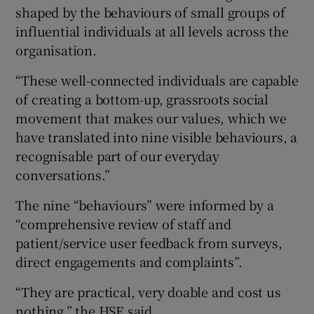
shaped by the behaviours of small groups of
influential individuals at all levels across the
organisation.
“These well-connected individuals are capable
of creating a bottom-up, grassroots social
movement that makes our values, which we
have translated into nine visible behaviours, a
recognisable part of our everyday
conversations.”
The nine “behaviours” were informed by a
“comprehensive review of staff and
patient/service user feedback from surveys,
direct engagements and complaints”.
“They are practical, very doable and cost us
nothing,” the HSE said.