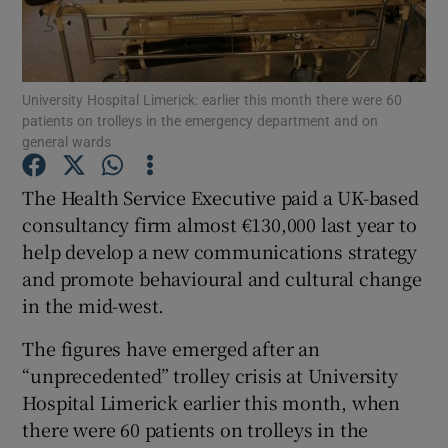
Show Podcasts sub sections
University Hospital Limerick: earlier this month there were 60
patients on trolleys in the emergency department and on
general wards
The Health Service Executive paid a UK-based
Show Gaeilge sub sections
consultancy firm almost €130,000 last year to
help develop a new communications strategy
Show History sub sections
and promote behavioural and cultural change
in the mid-west.
The figures have emerged after an
“unprecedented” trolley crisis at University
 window
Hospital Limerick earlier this month, when
there were 60 patients on trolleys in the
Show Sponsored sub sections