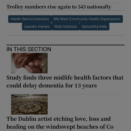
Trolley numbers rise again to 543 nationally
Health Service Executive
Mid West Community Health Organisation
Leandro Herrero
Niall Harbison
Samantha Kelly
IN THIS SECTION
Study finds three midlife health factors that
could delay dementia for 13 years
The Dublin artist etching love, loss and
healing on the windswept beaches of Co