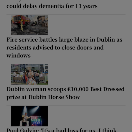
could delay dementia for 13 years
Fire service battles large blaze in Dublin as
residents advised to close doors and
windows
Dublin woman scoops €10,000 Best Dressed
prize at Dublin Horse Show
Paul Galvin: ‘It’s a bad loss for us, I think