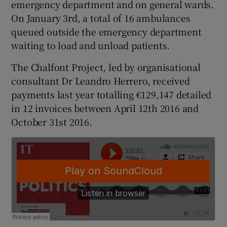
emergency department and on general wards.
On January 3rd, a total of 16 ambulances
queued outside the emergency department
waiting to load and unload patients.
The Chalfont Project, led by organisational
consultant Dr Leandro Herrero, received
payments last year totalling €129,147 detailed
in 12 invoices between April 12th 2016 and
October 31st 2016.