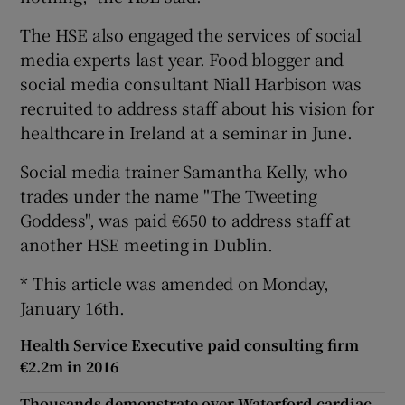
The HSE also engaged the services of social
media experts last year. Food blogger and
social media consultant Niall Harbison was
recruited to address staff about his vision for
healthcare in Ireland at a seminar in June.
Social media trainer Samantha Kelly, who
trades under the name "The Tweeting
Goddess", was paid €650 to address staff at
another HSE meeting in Dublin.
* This article was amended on Monday,
January 16th.
Health Service Executive paid consulting firm
€2.2m in 2016
Thousands demonstrate over Waterford cardiac