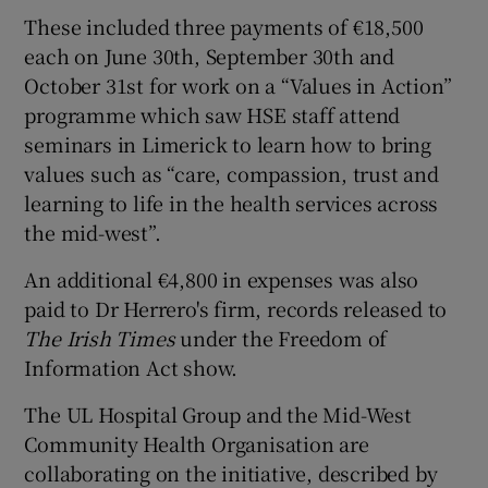
These included three payments of €18,500
each on June 30th, September 30th and
October 31st for work on a “Values in Action”
programme which saw HSE staff attend
seminars in Limerick to learn how to bring
values such as “care, compassion, trust and
learning to life in the health services across
the mid-west”.
An additional €4,800 in expenses was also
paid to Dr Herrero's firm, records released to
The Irish Times
under the Freedom of
Information Act show.
The UL Hospital Group and the Mid-West
Community Health Organisation are
collaborating on the initiative, described by