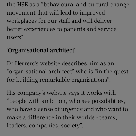
the HSE as a “behavioural and cultural change
movement that will lead to improved
workplaces for our staff and will deliver
better experiences to patients and service
users”.
‘Organisational architect’
Dr Herrero’s website describes him as an
“organisational architect” who is “in the quest
for building remarkable organisations”.
His company’s website says it works with
“people with ambition, who see possibilities,
who have a sense of urgency and who want to
make a difference in their worlds - teams,
leaders, companies, society”.