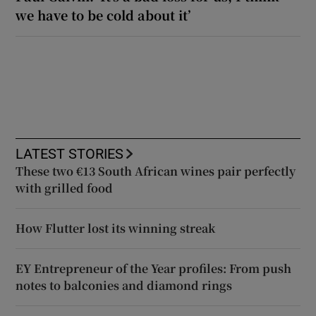
we have to be cold about it’
LATEST STORIES
These two €13 South African wines pair perfectly
with grilled food
How Flutter lost its winning streak
EY Entrepreneur of the Year profiles: From push
notes to balconies and diamond rings