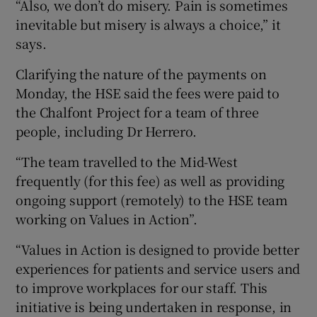
“Also, we don’t do misery. Pain is sometimes
inevitable but misery is always a choice,” it
says.
Clarifying the nature of the payments on
Monday, the HSE said the fees were paid to
the Chalfont Project for a team of three
people, including Dr Herrero.
“The team travelled to the Mid-West
frequently (for this fee) as well as providing
ongoing support (remotely) to the HSE team
working on Values in Action”.
“Values in Action is designed to provide better
experiences for patients and service users and
to improve workplaces for our staff. This
initiative is being undertaken in response, in