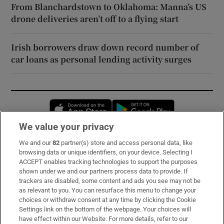
From Blanchardstown to Oklahoma: Manna’s US
drone deliveries aren’t off to a flying start
Irish borrowers draw down record number of
car loans as personal lending activity surges
Opens in new window
Opens in new 
We value your privacy
We and our
82
partner(s) store and access personal data, like
Subscribe
browsing data or unique identifiers, on your device. Selecting I
ACCEPT enables tracking technologies to support the purposes
Support
shown under we and our partners process data to provide. If
trackers are disabled, some content and ads you see may not be
About Us
as relevant to you. You can resurface this menu to change your
choices or withdraw consent at any time by clicking the Cookie
Irish Times Products & Services
Settings link on the bottom of the webpage. Your choices will
have effect within our Website. For more details, refer to our