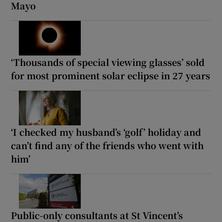
Mayo
‘Thousands of special viewing glasses’ sold
for most prominent solar eclipse in 27 years
‘I checked my husband’s ‘golf’ holiday and
can’t find any of the friends who went with
him’
Public-only consultants at St Vincent’s